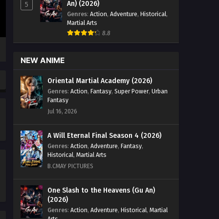
2 Episode 98 [111] English Sub -
An) (2026)
5
October 16, 2025
Genres
:
Action
,
Adventure
,
Historical
,
Martial Arts
Big Brother Season 2 Episode
8.8
97 [110] English Sub
Eps 97 [110] [4K] - Big Brother Season
NEW ANIME
2 Episode 97 [110] English Sub -
October 8, 2025
Oriental Martial Academy (2026)
Genres
:
Action
,
Fantasy
,
Super Power
,
Urban
Big Brother Season 2 Episode
Fantasy
96 [109] English Sub
Jul 16, 2026
Eps 96 [109] [4K] - Big Brother Season
2 Episode 96 [109] English Sub -
A Will Eternal Final Season 4 (2026)
October 1, 2025
Genres
:
Action
,
Adventure
,
Fantasy
,
Historical
,
Martial Arts
Big Brother Season 2 Episode
B.CMAY PICTURES
95 [108] English Sub
Eps 95 [108] [4K] - Big Brother Season
One Slash to the Heavens (Gu An)
(2026)
2 Episode 95 [108] English Sub -
September 24, 2025
Genres
:
Action
,
Adventure
,
Historical
,
Martial
Arts