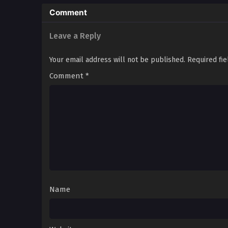
Comment
Leave a Reply
Your email address will not be published.
Required fi
Comment
*
Name