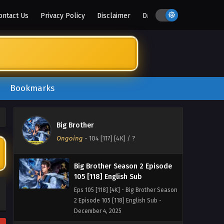
December 24, 2025
ontact Us
Privacy Policy
Disclaimer
DMCA
Big Brother Season 2 Episode
107 [120] English Sub
Eps 107 [120] [4K] - Big Brother Season
2 Episode 107 [120] English Sub -
December 17, 2025
Bookmarks
Big Brother Season 2 Episode
106 [119] English Sub
Eps 106 [119] [4K] - Big Brother
Big Brother
Season 2 Episode 106 [119] English
Ongoing
-
104 [117] [4K]
/ ?
Sub - December 11, 2025
Big Brother Season 2 Episode
105 [118] English Sub
Eps 105 [118] [4K] - Big Brother Season
2 Episode 105 [118] English Sub -
December 4, 2025