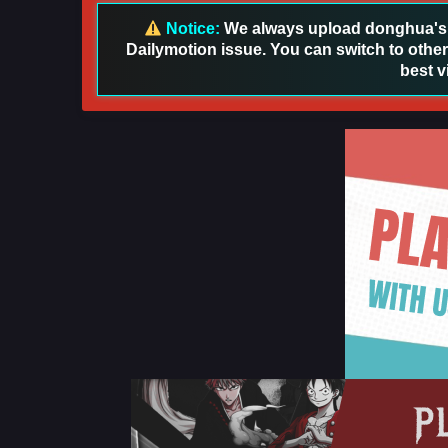
Notice:
We always upload donghua's in
Dailymotion issue. You can switch to other
best v