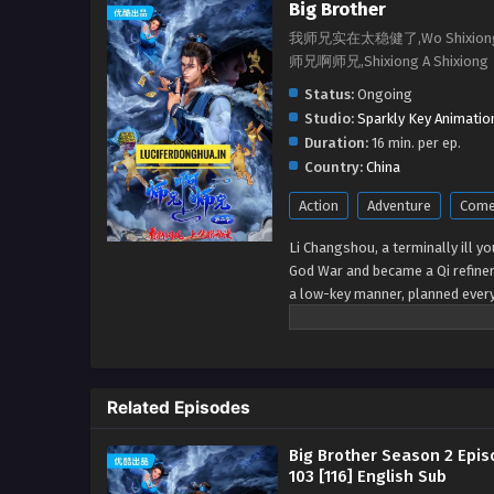
Big Brother
我师兄实在太稳健了,Wo Shixiong Shiza
师兄啊师兄,Shixiong A Shixiong
Status:
Ongoing
Studio:
Sparkly Key Animatio
Duration:
16 min. per ep.
Country:
China
Action
Adventure
Come
Li Changshou, a terminally ill y
God War and became a Qi refiner. 
a low-key manner, planned everyt
practiced escapism, and refined e
sister and returning, Li Changs
adventures. Be as steady as an o
moving. While defeating evil ene
Related Episodes
Watch online full:
Se
Tai Wenjian Le
( chin
Big Brother Season 2 Epi
episode English sub
103 [116] English Sub