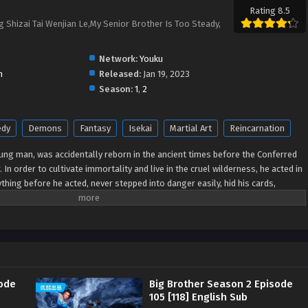
Rating 8.5
i Tai Wenjian Le,My Senior Brother Is Too Steady,
Network:
Youku
n
Released:
Jan 19, 2023
Season:
1
,
2
dy
Demons
Fantasy
Isekai
Martial Art
Reincarnation
oung man, was accidentally reborn in the ancient times before the Conferred
In order to cultivate immortality and live in the cruel wilderness, he acted in
hing before he acted, never stepped into danger easily, hid his cards,
rysipelas, until one day, his master suddenly gave him After taking in a junior
hou, who wanted to cultivate in a low-key manner, was involved in many
ld dog if you don’t move, startle when you move, and leave quietly after
mies, you can make like-minded friends and realize your own life value.
nior Brother Is Too Steady
-
Wo Shixiong Shizai
ese anime | donghua 2023 ) 1st Season All
sode
Big Brother Season 2 Episode
105 [118] English Sub