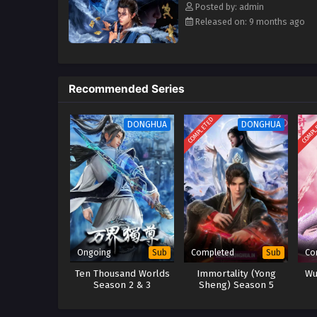
Posted by: admin
Released on: 9 months ago
Recommended Series
COMPLETED
COMPL
DONGHUA
DONGHUA
Ongoing
Completed
Co
Sub
Sub
Ten Thousand Worlds
Immortality (Yong
Wu
Season 2 & 3
Sheng) Season 5
(2025)