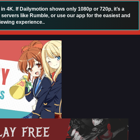
 4K. If Dailymotion shows only 1080p or 720p, it’s a
 servers like Rumble, or use our app for the easiest and
iewing experience..