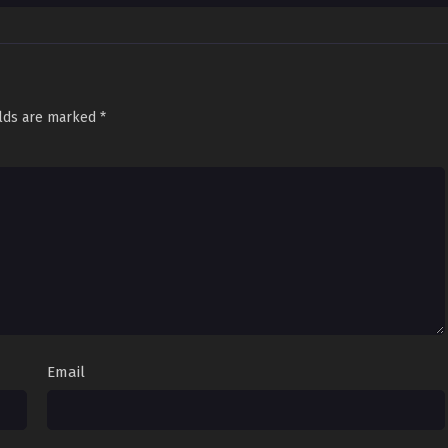
elds are marked
*
Email