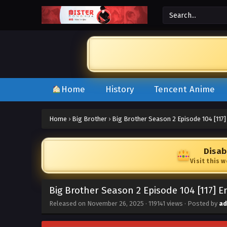
Home
History
Tencent Anime
Home
›
Big Brother
›
Big Brother Season 2 Episode 104 [117]
Disab
Visit this 
Big Brother Season 2 Episode 104 [117] E
Released on
November 26, 2025
·
119141 views
· Posted by
ad