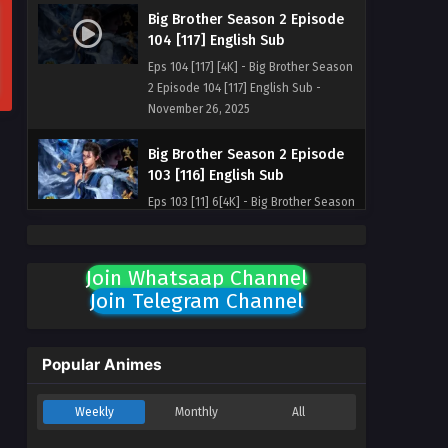
Big Brother Season 2 Episode
104 [117] English Sub
Eps 104 [117] [4K] - Big Brother Season
2 Episode 104 [117] English Sub -
November 26, 2025
Big Brother Season 2 Episode
103 [116] English Sub
Eps 103 [11] 6[4K] - Big Brother Season
2 Episode 103 [116] English Sub -
November 19, 2025
Join Whatsaap Channel
Big Brother Season 2 Episode
Join Telegram Channel
102 [115] English Sub
Eps 102 [115] [4K] - Big Brother Season
2 Episode 102 [115] English Sub -
Popular Animes
November 12, 2025
Weekly
Monthly
All
Big Brother Season 2 Episode
101 [114] English Sub