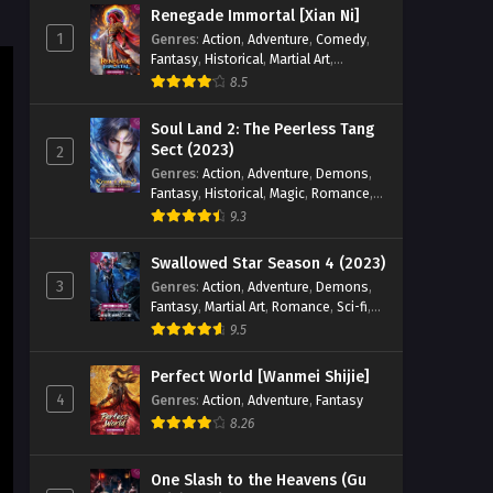
Renegade Immortal [Xian Ni]
Eps 101 [114] [4K] - Big Brother Season
1
Genres
:
Action
,
Adventure
,
Comedy
,
2 Episode 101 [114] English Sub -
Fantasy
,
Historical
,
Martial Art
,
November 6, 2025
Romance
8.5
Big Brother Season 2 Episode
Soul Land 2: The Peerless Tang
100 [113] English Sub
Sect (2023)
2
Genres
:
Action
,
Adventure
,
Demons
,
Eps 100 [113] [4K] - Big Brother Season
Fantasy
,
Historical
,
Magic
,
Romance
,
2 Episode 100 [113] English Sub -
School
9.3
October 29, 2025
Swallowed Star Season 4 (2023)
Big Brother Season 2 Episode
3
Genres
:
Action
,
Adventure
,
Demons
,
99 [112] English Sub
Fantasy
,
Martial Art
,
Romance
,
Sci-fi
,
Eps 99 [112] [4K] - Big Brother Season
Super Power
9.5
2 Episode 99 [112] English Sub -
October 22, 2025
Perfect World [Wanmei Shijie]
4
Genres
:
Action
,
Adventure
,
Fantasy
Big Brother Season 2 Episode
8.26
98 [111] English Sub
Eps 98 [111] [4K] - Big Brother Season
One Slash to the Heavens (Gu