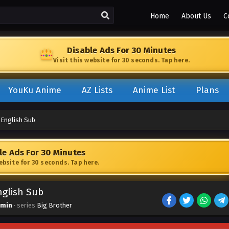
Home
About Us
C
Disable Ads For 30 Minutes
Visit this website for 30 seconds. Tap here.
YouKu Anime
AZ Lists
Anime List
Plans
 English Sub
le Ads For 30 Minutes
website for 30 seconds. Tap here.
nglish Sub
min
· series
Big Brother