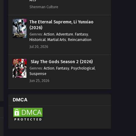
Shenman Culture
Big Brother Season 2 Episode
94 [107] English Sub
The Eternal Supreme, Li Yunxiao
Eps 94 [107] [4K] - Big Brother Season
(2026)
2 Episode 93 [107] English Sub -
Genres
:
Action
,
Adventure
,
Fantasy
,
September 17, 2025
Historical
,
Martial Arts
,
Reincarnation
Jul 20, 2026
Big Brother Season 2 Episode
93 [106] English Sub
Slay The Gods Season 2 (2026)
Eps 93 [106] [4K] - Big Brother Season
Genres
:
Action
,
Fantasy
,
Psychological
,
2 Episode 92 [106] English Sub -
Suspense
September 10, 2025
Jun 25, 2026
Big Brother Season 2 Episode
92 [105] English Sub
DMCA
Eps 92 [105] [4K] - Big Brother Season
2 Episode 92 [105] English Sub -
September 3, 2025
Big Brother Season 2 Episode