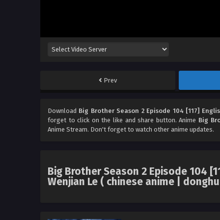
Prev
Download
Big Brother Season 2 Episode 104 [117] Engli
forget to click on the like and share button. Anime
Big Br
Anime Stream. Don't forget to watch other anime updates.
Big Brother Season 2 Episode 104 [11
Wenjian Le ( chinese anime | donghu