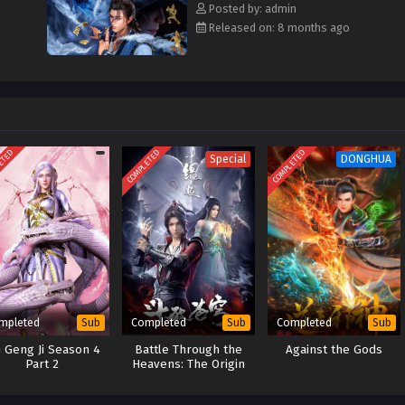
Posted by: admin
Released on: 8 months ago
ETED
COMPLETED
COMPLETED
Special
DONGHUA
mpleted
Completed
Completed
Sub
Sub
Sub
 Geng Ji Season 4
Battle Through the
Against the Gods
Part 2
Heavens: The Origin