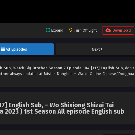
Expand
Turn Off Light
Download
All Episodes
Next
sh Sub
, Watch
Big Brother Season 2 Episode 104 [117] English Sub
, don't
other
always updated at Mister Donghua – Watch Online Chinese/Donghua
7] English Sub, – Wo Shixiong Shizai Tai
a 2023 ) 1st Season All episode English sub