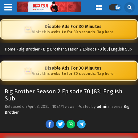
Eps 84 [97] [4K] - Big Brother Season 2 Episode 84 [97]
English Sub - July 10, 2025
Big Brother Season 2 Episode 83 [96] English
Disable Ads For 30 Minutes
Sub
Visit this website for 30 seconds. Tap here.
Eps 83 [96] [4K] - Big Brother Season 2 Episode 83 [96]
English Sub - July 2, 2025
Home
›
Big Brother
›
Big Brother Season 2 Episode 70 [83] English Sub
Big Brother Season 2 Episode 82 [95] English
Sub
Disable Ads For 30 Minutes
Eps 82 [95] [4K] - Big Brother Season 2 Episode 82 [95]
Visit this website for 30 seconds. Tap here.
English Sub - June 25, 2025
Big Brother Season 2 Episode 70 [83] English
Big Brother Season 2 Episode 81 [94] English
Sub
Sub
Released on
April 3, 2025
Eps 81 [94] [4K] - Big Brother Season 2 Episode 81 [94]
·
108171 views
· Posted by
admin
· series
Big
Brother
English Sub - June 18, 2025
Big Brother Season 2 Episode 80 [93] English
Sub