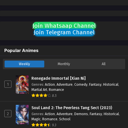
Big Brother Season 2 Episode 48 [61] English
Sub
Eps 48 [61] [4k] - Big Brother Season 2 Episode 48 [61]
Join Whatsaap Channel
English Sub - October 31, 2024
Join Telegram Channel
Big Brother Season 2 Episode 47 [60] English
Sub
Popular Animes
Eps 47 [60] - Big Brother Season 2 Episode 47 [60] English
Sub - October 24, 2024
Weekly
Monthly
All
Big Brother Season 2 Episode 46 [59] English
Renegade Immortal [Xian Ni]
Sub
1
Genres
:
Action
,
Adventure
,
Comedy
,
Fantasy
,
Historical
,
Eps 46 [59] [4K] - Big Brother Season 2 Episode 46 [59]
Martial Art
,
Romance
English Sub - October 17, 2024
8.5
Big Brother Season 2 Episode 45 [58] English
Soul Land 2: The Peerless Tang Sect (2023)
Sub
2
Genres
:
Action
,
Adventure
,
Demons
,
Fantasy
,
Historical
,
Magic
,
Romance
,
School
Eps 45 [58] [4K] - Big Brother Season 2 Episode 45 [58]
English Sub - October 10, 2024
9.3