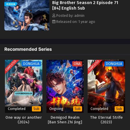
Big Brother Season 2 Episode 60 [73] English
episode English sub
Big Brother Season 2 Episode 71
Sub
[84] English Sub
Eps 60 [73] [4k] - Big Brother Season 2 Episode 60 [73]
Posted by: admin
English Sub - January 23, 2025
Released on: 1 year ago
Big Brother Season 2 Episode 59 [72] English
Sub
Eps 59 [72] [4k] - Big Brother Season 2 Episode 59 [72]
Recommended Series
English Sub - January 16, 2025
COMPLETED
COMPLETED
DONGHUA
ONA
DONGHUA
Big Brother Season 2 Episode 58 [71] English
Sub
Eps 58 [71] [4k] - Big Brother Season 2 Episode 58 [71]
English Sub - January 9, 2025
Big Brother Season 2 Episode 57 [70] English
Sub
Completed
Ongoing
Completed
Sub
Sub
Sub
Eps 57 [70] [4k] - Big Brother Season 2 Episode 57 [70]
One way or another
Demigod Realm
The Eternal Strife
English Sub - January 2, 2025
(2024)
[Ban Shen Zhi Jing]
(2023)