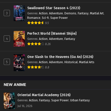
Swallowed Star Season 4 (2023)
Big Brother Season 2 Episode 44 [57] English
3
Genres
:
Action
,
Adventure
,
Demons
,
Fantasy
,
Martial Art
,
Sub
Romance
,
Sci-fi
,
Super Power
Eps 44 [57] [4K] - Big Brother Season 2 Episode 44 [57]
9.5
English Sub - October 1, 2024
Perfect World [Wanmei Shijie]
Big Brother Season 2 Episode 43 [56] English
4
Genres
:
Action
,
Adventure
,
Fantasy
Sub
8.26
Eps 43 [56] - Big Brother Season 2 Episode 43 [56] English
Sub - September 26, 2024
One Slash to the Heavens (Gu An) (2026)
5
Genres
:
Action
,
Adventure
,
Historical
,
Martial Arts
Big Brother Season 2 Episode 42 [55] English
8.8
Sub
Eps 42 [55] - Big Brother Season 2 Episode 42 [55] English
Sub - September 19, 2024
NEW ANIME
Big Brother Season 2 Episode 41 [54] English
Oriental Martial Academy (2026)
Sub
Genres
:
Action
,
Fantasy
,
Super Power
,
Urban Fantasy
Eps 41 [54] - Big Brother Season 2 Episode 41 [54] English
Jul 16, 2026
Sub - September 12, 2024