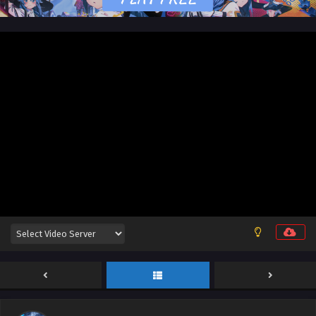
Eps 76 [89] [4K] - Big Brother Season 2 Episode 76 [89]
English Sub - May 14, 2025
Big Brother Season 2 Episode 75 [88] English
Sub
Eps 75 [88] [4K] - Big Brother Season 2 Episode 75 [88]
English Sub - May 7, 2025
Big Brother Season 2 Episode 74 [87] English
Sub
Eps 74 [87] [4K] - Big Brother Season 2 Episode 74 [87]
English Sub - May 1, 2025
Big Brother Season 2 Episode 73 [86] English
Sub
Eps 73 [86] [4K] - Big Brother Season 2 Episode 73 [86]
English Sub - April 24, 2025
Big Brother Season 2 Episode 72 [85] English