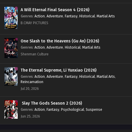
A Will Eternal Final Season 4 (2026)
Big Brother Season 2 Episode 40 [53] English
Genres
:
Action
,
Adventure
,
Fantasy
,
Historical
,
Martial Arts
Sub
B.CMAY PICTURES
Eps 40 [53] - Big Brother Season 2 Episode 40 [53] English
Sub - September 5, 2024
One Slash to the Heavens (Gu An) (2026)
Big Brother Season 2 Episode 39 [52] English
Genres
:
Action
,
Adventure
,
Historical
,
Martial Arts
Sub
Shenman Culture
Eps 39 [52] - Big Brother Season 2 Episode 39 [52] English
Sub - August 29, 2024
The Eternal Supreme, Li Yunxiao (2026)
Genres
:
Action
,
Adventure
,
Fantasy
,
Historical
,
Martial Arts
,
Big Brother Season 2 Episode 38 [51] English
Reincarnation
Sub
Jul 20, 2026
Eps 38 [51] - Big Brother Season 2 Episode 38 [51] English
Sub - August 22, 2024
Slay The Gods Season 2 (2026)
Genres
:
Action
,
Fantasy
,
Psychological
,
Suspense
Big Brother Season 2 Episode 38 [51] English
Jun 25, 2026
Sub
Eps 38 [51] - Big Brother Season 2 Episode 38 [51] English