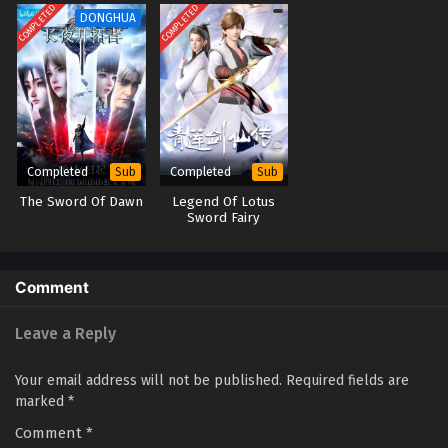
COMPLETED
COMPLETED
Big Brother Season 2 Episode 56 [69] English
DONGHUA
Sub
Eps 56 [69] [4k] - Big Brother Season 2 Episode 56 [69]
English Sub - December 26, 2024
Big Brother Season 2 Episode 55 [68] English
Sub
Completed
Completed
Sub
Sub
Eps 55 [68] [4k] - Big Brother Season 2 Episode 55 [68]
English Sub - December 19, 2024
The Sword Of Dawn
Legend Of Lotus
Sword Fairy
Big Brother Season 2 Episode 54 [67] English
Sub
Comment
Eps 54 [67] [4k] - Big Brother Season 2 Episode 54 [67]
English Sub - December 12, 2024
Leave a Reply
Big Brother Season 2 Episode 53 [66] English
Sub
Your email address will not be published.
Required fields are
marked
*
Eps 53 [66] [4k] - Big Brother Season 2 Episode 53 [66]
English Sub - December 5, 2024
Comment
*