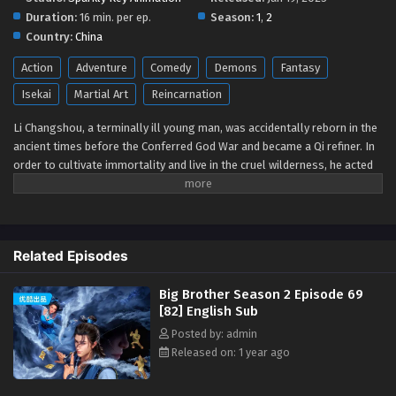
Sub
Duration:
16 min. per ep.
Season:
1
,
2
Country:
China
Eps 64 [77] [4K] - Big Brother Season 2 Episode 64 [77]
English Sub - February 20, 2025
Action
Adventure
Comedy
Demons
Fantasy
Isekai
Martial Art
Reincarnation
Big Brother Season 2 Episode 63 [76] English
Sub
Li Changshou, a terminally ill young man, was accidentally reborn in the
Eps 63 [76] [4k] - Big Brother Season 2 Episode 63 [76]
ancient times before the Conferred God War and became a Qi refiner. In
English Sub - February 13, 2025
order to cultivate immortality and live in the cruel wilderness, he acted
in a low-key manner, planned everything before he acted, never stepped
Big Brother Season 2 Episode 62 [75] English
into danger easily, hid his cards, practiced escapism, and refined
Sub
erysipelas, until one day, his master suddenly gave him After taking in a
junior sister and returning, Li Changshou, who wanted to cultivate in a
Eps 62 [75] [4k] - Big Brother Season 2 Episode 62 [75]
Related Episodes
low-key manner, was involved in many adventures. Be as steady as an
English Sub - February 6, 2025
old dog if you don’t move, startle when you move, and leave quietly
Big Brother Season 2 Episode 69
after moving. While defeating evil enemies, you can make like-minded
Big Brother Season 2 Episode 61 [74] English
[82] English Sub
friends and realize your own life value.
Sub
Posted by: admin
Eps 61 [74] [4k] - Big Brother Season 2 Episode 61 [74]
Watch online full:
Senior Brother Is Too
Released on: 1 year ago
English Sub - January 30, 2025
Steady
-
Wo Shixiong Shizai Tai Wenjian Le
(
chinese anime | donghua 2023 ) 1st Season All