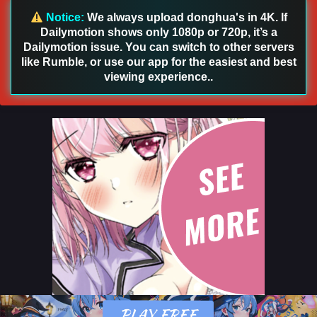
Eps 80 [93] [4K] - Big Brother Season 2 Episode 80 [93]
Notice:
We always upload donghua's in 4K. If
English Sub - June 11, 2025
Dailymotion shows only 1080p or 720p, it’s a
Dailymotion issue. You can switch to other servers
Big Brother Season 2 Episode 79 [92] English
like Rumble, or use our app for the easiest and best
Sub
viewing experience..
Eps 79 [92] [4K] - Big Brother Season 2 Episode 79 [92]
English Sub - June 5, 2025
Big Brother Season 2 Episode 78 [91] English
Sub
Eps 78 [91] [4K] - Big Brother Season 2 Episode 78 [91]
English Sub - May 28, 2025
Big Brother Season 2 Episode 77 [90] English
Sub
Eps 77 [90] [4K] - Big Brother Season 2 Episode 77 [90]
English Sub - May 22, 2025
Big Brother Season 2 Episode 76 [89] English
Sub