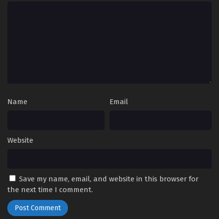
Big Brother Season 2 Episode 52 [65] English
Sub
Eps 52 [65] [4k] - Big Brother Season 2 Episode 52 [65]
English Sub - November 28, 2024
Big Brother Season 2 Episode 51 [64] English
Sub
Eps 51 [64] [4k] - Big Brother Season 2 Episode 51 [64]
English Sub - November 21, 2024
Name
Email
Big Brother Season 2 Episode 50 [63] English
Sub
Website
Eps 50 [63] [4k] - Big Brother Season 2 Episode 50 [63]
English Sub - November 14, 2024
Big Brother Season 2 Episode 49 [62] English
Save my name, email, and website in this browser for
Sub
the next time I comment.
Eps 49 [62] [4k] - Big Brother Season 2 Episode 49 [62]
English Sub - November 7, 2024