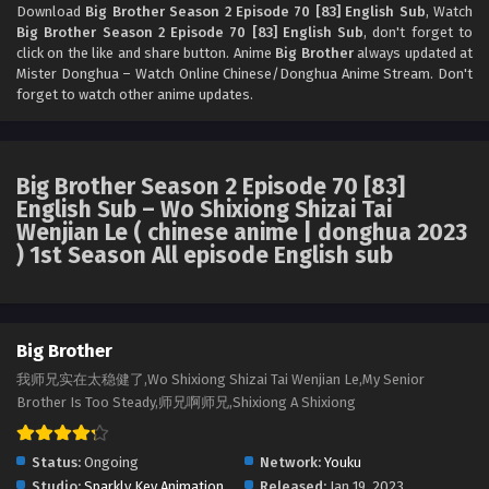
Sub
Download
Big Brother Season 2 Episode 70 [83] English Sub
, Watch
Big Brother Season 2 Episode 70 [83] English Sub
, don't forget to
Eps 68 [81] [4K] - Big Brother Season 2 Episode 68 [81]
click on the like and share button. Anime
Big Brother
always updated at
English Sub - March 20, 2025
Mister Donghua – Watch Online Chinese/Donghua Anime Stream. Don't
forget to watch other anime updates.
Big Brother Season 2 Episode 67 [80] English
Sub
Eps 67 [80] [4K] - Big Brother Season 2 Episode 67 [80]
Big Brother Season 2 Episode 70 [83]
English Sub - March 13, 2025
English Sub – Wo Shixiong Shizai Tai
Wenjian Le ( chinese anime | donghua 2023
Big Brother Season 2 Episode 66 [79] English
) 1st Season All episode English sub
Sub
Eps 66 [79] [4K] - Big Brother Season 2 Episode 66 [79]
English Sub - March 6, 2025
Big Brother
Big Brother Season 2 Episode 65 [78] English
我师兄实在太稳健了,Wo Shixiong Shizai Tai Wenjian Le,My Senior
Sub
Brother Is Too Steady,师兄啊师兄,Shixiong A Shixiong
Eps 65 [78] [4K] - Big Brother Season 2 Episode 65 [78]
English Sub - February 27, 2025
Status:
Ongoing
Network:
Youku
Big Brother Season 2 Episode 64 [77] English
Studio:
Sparkly Key Animation
Released:
Jan 19, 2023