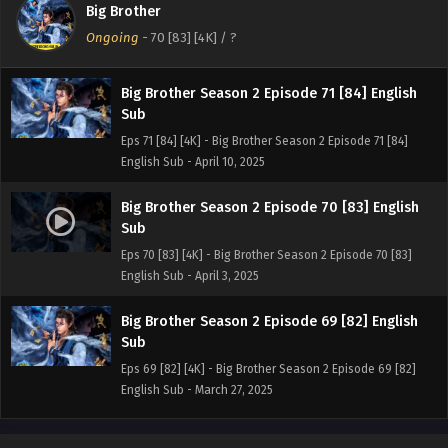
Sub
Big Brother
Eps 72 [85] [4K] - Big Brother Season 2 Episode 72 [85]
Ongoing
-
70 [83] [4K]
/ ?
English Sub - April 17, 2025
Big Brother Season 2 Episode 71 [84] English
Sub
Eps 71 [84] [4K] - Big Brother Season 2 Episode 71 [84]
English Sub - April 10, 2025
Big Brother Season 2 Episode 70 [83] English
Sub
Eps 70 [83] [4K] - Big Brother Season 2 Episode 70 [83]
English Sub - April 3, 2025
Big Brother Season 2 Episode 69 [82] English
Sub
Eps 69 [82] [4K] - Big Brother Season 2 Episode 69 [82]
English Sub - March 27, 2025
Big Brother Season 2 Episode 68 [81] English