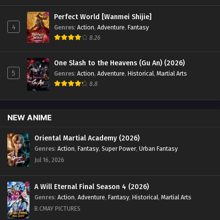
Perfect World [Wanmei Shijie]
4
Genres
:
Action
,
Adventure
,
Fantasy
8.26
One Slash to the Heavens (Gu An) (2026)
5
Genres
:
Action
,
Adventure
,
Historical
,
Martial Arts
8.8
NEW ANIME
Oriental Martial Academy (2026)
Genres
:
Action
,
Fantasy
,
Super Power
,
Urban Fantasy
Jul 16, 2026
A Will Eternal Final Season 4 (2026)
Genres
:
Action
,
Adventure
,
Fantasy
,
Historical
,
Martial Arts
B.CMAY PICTURES