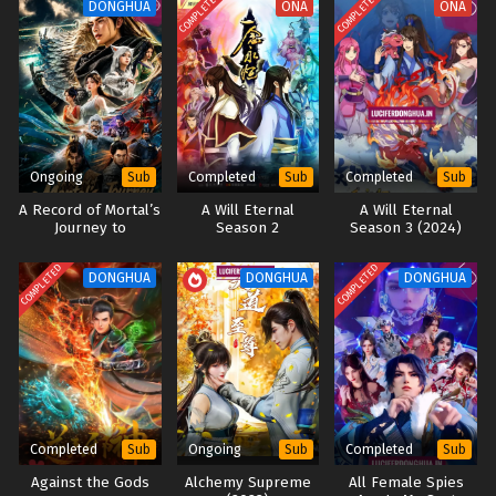
COMPLETED
COMPLETED
DONGHUA
ONA
ONA
Ongoing
Completed
Completed
Sub
Sub
Sub
A Record of Mortal’s
A Will Eternal
A Will Eternal
Journey to
Season 2
Season 3 (2024)
Immortality [All
Season]
COMPLETED
COMPLETED
DONGHUA
DONGHUA
DONGHUA
Completed
Ongoing
Completed
Sub
Sub
Sub
Against the Gods
Alchemy Supreme
All Female Spies