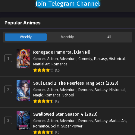
Join Telegram Channel
Popular Animes
Weekly
Monthly
All
Renegade Immortal [Xian Ni]
1
Genres
:
Action
,
Adventure
,
Comedy
,
Fantasy
,
Historical
,
Martial Art
,
Romance
8.5
Soul Land 2: The Peerless Tang Sect (2023)
2
Genres
:
Action
,
Adventure
,
Demons
,
Fantasy
,
Historical
,
Magic
,
Romance
,
School
9.3
Swallowed Star Season 4 (2023)
3
Genres
:
Action
,
Adventure
,
Demons
,
Fantasy
,
Martial Art
,
Romance
,
Sci-fi
,
Super Power
9.5