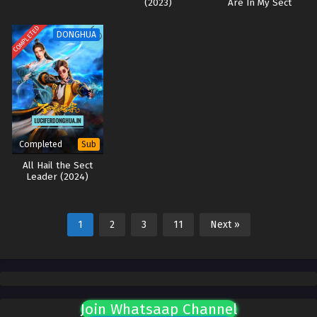
(2023)
Are In My Sect
(2024)
COMPLETED
DONGHUA
Completed
Sub
All Hail the Sect
Leader (2024)
1
2
3
11
Next »
Join Whatsaap Channel