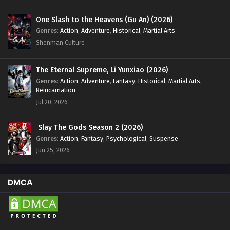
One Slash to the Heavens (Gu An) (2026)
Genres
:
Action
,
Adventure
,
Historical
,
Martial Arts
Shenman Culture
The Eternal Supreme, Li Yunxiao (2026)
Genres
:
Action
,
Adventure
,
Fantasy
,
Historical
,
Martial Arts
,
Reincarnation
Jul 20, 2026
Slay The Gods Season 2 (2026)
Genres
:
Action
,
Fantasy
,
Psychological
,
Suspense
Jun 25, 2026
DMCA