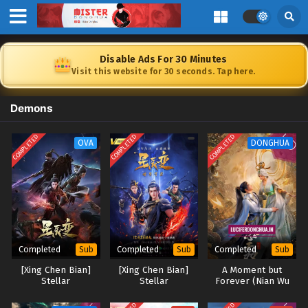
Disable Ads For 30 Minutes
Visit this website for 30 seconds. Tap here.
Demons
COMPLETED
COMPLETED
COMPLETED
OVA
DONGHUA
Completed
Completed
Completed
Sub
Sub
Sub
[Xing Chen Bian]
[Xing Chen Bian]
A Moment but
Stellar
Stellar
Forever (Nian Wu
Transformation
Transformation
Shuang) [2024]
Season 4
Season 5