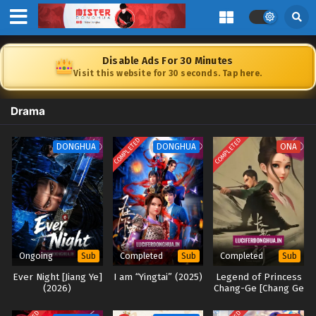
Disable Ads For 30 Minutes
Visit this website for 30 seconds. Tap here.
Drama
COMPLETED
COMPLETED
DONGHUA
DONGHUA
ONA
Ongoing
Completed
Completed
Sub
Sub
Sub
Ever Night [Jiang Ye]
I am “Yingtai” (2025)
Legend of Princess
(2026)
Chang-Ge [Chang Ge
Xing] 2025