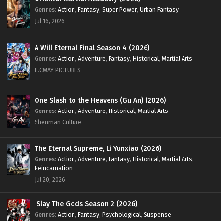
Genres
:
Action
,
Fantasy
,
Super Power
,
Urban Fantasy
Jul 16, 2026
A Will Eternal Final Season 4 (2026)
Genres
:
Action
,
Adventure
,
Fantasy
,
Historical
,
Martial Arts
B.CMAY PICTURES
One Slash to the Heavens (Gu An) (2026)
Genres
:
Action
,
Adventure
,
Historical
,
Martial Arts
Shenman Culture
The Eternal Supreme, Li Yunxiao (2026)
Genres
:
Action
,
Adventure
,
Fantasy
,
Historical
,
Martial Arts
,
Reincarnation
Jul 20, 2026
Slay The Gods Season 2 (2026)
Genres
:
Action
,
Fantasy
,
Psychological
,
Suspense