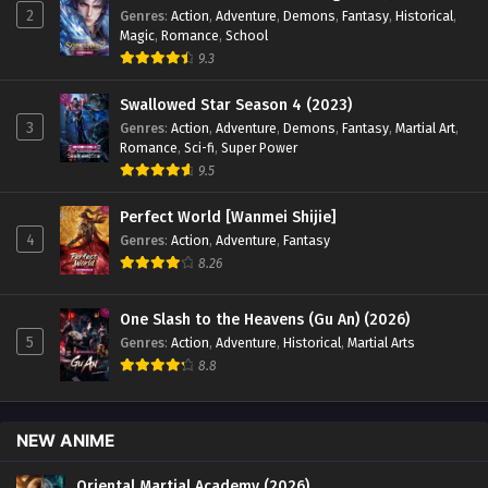
2
Genres
:
Action
,
Adventure
,
Demons
,
Fantasy
,
Historical
,
Magic
,
Romance
,
School
9.3
Swallowed Star Season 4 (2023)
3
Genres
:
Action
,
Adventure
,
Demons
,
Fantasy
,
Martial Art
,
Romance
,
Sci-fi
,
Super Power
9.5
Perfect World [Wanmei Shijie]
4
Genres
:
Action
,
Adventure
,
Fantasy
8.26
One Slash to the Heavens (Gu An) (2026)
5
Genres
:
Action
,
Adventure
,
Historical
,
Martial Arts
8.8
NEW ANIME
Oriental Martial Academy (2026)