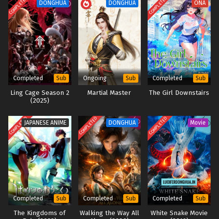
COMPLETED
COMPLETED
DONGHUA
DONGHUA
ONA
Completed
Ongoing
Completed
Sub
Sub
Sub
Ling Cage Season 2
Martial Master
The Girl Downstairs
(2025)
COMPLETED
COMPLETED
COMPLETED
JAPANESE ANIME
DONGHUA
Movie
Completed
Completed
Completed
Sub
Sub
Sub
The Kingdoms of
Walking the Way All
White Snake Movie