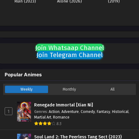
Ruin (2023)
Alone (2026)
(2019)
Join Whatsaap Channel
Join Telegram Channel
Popular Animes
Weekly
Monthly
All
Renegade Immortal [Xian Ni]
1
Genres
:
Action
,
Adventure
,
Comedy
,
Fantasy
,
Historical
,
Martial Art
,
Romance
8.5
Soul Land 2: The Peerless Tang Sect (2023)