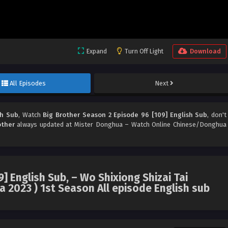
Expand
Turn Off Light
Download
All Episodes
Next
sh Sub
, Watch
Big Brother Season 2 Episode 96 [109] English Sub
, don't
other
always updated at Mister Donghua – Watch Online Chinese/Donghua
] English Sub, – Wo Shixiong Shizai Tai
a 2023 ) 1st Season All episode English sub