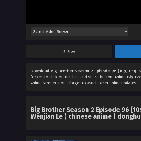
Prev
Download
Big Brother Season 2 Episode 96 [109] Engli
forget to click on the like and share button. Anime
Big Br
Anime Stream. Don't forget to watch other anime updates.
Big Brother Season 2 Episode 96 [109
Wenjian Le ( chinese anime | donghu