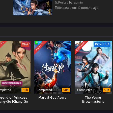
Posted by: admin
Released on: 10 months ago
ETED
COMPLETED
COMPLETED
ONA
DONGHUA
mpleted
Completed
Completed
Sub
Sub
Sub
gend of Princess
Martial God Asura
The Young
ang-Ge [Chang Ge
Brewmaster’s
Xing] 2025
Adventure