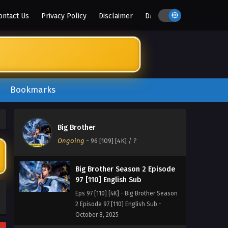
October 29, 2025
ontact Us
Privacy Policy
Disclaimer
DMCA
Big Brother Season 2 Episode
99 [112] English Sub
Eps 99 [112] [4K] - Big Brother Season
2 Episode 99 [112] English Sub -
October 22, 2025
Bookmarks
Big Brother Season 2 Episode
98 [111] English Sub
Eps 98 [111] [4K] - Big Brother Season
Big Brother
2 Episode 98 [111] English Sub -
Ongoing
-
96 [109] [4K]
/ ?
October 16, 2025
Big Brother Season 2 Episode
97 [110] English Sub
Eps 97 [110] [4K] - Big Brother Season
2 Episode 97 [110] English Sub -
October 8, 2025