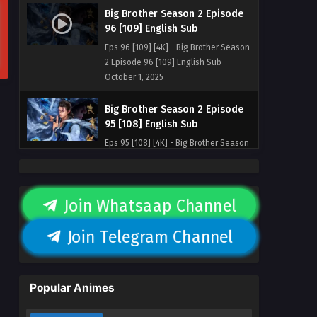
Big Brother Season 2 Episode
96 [109] English Sub
Eps 96 [109] [4K] - Big Brother Season
2 Episode 96 [109] English Sub -
October 1, 2025
Big Brother Season 2 Episode
95 [108] English Sub
Eps 95 [108] [4K] - Big Brother Season
2 Episode 95 [108] English Sub -
September 24, 2025
Join Whatsaap Channel
Big Brother Season 2 Episode
94 [107] English Sub
Join Telegram Channel
Eps 94 [107] [4K] - Big Brother Season
2 Episode 93 [107] English Sub -
September 17, 2025
Popular Animes
Big Brother Season 2 Episode
93 [106] English Sub