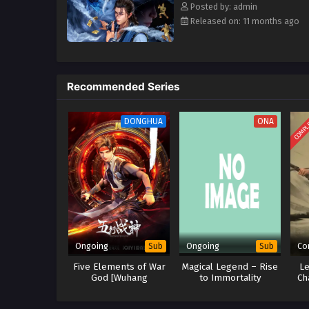
Posted by: admin
Released on: 11 months ago
Recommended Series
COMPL
DONGHUA
ONA
Ongoing
Ongoing
Co
Sub
Sub
Five Elements of War
Magical Legend – Rise
Le
God [Wuhang
to Immortality
Ch
Zhanshen]