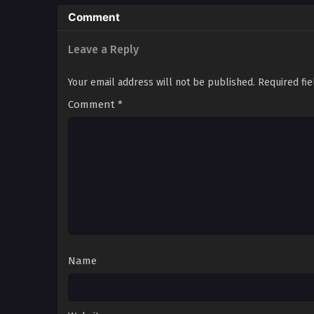
Comment
Leave a Reply
Your email address will not be published.
Required fi
Comment
*
Name