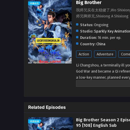
Big Brother
我师兄实在太稳健了,Wo Shixiong Shiza
师兄啊师兄,Shixiong A Shixiong
Status:
Ongoing
Studio:
Sparkly Key Animatio
Duration:
16 min. per ep.
Country:
China
Action
Adventure
Come
Li Changshou, a terminally ill y
God War and became a Qi refiner. 
a low-key manner, planned everyt
practiced escapism, and refined e
sister and returning, Li Changs
adventures. Be as steady as an o
moving. While defeating evil ene
Related Episodes
Watch online full:
Se
Tai Wenjian Le
( chin
Big Brother Season 2 Epi
episode English sub
95 [108] English Sub