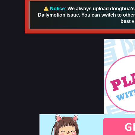
Notice:
We always upload donghua's in
Dailymotion issue. You can switch to other
best v