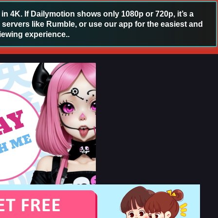
 4K. If Dailymotion shows only 1080p or 720p, it’s a
 servers like Rumble, or use our app for the easiest and
iewing experience..