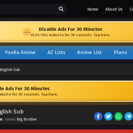
Home
About Us
C
Disable Ads For 30 Minutes
Visit this website for 30 seconds. Tap here.
YouKu Anime
AZ Lists
Anime List
Plans
 English Sub
le Ads For 30 Minutes
website for 30 seconds. Tap here.
nglish Sub
n
· series
Big Brother