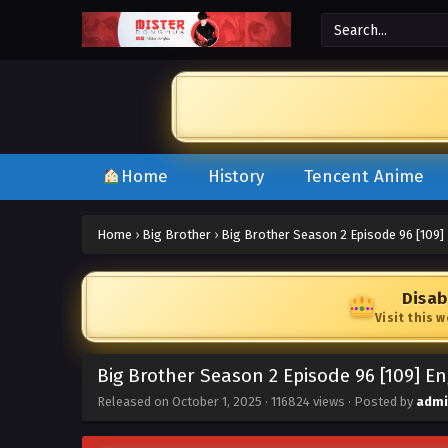
Home
History
Tencent Anime
Home
›
Big Brother
›
Big Brother Season 2 Episode 96 [109]
Disab
Visit this 
Big Brother Season 2 Episode 96 [109] E
Released on
October 1, 2025
·
116824 views
· Posted by
admi