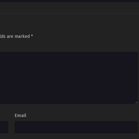
elds are marked
*
Email