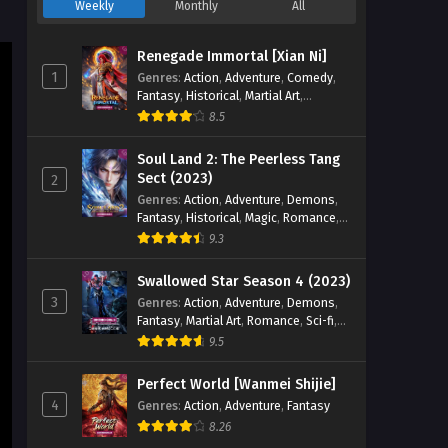
Weekly
Monthly
All
Eps 93 [106] [4K] - Big Brother Season
2 Episode 92 [106] English Sub -
Renegade Immortal [Xian Ni]
September 10, 2025
1
Genres
:
Action
,
Adventure
,
Comedy
,
Fantasy
,
Historical
,
Martial Art
,
Big Brother Season 2 Episode
Romance
8.5
92 [105] English Sub
Soul Land 2: The Peerless Tang
Eps 92 [105] [4K] - Big Brother Season
Sect (2023)
2
2 Episode 92 [105] English Sub -
Genres
:
Action
,
Adventure
,
Demons
,
September 3, 2025
Fantasy
,
Historical
,
Magic
,
Romance
,
School
9.3
Big Brother Season 2 Episode
91 [104] English Sub
Swallowed Star Season 4 (2023)
Eps 91 [104] [4K] - Big Brother Season
3
Genres
:
Action
,
Adventure
,
Demons
,
2 Episode 91 [104] English Sub -
Fantasy
,
Martial Art
,
Romance
,
Sci-fi
,
August 27, 2025
Super Power
9.5
Big Brother Season 2 Episode
Perfect World [Wanmei Shijie]
90 [103] English Sub
4
Genres
:
Action
,
Adventure
,
Fantasy
8.26
Eps 90 [103] [4K] - Big Brother Season