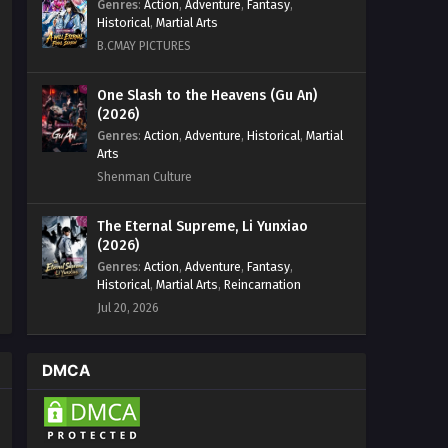
Genres
:
Action
,
Adventure
,
Fantasy
,
Historical
,
Martial Arts
Big Brother Season 2 Episode
B.CMAY PICTURES
86 [99] English Sub
Eps 86 [99] [4K] - Big Brother Season
One Slash to the Heavens (Gu An)
2 Episode 86 [99] English Sub - July
(2026)
23, 2025
Genres
:
Action
,
Adventure
,
Historical
,
Martial
Arts
Big Brother Season 2 Episode
Shenman Culture
85 [98] English Sub
Eps 85 [98] [4K] - Big Brother Season
The Eternal Supreme, Li Yunxiao
2 Episode 85 [98] English Sub - July 17,
(2026)
2025
Genres
:
Action
,
Adventure
,
Fantasy
,
Historical
,
Martial Arts
,
Reincarnation
Big Brother Season 2 Episode
Jul 20, 2026
84 [97] English Sub
Eps 84 [97] [4K] - Big Brother Season 2
Episode 84 [97] English Sub - July 10,
DMCA
2025
Big Brother Season 2 Episode