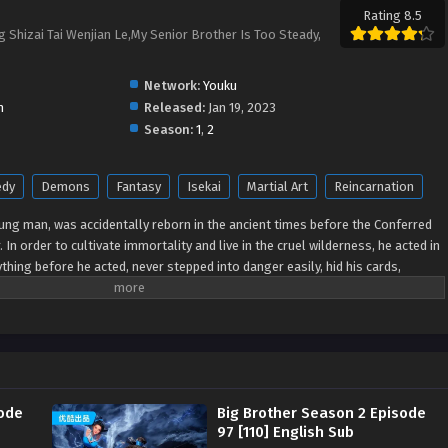
Rating 8.5
i Tai Wenjian Le,My Senior Brother Is Too Steady,
Network:
Youku
n
Released:
Jan 19, 2023
Season:
1
,
2
dy
Demons
Fantasy
Isekai
Martial Art
Reincarnation
oung man, was accidentally reborn in the ancient times before the Conferred
In order to cultivate immortality and live in the cruel wilderness, he acted in
hing before he acted, never stepped into danger easily, hid his cards,
rysipelas, until one day, his master suddenly gave him After taking in a junior
hou, who wanted to cultivate in a low-key manner, was involved in many
ld dog if you don’t move, startle when you move, and leave quietly after
mies, you can make like-minded friends and realize your own life value.
nior Brother Is Too Steady
-
Wo Shixiong Shizai
ese anime | donghua 2023 ) 1st Season All
sode
Big Brother Season 2 Episode
97 [110] English Sub