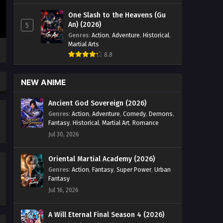
2 Episode 90 [103] English Sub -
August 21, 2025
One Slash to the Heavens (Gu
An) (2026)
5
Big Brother Season 2 Episode
Genres
:
Action
,
Adventure
,
Historical
,
Martial Arts
89 [102] English Sub
8.8
Eps 89 [102] [4K] - Big Brother Season
2 Episode 89 [102] English Sub -
August 14, 2025
NEW ANIME
Big Brother Season 2 Episode
Ancient God Sovereign (2026)
88 [101] English Sub
Genres
:
Action
,
Adventure
,
Comedy
,
Demons
,
Fantasy
,
Historical
,
Martial Art
,
Romance
Eps 88 [101] [4K] - Big Brother Season
Jul 30, 2026
2 Episode 88 [101] English Sub -
August 7, 2025
Oriental Martial Academy (2026)
Big Brother Season 2 Episode
Genres
:
Action
,
Fantasy
,
Super Power
,
Urban
Fantasy
87 [100] English Sub
Jul 16, 2026
Eps 87 [100] [4K] - Big Brother Season
2 Episode 87 [100] English Sub - July
31, 2025
A Will Eternal Final Season 4 (2026)