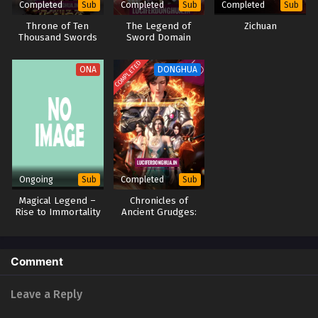
Completed
Completed
Completed
Sub
Sub
Sub
Big Brother Season 2 Episode 44 [57] English
Sub
Throne of Ten
The Legend of
Zichuan
Thousand Swords
Sword Domain
Eps 44 [57] [4K] - Big Brother Season 2 Episode 44 [57]
(2025)
Season 3
English Sub - October 1, 2024
COMPLETED
ONA
DONGHUA
Big Brother Season 2 Episode 43 [56] English
Sub
Eps 43 [56] - Big Brother Season 2 Episode 43 [56] English
Sub - September 26, 2024
Big Brother Season 2 Episode 42 [55] English
Ongoing
Completed
Sub
Sub
Sub
Magical Legend –
Chronicles of
Eps 42 [55] - Big Brother Season 2 Episode 42 [55] English
Rise to Immortality
Ancient Grudges:
Sub - September 19, 2024
The Wind-Breaking
Arc (2025)
Big Brother Season 2 Episode 41 [54] English
Comment
Sub
Eps 41 [54] - Big Brother Season 2 Episode 41 [54] English
Leave a Reply
Sub - September 12, 2024