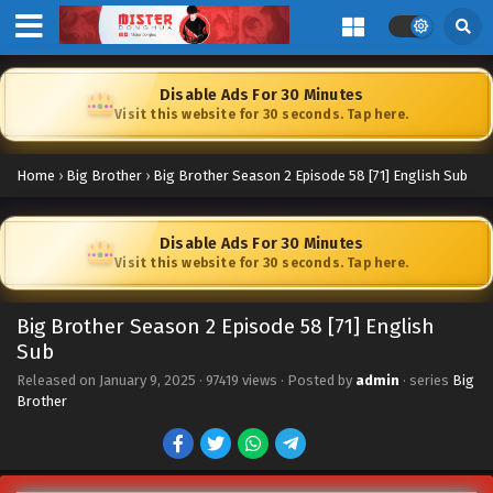
Eps 72 [85] [4K] - Big Brother Season 2 Episode 72 [85]
English Sub - April 17, 2025
Big Brother Season 2 Episode 71 [84] English
Disable Ads For 30 Minutes
Sub
Visit this website for 30 seconds. Tap here.
Eps 71 [84] [4K] - Big Brother Season 2 Episode 71 [84]
English Sub - April 10, 2025
Home
›
Big Brother
›
Big Brother Season 2 Episode 58 [71] English Sub
Big Brother Season 2 Episode 70 [83] English
Sub
Disable Ads For 30 Minutes
Eps 70 [83] [4K] - Big Brother Season 2 Episode 70 [83]
Visit this website for 30 seconds. Tap here.
English Sub - April 3, 2025
Big Brother Season 2 Episode 58 [71] English
Big Brother Season 2 Episode 69 [82] English
Sub
Sub
Released on
January 9, 2025
Eps 69 [82] [4K] - Big Brother Season 2 Episode 69 [82]
·
97419 views
· Posted by
admin
· series
Big
Brother
English Sub - March 27, 2025
Big Brother Season 2 Episode 68 [81] English
Sub