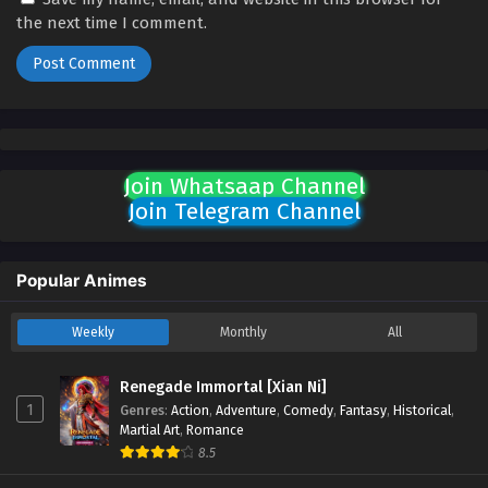
the next time I comment.
Big Brother Season 2 Episode 37 [50] English
Sub
Eps 37 [50] - Big Brother Season 2 Episode 37 [50] English
Sub - August 15, 2024
Big Brother Season 2 Episode 37 [50] English
Sub
Join Whatsaap Channel
Join Telegram Channel
Eps 37 [50] - Big Brother Season 2 Episode 37 [50] English
Sub - August 15, 2024
Big Brother Season 2 Episode 36 [49] English
Popular Animes
Sub
Eps 36 [49] - Big Brother Season 2 Episode 36 [49] English
Weekly
Monthly
All
Sub - August 8, 2024
Renegade Immortal [Xian Ni]
Big Brother Season 2 Episode 36 [49] English
1
Genres
:
Action
,
Adventure
,
Comedy
,
Fantasy
,
Historical
,
Sub
Martial Art
,
Romance
8.5
Eps 36 [49] - Big Brother Season 2 Episode 36 [49] English
Sub - August 8, 2024