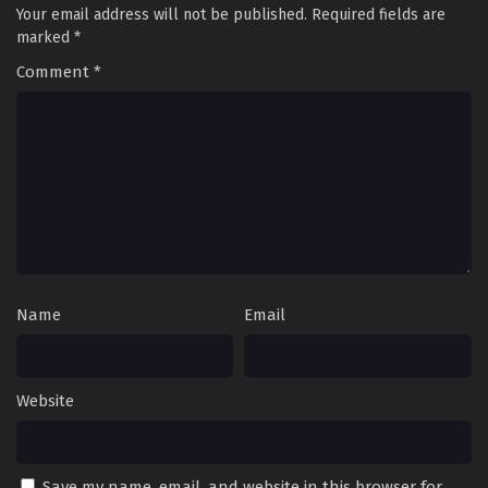
Your email address will not be published.
Required fields are
Big Brother Season 2 Episode 40 [53] English
marked
*
Sub
Comment
*
Eps 40 [53] - Big Brother Season 2 Episode 40 [53] English
Sub - September 5, 2024
Big Brother Season 2 Episode 39 [52] English
Sub
Eps 39 [52] - Big Brother Season 2 Episode 39 [52] English
Sub - August 29, 2024
Big Brother Season 2 Episode 38 [51] English
Sub
Name
Email
Eps 38 [51] - Big Brother Season 2 Episode 38 [51] English
Sub - August 22, 2024
Big Brother Season 2 Episode 38 [51] English
Website
Sub
Eps 38 [51] - Big Brother Season 2 Episode 38 [51] English
Sub - August 22, 2024
Save my name, email, and website in this browser for