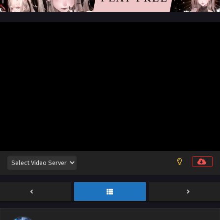
Eps 64 [77] [4K] - Big Brother Season 2 Episode 64 [77]
English Sub - February 20, 2025
Big Brother Season 2 Episode 63 [76] English
Sub
Eps 63 [76] [4k] - Big Brother Season 2 Episode 63 [76]
English Sub - February 13, 2025
Big Brother Season 2 Episode 62 [75] English
Sub
Eps 62 [75] [4k] - Big Brother Season 2 Episode 62 [75]
English Sub - February 6, 2025
Big Brother Season 2 Episode 61 [74] English
Sub
Eps 61 [74] [4k] - Big Brother Season 2 Episode 61 [74]
English Sub - January 30, 2025
Big Brother Season 2 Episode 60 [73] English