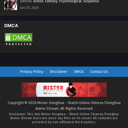
Genres
:
Action
,
Fantasy
,
Psychological
,
Suspense
Sub - June 20, 2024
Jun 25, 2026
Big Brother Season 2 Episode 28 [41] English
Sub
DMCA
Eps 28 [41] - Big Brother Season 2 Episode 28 [41] English
Sub - June 13, 2024
Big Brother Season 2 Episode 27 [40] English
Sub
Eps 27 [40] - Big Brother Season 2 Episode 27 [40] English
Sub - June 6, 2024
Privacy Policy
Disclaimer
DMCA
Contact Us
Big Brother Season 2 Episode 26 [39] English
Sub
Eps 26 [39] - Big Brother Season 2 Episode 26 [39] English
Sub - May 30, 2024
Copyright © 2026 Mister Donghua – Watch Online Chinese/Donghua
Anime Stream. All Rights Reserved
Big Brother Season 2 Episode 25 [38] English
Disclaimer: This site
Mister Donghua – Watch Online Chinese/Donghua
Sub
Anime Stream
does not store any files on its server. All contents are
provided by non-affiliated third parties.
Eps 25 [38] - Big Brother Season 2 Episode 25 [38] English