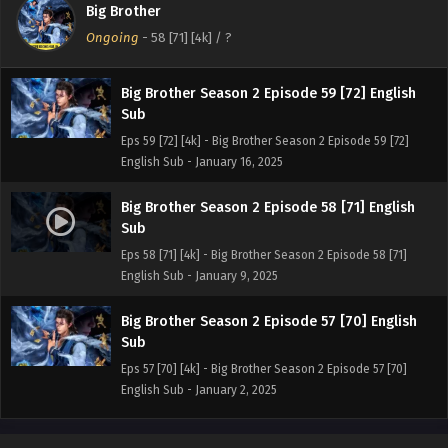
Sub
Big Brother
Eps 60 [73] [4k] - Big Brother Season 2 Episode 60 [73]
Ongoing
-
58 [71] [4k]
/ ?
English Sub - January 23, 2025
Big Brother Season 2 Episode 59 [72] English
Sub
Eps 59 [72] [4k] - Big Brother Season 2 Episode 59 [72]
English Sub - January 16, 2025
Big Brother Season 2 Episode 58 [71] English
Sub
Eps 58 [71] [4k] - Big Brother Season 2 Episode 58 [71]
English Sub - January 9, 2025
Big Brother Season 2 Episode 57 [70] English
Sub
Eps 57 [70] [4k] - Big Brother Season 2 Episode 57 [70]
English Sub - January 2, 2025
Big Brother Season 2 Episode 56 [69] English