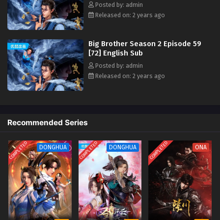
Big Brother Season 2 Episode 48 [61] English
Posted by: admin
Watch online full:
Senior Brother Is Too
Sub
Released on: 2 years ago
Steady
-
Wo Shixiong Shizai Tai Wenjian Le
(
Eps 48 [61] [4k] - Big Brother Season 2 Episode 48 [61]
chinese anime | donghua 2023 ) 1st Season All
English Sub - October 31, 2024
episode English sub
Big Brother Season 2 Episode 59
[72] English Sub
Big Brother Season 2 Episode 47 [60] English
Posted by: admin
Sub
Released on: 2 years ago
Eps 47 [60] - Big Brother Season 2 Episode 47 [60] English
Sub - October 24, 2024
Big Brother Season 2 Episode 46 [59] English
Recommended Series
Sub
Eps 46 [59] [4K] - Big Brother Season 2 Episode 46 [59]
COMPLETED
COMPLETED
COMPLETED
English Sub - October 17, 2024
DONGHUA
DONGHUA
ONA
Big Brother Season 2 Episode 45 [58] English
Sub
Eps 45 [58] [4K] - Big Brother Season 2 Episode 45 [58]
English Sub - October 10, 2024