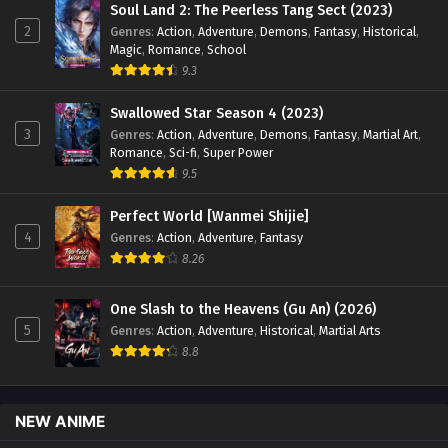
Soul Land 2: The Peerless Tang Sect (2023)
2
Genres
:
Action
,
Adventure
,
Demons
,
Fantasy
,
Historical
,
Big Brother Season 2 Episode 35 [48] English
Magic
,
Romance
,
School
Sub
9.3
Eps 35 [48] - Big Brother Season 2 Episode 35 [48] English
Sub - August 1, 2024
Swallowed Star Season 4 (2023)
3
Genres
:
Action
,
Adventure
,
Demons
,
Fantasy
,
Martial Art
,
Big Brother Season 2 Episode 35 [48] English
Romance
,
Sci-fi
,
Super Power
Sub
9.5
Eps 35 [48] - Big Brother Season 2 Episode 35 [48] English
Perfect World [Wanmei Shijie]
Sub - August 1, 2024
4
Genres
:
Action
,
Adventure
,
Fantasy
8.26
Big Brother Season 2 Episode 34 [47] English
Sub
One Slash to the Heavens (Gu An) (2026)
Eps 34 [47] - Big Brother Season 2 Episode 34 [47] English
5
Genres
:
Action
,
Adventure
,
Historical
,
Martial Arts
Sub - July 25, 2024
8.8
Big Brother Season 2 Episode 33 [46] English
Sub
NEW ANIME
Eps 33 [46] - Big Brother Season 2 Episode 33 [46] English
Sub - July 18, 2024