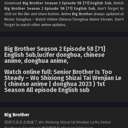
Sub
Download
Big Brother Season 2 Episode 58 [71] English Sub
, Watch
Big Brother Season 2 Episode 58 [71] English Sub
, don't forget to
Eps 56 [69] [4k] - Big Brother Season 2 Episode 56 [69]
click on the like and share button. Anime
Big Brother
always updated at
English Sub - December 26, 2024
Mister Donghua – Watch Online Chinese/Donghua Anime Stream. Don't
forget to watch other anime updates.
Big Brother Season 2 Episode 55 [68] English
Sub
Eps 55 [68] [4k] - Big Brother Season 2 Episode 55 [68]
Big Brother Season 2 Episode 58 [71]
English Sub - December 19, 2024
English Sub,lucifer donghua, chinese
anime, donghua anime,
Big Brother Season 2 Episode 54 [67] English
Sub
Watch online full: Senior Brother Is Too
Eps 54 [67] [4k] - Big Brother Season 2 Episode 54 [67]
Steady – Wo Shixiong Shizai Tai Wenjian Le
English Sub - December 12, 2024
( chinese anime | donghua 2023 ) 1st
Season All episode English sub
Big Brother Season 2 Episode 53 [66] English
Sub
Eps 53 [66] [4k] - Big Brother Season 2 Episode 53 [66]
English Sub - December 5, 2024
Big Brother
我师兄实在太稳健了,Wo Shixiong Shizai Tai Wenjian Le,My Senior
Big Brother Season 2 Episode 52 [65] English