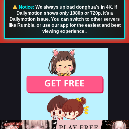
Eps 68 [81] [4K] - Big Brother Season 2 Episode 68 [81]
Notice:
We always upload donghua's in 4K. If
English Sub - March 20, 2025
Dailymotion shows only 1080p or 720p, it’s a
Dailymotion issue. You can switch to other servers
Big Brother Season 2 Episode 67 [80] English
like Rumble, or use our app for the easiest and best
Sub
viewing experience..
Eps 67 [80] [4K] - Big Brother Season 2 Episode 67 [80]
English Sub - March 13, 2025
Big Brother Season 2 Episode 66 [79] English
Sub
Eps 66 [79] [4K] - Big Brother Season 2 Episode 66 [79]
English Sub - March 6, 2025
Big Brother Season 2 Episode 65 [78] English
Sub
Eps 65 [78] [4K] - Big Brother Season 2 Episode 65 [78]
English Sub - February 27, 2025
Big Brother Season 2 Episode 64 [77] English
Sub