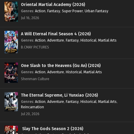
Oriental Martial Academy (2026)
Genres
:
Action
,
Fantasy
,
Super Power
,
Urban Fantasy
Big Brother Season 2 Episode 32 [45] English
Jul 16, 2026
Sub
Eps 32 [45] - Big Brother Season 2 Episode 32 [45] English
Sub - July 11, 2024
A Will Eternal Final Season 4 (2026)
Genres
:
Action
,
Adventure
,
Fantasy
,
Historical
,
Martial Arts
Big Brother Season 2 Episode 31 [44] English
B.CMAY PICTURES
Sub
Eps 31 [44] - Big Brother Season 2 Episode 31 [44] English
One Slash to the Heavens (Gu An) (2026)
Sub - July 4, 2024
Genres
:
Action
,
Adventure
,
Historical
,
Martial Arts
Shenman Culture
Big Brother Season 2 Episode 30 [43] English
Sub
The Eternal Supreme, Li Yunxiao (2026)
Eps 30 [43] - Big Brother Season 2 Episode 30 [43] English
Genres
:
Action
,
Adventure
,
Fantasy
,
Historical
,
Martial Arts
,
Sub - June 27, 2024
Reincarnation
Jul 20, 2026
Big Brother Season 2 Episode 29 [42] English
Sub
Slay The Gods Season 2 (2026)
Eps 29 [42] - Big Brother Season 2 Episode 29 [42] English