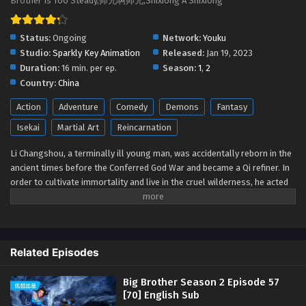
Brother Is Too Steady,师兄啊师兄,Shixiong A Shixiong
Sub
Eps 52 [65] [4k] - Big Brother Season 2 Episode 52 [65]
Status:
Ongoing
Network:
Youku
English Sub - November 28, 2024
Studio:
Sparkly Key Animation
Released:
Jan 19, 2023
Duration:
16 min. per ep.
Season:
1
,
2
Big Brother Season 2 Episode 51 [64] English
Country:
China
Sub
Action
Adventure
Comedy
Demons
Fantasy
Eps 51 [64] [4k] - Big Brother Season 2 Episode 51 [64]
English Sub - November 21, 2024
Isekai
Martial Art
Reincarnation
Big Brother Season 2 Episode 50 [63] English
Li Changshou, a terminally ill young man, was accidentally reborn in the
Sub
ancient times before the Conferred God War and became a Qi refiner. In
order to cultivate immortality and live in the cruel wilderness, he acted
Eps 50 [63] [4k] - Big Brother Season 2 Episode 50 [63]
in a low-key manner, planned everything before he acted, never stepped
English Sub - November 14, 2024
into danger easily, hid his cards, practiced escapism, and refined
erysipelas, until one day, his master suddenly gave him After taking in a
Big Brother Season 2 Episode 49 [62] English
junior sister and returning, Li Changshou, who wanted to cultivate in a
Sub
Related Episodes
low-key manner, was involved in many adventures. Be as steady as an
Eps 49 [62] [4k] - Big Brother Season 2 Episode 49 [62]
old dog if you don’t move, startle when you move, and leave quietly
English Sub - November 7, 2024
Big Brother Season 2 Episode 57
after moving. While defeating evil enemies, you can make like-minded
[70] English Sub
friends and realize your own life value.