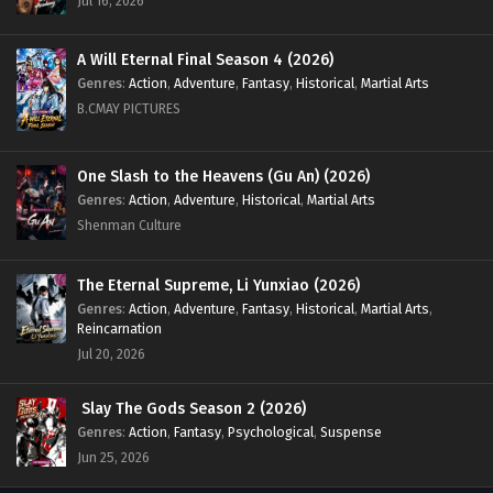
Jul 16, 2026
Big Brother Season 2 Episode 39 [52] English
A Will Eternal Final Season 4 (2026)
Sub
Genres
:
Action
,
Adventure
,
Fantasy
,
Historical
,
Martial Arts
Eps 39 [52] - Big Brother Season 2 Episode 39 [52] English
B.CMAY PICTURES
Sub - August 29, 2024
Big Brother Season 2 Episode 38 [51] English
One Slash to the Heavens (Gu An) (2026)
Sub
Genres
:
Action
,
Adventure
,
Historical
,
Martial Arts
Shenman Culture
Eps 38 [51] - Big Brother Season 2 Episode 38 [51] English
Sub - August 22, 2024
The Eternal Supreme, Li Yunxiao (2026)
Big Brother Season 2 Episode 38 [51] English
Genres
:
Action
,
Adventure
,
Fantasy
,
Historical
,
Martial Arts
,
Sub
Reincarnation
Eps 38 [51] - Big Brother Season 2 Episode 38 [51] English
Jul 20, 2026
Sub - August 22, 2024
Slay The Gods Season 2 (2026)
Big Brother Season 2 Episode 37 [50] English
Genres
:
Action
,
Fantasy
,
Psychological
,
Suspense
Sub
Jun 25, 2026
Eps 37 [50] - Big Brother Season 2 Episode 37 [50] English