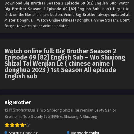
Sub
Download
Big Brother Season 2 Episode 69 [82] English Sub
, Watch
Big Brother Season 2 Episode 69 [82] English Sub
, don't forget to
Eps 67 [80] [4K] - Big Brother Season 2 Episode 67 [80]
click on the like and share button. Anime
Big Brother
always updated at
English Sub - March 13, 2025
Mister Donghua – Watch Online Chinese/Donghua Anime Stream. Don't
forget to watch other anime updates.
Big Brother Season 2 Episode 66 [79] English
Sub
Eps 66 [79] [4K] - Big Brother Season 2 Episode 66 [79]
Watch online full: Big Brother Season 2
English Sub - March 6, 2025
Episode 69 [82] English Sub – Wo Shixiong
Shizai Tai Wenjian Le ( chinese anime |
Big Brother Season 2 Episode 65 [78] English
donghua 2023 ) 1st Season All episode
Sub
English sub
Eps 65 [78] [4K] - Big Brother Season 2 Episode 65 [78]
English Sub - February 27, 2025
Big Brother Season 2 Episode 64 [77] English
Big Brother
Sub
我师兄实在太稳健了,Wo Shixiong Shizai Tai Wenjian Le,My Senior
Eps 64 [77] [4K] - Big Brother Season 2 Episode 64 [77]
Brother Is Too Steady,师兄啊师兄,Shixiong A Shixiong
English Sub - February 20, 2025
Big Brother Season 2 Episode 63 [76] English
Status:
Ongoing
Network:
Youku