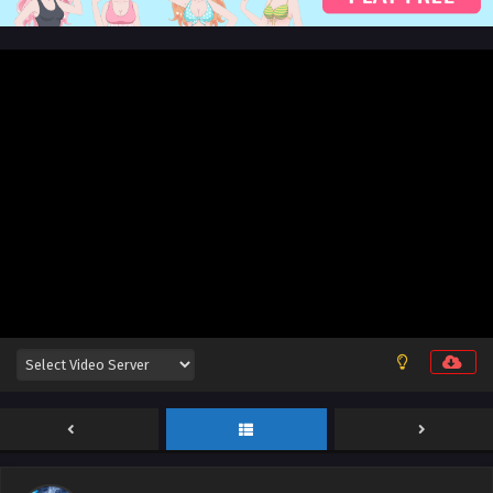
Eps 75 [88] [4K] - Big Brother Season 2 Episode 75 [88]
English Sub - May 7, 2025
Big Brother Season 2 Episode 74 [87] English
Sub
Eps 74 [87] [4K] - Big Brother Season 2 Episode 74 [87]
English Sub - May 1, 2025
Big Brother Season 2 Episode 73 [86] English
Sub
Eps 73 [86] [4K] - Big Brother Season 2 Episode 73 [86]
English Sub - April 24, 2025
Big Brother Season 2 Episode 72 [85] English
Sub
Eps 72 [85] [4K] - Big Brother Season 2 Episode 72 [85]
English Sub - April 17, 2025
Big Brother Season 2 Episode 71 [84] English