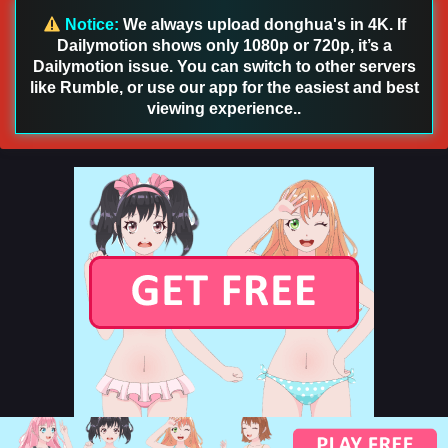
Eps 79 [92] [4K] - Big Brother Season 2 Episode 79 [92]
Notice:
We always upload donghua's in 4K. If
English Sub - June 5, 2025
Dailymotion shows only 1080p or 720p, it’s a
Dailymotion issue. You can switch to other servers
Big Brother Season 2 Episode 78 [91] English
like Rumble, or use our app for the easiest and best
Sub
viewing experience..
Eps 78 [91] [4K] - Big Brother Season 2 Episode 78 [91]
English Sub - May 28, 2025
Big Brother Season 2 Episode 77 [90] English
Sub
Eps 77 [90] [4K] - Big Brother Season 2 Episode 77 [90]
English Sub - May 22, 2025
Big Brother Season 2 Episode 76 [89] English
Sub
Eps 76 [89] [4K] - Big Brother Season 2 Episode 76 [89]
English Sub - May 14, 2025
Big Brother Season 2 Episode 75 [88] English
Sub