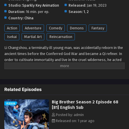
Sub
Studio:
Sparkly Key Animation
Released:
Jan 19, 2023
Duration:
16 min. per ep.
Season:
1
,
2
Eps 63 [76] [4k] - Big Brother Season 2 Episode 63 [76]
Country:
China
English Sub - February 13, 2025
Action
Adventure
Comedy
Demons
Fantasy
Big Brother Season 2 Episode 62 [75] English
Isekai
Martial Art
Reincarnation
Sub
Eps 62 [75] [4k] - Big Brother Season 2 Episode 62 [75]
Li Changshou, a terminally ill young man, was accidentally reborn in the
English Sub - February 6, 2025
ancient times before the Conferred God War and became a Qi refiner. In
order to cultivate immortality and live in the cruel wilderness, he acted
Big Brother Season 2 Episode 61 [74] English
in a low-key manner, planned everything before he acted, never stepped
Sub
into danger easily, hid his cards, practiced escapism, and refined
erysipelas, until one day, his master suddenly gave him After taking in a
Eps 61 [74] [4k] - Big Brother Season 2 Episode 61 [74]
junior sister and returning, Li Changshou, who wanted to cultivate in a
English Sub - January 30, 2025
Related Episodes
low-key manner, was involved in many adventures. Be as steady as an
old dog if you don’t move, startle when you move, and leave quietly
Big Brother Season 2 Episode 60 [73] English
Big Brother Season 2 Episode 68
after moving. While defeating evil enemies, you can make like-minded
Sub
[81] English Sub
friends and realize your own life value.
Eps 60 [73] [4k] - Big Brother Season 2 Episode 60 [73]
Posted by: admin
English Sub - January 23, 2025
Watch online full:
Senior Brother Is Too
Released on: 1 year ago
Steady
-
Wo Shixiong Shizai Tai Wenjian Le
(