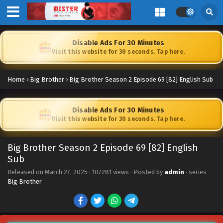
Eps 83 [96] [4K] - Big Brother Season 2 Episode 83 [96]
English Sub - July 2, 2025
Big Brother Season 2 Episode 82 [95] English
Disable Ads For 30 Minutes
Sub
Visit this website for 30 seconds. Tap here.
Eps 82 [95] [4K] - Big Brother Season 2 Episode 82 [95]
English Sub - June 25, 2025
Home
›
Big Brother
›
Big Brother Season 2 Episode 69 [82] English Sub
Big Brother Season 2 Episode 81 [94] English
Sub
Disable Ads For 30 Minutes
Eps 81 [94] [4K] - Big Brother Season 2 Episode 81 [94]
Visit this website for 30 seconds. Tap here.
English Sub - June 18, 2025
Big Brother Season 2 Episode 69 [82] English
Big Brother Season 2 Episode 80 [93] English
Sub
Sub
Released on
March 27, 2025
Eps 80 [93] [4K] - Big Brother Season 2 Episode 80 [93]
·
107281 views
· Posted by
admin
· series
Big Brother
English Sub - June 11, 2025
Big Brother Season 2 Episode 79 [92] English
Sub