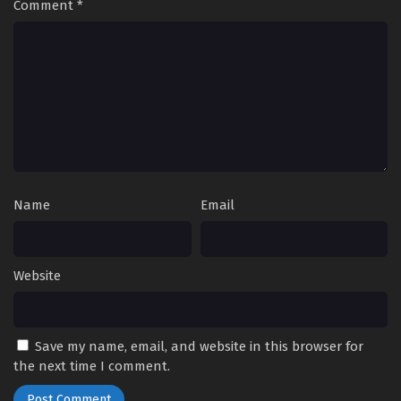
Comment
*
Big Brother Season 2 Episode 51 [64] English
Sub
Eps 51 [64] [4k] - Big Brother Season 2 Episode 51 [64]
English Sub - November 21, 2024
Big Brother Season 2 Episode 50 [63] English
Sub
Eps 50 [63] [4k] - Big Brother Season 2 Episode 50 [63]
English Sub - November 14, 2024
Name
Email
Big Brother Season 2 Episode 49 [62] English
Sub
Eps 49 [62] [4k] - Big Brother Season 2 Episode 49 [62]
Website
English Sub - November 7, 2024
Big Brother Season 2 Episode 48 [61] English
Sub
Save my name, email, and website in this browser for
the next time I comment.
Eps 48 [61] [4k] - Big Brother Season 2 Episode 48 [61]
English Sub - October 31, 2024