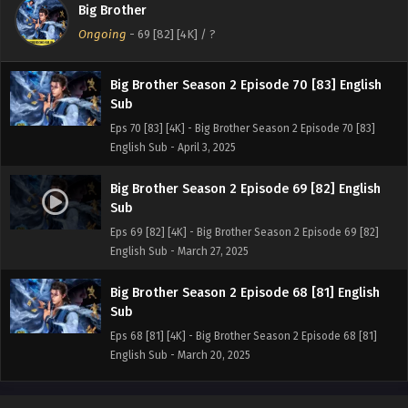
Sub
Big Brother
Eps 71 [84] [4K] - Big Brother Season 2 Episode 71 [84]
Ongoing
-
69 [82] [4K]
/ ?
English Sub - April 10, 2025
Big Brother Season 2 Episode 70 [83] English
Sub
Eps 70 [83] [4K] - Big Brother Season 2 Episode 70 [83]
English Sub - April 3, 2025
Big Brother Season 2 Episode 69 [82] English
Sub
Eps 69 [82] [4K] - Big Brother Season 2 Episode 69 [82]
English Sub - March 27, 2025
Big Brother Season 2 Episode 68 [81] English
Sub
Eps 68 [81] [4K] - Big Brother Season 2 Episode 68 [81]
English Sub - March 20, 2025
Big Brother Season 2 Episode 67 [80] English