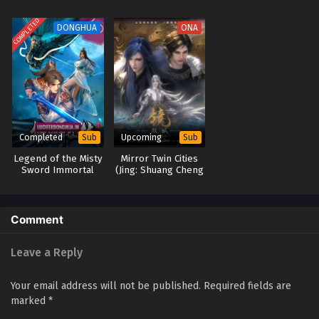
Movie (2020)
Big Brother Season 2 Episode 55 [68] English
COMPLETED
Sub
DONGHUA
ONA
Eps 55 [68] [4k] - Big Brother Season 2 Episode 55 [68]
English Sub - December 19, 2024
Big Brother Season 2 Episode 54 [67] English
Sub
Eps 54 [67] [4k] - Big Brother Season 2 Episode 54 [67]
Completed
Upcoming
Sub
Sub
English Sub - December 12, 2024
Legend of the Misty
Mirror Twin Cities
Big Brother Season 2 Episode 53 [66] English
Sword Immortal
(Jing: Shuang Cheng
(2025)
) Season 2
Sub
Eps 53 [66] [4k] - Big Brother Season 2 Episode 53 [66]
Comment
English Sub - December 5, 2024
Big Brother Season 2 Episode 52 [65] English
Leave a Reply
Sub
Your email address will not be published.
Required fields are
Eps 52 [65] [4k] - Big Brother Season 2 Episode 52 [65]
marked
*
English Sub - November 28, 2024