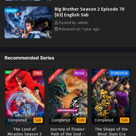
Big Brother Season 2 Episode 59 [72] English
chinese anime | donghua 2023 ) 1st Season All
Sub
episode English sub
Big Brother Season 2 Episode 70
[83] English Sub
Eps 59 [72] [4k] - Big Brother Season 2 Episode 59 [72]
English Sub - January 16, 2025
Posted by: admin
Released on: 1 year ago
Big Brother Season 2 Episode 58 [71] English
Sub
Eps 58 [71] [4k] - Big Brother Season 2 Episode 58 [71]
English Sub - January 9, 2025
Recommended Series
Big Brother Season 2 Episode 57 [70] English
COMPLETED
COMPLETED
COMPLETED
ONA
Movie
DONGHUA
Sub
Eps 57 [70] [4k] - Big Brother Season 2 Episode 57 [70]
English Sub - January 2, 2025
Big Brother Season 2 Episode 56 [69] English
Sub
Eps 56 [69] [4k] - Big Brother Season 2 Episode 56 [69]
Completed
Completed
Completed
Sub
Sub
Sub
English Sub - December 26, 2024
The Land of
Journey of Flower:
The Shape of the
Miracles Season 3
Path of the Soul –
Wind: Siam Era