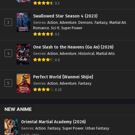
9.3
Big Brother Season 2 Episode 43 [56] English
Swallowed Star Season 4 (2023)
Sub
3
Genres
:
Action
,
Adventure
,
Demons
,
Fantasy
,
Martial Art
,
Eps 43 [56] - Big Brother Season 2 Episode 43 [56] English
Romance
,
Sci-fi
,
Super Power
Sub - September 26, 2024
9.5
Big Brother Season 2 Episode 42 [55] English
One Slash to the Heavens (Gu An) (2026)
Sub
4
Genres
:
Action
,
Adventure
,
Historical
,
Martial Arts
Eps 42 [55] - Big Brother Season 2 Episode 42 [55] English
8.8
Sub - September 19, 2024
Perfect World [Wanmei Shijie]
Big Brother Season 2 Episode 41 [54] English
5
Genres
:
Action
,
Adventure
,
Fantasy
Sub
8.26
Eps 41 [54] - Big Brother Season 2 Episode 41 [54] English
Sub - September 12, 2024
NEW ANIME
Big Brother Season 2 Episode 40 [53] English
Sub
Oriental Martial Academy (2026)
Genres
:
Action
,
Fantasy
,
Super Power
,
Urban Fantasy
Eps 40 [53] - Big Brother Season 2 Episode 40 [53] English
Sub - September 5, 2024