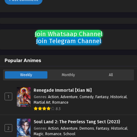
Big Brother Season 2 Episode 47 [60] English
Sub
Eps 47 [60] - Big Brother Season 2 Episode 47 [60] English
Sub - October 24, 2024
Join Whatsaap Channel
Join Telegram Channel
Big Brother Season 2 Episode 46 [59] English
Sub
Eps 46 [59] [4K] - Big Brother Season 2 Episode 46 [59]
Popular Animes
English Sub - October 17, 2024
Weekly
Monthly
All
Big Brother Season 2 Episode 45 [58] English
Sub
Renegade Immortal [Xian Ni]
Eps 45 [58] [4K] - Big Brother Season 2 Episode 45 [58]
1
Genres
:
Action
,
Adventure
,
Comedy
,
Fantasy
,
Historical
,
English Sub - October 10, 2024
Martial Art
,
Romance
8.5
Big Brother Season 2 Episode 44 [57] English
Sub
Soul Land 2: The Peerless Tang Sect (2023)
Eps 44 [57] [4K] - Big Brother Season 2 Episode 44 [57]
2
Genres
:
Action
,
Adventure
,
Demons
,
Fantasy
,
Historical
,
Magic
,
Romance
,
School
English Sub - October 1, 2024