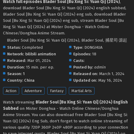
Watch full episodes Blader Soul [Bu Xing Si: Yuan Qi] (2024)
,
download Blader Soul [Bu Xing Si: Yuan Qi] (2024) english subbed,
Blader Soul [Bu Xing Si: Yuan Qi] (2024) eng sub, download Blader
Soul [Bu Xing Si: Yuan Qi] (2024) eng sub, stream Blader Soul [Bu
Xing Si: Yuan Qi] (2024) at Mister Donghua - Watch Online
Chinese/Donghua Anime Stream.
Blader Soul [Bu Xing Si: Yuan Qi] (2024), Blader Soul, 捕星司·源起
Status:
Completed
Type:
DONGHUA
Network:
bilibili animation
Episodes:
18
Released:
Mar 01, 2024
Casts:
Duration:
15 min. per ep.
Posted by:
admin
Season:
1
Released on:
March 1, 2024
Country:
China
Updated on:
May 16, 2024
Action
Adventure
Fantasy
Martial Arts
Watch streaming
Blader Soul [Bu Xing Si: Yuan Qi] (2024) English
Subbed
on Mister Donghua - Watch Online Chinese/Donghua
Anime Stream. You can also download free Blader Soul [Bu Xing Si:
Yuan Qi] (2024) Eng Sub, don't forget to watch online streaming of
various quality 720P 360P 240P 480P according to your connection
to save internet quota, Blader Soul [Bu Xing Si: Yuan Qi] (2024) on