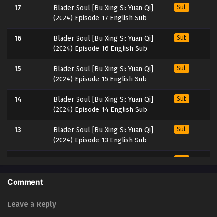
17
Blader Soul [Bu Xing Si: Yuan Qi]
Sub
(2024) Episode 17 English Sub
16
Blader Soul [Bu Xing Si: Yuan Qi]
Sub
(2024) Episode 16 English Sub
15
Blader Soul [Bu Xing Si: Yuan Qi]
Sub
(2024) Episode 15 English Sub
14
Blader Soul [Bu Xing Si: Yuan Qi]
Sub
(2024) Episode 14 English Sub
13
Blader Soul [Bu Xing Si: Yuan Qi]
Sub
(2024) Episode 13 English Sub
12
Blader Soul [Bu Xing Si: Yuan Qi]
Sub
(2024) Episode 12 English Sub
Comment
11
Blader Soul [Bu Xing Si: Yuan Qi]
Sub
(2024) Episode 11 English Sub
Leave a Reply