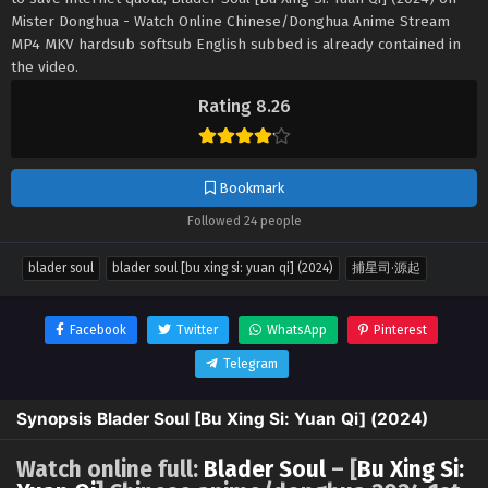
Mister Donghua - Watch Online Chinese/Donghua Anime Stream
MP4 MKV hardsub softsub English subbed is already contained in
the video.
Rating 8.26
Bookmark
Followed 24 people
blader soul
blader soul [bu xing si: yuan qi] (2024)
捕星司·源起
Facebook
Twitter
WhatsApp
Pinterest
Telegram
Synopsis Blader Soul [Bu Xing Si: Yuan Qi] (2024)
Watch online full:
Blader Soul
– [
Bu Xing Si: