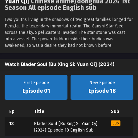
Yuan Qi
] Chinese anime/donghua 2024 1st
Season All episode English sub
Two youths living in the shadows of two great families longed for
Penglai, the legendary immortal realm. The Ganshi Star flied
across the sky. Spellcasters invaded. The star stone was cast
into a vessel. The power hidden inside their bodies was
awakened, so was a desire they had not known before.
Watch Blader Soul [Bu Xing Si: Yuan Qi] (2024)
First Episode
New Episode
Episode 01
Episode 18
Ep
Title
Sub
18
Blader Soul [Bu Xing Si: Yuan Qi]
Sub
(2024) Episode 18 English Sub