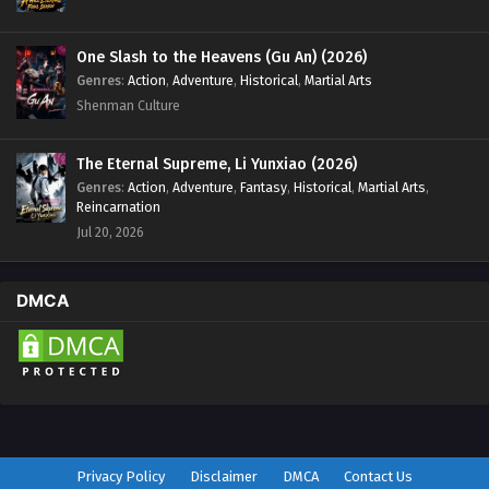
One Slash to the Heavens (Gu An) (2026)
Genres
:
Action
,
Adventure
,
Historical
,
Martial Arts
Shenman Culture
The Eternal Supreme, Li Yunxiao (2026)
Genres
:
Action
,
Adventure
,
Fantasy
,
Historical
,
Martial Arts
,
Reincarnation
Jul 20, 2026
DMCA
Privacy Policy
Disclaimer
DMCA
Contact Us