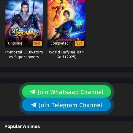
Ongoing
Completed
Sub
Sub
Immortal Cultivators
World Defying Dan
vs Superpowers
God (2025)
Join Whatsaap Channel
Join Telegram Channel
Popular Animes