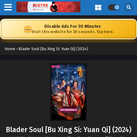
Disable Ads For 30 Minutes
Visit this website for 30 seconds. Tap here.
Home
›
Blader Soul [Bu Xing Si: Yuan Qi] (2024)
Blader Soul [Bu Xing Si: Yuan Qi] (2024)