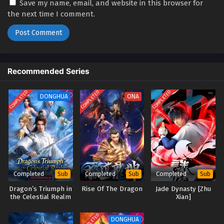
03
Blader Soul [Bu Xing Si: Yuan Qi]
Sub
Save my name, email, and website in this browser for
(2024) Episode 03 English Sub
the next time I comment.
02
Blader Soul [Bu Xing Si: Yuan Qi]
Sub
(2024) Episode 02 English Sub
01
Blader Soul [Bu Xing Si: Yuan Qi]
Sub
Recommended Series
(2024) Episode 01 English Sub
COMPLETED
COMPLETED
COMPLETED
DONGHUA
ONA
Completed
Completed
Completed
Sub
Sub
Sub
Dragon’s Triumph in
Rise Of The Dragon
Jade Dynasty [Zhu
the Celestial Realm
Xian]
(2026)
COMPLETED
DONGHUA