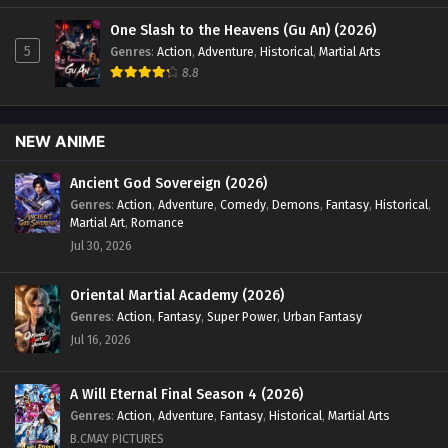
One Slash to the Heavens (Gu An) (2026)
5
Genres
:
Action
,
Adventure
,
Historical
,
Martial Arts
8.8
NEW ANIME
Ancient God Sovereign (2026)
Genres
:
Action
,
Adventure
,
Comedy
,
Demons
,
Fantasy
,
Historical
,
Martial Art
,
Romance
Jul 30, 2026
Oriental Martial Academy (2026)
Genres
:
Action
,
Fantasy
,
Super Power
,
Urban Fantasy
Jul 16, 2026
A Will Eternal Final Season 4 (2026)
Genres
:
Action
,
Adventure
,
Fantasy
,
Historical
,
Martial Arts
B.CMAY PICTURES