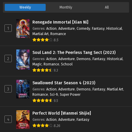
Weekly
Monthly
All
Renegade Immortal [Xian Ni]
1
Genres
:
Action
,
Adventure
,
Comedy
,
Fantasy
,
Historical
,
Martial Art
,
Romance
8.5
Soul Land 2: The Peerless Tang Sect (2023)
2
Genres
:
Action
,
Adventure
,
Demons
,
Fantasy
,
Historical
,
Magic
,
Romance
,
School
9.3
Swallowed Star Season 4 (2023)
3
Genres
:
Action
,
Adventure
,
Demons
,
Fantasy
,
Martial Art
,
Romance
,
Sci-fi
,
Super Power
9.5
Perfect World [Wanmei Shijie]
4
Genres
:
Action
,
Adventure
,
Fantasy
8.26