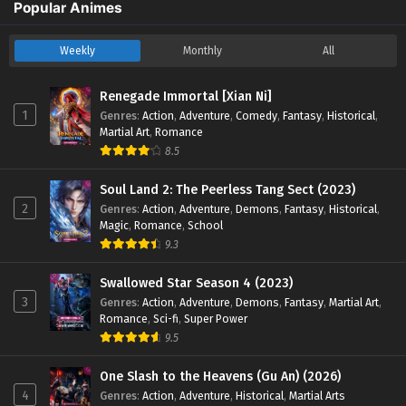
Aliens Among Immortals Episode 07 English
Popular Animes
Sub
Eps 07 - Aliens Among Immortals Episode 07 English Sub -
Weekly
Monthly
All
March 6, 2026
Renegade Immortal [Xian Ni]
Aliens Among Immortals Episode 01 to 06
1
Genres
:
Action
,
Adventure
,
Comedy
,
Fantasy
,
Historical
,
English Sub
Martial Art
,
Romance
Eps 01 to 06 - Aliens Among Immortals Episode 01 to 06
8.5
English Sub - March 6, 2026
Soul Land 2: The Peerless Tang Sect (2023)
2
Genres
:
Action
,
Adventure
,
Demons
,
Fantasy
,
Historical
,
Magic
,
Romance
,
School
9.3
Swallowed Star Season 4 (2023)
3
Genres
:
Action
,
Adventure
,
Demons
,
Fantasy
,
Martial Art
,
Romance
,
Sci-fi
,
Super Power
9.5
One Slash to the Heavens (Gu An) (2026)
4
Genres
:
Action
,
Adventure
,
Historical
,
Martial Arts