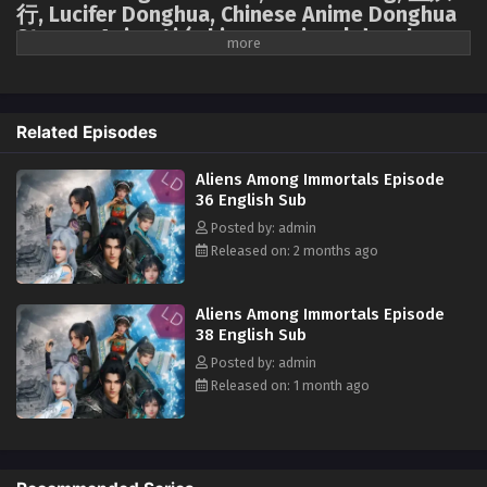
行, Lucifer Donghua, Chinese Anime Donghua
Stream, Anime4i ( chinese anime | donghua
Aliens Among Immortals Episode 25 English Sub
2026 ) 1st season All episodes English sub.
Eps 25 - Aliens Among Immortals Episode 25 English Sub -
May 8, 2026
Forced into a marriage of convenience based on mutual benefit, Jiang
Yuan, an assassin from the Tai Xuan Tower, and Shao Yue, the holy
Related Episodes
Aliens Among Immortals Episode 24 English
maiden of the Jiu Xuan Sect, are ordered to marry. On their wedding
Sub
night, they attempt an assassination, only to discover they are both
Aliens Among Immortals Episode
immortal. To obtain the Demon-Suppressing Bell and the Demon-
Eps 24 - Aliens Among Immortals Episode 24 English Sub -
36 English Sub
Controlling Bell, secret treasures of each other's sects, they transform
May 5, 2026
Posted by: admin
from mortal enemies into a facade of marriage, engaging in a charade
Released on: 2 months ago
of mutual deception. However, neither is aware that the other is also an
Aliens Among Immortals Episode 23 English Sub
alien survivor whose home was destroyed by the "Void." This destined
Eps 23 - Aliens Among Immortals Episode 23 English Sub -
couple forms an alliance amidst suspicion and testing, not only
Aliens Among Immortals Episode
April 29, 2026
searching for the treasures transformed from a lost spaceship but also
38 English Sub
confronting the ever-watchful cultivation world, seeking hope to defeat
Posted by: admin
Aliens Among Immortals Episode 22 English Sub
the "Void" amidst perilous circumstances.
Released on: 1 month ago
Eps 22 - Aliens Among Immortals Episode 22 English Sub -
April 28, 2026
Aliens Among Immortals Episode 21 English Sub