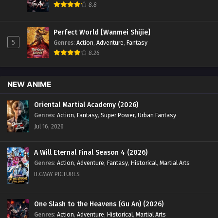
8.8
Perfect World [Wanmei Shijie]
5
Genres
:
Action
,
Adventure
,
Fantasy
8.26
NEW ANIME
Oriental Martial Academy (2026)
Genres
:
Action
,
Fantasy
,
Super Power
,
Urban Fantasy
Jul 16, 2026
A Will Eternal Final Season 4 (2026)
Genres
:
Action
,
Adventure
,
Fantasy
,
Historical
,
Martial Arts
B.CMAY PICTURES
One Slash to the Heavens (Gu An) (2026)
Genres
:
Action
,
Adventure
,
Historical
,
Martial Arts