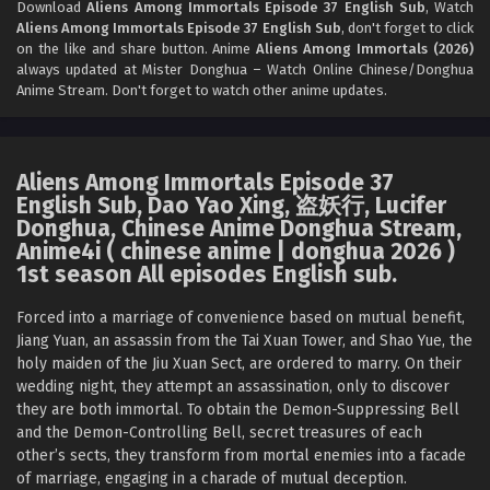
Download
Aliens Among Immortals Episode 37 English Sub
, Watch
Aliens Among Immortals Episode 37 English Sub
, don't forget to click
Aliens Among Immortals Episode 34 English
on the like and share button. Anime
Aliens Among Immortals (2026)
Sub
always updated at Mister Donghua – Watch Online Chinese/Donghua
Anime Stream. Don't forget to watch other anime updates.
Eps 34 - Aliens Among Immortals Episode 34 English Sub -
June 9, 2026
Aliens Among Immortals Episode 33 English Sub
Aliens Among Immortals Episode 37
Eps 33 - Aliens Among Immortals Episode 33 English Sub -
English Sub, Dao Yao Xing, 盗妖行, Lucifer
June 4, 2026
Donghua, Chinese Anime Donghua Stream,
Anime4i ( chinese anime | donghua 2026 )
Aliens Among Immortals Episode 32 English Sub
1st season All episodes English sub.
Eps 32 - Aliens Among Immortals Episode 32 English Sub -
Forced into a marriage of convenience based on mutual benefit,
June 2, 2026
Jiang Yuan, an assassin from the Tai Xuan Tower, and Shao Yue, the
holy maiden of the Jiu Xuan Sect, are ordered to marry. On their
Aliens Among Immortals Episode 31 English Sub
wedding night, they attempt an assassination, only to discover
Eps 31 - Aliens Among Immortals Episode 31 English Sub -
they are both immortal. To obtain the Demon-Suppressing Bell
May 28, 2026
and the Demon-Controlling Bell, secret treasures of each
other’s sects, they transform from mortal enemies into a facade
Aliens Among Immortals Episode 30 English
of marriage, engaging in a charade of mutual deception.