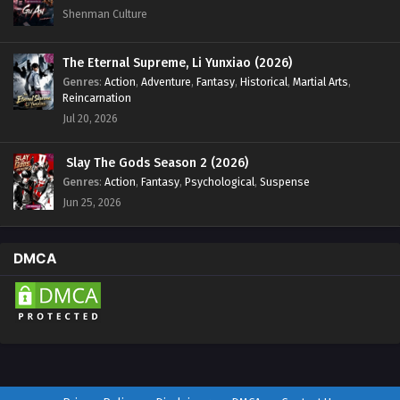
Shenman Culture
The Eternal Supreme, Li Yunxiao (2026)
Genres
:
Action
,
Adventure
,
Fantasy
,
Historical
,
Martial Arts
,
Reincarnation
Jul 20, 2026
Slay The Gods Season 2 (2026)
Genres
:
Action
,
Fantasy
,
Psychological
,
Suspense
Jun 25, 2026
DMCA