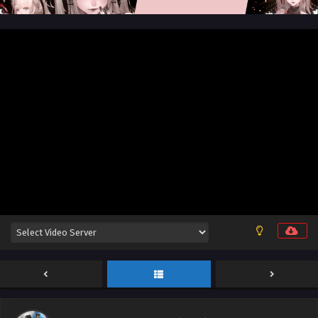
Aliens Among Immortals Episode 42 English
Sub
Eps 42 - Aliens Among Immortals Episode 42 English Sub -
July 7, 2026
Aliens Among Immortals Episode 41 English Sub
Eps 41 - Aliens Among Immortals Episode 41 English Sub -
July 2, 2026
Aliens Among Immortals Episode 51 English Sub
Eps 51 - Aliens Among Immortals Episode 51 English Sub -
July 1, 2026
Aliens Among Immortals Episode 40 English
Sub
Eps 40 - Aliens Among Immortals Episode 40 English Sub -
June 29, 2026
Aliens Among Immortals Episode 39 English Sub