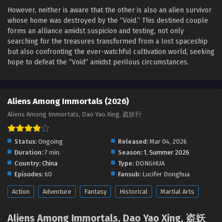
Sub
However, neither is aware that the other is also an alien survivor
Eps 30 - Aliens Among Immortals Episode 30 English Sub -
whose home was destroyed by the “Void.” This destined couple
May 26, 2026
forms an alliance amidst suspicion and testing, not only
searching for the treasures transformed from a lost spaceship
Aliens Among Immortals Episode 29 English Sub
but also confronting the ever-watchful cultivation world, seeking
Eps 29 - Aliens Among Immortals Episode 29 English Sub -
hope to defeat the “Void” amidst perilous circumstances.
May 21, 2026
Aliens Among Immortals Episode 28 English
Aliens Among Immortals (2026)
Sub
Aliens Among Immortals, Dao Yao Xing, 盗妖行
Eps 28 - Aliens Among Immortals Episode 28 English Sub -
May 19, 2026
Status:
Ongoing
Released:
Mar 04, 2026
Aliens Among Immortals Episode 27 English Sub
Duration:
7 min.
Season:
1
,
Summer 2026
Eps 27 - Aliens Among Immortals Episode 27 English Sub -
Country:
China
Type:
DONGHUA
May 14, 2026
Episodes:
60
Fansub:
Lucifer Donghua
Action
Adventure
Fantasy
Historical
Martial Arts
Aliens Among Immortals Episode 26 English Sub
Eps 26 - Aliens Among Immortals Episode 26 English Sub -
Aliens Among Immortals, Dao Yao Xing, 盗妖
May 12, 2026