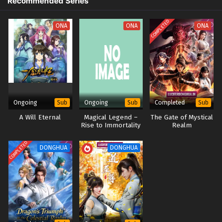
Recommended Series
Eps 21 - Aliens Among Immortals Episode 21 English Sub -
April 23, 2026
COMPLETED
ONA
ONA
ONA
Aliens Among Immortals Episode 20 English
Sub
Eps 20 - Aliens Among Immortals Episode 20 English Sub -
April 20, 2026
Aliens Among Immortals Episode 19 English Sub
Ongoing
Ongoing
Completed
Sub
Sub
Sub
Eps 19 - Aliens Among Immortals Episode 19 English Sub -
A Will Eternal
Magical Legend –
The Gate of Mystical
April 15, 2026
Rise to Immortality
Realm
Aliens Among Immortals Episode 18 English Sub
COMPLETED
DONGHUA
DONGHUA
Eps 18 - Aliens Among Immortals Episode 18 English Sub -
April 13, 2026
Aliens Among Immortals Episode 17 English Sub
Eps 17 - Aliens Among Immortals Episode 17 English Sub -
April 9, 2026