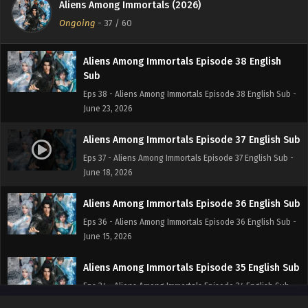
Aliens Among Immortals (2026)
Eps 39 - Aliens Among Immortals Episode 39 English Sub -
Ongoing
-
37
/ 60
June 24, 2026
Aliens Among Immortals Episode 38 English
Sub
Eps 38 - Aliens Among Immortals Episode 38 English Sub -
June 23, 2026
Aliens Among Immortals Episode 37 English Sub
Eps 37 - Aliens Among Immortals Episode 37 English Sub -
June 18, 2026
Aliens Among Immortals Episode 36 English Sub
Eps 36 - Aliens Among Immortals Episode 36 English Sub -
June 15, 2026
Aliens Among Immortals Episode 35 English Sub
Eps 34 - Aliens Among Immortals Episode 34 English Sub -
June 10, 2026