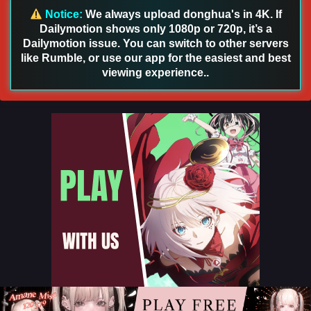
Notice:
We always upload donghua's in 4K. If
Dailymotion shows only 1080p or 720p, it’s a
Aliens Among Immortals Episode 46 English
Dailymotion issue. You can switch to other servers
Sub
like Rumble, or use our app for the easiest and best
Eps 46 - Aliens Among Immortals Episode 46 English Sub -
viewing experience..
July 21, 2026
Aliens Among Immortals Episode 45 English Sub
Eps 45 - Aliens Among Immortals Episode 45 English Sub -
July 16, 2026
Aliens Among Immortals Episode 44 English
Sub
Eps 44 - Aliens Among Immortals Episode 44 English Sub -
July 13, 2026
Aliens Among Immortals Episode 43 English
Sub
Eps 43 - Aliens Among Immortals Episode 43 English Sub -
July 9, 2026