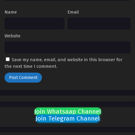
March 11, 2026
Name
Email
Aliens Among Immortals Episode 07 English
Sub
Eps 07 - Aliens Among Immortals Episode 07 English Sub -
Website
March 6, 2026
Aliens Among Immortals Episode 01 to 06
English Sub
Save my name, email, and website in this browser for
the next time I comment.
Eps 01 to 06 - Aliens Among Immortals Episode 01 to 06
English Sub - March 6, 2026
Join Whatsaap Channel
Join Telegram Channel