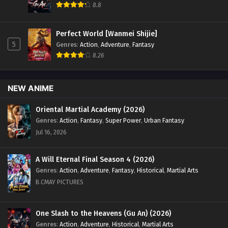
8.8
Perfect World [Wanmei Shijie]
5
Genres
:
Action
,
Adventure
,
Fantasy
8.26
NEW ANIME
Oriental Martial Academy (2026)
Genres
:
Action
,
Fantasy
,
Super Power
,
Urban Fantasy
Jul 16, 2026
A Will Eternal Final Season 4 (2026)
Genres
:
Action
,
Adventure
,
Fantasy
,
Historical
,
Martial Arts
B.CMAY PICTURES
One Slash to the Heavens (Gu An) (2026)
Genres
:
Action
,
Adventure
,
Historical
,
Martial Arts