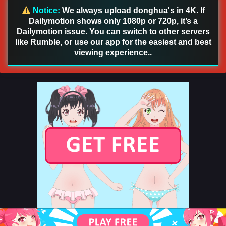
Notice:
We always upload donghua's in 4K. If
Eps 43 - Aliens Among Immortals Episode 43 English Sub -
Dailymotion shows only 1080p or 720p, it’s a
July 9, 2026
Dailymotion issue. You can switch to other servers
like Rumble, or use our app for the easiest and best
Aliens Among Immortals Episode 42 English
viewing experience..
Sub
Eps 42 - Aliens Among Immortals Episode 42 English Sub -
July 7, 2026
Aliens Among Immortals Episode 41 English Sub
Eps 41 - Aliens Among Immortals Episode 41 English Sub -
July 2, 2026
Aliens Among Immortals Episode 51 English Sub
Eps 51 - Aliens Among Immortals Episode 51 English Sub -
July 1, 2026
Aliens Among Immortals Episode 40 English
Sub
Eps 40 - Aliens Among Immortals Episode 40 English Sub -