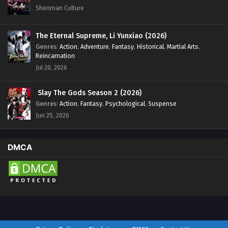
Shenman Culture
The Eternal Supreme, Li Yunxiao (2026)
Genres
:
Action
,
Adventure
,
Fantasy
,
Historical
,
Martial Arts
,
Reincarnation
Jul 20, 2026
Slay The Gods Season 2 (2026)
Genres
:
Action
,
Fantasy
,
Psychological
,
Suspense
Jun 25, 2026
DMCA