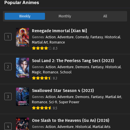
Popular Animes
Weekly
Monthly
All
Renegade Immortal [Xian Ni]
1
Genres
:
Action
,
Adventure
,
Comedy
,
Fantasy
,
Historical
,
Martial Art
,
Romance
8.5
Soul Land 2: The Peerless Tang Sect (2023)
2
Genres
:
Action
,
Adventure
,
Demons
,
Fantasy
,
Historical
,
Magic
,
Romance
,
School
9.3
Swallowed Star Season 4 (2023)
3
Genres
:
Action
,
Adventure
,
Demons
,
Fantasy
,
Martial Art
,
Romance
,
Sci-fi
,
Super Power
9.5
One Slash to the Heavens (Gu An) (2026)
4
Genres
:
Action
,
Adventure
,
Historical
,
Martial Arts