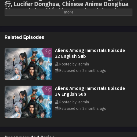
行, Lucifer Donghua, Chinese Anime Donghua
Stream, Anime4i ( chinese anime | donghua
Aliens Among Immortals Episode 21 English Sub
2026 ) 1st season All episodes English sub.
Eps 21 - Aliens Among Immortals Episode 21 English Sub -
April 23, 2026
Forced into a marriage of convenience based on mutual benefit, Jiang
Yuan, an assassin from the Tai Xuan Tower, and Shao Yue, the holy
Related Episodes
Aliens Among Immortals Episode 20 English
maiden of the Jiu Xuan Sect, are ordered to marry. On their wedding
Sub
night, they attempt an assassination, only to discover they are both
Aliens Among Immortals Episode
immortal. To obtain the Demon-Suppressing Bell and the Demon-
Eps 20 - Aliens Among Immortals Episode 20 English Sub -
32 English Sub
Controlling Bell, secret treasures of each other's sects, they transform
April 20, 2026
Posted by: admin
from mortal enemies into a facade of marriage, engaging in a charade
Released on: 2 months ago
of mutual deception. However, neither is aware that the other is also an
Aliens Among Immortals Episode 19 English Sub
alien survivor whose home was destroyed by the "Void." This destined
Eps 19 - Aliens Among Immortals Episode 19 English Sub -
couple forms an alliance amidst suspicion and testing, not only
Aliens Among Immortals Episode
April 15, 2026
searching for the treasures transformed from a lost spaceship but also
34 English Sub
confronting the ever-watchful cultivation world, seeking hope to defeat
Posted by: admin
Aliens Among Immortals Episode 18 English Sub
the "Void" amidst perilous circumstances.
Released on: 2 months ago
Eps 18 - Aliens Among Immortals Episode 18 English Sub -
April 13, 2026
Aliens Among Immortals Episode 17 English Sub