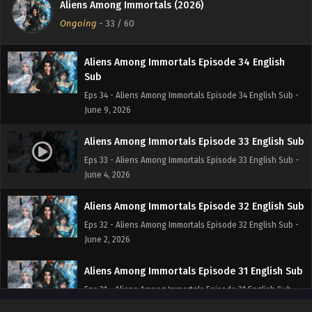
Aliens Among Immortals (2026)
Eps 34 - Aliens Among Immortals Episode 34 English Sub -
Ongoing
-
33
/ 60
June 10, 2026
Aliens Among Immortals Episode 34 English
Sub
Eps 34 - Aliens Among Immortals Episode 34 English Sub -
June 9, 2026
Aliens Among Immortals Episode 33 English Sub
Eps 33 - Aliens Among Immortals Episode 33 English Sub -
June 4, 2026
Aliens Among Immortals Episode 32 English Sub
Eps 32 - Aliens Among Immortals Episode 32 English Sub -
June 2, 2026
Aliens Among Immortals Episode 31 English Sub
Eps 31 - Aliens Among Immortals Episode 31 English Sub -
May 28, 2026