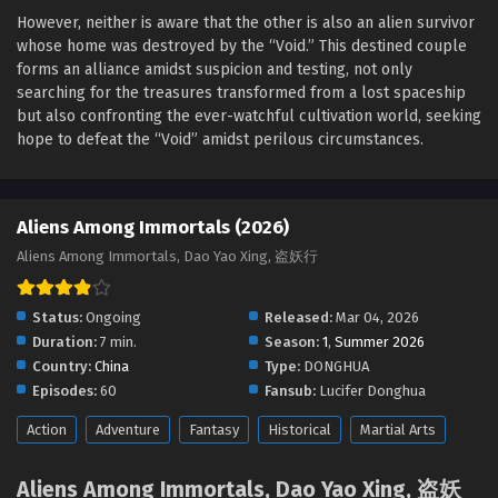
Aliens Among Immortals Episode 26 English Sub
However, neither is aware that the other is also an alien survivor
Eps 26 - Aliens Among Immortals Episode 26 English Sub -
whose home was destroyed by the “Void.” This destined couple
May 12, 2026
forms an alliance amidst suspicion and testing, not only
searching for the treasures transformed from a lost spaceship
Aliens Among Immortals Episode 25 English Sub
but also confronting the ever-watchful cultivation world, seeking
Eps 25 - Aliens Among Immortals Episode 25 English Sub -
hope to defeat the “Void” amidst perilous circumstances.
May 8, 2026
Aliens Among Immortals Episode 24 English
Aliens Among Immortals (2026)
Sub
Aliens Among Immortals, Dao Yao Xing, 盗妖行
Eps 24 - Aliens Among Immortals Episode 24 English Sub -
May 5, 2026
Status:
Ongoing
Released:
Mar 04, 2026
Aliens Among Immortals Episode 23 English Sub
Duration:
7 min.
Season:
1
,
Summer 2026
Eps 23 - Aliens Among Immortals Episode 23 English Sub -
Country:
China
Type:
DONGHUA
April 29, 2026
Episodes:
60
Fansub:
Lucifer Donghua
Action
Adventure
Fantasy
Historical
Martial Arts
Aliens Among Immortals Episode 22 English Sub
Eps 22 - Aliens Among Immortals Episode 22 English Sub -
Aliens Among Immortals, Dao Yao Xing, 盗妖
April 28, 2026