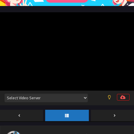
June 29, 2026
Aliens Among Immortals Episode 39 English Sub
Eps 39 - Aliens Among Immortals Episode 39 English Sub -
June 24, 2026
Aliens Among Immortals Episode 38 English
Sub
Eps 38 - Aliens Among Immortals Episode 38 English Sub -
June 23, 2026
Aliens Among Immortals Episode 37 English Sub
Eps 37 - Aliens Among Immortals Episode 37 English Sub -
June 18, 2026
Aliens Among Immortals Episode 36 English Sub
Eps 36 - Aliens Among Immortals Episode 36 English Sub -
June 15, 2026
Aliens Among Immortals Episode 35 English Sub