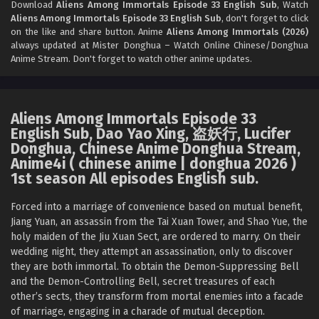
Download
Aliens Among Immortals Episode 33 English Sub
, Watch
Aliens Among Immortals Episode 33 English Sub
, don't forget to click
Aliens Among Immortals Episode 30 English
on the like and share button. Anime
Aliens Among Immortals (2026)
Sub
always updated at Mister Donghua – Watch Online Chinese/Donghua
Anime Stream. Don't forget to watch other anime updates.
Eps 30 - Aliens Among Immortals Episode 30 English Sub -
May 26, 2026
Aliens Among Immortals Episode 29 English Sub
Aliens Among Immortals Episode 33
Eps 29 - Aliens Among Immortals Episode 29 English Sub -
English Sub, Dao Yao Xing, 盗妖行, Lucifer
May 21, 2026
Donghua, Chinese Anime Donghua Stream,
Anime4i ( chinese anime | donghua 2026 )
Aliens Among Immortals Episode 28 English
1st season All episodes English sub.
Sub
Forced into a marriage of convenience based on mutual benefit,
Eps 28 - Aliens Among Immortals Episode 28 English Sub -
Jiang Yuan, an assassin from the Tai Xuan Tower, and Shao Yue, the
May 19, 2026
holy maiden of the Jiu Xuan Sect, are ordered to marry. On their
wedding night, they attempt an assassination, only to discover
Aliens Among Immortals Episode 27 English Sub
they are both immortal. To obtain the Demon-Suppressing Bell
Eps 27 - Aliens Among Immortals Episode 27 English Sub -
and the Demon-Controlling Bell, secret treasures of each
May 14, 2026
other’s sects, they transform from mortal enemies into a facade
of marriage, engaging in a charade of mutual deception.