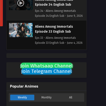
Episode 34 English Sub
Eps 34 - Aliens Among Immortals
Episode 34 English Sub - June 9, 2026
Aliens Among Immortals
Episode 33 English Sub
Eps 33 - Aliens Among Immortals
Episode 33 English Sub - June 4, 2026
Aliens Among Immortals
Episode 32 English Sub
Join Whatsaap Channel
Eps 32 - Aliens Among Immortals
Join Telegram Channel
Episode 32 English Sub - June 2, 2026
Aliens Among Immortals
Episode 31 English Sub
Popular Animes
Eps 31 - Aliens Among Immortals
Episode 31 English Sub - May 28, 2026
Weekly
Monthly
All