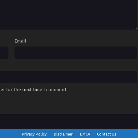
Email
er for the next time I comment.
Privacy Policy
Disclaimer
DMCA
Contact Us