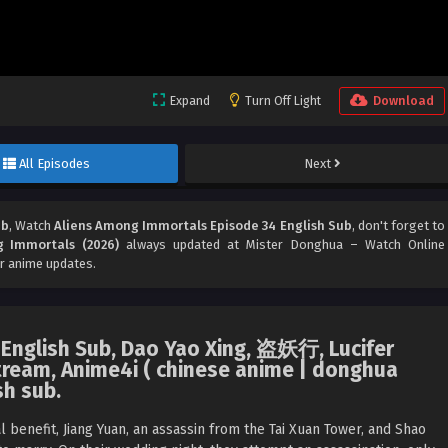
Expand
Turn Off Light
Download
All Episodes
Next
ub
, Watch
Aliens Among Immortals Episode 34 English Sub
, don't forget to
 Immortals (2026)
always updated at Mister Donghua – Watch Online
r anime updates.
English Sub, Dao Yao Xing, 盗妖行, Lucifer
ream, Anime4i ( chinese anime | donghua
sh sub.
benefit, Jiang Yuan, an assassin from the Tai Xuan Tower, and Shao