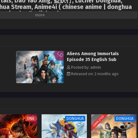
tals, Dao Yao Xing, 盗妖行, Lucifer Donghua,
ua Stream, Anime4i ( chinese anime | donghua
l episodes English sub.
nience based on mutual benefit, Jiang Yuan, an assassin from the Tai Xuan
iden of the Jiu Xuan Sect, are ordered to marry. On their wedding night, they
to discover they are both immortal. To obtain the Demon-Suppressing Bell
 secret treasures of each other's sects, they transform from mortal
ge, engaging in a charade of mutual deception. However, neither is aware
Aliens Among Immortals
 survivor whose home was destroyed by the "Void." This destined couple forms
Episode 35 English Sub
d testing, not only searching for the treasures transformed from a lost
Posted by: admin
the ever-watchful cultivation world, seeking hope to defeat the "Void" amidst
Released on: 2 months ago
COMPLETED
ONA
DONGHUA
DONGHUA