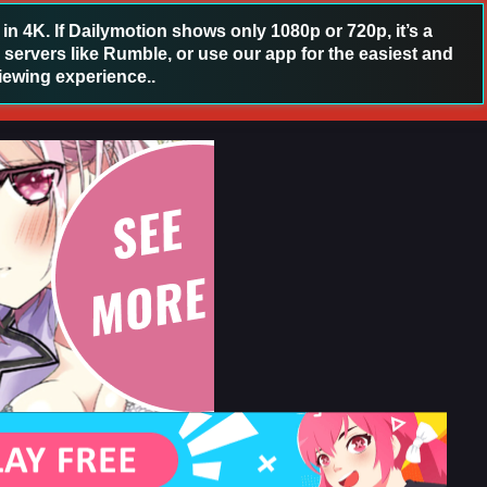
 4K. If Dailymotion shows only 1080p or 720p, it’s a
 servers like Rumble, or use our app for the easiest and
iewing experience..