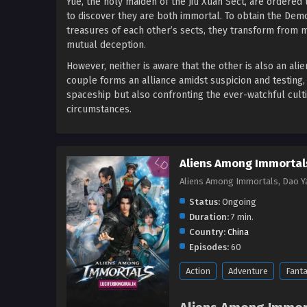
Yue, the holy maiden of the Jiu Xuan Sect, are ordered 
to discover they are both immortal. To obtain the De
treasures of each other’s sects, they transform from m
mutual deception.
However, neither is aware that the other is also an al
couple forms an alliance amidst suspicion and testing,
spaceship but also confronting the ever-watchful culti
circumstances.
Aliens Among Immortals
Aliens Among Immortals, Dao 
Status:
Ongoing
Duration:
7 min.
Country:
China
Episodes:
60
Action
Adventure
Fant