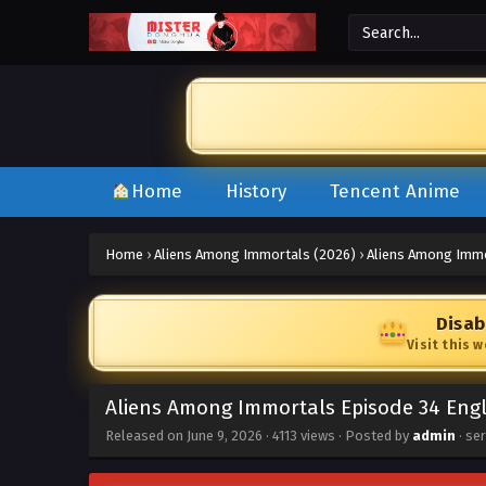
Home
History
Tencent Anime
Home
›
Aliens Among Immortals (2026)
›
Aliens Among Immo
Disab
Visit this 
Aliens Among Immortals Episode 34 Eng
Released on
June 9, 2026
·
4113 views
· Posted by
admin
· se