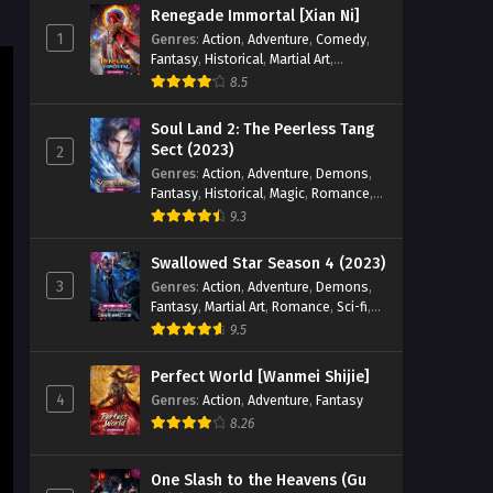
Aliens Among Immortals
Renegade Immortal [Xian Ni]
Episode 30 English Sub
1
Genres
:
Action
,
Adventure
,
Comedy
,
Fantasy
,
Historical
,
Martial Art
,
Eps 30 - Aliens Among Immortals
Romance
Episode 30 English Sub - May 26, 2026
8.5
Soul Land 2: The Peerless Tang
Aliens Among Immortals
Sect (2023)
2
Episode 29 English Sub
Genres
:
Action
,
Adventure
,
Demons
,
Eps 29 - Aliens Among Immortals
Fantasy
,
Historical
,
Magic
,
Romance
,
Episode 29 English Sub - May 21, 2026
School
9.3
Aliens Among Immortals
Swallowed Star Season 4 (2023)
Episode 28 English Sub
3
Genres
:
Action
,
Adventure
,
Demons
,
Fantasy
,
Martial Art
,
Romance
,
Sci-fi
,
Eps 28 - Aliens Among Immortals
Super Power
9.5
Episode 28 English Sub - May 19, 2026
Perfect World [Wanmei Shijie]
Aliens Among Immortals
4
Genres
:
Action
,
Adventure
,
Fantasy
Episode 27 English Sub
8.26
Eps 27 - Aliens Among Immortals
Episode 27 English Sub - May 14, 2026
One Slash to the Heavens (Gu