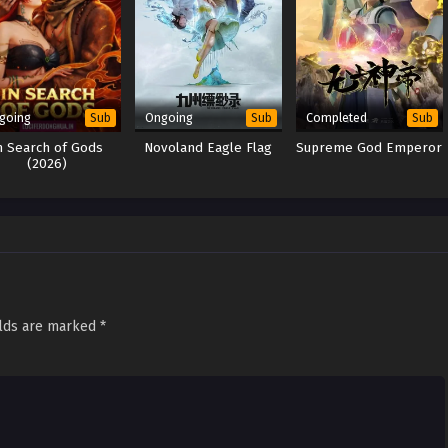
going
Ongoing
Completed
Sub
Sub
Sub
n Search of Gods
Novoland Eagle Flag
Supreme God Emperor
(2026)
elds are marked
*