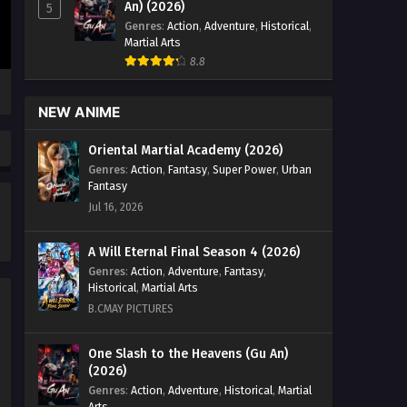
An) (2026)
5
Aliens Among Immortals
Genres
:
Action
,
Adventure
,
Historical
,
Episode 26 English Sub
Martial Arts
Eps 26 - Aliens Among Immortals
8.8
Episode 26 English Sub - May 12, 2026
NEW ANIME
Aliens Among Immortals
Episode 25 English Sub
Oriental Martial Academy (2026)
Eps 25 - Aliens Among Immortals
Genres
:
Action
,
Fantasy
,
Super Power
,
Urban
Episode 25 English Sub - May 8, 2026
Fantasy
Jul 16, 2026
Aliens Among Immortals
Episode 24 English Sub
A Will Eternal Final Season 4 (2026)
Eps 24 - Aliens Among Immortals
Genres
:
Action
,
Adventure
,
Fantasy
,
Episode 24 English Sub - May 5, 2026
Historical
,
Martial Arts
B.CMAY PICTURES
Aliens Among Immortals
Episode 23 English Sub
One Slash to the Heavens (Gu An)
Eps 23 - Aliens Among Immortals
(2026)
Episode 23 English Sub - April 29, 2026
Genres
:
Action
,
Adventure
,
Historical
,
Martial
Arts