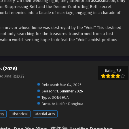
to marry. On their wedding night, they attempt an assassination, only
mon-Suppressing Bell and the Demon-Controlling Bell, secret
ortal enemies into a facade of marriage, engaging in a charade of
ien survivor whose home was destroyed by the “Void.” This destined
 not only searching for the treasures transformed from a lost
vation world, seeking hope to defeat the “Void” amidst perilous
 (2026)
Rating 7.8
Yao Xing, 盗妖行
Released:
Mar 04, 2026
Season:
1
,
Summer 2026
Type:
DONGHUA
Fansub:
Lucifer Donghua
asy
Historical
Martial Arts