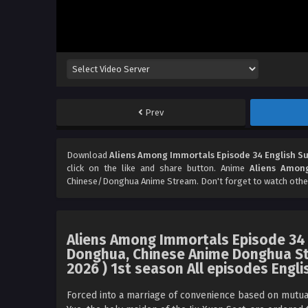
Prev
Download
Aliens Among Immortals Episode 34 English S
click on the like and share button. Anime
Aliens Among
Chinese/Donghua Anime Stream. Don't forget to watch othe
Aliens Among Immortals Episode 34 
Donghua, Chinese Anime Donghua St
2026 ) 1st season All episodes Engli
Forced into a marriage of convenience based on mutual 