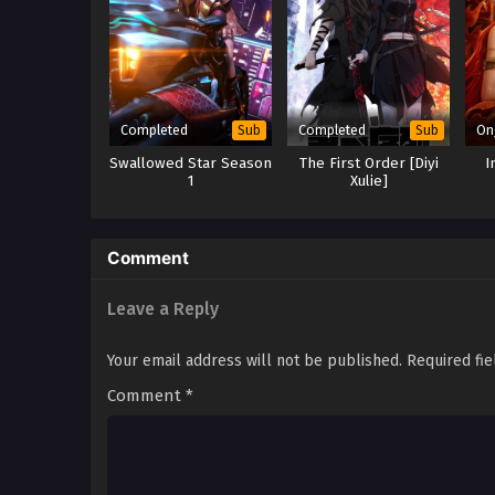
Completed
Completed
On
Sub
Sub
Swallowed Star Season
The First Order [Diyi
I
1
Xulie]
Comment
Leave a Reply
Your email address will not be published.
Required fi
Comment
*