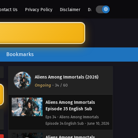
Eps 38 - Aliens Among Immortals
ontact Us
Privacy Policy
Disclaimer
DMCA
Episode 38 English Sub - June 23,
2026
Aliens Among Immortals
Episode 37 English Sub
Eps 37 - Aliens Among Immortals
Bookmarks
Episode 37 English Sub - June 18, 2026
Aliens Among Immortals
Episode 36 English Sub
Aliens Among Immortals (2026)
Eps 36 - Aliens Among Immortals
Ongoing
-
34
/ 60
Episode 36 English Sub - June 15, 2026
Aliens Among Immortals
Episode 35 English Sub
Eps 34 - Aliens Among Immortals
Episode 34 English Sub - June 10, 2026
Aliens Among Immortals