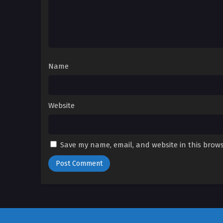
Name
Website
Save my name, email, and website in this brows