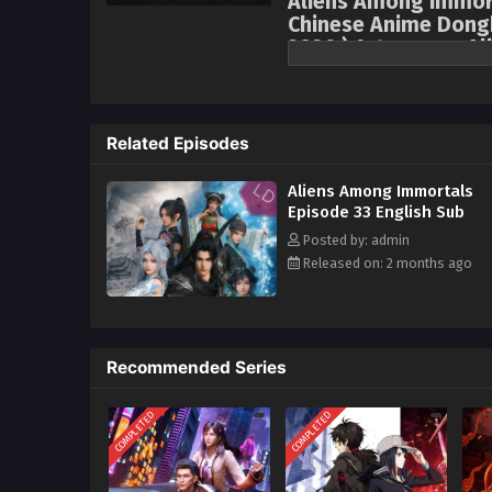
Aliens Among Immor
Chinese Anime Dongh
2026 ) 1st season Al
Forced into a marriage of conve
Tower, and Shao Yue, the holy ma
attempt an assassination, only 
Related Episodes
and the Demon-Controlling Bell,
enemies into a facade of marria
Aliens Among Immortals
that the other is also an alien
Episode 33 English Sub
an alliance amidst suspicion an
Posted by: admin
spaceship but also confronting 
Released on: 2 months ago
perilous circumstances.
Recommended Series
COMPLETED
COMPLETED