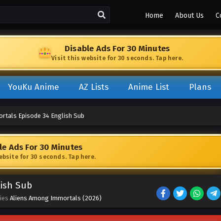
Home
About Us
C
Disable Ads For 30 Minutes
Visit this website for 30 seconds. Tap here.
YouKu Anime
AZ Lists
Anime List
Plans
rtals Episode 34 English Sub
le Ads For 30 Minutes
website for 30 seconds. Tap here.
lish Sub
ries
Aliens Among Immortals (2026)