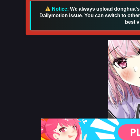
Notice:
We always upload donghua's in
Dailymotion issue. You can switch to other
best v