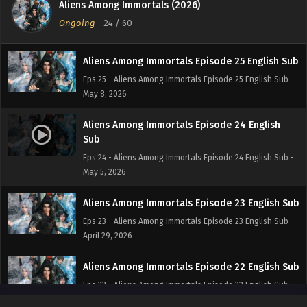
Aliens Among Immortals (2026)
Eps 26 - Aliens Among Immortals Episode 26 English Sub -
Ongoing
-
24
/ 60
May 12, 2026
Aliens Among Immortals Episode 25 English Sub
Eps 25 - Aliens Among Immortals Episode 25 English Sub -
May 8, 2026
Aliens Among Immortals Episode 24 English
Sub
Eps 24 - Aliens Among Immortals Episode 24 English Sub -
May 5, 2026
Aliens Among Immortals Episode 23 English Sub
Eps 23 - Aliens Among Immortals Episode 23 English Sub -
April 29, 2026
Aliens Among Immortals Episode 22 English Sub
Eps 22 - Aliens Among Immortals Episode 22 English Sub -
April 28, 2026