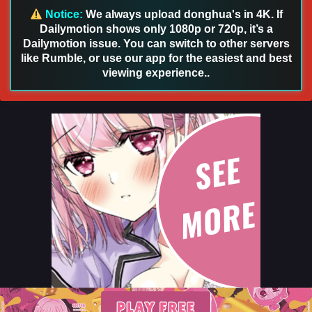
Notice:
We always upload donghua's in 4K. If
Eps 34 - Aliens Among Immortals Episode 34 English Sub -
Dailymotion shows only 1080p or 720p, it’s a
June 10, 2026
Dailymotion issue. You can switch to other servers
like Rumble, or use our app for the easiest and best
Aliens Among Immortals Episode 34 English
viewing experience..
Sub
Eps 34 - Aliens Among Immortals Episode 34 English Sub -
June 9, 2026
Aliens Among Immortals Episode 33 English Sub
Eps 33 - Aliens Among Immortals Episode 33 English Sub -
June 4, 2026
Aliens Among Immortals Episode 32 English Sub
Eps 32 - Aliens Among Immortals Episode 32 English Sub -
June 2, 2026
Aliens Among Immortals Episode 31 English Sub
Eps 31 - Aliens Among Immortals Episode 31 English Sub -
May 28, 2026