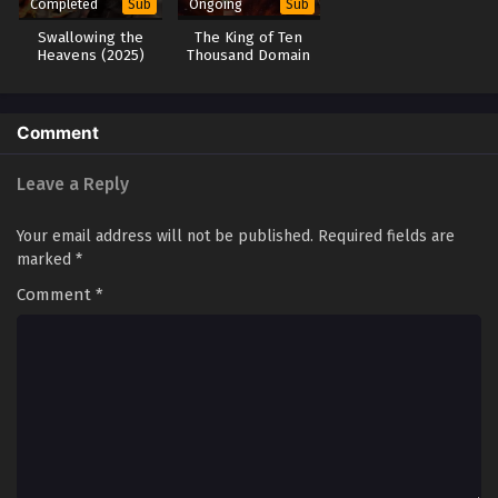
Completed
Ongoing
Sub
Sub
Swallowing the
The King of Ten
Heavens (2025)
Thousand Domain
Comment
Leave a Reply
Your email address will not be published.
Required fields are
marked
*
Comment
*