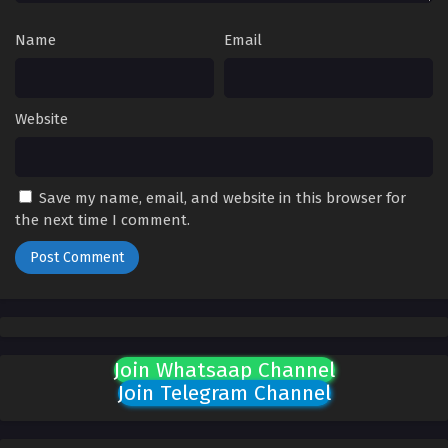
Name
Email
Website
Save my name, email, and website in this browser for
the next time I comment.
Join Whatsaap Channel
Join Telegram Channel