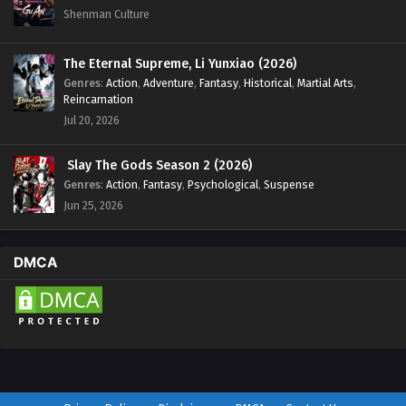
Shenman Culture
The Eternal Supreme, Li Yunxiao (2026)
Genres
:
Action
,
Adventure
,
Fantasy
,
Historical
,
Martial Arts
,
Reincarnation
Jul 20, 2026
Slay The Gods Season 2 (2026)
Genres
:
Action
,
Fantasy
,
Psychological
,
Suspense
Jun 25, 2026
DMCA