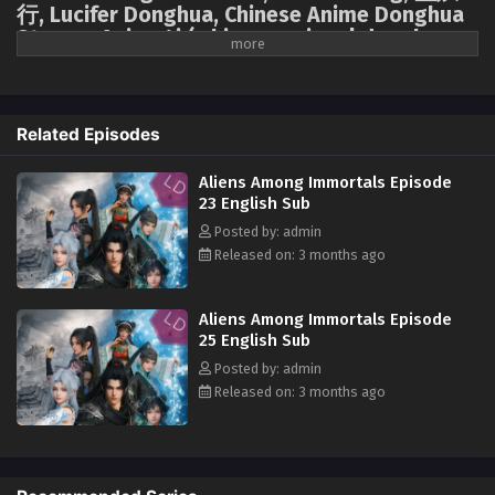
行, Lucifer Donghua, Chinese Anime Donghua
Eps 12 - Aliens Among Immortals Episode 12 English Sub -
Stream, Anime4i ( chinese anime | donghua
March 24, 2026
2026 ) 1st season All episodes English sub.
Aliens Among Immortals Episode 11 English Sub
Forced into a marriage of convenience based on mutual benefit, Jiang
Yuan, an assassin from the Tai Xuan Tower, and Shao Yue, the holy
Eps 11 - Aliens Among Immortals Episode 11 English Sub -
Related Episodes
maiden of the Jiu Xuan Sect, are ordered to marry. On their wedding
March 18, 2026
night, they attempt an assassination, only to discover they are both
Aliens Among Immortals Episode
immortal. To obtain the Demon-Suppressing Bell and the Demon-
Aliens Among Immortals Episode 10 English Sub
23 English Sub
Controlling Bell, secret treasures of each other's sects, they transform
Posted by: admin
Eps 10 - Aliens Among Immortals Episode 10 English Sub -
from mortal enemies into a facade of marriage, engaging in a charade
Released on: 3 months ago
March 16, 2026
of mutual deception. However, neither is aware that the other is also an
alien survivor whose home was destroyed by the "Void." This destined
Aliens Among Immortals Episode 09 English
couple forms an alliance amidst suspicion and testing, not only
Aliens Among Immortals Episode
Sub
searching for the treasures transformed from a lost spaceship but also
25 English Sub
Eps 09 - Aliens Among Immortals Episode 09 English Sub -
confronting the ever-watchful cultivation world, seeking hope to defeat
Posted by: admin
March 12, 2026
the "Void" amidst perilous circumstances.
Released on: 3 months ago
Aliens Among Immortals Episode 08 English
Sub
Eps 08 - Aliens Among Immortals Episode 08 English Sub -