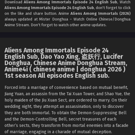
Download
Aliens Among Immortals Episode 24 English Sub
, Watch
Aliens Among Immortals Episode 24 English Sub
, don't forget to click
Aliens Among Immortals Episode 21 English Sub
on the like and share button. Anime
Aliens Among Immortals (2026)
Eps 21 - Aliens Among Immortals Episode 21 English Sub -
always updated at Mister Donghua – Watch Online Chinese/Donghua
Anime Stream. Don't forget to watch other anime updates.
April 23, 2026
Aliens Among Immortals Episode 20 English
Sub
Aliens Among Immortals Episode 24
Eps 20 - Aliens Among Immortals Episode 20 English Sub -
English Sub, Dao Yao Xing, 盗妖行, Lucifer
April 20, 2026
Donghua, Chinese Anime Donghua Stream,
Anime4i ( chinese anime | donghua 2026 )
Aliens Among Immortals Episode 19 English Sub
1st season All episodes English sub.
Eps 19 - Aliens Among Immortals Episode 19 English Sub -
Forced into a marriage of convenience based on mutual benefit,
April 15, 2026
Jiang Yuan, an assassin from the Tai Xuan Tower, and Shao Yue, the
holy maiden of the Jiu Xuan Sect, are ordered to marry. On their
Aliens Among Immortals Episode 18 English Sub
wedding night, they attempt an assassination, only to discover
Eps 18 - Aliens Among Immortals Episode 18 English Sub -
they are both immortal. To obtain the Demon-Suppressing Bell
April 13, 2026
and the Demon-Controlling Bell, secret treasures of each
other’s sects, they transform from mortal enemies into a facade
Aliens Among Immortals Episode 17 English Sub
of marriage, engaging in a charade of mutual deception.