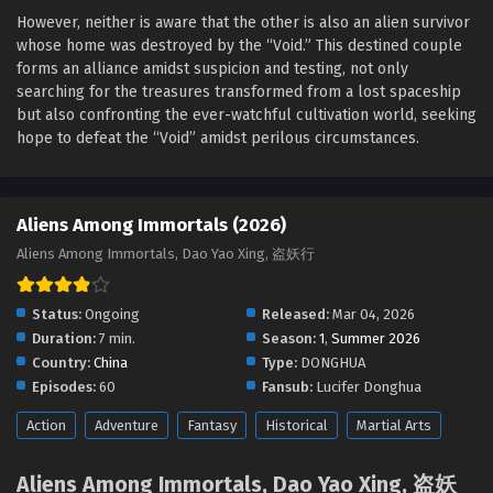
Eps 17 - Aliens Among Immortals Episode 17 English Sub -
However, neither is aware that the other is also an alien survivor
April 9, 2026
whose home was destroyed by the “Void.” This destined couple
forms an alliance amidst suspicion and testing, not only
Aliens Among Immortals Episode 16 English Sub
searching for the treasures transformed from a lost spaceship
Eps 16 - Aliens Among Immortals Episode 16 English Sub -
but also confronting the ever-watchful cultivation world, seeking
April 6, 2026
hope to defeat the “Void” amidst perilous circumstances.
Aliens Among Immortals Episode 15 English Sub
Eps 15 - Aliens Among Immortals Episode 15 English Sub -
Aliens Among Immortals (2026)
April 1, 2026
Aliens Among Immortals, Dao Yao Xing, 盗妖行
Aliens Among Immortals Episode 14 English Sub
Status:
Ongoing
Released:
Mar 04, 2026
Eps 14 - Aliens Among Immortals Episode 14 English Sub -
March 30, 2026
Duration:
7 min.
Season:
1
,
Summer 2026
Country:
China
Type:
DONGHUA
Aliens Among Immortals Episode 13 English Sub
Episodes:
60
Fansub:
Lucifer Donghua
Eps 13 - Aliens Among Immortals Episode 13 English Sub -
Action
Adventure
Fantasy
Historical
Martial Arts
March 25, 2026
Aliens Among Immortals, Dao Yao Xing, 盗妖
Aliens Among Immortals Episode 12 English Sub