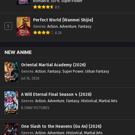
Romance
,
Sci-fi
,
Super Power
9.5
Perfect World [Wanmei Shijie]
5
Genres
:
Action
,
Adventure
,
Fantasy
8.26
NEW ANIME
Oriental Martial Academy (2026)
Genres
:
Action
,
Fantasy
,
Super Power
,
Urban Fantasy
Jul 16, 2026
A Will Eternal Final Season 4 (2026)
Genres
:
Action
,
Adventure
,
Fantasy
,
Historical
,
Martial Arts
B.CMAY PICTURES
One Slash to the Heavens (Gu An) (2026)
Genres
:
Action
,
Adventure
,
Historical
,
Martial Arts