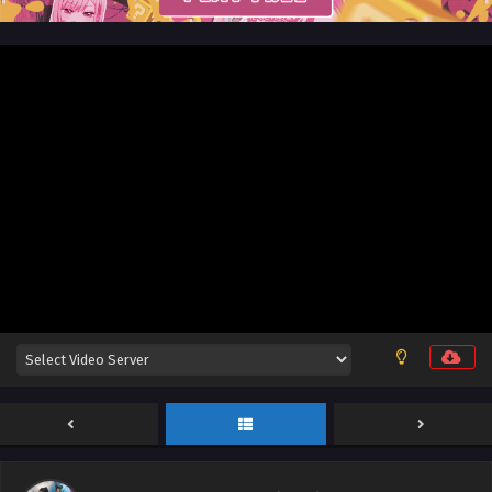
Aliens Among Immortals Episode 30 English
Sub
Eps 30 - Aliens Among Immortals Episode 30 English Sub -
May 26, 2026
Aliens Among Immortals Episode 29 English Sub
Eps 29 - Aliens Among Immortals Episode 29 English Sub -
May 21, 2026
Aliens Among Immortals Episode 28 English
Sub
Eps 28 - Aliens Among Immortals Episode 28 English Sub -
May 19, 2026
Aliens Among Immortals Episode 27 English Sub
Eps 27 - Aliens Among Immortals Episode 27 English Sub -
May 14, 2026
Aliens Among Immortals Episode 26 English Sub