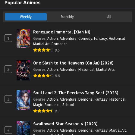
Popular Animes
Weekly
Monthly
All
Renegade Immortal [Xian Ni]
1
Genres
:
Action
,
Adventure
,
Comedy
,
Fantasy
,
Historical
,
Martial Art
,
Romance
8.5
One Slash to the Heavens (Gu An) (2026)
2
Genres
:
Action
,
Adventure
,
Historical
,
Martial Arts
8.8
Soul Land 2: The Peerless Tang Sect (2023)
3
Genres
:
Action
,
Adventure
,
Demons
,
Fantasy
,
Historical
,
Magic
,
Romance
,
School
9.3
Swallowed Star Season 4 (2023)
4
Genres
:
Action
,
Adventure
,
Demons
,
Fantasy
,
Martial Art
,