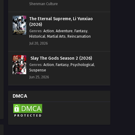
Shenman Culture
The Eternal Supreme, Li Yunxiao
(2026)
Genres
:
Action
,
Adventure
,
Fantasy
,
Historical
,
Martial Arts
,
Reincarnation
Jul 20, 2026
Slay The Gods Season 2 (2026)
Genres
:
Action
,
Fantasy
,
Psychological
,
Suspense
Jun 25, 2026
DMCA