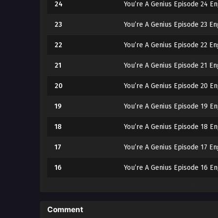
24
You’re A Genius Episode 24 En
23
You’re A Genius Episode 23 En
22
You’re A Genius Episode 22 En
21
You’re A Genius Episode 21 En
20
You’re A Genius Episode 20 En
19
You’re A Genius Episode 19 En
18
You’re A Genius Episode 18 En
17
You’re A Genius Episode 17 En
16
You’re A Genius Episode 16 En
15
You’re A Genius Episode 15 En
14
You’re A Genius Episode 14 En
Comment