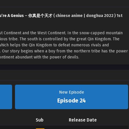
u’re A Genius
–
你真是个天才
( chinese anime | donghua 2022 ) 1st
East Continent and the West Continent. In the snow-capped mountain
rious tribe. The south is controlled by the great Qin Kingdom. The
which helps the Qin Kingdom to defeat numerous rivals and
n. Our story begins when a boy from the northern tribe has the power
continent abundant with the power of devils.
New Episode
Episode 24
Sub
Release Date