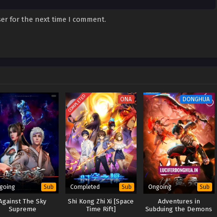
er for the next time I comment.
COMPLETED
ONA
DONGHUA
going
Completed
Ongoing
Sub
Sub
Sub
Against The Sky
Shi Kong Zhi Xi [Space
Adventures in
Supreme
Time Rift]
Subduing the Demons