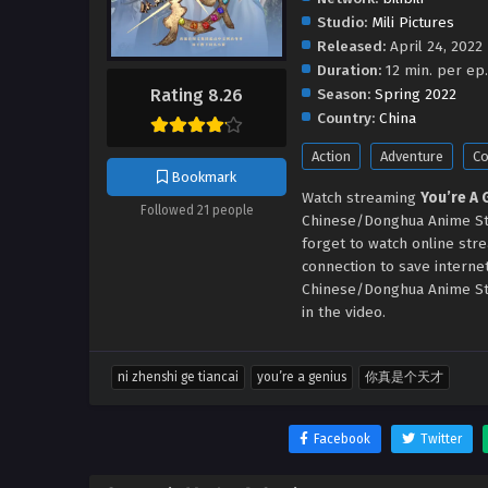
Studio:
Mili Pictures
Released:
April 24, 2022
Duration:
12 min. per ep.
Season:
Spring 2022
Rating 8.26
Country:
China
Action
Adventure
C
Bookmark
Watch streaming
You’re A
Followed 21 people
Chinese/Donghua Anime Str
forget to watch online str
connection to save interne
Chinese/Donghua Anime St
in the video.
ni zhenshi ge tiancai
you’re a genius
你真是个天才
Facebook
Twitter