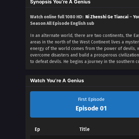
Synopsis You’re A Genius
Watch online full 1080 HD:
Ni Zhenshi Ge Tiancai
–
Yo
Season All Episode English sub
In an alternate world, there are two continents, the 
areas in the north of the West Continent lives a myste
energy of the world comes from the power of devils, 
overcome disasters and build a prosperous civilizatio
to defeat devils. He begins a journey in the southern 
Watch You’re A Genius
First Episode
Episode 01
Ep
Title