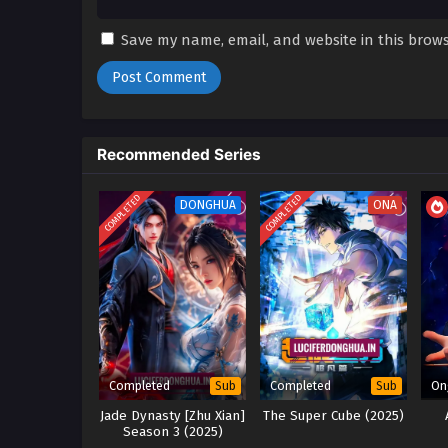
Save my name, email, and website in this brows
Recommended Series
COMPLETED
COMPLETED
DONGHUA
ONA
Completed
Completed
On
Sub
Sub
Jade Dynasty [Zhu Xian]
The Super Cube (2025)
Season 3 (2025)