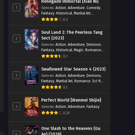
Renegade Immortal [Xian Ni]
1
Genres
:
Action
,
Adventure
,
Comedy
,
Fantasy
,
Historical
,
Martial Art
,
Romance
8.5
Soul Land 2: The Peerless Tang
Sect (2023)
2
Genres
:
Action
,
Adventure
,
Demons
,
Fantasy
,
Historical
,
Magic
,
Romance
,
School
9.3
Swallowed Star Season 4 (2023)
3
Genres
:
Action
,
Adventure
,
Demons
,
Fantasy
,
Martial Art
,
Romance
,
Sci-fi
,
Super Power
9.5
Perfect World [Wanmei Shijie]
4
Genres
:
Action
,
Adventure
,
Fantasy
8.26
One Slash to the Heavens (Gu
An) (2026)
5