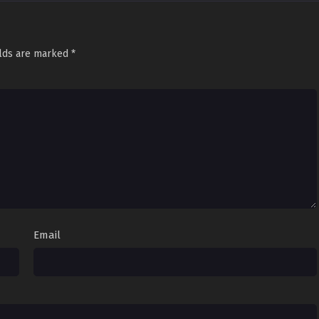
glish Sub
Sub
June 3, 2022
glish Sub
Sub
May 30, 2022
elds are marked
*
glish Sub
Sub
May 27, 2022
glish Sub
Sub
May 6, 2022
glish Sub
Sub
May 2, 2022
glish Sub
Sub
April 29, 2022
glish Sub
Sub
April 26, 2022
glish Sub
Sub
April 25, 2022
Email