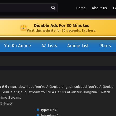
Home
About Us
C
Disable Ads For 30 Minutes
Visit this website for 30 seconds. Tap here.
YouKu Anime
AZ Lists
Anime List
Plans
e A Genius
, download You’re A Genius english subbed, You’re A Genius
 Genius eng sub, stream You’re A Genius at Mister Donghua - Watch
nime Stream.
 你真是个天才
Type:
ONA
Episodes:
24