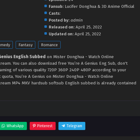
Fansub:
Lucifer Donghua & 3D Anime Official
Casts:
Posted by:
admin
Released on:
April 25, 2022
Updated on:
April 25, 2022
omedy
Fantasy
Romance
 Genius English Subbed
on Mister Donghua - Watch Online
eam. You can also download free You’re A Genius Eng Sub, don't
eaming of various quality 720P 360P 240P 480P according to your
t quota, You’re A Genius on Mister Donghua - Watch Online
ream MP4 MKV hardsub softsub English subbed is already contained
WhatsApp
Pinterest
Telegram