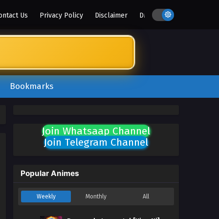
ontact Us
Privacy Policy
Disclaimer
DMCA
Bookmarks
Join Whatsaap Channel
Join Telegram Channel
Popular Animes
Weekly
Monthly
All