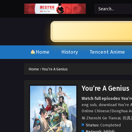
Home
History
Tencent Anime
Home
›
You’re A Genius
You’re A Genius
Watch full episodes You’r
eng sub, download You’re A
Online Chinese/Donghua A
Ni Zhenshi Ge Tiancai,
Status:
Completed
Network:
bilibili