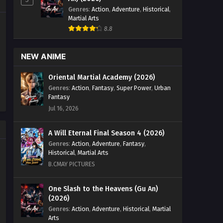
Genres
:
Action
,
Adventure
,
Historical
,
Martial Arts
8.8
NEW ANIME
Oriental Martial Academy (2026)
Genres
:
Action
,
Fantasy
,
Super Power
,
Urban
Fantasy
Jul 16, 2026
A Will Eternal Final Season 4 (2026)
Genres
:
Action
,
Adventure
,
Fantasy
,
Historical
,
Martial Arts
B.CMAY PICTURES
One Slash to the Heavens (Gu An)
(2026)
Genres
:
Action
,
Adventure
,
Historical
,
Martial
Arts