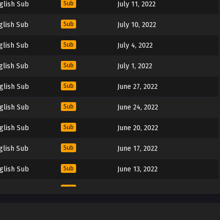
glish Sub
Sub
July 11, 2022
glish Sub
Sub
July 10, 2022
glish Sub
Sub
July 4, 2022
glish Sub
Sub
July 1, 2022
glish Sub
Sub
June 27, 2022
glish Sub
Sub
June 24, 2022
glish Sub
Sub
June 20, 2022
glish Sub
Sub
June 17, 2022
glish Sub
Sub
June 13, 2022
glish Sub
Sub
June 10, 2022
glish Sub
Sub
June 6, 2022