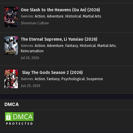
Eps 18 - Legend of Xianwu [Xianwu Emperor] Episode 18
English Sub - July 9, 2023
One Slash to the Heavens (Gu An) (2026)
Genres
:
Action
,
Adventure
,
Historical
,
Martial Arts
Legend of Xianwu [Xianwu Emperor] Episode 17
Shenman Culture
English Sub
Eps 17 - Legend of Xianwu [Xianwu Emperor] Episode 17
The Eternal Supreme, Li Yunxiao (2026)
English Sub - July 2, 2023
Genres
:
Action
,
Adventure
,
Fantasy
,
Historical
,
Martial Arts
,
Reincarnation
Legend of Xianwu [Xianwu Emperor] Episode 16
Jul 20, 2026
English Sub
Eps 16 - Legend of Xianwu [Xianwu Emperor] Episode 16
Slay The Gods Season 2 (2026)
English Sub - June 25, 2023
Genres
:
Action
,
Fantasy
,
Psychological
,
Suspense
Jun 25, 2026
Legend of Xianwu [Xianwu Emperor] Episode 15
English Sub
Eps 15 - Legend of Xianwu [Xianwu Emperor] Episode 15
DMCA
English Sub - June 18, 2023
Legend of Xianwu [Xianwu Emperor] Episode 14
English Sub