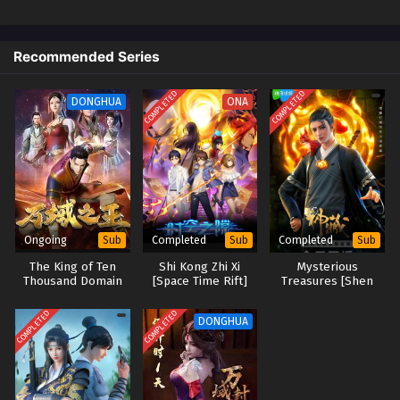
Legend of Xianwu [Xianwu Emperor] Season 2
Episode 10 [36] English Sub
Recommended Series
Eps 36 - Legend of Xianwu [Xianwu Emperor] Season 2
Episode 10 [36] English Sub - November 26, 2023
COMPLETED
COMPLETED
DONGHUA
ONA
Legend of Xianwu [Xianwu Emperor] Season 2
Episode 09 [35] English Sub
Eps 35 - Legend of Xianwu [Xianwu Emperor] Season 2
Episode 09 [35] English Sub - November 19, 2023
Legend of Xianwu [Xianwu Emperor] Episode 11
Ongoing
Completed
Completed
Sub
Sub
Sub
English Sub
The King of Ten
Shi Kong Zhi Xi
Mysterious
Eps 11 - Legend of Xianwu [Xianwu Emperor] Episode 11
Thousand Domain
[Space Time Rift]
Treasures [Shen
English Sub - November 18, 2023
Cang] (2023)
COMPLETED
COMPLETED
DONGHUA
Legend of Xianwu [Xianwu Emperor] Season 2
Episode 08 [34] English Sub
Eps 34 - Legend of Xianwu [Xianwu Emperor] Season 2
Episode 08 [34] English Sub - November 12, 2023