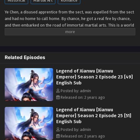
Historical
Martial Art
Romance
Legend of Xianwu [Xianwu Emperor] Season 2
Ye Chen, a disused apprentice from the sect, was expelled from the sect
Episode 14 [40] English Sub
and had no home to call home. By chance, he got a real fire by chance,
Eps 34 - Legend of Xianwu [Xianwu Emperor] Season 2
and then embarked on the road of immortal martial arts.
This is a world
Episode 14 [40] English Sub - December 24, 2023
where gods, demons, immortals, and Buddhas stand side by side. This is
an era of chaos in the heavens and myriad realms. Ye Chen’s journey
Legend of Xianwu [Xianwu Emperor] Season 2
against the sky began from this point, and after going through
Episode 13 [39] English Sub
hardships and reincarnation, he finally reached the pinnacle of the great
Related Episodes
Eps 39 - Legend of Xianwu [Xianwu Emperor] Season 2
road .
Episode 13 [39] English Sub - December 17, 2023
Watch online full:
Legend of Xianwu [Xianwu
Legend of Xianwu [Xianwu
Emperor]
( chinese anime | donghua 2023 )
Emperor] Season 2 Episode 23 [49]
Legend of Xianwu [Xianwu Emperor] Season 2
Season 1 and 2 All episode English sub
English Sub
Episode 12 [38] English Sub
Posted by: admin
Eps 38 - Legend of Xianwu [Xianwu Emperor] Season 2
Released on: 2 years ago
Episode 12 [38] English Sub - December 10, 2023
Legend of Xianwu [Xianwu
Legend of Xianwu [Xianwu Emperor] Season 2
Emperor] Season 2 Episode 25 [51]
Episode 11 [37] English Sub
English Sub
Eps 37 - Legend of Xianwu [Xianwu Emperor] Season 2
Posted by: admin
Episode 11 [37] English Sub - December 3, 2023
Released on: 2 years ago