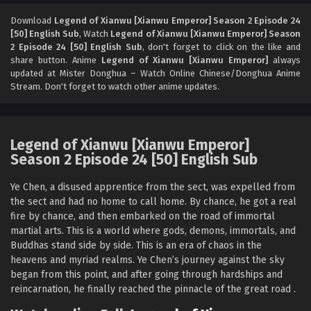
Legend of Xianwu [Xianwu Emperor] Season 2
Episode 22 [48] English Sub
Download
Legend of Xianwu [Xianwu Emperor] Season 2 Episode 24
[50] English Sub
, Watch
Legend of Xianwu [Xianwu Emperor] Season
Eps 48 - Legend of Xianwu [Xianwu Emperor] Season 2
2 Episode 24 [50] English Sub
, don't forget to click on the like and
Episode 22 [48] English Sub - February 18, 2024
share button. Anime
Legend of Xianwu [Xianwu Emperor]
always
updated at Mister Donghua – Watch Online Chinese/Donghua Anime
Legend of Xianwu [Xianwu Emperor] Season 2
Stream. Don't forget to watch other anime updates.
Episode 21 [47] English Sub
Eps 47 - Legend of Xianwu [Xianwu Emperor] Season 2
Episode 21 [47] English Sub - February 11, 2024
Legend of Xianwu [Xianwu Emperor]
Season 2 Episode 24 [50] English Sub
Legend of Xianwu [Xianwu Emperor] Season 2
Episode 20 [46] English Sub
Ye Chen, a disused apprentice from the sect, was expelled from
Eps 46 - Legend of Xianwu [Xianwu Emperor] Season 2
the sect and had no home to call home. By chance, he got a real
Episode 20 [46] English Sub - February 4, 2024
fire by chance, and then embarked on the road of immortal
martial arts.
This is a world where gods, demons, immortals, and
Legend of Xianwu [Xianwu Emperor] Season 2
Buddhas stand side by side. This is an era of chaos in the
Episode 19 [45] English Sub
heavens and myriad realms. Ye Chen’s journey against the sky
began from this point, and after going through hardships and
Eps 45 - Legend of Xianwu [Xianwu Emperor] Season 2
reincarnation, he finally reached the pinnacle of the great road .
Episode 19 [45] English Sub - January 28, 2024