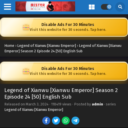
Eps 64 - Legend of Xianwu [Xianwu Emperor] Season 2
Episode 38 [64] English Sub - June 9, 2024
Disable Ads For 30 Minutes
Legend of Xianwu [Xianwu Emperor] Season 2
Visit this website for 30 seconds. Tap here.
Episode 37 [63] English Sub
Eps 63 - Legend of Xianwu [Xianwu Emperor] Season 2
Episode 37 [63] English Sub - June 2, 2024
Home
›
Legend of Xianwu [Xianwu Emperor]
›
Legend of Xianwu [Xianwu
Emperor] Season 2 Episode 24 [50] English Sub
Legend of Xianwu [Xianwu Emperor] Season 2
Episode 36 [62] English Sub
Disable Ads For 30 Minutes
Eps 62 - Legend of Xianwu [Xianwu Emperor] Season 2
Visit this website for 30 seconds. Tap here.
Episode 36 [62] English Sub - May 26, 2024
Legend of Xianwu [Xianwu Emperor] Season 2
Legend of Xianwu [Xianwu Emperor] Season 2
Episode 24 [50] English Sub
Episode 35 [61] English Sub
Released on
March 3, 2024
Eps 61 - Legend of Xianwu [Xianwu Emperor] Season 2
·
118419 views
· Posted by
admin
· series
Legend of Xianwu [Xianwu Emperor]
Episode 35 [61] English Sub - May 19, 2024
Legend of Xianwu [Xianwu Emperor] Season 2