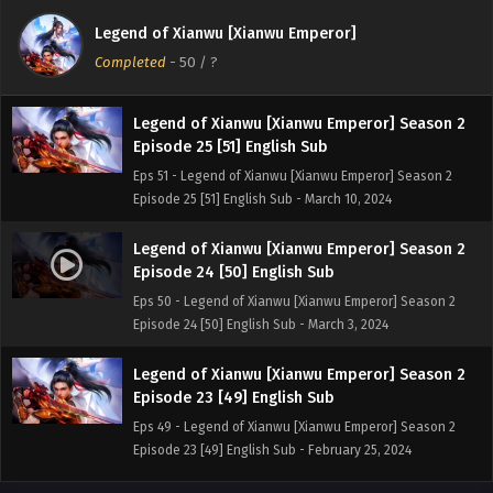
Episode 26 [52] English Sub
Legend of Xianwu [Xianwu Emperor]
Eps 52 - Legend of Xianwu [Xianwu Emperor] Season 2
Completed
-
50
/ ?
Episode 26 [52] English Sub - March 17, 2024
Legend of Xianwu [Xianwu Emperor] Season 2
Episode 25 [51] English Sub
Eps 51 - Legend of Xianwu [Xianwu Emperor] Season 2
Episode 25 [51] English Sub - March 10, 2024
Legend of Xianwu [Xianwu Emperor] Season 2
Episode 24 [50] English Sub
Eps 50 - Legend of Xianwu [Xianwu Emperor] Season 2
Episode 24 [50] English Sub - March 3, 2024
Legend of Xianwu [Xianwu Emperor] Season 2
Episode 23 [49] English Sub
Eps 49 - Legend of Xianwu [Xianwu Emperor] Season 2
Episode 23 [49] English Sub - February 25, 2024