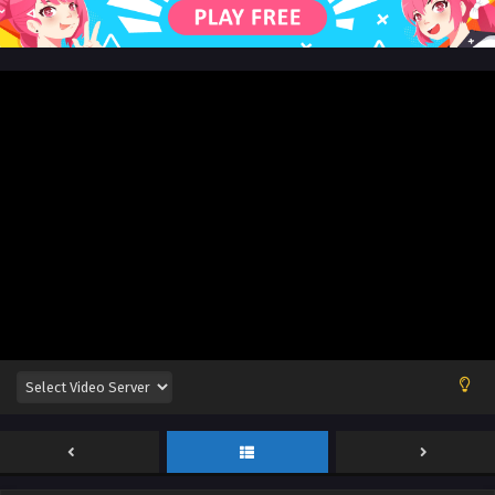
Episode 30 [56] English Sub
Eps 56 - Legend of Xianwu [Xianwu Emperor] Season 2
Episode 30 [56] English Sub - April 14, 2024
Legend of Xianwu [Xianwu Emperor] Season 2
Episode 29 [55] English Sub
Eps 55 - Legend of Xianwu [Xianwu Emperor] Season 2
Episode 29 [55] English Sub - April 7, 2024
Legend of Xianwu [Xianwu Emperor] Season 2
Episode 28 [54] English Sub
Eps 54 - Legend of Xianwu [Xianwu Emperor] Season 2
Episode 28 [54] English Sub - March 31, 2024
Legend of Xianwu [Xianwu Emperor] Season 2
Episode 27 [53] English Sub
Eps 53 - Legend of Xianwu [Xianwu Emperor] Season 2
Episode 27 [53] English Sub - March 24, 2024
Legend of Xianwu [Xianwu Emperor] Season 2