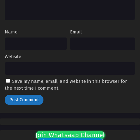
Episode 04 [30] English Sub - October 15, 2023
Legend of Xianwu [Xianwu Emperor] Season 2
Episode 03 [29] English Sub
Eps 29 - Legend of Xianwu [Xianwu Emperor] Season 2
Name
Email
Episode 03 [29] English Sub - October 8, 2023
Legend of Xianwu [Xianwu Emperor] Season 2
Website
Episode 02 [28] English Sub
Eps 28 - Legend of Xianwu [Xianwu Emperor] Season 2
Episode 02 [28] English Sub - October 1, 2023
Save my name, email, and website in this browser for
Legend of Xianwu [Xianwu Emperor] Season 2
the next time I comment.
Episode 1 [27] English Sub
Eps 27 - Legend of Xianwu [Xianwu Emperor] Season 2
Episode 1 [27] English Sub - September 17, 2023
Legend of Xianwu [Xianwu Emperor] Episode 26
English Sub
Join Whatsaap Channel
Eps 26 - Legend of Xianwu [Xianwu Emperor] Episode 26