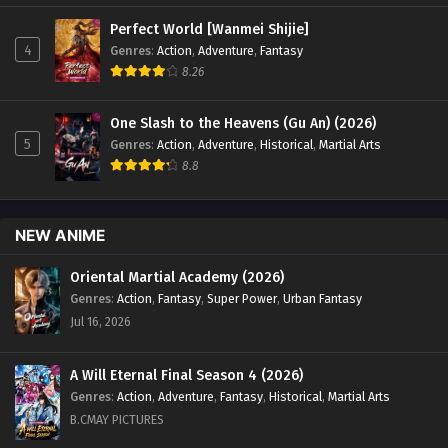
English Sub - August 6, 2023
Perfect World [Wanmei Shijie]
4
Genres
:
Action
,
Adventure
,
Fantasy
Legend of Xianwu [Xianwu Emperor] Episode 21
8.26
English Sub
Eps 21 - Legend of Xianwu [Xianwu Emperor] Episode 21
One Slash to the Heavens (Gu An) (2026)
English Sub - July 30, 2023
5
Genres
:
Action
,
Adventure
,
Historical
,
Martial Arts
8.8
Legend of Xianwu [Xianwu Emperor] Episode 20
English Sub
Eps 20 - Legend of Xianwu [Xianwu Emperor] Episode 20
NEW ANIME
English Sub - July 23, 2023
Oriental Martial Academy (2026)
Legend of Xianwu [Xianwu Emperor] Episode 19
Genres
:
Action
,
Fantasy
,
Super Power
,
Urban Fantasy
English Sub
Jul 16, 2026
Eps 19 - Legend of Xianwu [Xianwu Emperor] Episode 19
English Sub - July 16, 2023
A Will Eternal Final Season 4 (2026)
Genres
:
Action
,
Adventure
,
Fantasy
,
Historical
,
Martial Arts
Legend of Xianwu [Xianwu Emperor] Episode 18
B.CMAY PICTURES
English Sub