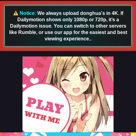
Episode 34 [60] English Sub
Eps 60 - Legend of Xianwu [Xianwu Emperor] Season 2
Notice:
We always upload donghua's in 4K. If
Episode 34 [60] English Sub - May 12, 2024
Dailymotion shows only 1080p or 720p, it’s a
Dailymotion issue. You can switch to other servers
Legend of Xianwu [Xianwu Emperor] Season 2
like Rumble, or use our app for the easiest and best
Episode 33 [59] English Sub
viewing experience..
Eps 59 - Legend of Xianwu [Xianwu Emperor] Season 2
Episode 33 [59] English Sub - May 5, 2024
Legend of Xianwu [Xianwu Emperor] Season 2
Episode 32 [58] English Sub
Eps 58 - Legend of Xianwu [Xianwu Emperor] Season 2
Episode 32 [58] English Sub - April 28, 2024
Legend of Xianwu [Xianwu Emperor] Season 2
Episode 31 [57] English Sub
Eps 57 - Legend of Xianwu [Xianwu Emperor] Season 2
Episode 31 [57] English Sub - April 21, 2024
Legend of Xianwu [Xianwu Emperor] Season 2