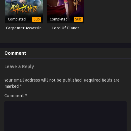
Legend of Xianwu [Xianwu Emperor] Season 2
Episode 07 [33] English Sub
Completed
Completed
Sub
Sub
Eps 33 - Legend of Xianwu [Xianwu Emperor] Season 2
Carpenter Assassin
Lord Of Planet
Episode 07 [33] English Sub - November 5, 2023
Legend of Xianwu [Xianwu Emperor] Season 2
Episode 06 [32] English Sub
Comment
Eps 32 - Legend of Xianwu [Xianwu Emperor] Season 2
Episode 06 [32] English Sub - October 29, 2023
Leave a Reply
Legend of Xianwu [Xianwu Emperor] Season 2
Your email address will not be published.
Required fields are
Episode 05 [31] English Sub
marked
*
Eps 31 - Legend of Xianwu [Xianwu Emperor] Season 2
Comment
*
Episode 05 [31] English Sub - October 22, 2023
Legend of Xianwu [Xianwu Emperor] Season 2
Episode 04 [30] English Sub
Eps 30 - Legend of Xianwu [Xianwu Emperor] Season 2