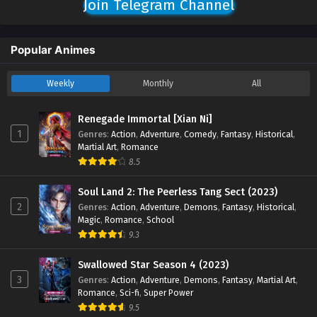
Join Telegram Channel
English Sub - September 3, 2023
Legend of Xianwu [Xianwu Emperor] Episode 25
Popular Animes
English Sub
Eps 25 - Legend of Xianwu [Xianwu Emperor] Episode 25
Weekly
Monthly
All
English Sub - August 27, 2023
Legend of Xianwu [Xianwu Emperor] Episode 24
Renegade Immortal [Xian Ni]
English Sub
1
Genres
:
Action
,
Adventure
,
Comedy
,
Fantasy
,
Historical
,
Martial Art
,
Romance
Eps 24 - Legend of Xianwu [Xianwu Emperor] Episode 24
8.5
English Sub - August 20, 2023
Soul Land 2: The Peerless Tang Sect (2023)
Legend of Xianwu [Xianwu Emperor] Episode 23
2
Genres
:
Action
,
Adventure
,
Demons
,
Fantasy
,
Historical
,
English Sub
Magic
,
Romance
,
School
Eps 23 - Legend of Xianwu [Xianwu Emperor] Episode 23
9.3
English Sub - August 13, 2023
Swallowed Star Season 4 (2023)
3
Legend of Xianwu [Xianwu Emperor] Episode 22
Genres
:
Action
,
Adventure
,
Demons
,
Fantasy
,
Martial Art
,
Romance
,
Sci-fi
,
Super Power
English Sub
9.5
Eps 22 - Legend of Xianwu [Xianwu Emperor] Episode 22