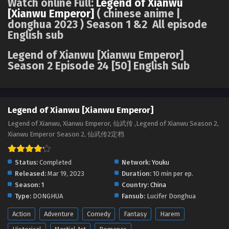
Watch online Full:
Legend of Xianwu
Legend of Xianwu [Xianwu Emperor] Season 2
[Xianwu Emperor]
( chinese anime |
Episode 18 [44] English Sub
donghua 2023 ) Season 1 &2 All episode
Eps 44 - Legend of Xianwu [Xianwu Emperor] Season 2
English sub
Episode 18 [44] English Sub - January 21, 2024
Legend of Xianwu [Xianwu Emperor]
Season 2 Episode 24 [50] English Sub
Legend of Xianwu [Xianwu Emperor] Season 2
Episode 17 [43] English Sub
Eps 43 - Legend of Xianwu [Xianwu Emperor] Season 2
Episode 17 [43] English Sub - January 14, 2024
Legend of Xianwu [Xianwu Emperor]
Legend of Xianwu [Xianwu Emperor] Season 2
Legend of Xianwu, Xianwu Emperor, 仙武传 ,Legend of Xianwu Season 2,
Episode 16 [42] English Sub
Xianwu Emperor Season 2, 仙武传2定档
Eps 42 - Legend of Xianwu [Xianwu Emperor] Season 2
Episode 16 [42] English Sub - January 7, 2024
Status:
Completed
Network:
Youku
Released:
Mar 19, 2023
Duration:
10 min per ep.
Legend of Xianwu [Xianwu Emperor] Season 2
Season:
1
Country:
China
Episode 15 [41] English Sub
Type:
DONGHUA
Fansub:
Lucifer Donghua
Eps 41 - Legend of Xianwu [Xianwu Emperor] Season 2
Action
Adventure
Comedy
Fantasy
Harem
Episode 15 [41] English Sub - December 31, 2023