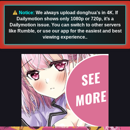
English Sub
Eps 18 - Legend of Xianwu [Xianwu Emperor] Episode 18
Notice:
We always upload donghua's in 4K. If
English Sub - July 9, 2023
Dailymotion shows only 1080p or 720p, it’s a
Dailymotion issue. You can switch to other servers
Legend of Xianwu [Xianwu Emperor] Episode 17
like Rumble, or use our app for the easiest and best
English Sub
viewing experience..
Eps 17 - Legend of Xianwu [Xianwu Emperor] Episode 17
English Sub - July 2, 2023
Legend of Xianwu [Xianwu Emperor] Episode 16
English Sub
Eps 16 - Legend of Xianwu [Xianwu Emperor] Episode 16
English Sub - June 25, 2023
Legend of Xianwu [Xianwu Emperor] Episode 15
English Sub
Eps 15 - Legend of Xianwu [Xianwu Emperor] Episode 15
English Sub - June 18, 2023
Legend of Xianwu [Xianwu Emperor] Episode 14