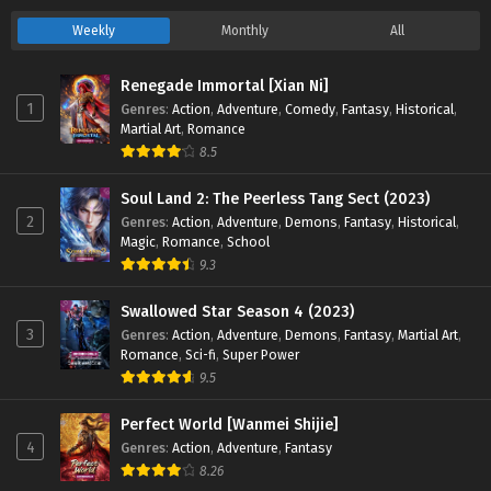
Weekly
Monthly
All
Renegade Immortal [Xian Ni]
1
Genres
:
Action
,
Adventure
,
Comedy
,
Fantasy
,
Historical
,
Martial Art
,
Romance
8.5
Soul Land 2: The Peerless Tang Sect (2023)
2
Genres
:
Action
,
Adventure
,
Demons
,
Fantasy
,
Historical
,
Magic
,
Romance
,
School
9.3
Swallowed Star Season 4 (2023)
3
Genres
:
Action
,
Adventure
,
Demons
,
Fantasy
,
Martial Art
,
Romance
,
Sci-fi
,
Super Power
9.5
Perfect World [Wanmei Shijie]
4
Genres
:
Action
,
Adventure
,
Fantasy
8.26