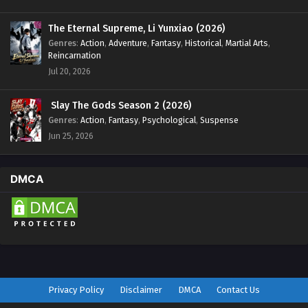
The Eternal Supreme, Li Yunxiao (2026)
Genres
:
Action
,
Adventure
,
Fantasy
,
Historical
,
Martial Arts
,
Reincarnation
Jul 20, 2026
Slay The Gods Season 2 (2026)
Genres
:
Action
,
Fantasy
,
Psychological
,
Suspense
Jun 25, 2026
DMCA
Privacy Policy
Disclaimer
DMCA
Contact Us