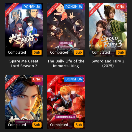
COMPLETED
COMPLETED
COMPLETED
DONGHUA
DONGHUA
ONA
Completed
Completed
Completed
Sub
Sub
Sub
Spare Me Great
The Daily Life of the
Sword and Fairy 3
Lord Season 2
Immortal King
(2025)
(2023)
Season 5 (2025)
COMPLETED
COMPLETED
ONA
DONGHUA
Completed
Completed
Sub
Sub