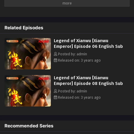
where gods, demons, immortals, and Buddhas stand side by side. This is
an era of chaos in the heavens and myriad realms. Ye Chen’s journey
against the sky began from this point, and after going through
hardships and reincarnation, he finally reached the pinnacle of the great
Related Episodes
road .
Watch online full:
Legend of Xianwu [Xianwu
Legend of Xianwu [Xianwu
Emperor]
( chinese anime | donghua 2023 )
Emperor] Episode 06 English Sub
Season 1 and 2 All episode English sub
Posted by: admin
Released on: 3 years ago
Legend of Xianwu [Xianwu
Emperor] Episode 08 English Sub
Posted by: admin
Released on: 3 years ago
Recommended Series