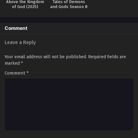
Above the Kingdom
Tales of Demons
of God (2025)
and Gods Season 8
(2024)
Comment
Leave a Reply
Your email address will not be published.
Required fields are
marked
*
Comment
*