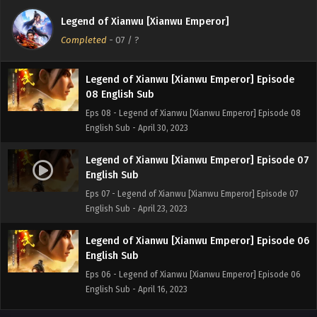
English Sub
Legend of Xianwu [Xianwu Emperor]
Eps 09 - Legend of Xianwu [Xianwu Emperor] Episode 09
Completed
-
07
/ ?
English Sub - May 7, 2023
Legend of Xianwu [Xianwu Emperor] Episode
08 English Sub
Eps 08 - Legend of Xianwu [Xianwu Emperor] Episode 08
English Sub - April 30, 2023
Legend of Xianwu [Xianwu Emperor] Episode 07
English Sub
Eps 07 - Legend of Xianwu [Xianwu Emperor] Episode 07
English Sub - April 23, 2023
Legend of Xianwu [Xianwu Emperor] Episode 06
English Sub
Eps 06 - Legend of Xianwu [Xianwu Emperor] Episode 06
English Sub - April 16, 2023