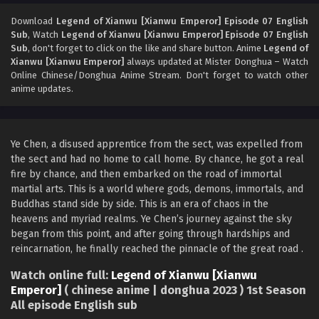
Legend of Xianwu [Xianwu Emperor] Episode 05
English Sub
Download
Legend of Xianwu [Xianwu Emperor] Episode 07 English
Sub
, Watch
Legend of Xianwu [Xianwu Emperor] Episode 07 English
Eps 05 - Legend of Xianwu [Xianwu Emperor] Episode 05
Sub
, don't forget to click on the like and share button. Anime
Legend of
English Sub - April 9, 2023
Xianwu [Xianwu Emperor]
always updated at Mister Donghua – Watch
Online Chinese/Donghua Anime Stream. Don't forget to watch other
Legend of Xianwu [Xianwu Emperor] Episode
anime updates.
04 English Sub
Eps 04 - Legend of Xianwu [Xianwu Emperor] Episode 04
English Sub - April 2, 2023
Ye Chen, a disused apprentice from the sect, was expelled from
the sect and had no home to call home. By chance, he got a real
Legend of Xianwu [Xianwu Emperor] Episode 03
fire by chance, and then embarked on the road of immortal
English Sub
martial arts.
This is a world where gods, demons, immortals, and
Eps 03 - Legend of Xianwu [Xianwu Emperor] Episode 03
Buddhas stand side by side. This is an era of chaos in the
English Sub - March 26, 2023
heavens and myriad realms. Ye Chen’s journey against the sky
began from this point, and after going through hardships and
Legend of Xianwu [Xianwu Emperor] Episode 02
reincarnation, he finally reached the pinnacle of the great road .
English Sub
Watch online full:
Legend of Xianwu [Xianwu
Eps 02 - Legend of Xianwu [Xianwu Emperor] Episode 02
Emperor]
( chinese anime | donghua 2023 ) 1st Season
English Sub - March 19, 2023
All episode English sub