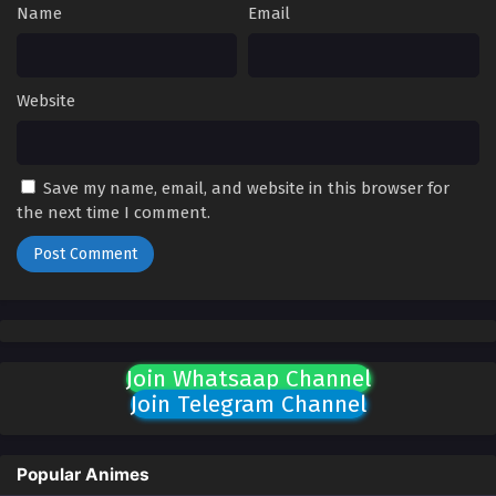
Name
Email
Website
Save my name, email, and website in this browser for
the next time I comment.
Join Whatsaap Channel
Join Telegram Channel
Popular Animes