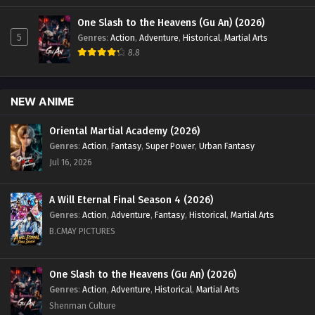
One Slash to the Heavens (Gu An) (2026)
5
Genres
:
Action
,
Adventure
,
Historical
,
Martial Arts
8.8
NEW ANIME
Oriental Martial Academy (2026)
Genres
:
Action
,
Fantasy
,
Super Power
,
Urban Fantasy
Jul 16, 2026
A Will Eternal Final Season 4 (2026)
Genres
:
Action
,
Adventure
,
Fantasy
,
Historical
,
Martial Arts
B.CMAY PICTURES
One Slash to the Heavens (Gu An) (2026)
Genres
:
Action
,
Adventure
,
Historical
,
Martial Arts
Shenman Culture