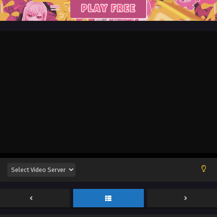
English Sub
Eps 14 - Legend of Xianwu [Xianwu Emperor] Episode 14
English Sub - June 11, 2023
Legend of Xianwu [Xianwu Emperor] Episode 13
English Sub
Eps 13 - Legend of Xianwu [Xianwu Emperor] Episode 13
English Sub - June 4, 2023
Legend of Xianwu [Xianwu Emperor] Episode 12
English Sub
Eps 12 - Legend of Xianwu [Xianwu Emperor] Episode 12
English Sub - May 28, 2023
Legend of Xianwu [Xianwu Emperor] Episode 10
English Sub
Eps 10 - Legend of Xianwu [Xianwu Emperor] Episode 10
English Sub - May 14, 2023
Legend of Xianwu [Xianwu Emperor] Episode 09