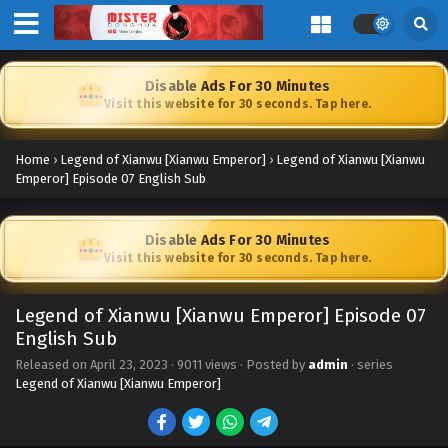
Eps 22 - Legend of Xianwu [Xianwu Emperor] Episode 22
English Sub - August 6, 2023
Disable Ads For 30 Minutes
Legend of Xianwu [Xianwu Emperor] Episode 21
Visit this website for 30 seconds. Tap here.
English Sub
Eps 21 - Legend of Xianwu [Xianwu Emperor] Episode 21
English Sub - July 30, 2023
Home
›
Legend of Xianwu [Xianwu Emperor]
›
Legend of Xianwu [Xianwu
Emperor] Episode 07 English Sub
Legend of Xianwu [Xianwu Emperor] Episode 20
English Sub
Disable Ads For 30 Minutes
Eps 20 - Legend of Xianwu [Xianwu Emperor] Episode 20
Visit this website for 30 seconds. Tap here.
English Sub - July 23, 2023
Legend of Xianwu [Xianwu Emperor] Episode 07
Legend of Xianwu [Xianwu Emperor] Episode 19
English Sub
English Sub
Released on
April 23, 2023
Eps 19 - Legend of Xianwu [Xianwu Emperor] Episode 19
·
9011 views
· Posted by
admin
· series
Legend of Xianwu [Xianwu Emperor]
English Sub - July 16, 2023
Legend of Xianwu [Xianwu Emperor] Episode 18