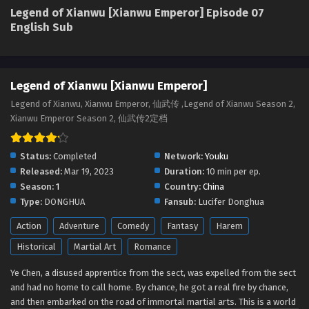
Legend of Xianwu [Xianwu Emperor] Episode 01
Legend of Xianwu [Xianwu Emperor] Episode 07
English Sub
English Sub
Eps 01 - Legend of Xianwu [Xianwu Emperor] Episode 01
English Sub - March 19, 2023
Legend of Xianwu [Xianwu Emperor]
Legend of Xianwu, Xianwu Emperor, 仙武传 ,Legend of Xianwu Season 2,
Xianwu Emperor Season 2, 仙武传2定档
Status:
Completed
Network:
Youku
Released:
Mar 19, 2023
Duration:
10 min per ep.
Season:
1
Country:
China
Type:
DONGHUA
Fansub:
Lucifer Donghua
Action
Adventure
Comedy
Fantasy
Harem
Historical
Martial Art
Romance
Ye Chen, a disused apprentice from the sect, was expelled from the sect
and had no home to call home. By chance, he got a real fire by chance,
and then embarked on the road of immortal martial arts.
This is a world