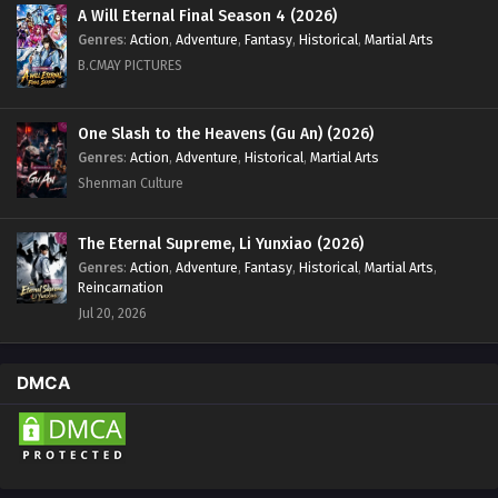
Eps 07 - Legend of Xianwu [Xianwu Emperor] Episode 07
A Will Eternal Final Season 4 (2026)
English Sub - April 23, 2023
Genres
:
Action
,
Adventure
,
Fantasy
,
Historical
,
Martial Arts
B.CMAY PICTURES
Legend of Xianwu [Xianwu Emperor] Episode 06
English Sub
Eps 06 - Legend of Xianwu [Xianwu Emperor] Episode 06
One Slash to the Heavens (Gu An) (2026)
English Sub - April 16, 2023
Genres
:
Action
,
Adventure
,
Historical
,
Martial Arts
Shenman Culture
Legend of Xianwu [Xianwu Emperor] Episode 05
English Sub
The Eternal Supreme, Li Yunxiao (2026)
Eps 05 - Legend of Xianwu [Xianwu Emperor] Episode 05
Genres
:
Action
,
Adventure
,
Fantasy
,
Historical
,
Martial Arts
,
English Sub - April 9, 2023
Reincarnation
Jul 20, 2026
Legend of Xianwu [Xianwu Emperor] Episode
04 English Sub
DMCA
Eps 04 - Legend of Xianwu [Xianwu Emperor] Episode 04
English Sub - April 2, 2023
Legend of Xianwu [Xianwu Emperor] Episode 03
English Sub