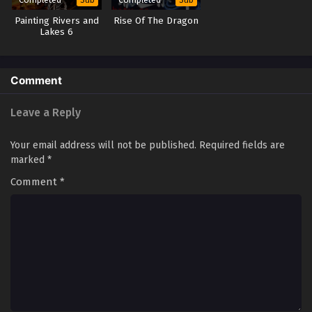
Painting Rivers and
Rise Of The Dragon
Legend of Xianwu [Xianwu Emperor] Episode 23
Lakes 6
English Sub
Eps 23 - Legend of Xianwu [Xianwu Emperor] Episode 23
English Sub - August 13, 2023
Comment
Legend of Xianwu [Xianwu Emperor] Episode 22
Leave a Reply
English Sub
Eps 22 - Legend of Xianwu [Xianwu Emperor] Episode 22
Your email address will not be published.
Required fields are
English Sub - August 6, 2023
marked
*
Comment
*
Legend of Xianwu [Xianwu Emperor] Episode 21
English Sub
Eps 21 - Legend of Xianwu [Xianwu Emperor] Episode 21
English Sub - July 30, 2023
Legend of Xianwu [Xianwu Emperor] Episode 20
English Sub
Eps 20 - Legend of Xianwu [Xianwu Emperor] Episode 20