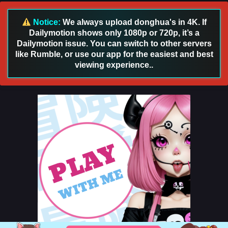
Episode 24 [50] English Sub
Eps 50 - Legend of Xianwu [Xianwu Emperor] Season 2
Notice:
We always upload donghua's in 4K. If
Episode 24 [50] English Sub - March 3, 2024
Dailymotion shows only 1080p or 720p, it’s a
Dailymotion issue. You can switch to other servers
Legend of Xianwu [Xianwu Emperor] Season 2
like Rumble, or use our app for the easiest and best
Episode 23 [49] English Sub
viewing experience..
Eps 49 - Legend of Xianwu [Xianwu Emperor] Season 2
Episode 23 [49] English Sub - February 25, 2024
Legend of Xianwu [Xianwu Emperor] Season 2
Episode 22 [48] English Sub
Eps 48 - Legend of Xianwu [Xianwu Emperor] Season 2
Episode 22 [48] English Sub - February 18, 2024
Legend of Xianwu [Xianwu Emperor] Season 2
Episode 21 [47] English Sub
Eps 47 - Legend of Xianwu [Xianwu Emperor] Season 2
Episode 21 [47] English Sub - February 11, 2024
Legend of Xianwu [Xianwu Emperor] Season 2