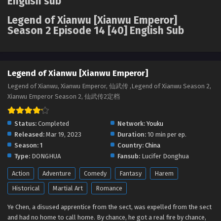
English sub
Legend of Xianwu [Xianwu Emperor] Episode 11
English Sub
Legend of Xianwu [Xianwu Emperor]
Season 2 Episode 14 [40] English Sub
Eps 11 - Legend of Xianwu [Xianwu Emperor] Episode 11
English Sub - November 18, 2023
Legend of Xianwu [Xianwu Emperor] Season 2
Legend of Xianwu [Xianwu Emperor]
Episode 08 [34] English Sub
Legend of Xianwu, Xianwu Emperor, 仙武传 ,Legend of Xianwu Season 2,
Eps 34 - Legend of Xianwu [Xianwu Emperor] Season 2
Xianwu Emperor Season 2, 仙武传2定档
Episode 08 [34] English Sub - November 12, 2023
Legend of Xianwu [Xianwu Emperor] Season 2
Status:
Completed
Network:
Youku
Episode 07 [33] English Sub
Released:
Mar 19, 2023
Duration:
10 min per ep.
Eps 33 - Legend of Xianwu [Xianwu Emperor] Season 2
Season:
1
Country:
China
Episode 07 [33] English Sub - November 5, 2023
Type:
DONGHUA
Fansub:
Lucifer Donghua
Action
Adventure
Comedy
Fantasy
Harem
Legend of Xianwu [Xianwu Emperor] Season 2
Episode 06 [32] English Sub
Historical
Martial Art
Romance
Eps 32 - Legend of Xianwu [Xianwu Emperor] Season 2
Ye Chen, a disused apprentice from the sect, was expelled from the sect
Episode 06 [32] English Sub - October 29, 2023
and had no home to call home. By chance, he got a real fire by chance,