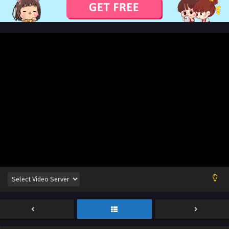
Episode 20 [46] English Sub
Eps 46 - Legend of Xianwu [Xianwu Emperor] Season 2
Episode 20 [46] English Sub - February 4, 2024
Legend of Xianwu [Xianwu Emperor] Season 2
Episode 19 [45] English Sub
Eps 45 - Legend of Xianwu [Xianwu Emperor] Season 2
Episode 19 [45] English Sub - January 28, 2024
Legend of Xianwu [Xianwu Emperor] Season 2
Episode 18 [44] English Sub
Eps 44 - Legend of Xianwu [Xianwu Emperor] Season 2
Episode 18 [44] English Sub - January 21, 2024
Legend of Xianwu [Xianwu Emperor] Season 2
Episode 17 [43] English Sub
Eps 43 - Legend of Xianwu [Xianwu Emperor] Season 2
Episode 17 [43] English Sub - January 14, 2024
Legend of Xianwu [Xianwu Emperor] Season 2