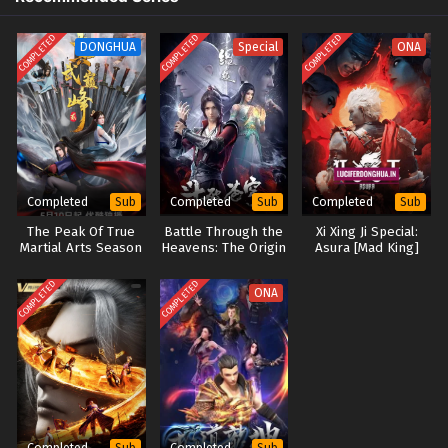
Legend of Xianwu [Xianwu Emperor] Season 2
COMPLETED
COMPLETED
COMPLETED
DONGHUA
Special
ONA
Episode 1 [27] English Sub
Eps 27 - Legend of Xianwu [Xianwu Emperor] Season 2
Episode 1 [27] English Sub - September 17, 2023
Legend of Xianwu [Xianwu Emperor] Episode 26
English Sub
Eps 26 - Legend of Xianwu [Xianwu Emperor] Episode 26
Completed
Completed
Completed
Sub
Sub
Sub
English Sub - September 3, 2023
The Peak Of True
Battle Through the
Xi Xing Ji Special:
Martial Arts Season
Heavens: The Origin
Asura [Mad King]
Legend of Xianwu [Xianwu Emperor] Episode 25
2
(2024)
English Sub
COMPLETED
COMPLETED
ONA
Eps 25 - Legend of Xianwu [Xianwu Emperor] Episode 25
English Sub - August 27, 2023
Legend of Xianwu [Xianwu Emperor] Episode 24
English Sub
Eps 24 - Legend of Xianwu [Xianwu Emperor] Episode 24
English Sub - August 20, 2023
Completed
Completed
Sub
Sub