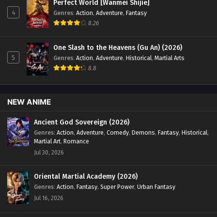
Perfect World [Wanmei Shijie]
English Sub - May 28, 2023
4
Genres
:
Action
,
Adventure
,
Fantasy
8.26
Legend of Xianwu [Xianwu Emperor] Episode 10
English Sub
One Slash to the Heavens (Gu An) (2026)
Eps 10 - Legend of Xianwu [Xianwu Emperor] Episode 10
5
Genres
:
Action
,
Adventure
,
Historical
,
Martial Arts
English Sub - May 14, 2023
8.8
Legend of Xianwu [Xianwu Emperor] Episode 09
English Sub
NEW ANIME
Eps 09 - Legend of Xianwu [Xianwu Emperor] Episode 09
English Sub - May 7, 2023
Ancient God Sovereign (2026)
Genres
:
Action
,
Adventure
,
Comedy
,
Demons
,
Fantasy
,
Historical
,
Legend of Xianwu [Xianwu Emperor] Episode
Martial Art
,
Romance
08 English Sub
Jul 30, 2026
Eps 08 - Legend of Xianwu [Xianwu Emperor] Episode 08
English Sub - April 30, 2023
Oriental Martial Academy (2026)
Genres
:
Action
,
Fantasy
,
Super Power
,
Urban Fantasy
Legend of Xianwu [Xianwu Emperor] Episode 07
Jul 16, 2026
English Sub