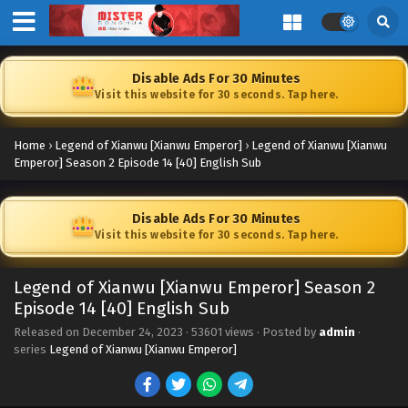
Eps 54 - Legend of Xianwu [Xianwu Emperor] Season 2
Episode 28 [54] English Sub - March 31, 2024
Disable Ads For 30 Minutes
Legend of Xianwu [Xianwu Emperor] Season 2
Visit this website for 30 seconds. Tap here.
Episode 27 [53] English Sub
Eps 53 - Legend of Xianwu [Xianwu Emperor] Season 2
Episode 27 [53] English Sub - March 24, 2024
Home
›
Legend of Xianwu [Xianwu Emperor]
›
Legend of Xianwu [Xianwu
Emperor] Season 2 Episode 14 [40] English Sub
Legend of Xianwu [Xianwu Emperor] Season 2
Episode 26 [52] English Sub
Disable Ads For 30 Minutes
Eps 52 - Legend of Xianwu [Xianwu Emperor] Season 2
Visit this website for 30 seconds. Tap here.
Episode 26 [52] English Sub - March 17, 2024
Legend of Xianwu [Xianwu Emperor] Season 2
Legend of Xianwu [Xianwu Emperor] Season 2
Episode 14 [40] English Sub
Episode 25 [51] English Sub
Released on
December 24, 2023
Eps 51 - Legend of Xianwu [Xianwu Emperor] Season 2
·
53601 views
· Posted by
admin
·
series
Legend of Xianwu [Xianwu Emperor]
Episode 25 [51] English Sub - March 10, 2024
Legend of Xianwu [Xianwu Emperor] Season 2