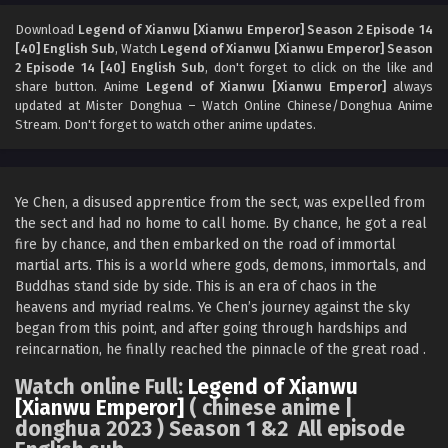
Legend of Xianwu [Xianwu Emperor] Season 2
Episode 12 [38] English Sub
Download
Legend of Xianwu [Xianwu Emperor] Season 2 Episode 14
[40] English Sub
, Watch
Legend of Xianwu [Xianwu Emperor] Season
Eps 38 - Legend of Xianwu [Xianwu Emperor] Season 2
2 Episode 14 [40] English Sub
, don't forget to click on the like and
Episode 12 [38] English Sub - December 10, 2023
share button. Anime
Legend of Xianwu [Xianwu Emperor]
always
updated at Mister Donghua – Watch Online Chinese/Donghua Anime
Legend of Xianwu [Xianwu Emperor] Season 2
Stream. Don't forget to watch other anime updates.
Episode 11 [37] English Sub
Eps 37 - Legend of Xianwu [Xianwu Emperor] Season 2
Episode 11 [37] English Sub - December 3, 2023
Ye Chen, a disused apprentice from the sect, was expelled from
the sect and had no home to call home. By chance, he got a real
Legend of Xianwu [Xianwu Emperor] Season 2
fire by chance, and then embarked on the road of immortal
Episode 10 [36] English Sub
martial arts.
This is a world where gods, demons, immortals, and
Eps 36 - Legend of Xianwu [Xianwu Emperor] Season 2
Buddhas stand side by side. This is an era of chaos in the
Episode 10 [36] English Sub - November 26, 2023
heavens and myriad realms. Ye Chen’s journey against the sky
began from this point, and after going through hardships and
Legend of Xianwu [Xianwu Emperor] Season 2
reincarnation, he finally reached the pinnacle of the great road .
Episode 09 [35] English Sub
Watch online Full:
Legend of Xianwu
Eps 35 - Legend of Xianwu [Xianwu Emperor] Season 2
[Xianwu Emperor]
( chinese anime |
Episode 09 [35] English Sub - November 19, 2023
donghua 2023 ) Season 1 &2 All episode