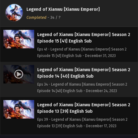
Episode 16 [42] English Sub
Legend of Xianwu [Xianwu Emperor]
Eps 42 - Legend of Xianwu [Xianwu Emperor] Season 2
Completed
-
34
/ ?
Episode 16 [42] English Sub - January 7, 2024
Legend of Xianwu [Xianwu Emperor] Season 2
Episode 15 [41] English Sub
Eps 41 - Legend of Xianwu [Xianwu Emperor] Season 2
Episode 15 [41] English Sub - December 31, 2023
Legend of Xianwu [Xianwu Emperor] Season 2
Episode 14 [40] English Sub
Eps 34 - Legend of Xianwu [Xianwu Emperor] Season 2
Episode 14 [40] English Sub - December 24, 2023
Legend of Xianwu [Xianwu Emperor] Season 2
Episode 13 [39] English Sub
Eps 39 - Legend of Xianwu [Xianwu Emperor] Season 2
Episode 13 [39] English Sub - December 17, 2023