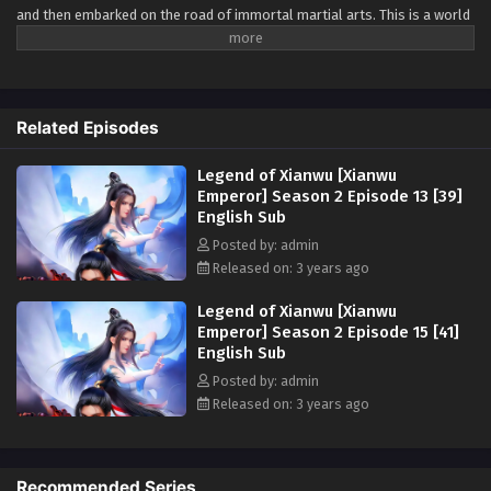
and then embarked on the road of immortal martial arts.
This is a world
Legend of Xianwu [Xianwu Emperor] Season 2
where gods, demons, immortals, and Buddhas stand side by side. This is
Episode 05 [31] English Sub
an era of chaos in the heavens and myriad realms. Ye Chen’s journey
Eps 31 - Legend of Xianwu [Xianwu Emperor] Season 2
against the sky began from this point, and after going through
Episode 05 [31] English Sub - October 22, 2023
hardships and reincarnation, he finally reached the pinnacle of the great
Related Episodes
road .
Legend of Xianwu [Xianwu Emperor] Season 2
Watch online full:
Legend of Xianwu [Xianwu
Episode 04 [30] English Sub
Legend of Xianwu [Xianwu
Emperor]
( chinese anime | donghua 2023 )
Emperor] Season 2 Episode 13 [39]
Eps 30 - Legend of Xianwu [Xianwu Emperor] Season 2
Season 1 and 2 All episode English sub
English Sub
Episode 04 [30] English Sub - October 15, 2023
Posted by: admin
Released on: 3 years ago
Legend of Xianwu [Xianwu Emperor] Season 2
Episode 03 [29] English Sub
Legend of Xianwu [Xianwu
Eps 29 - Legend of Xianwu [Xianwu Emperor] Season 2
Emperor] Season 2 Episode 15 [41]
Episode 03 [29] English Sub - October 8, 2023
English Sub
Posted by: admin
Legend of Xianwu [Xianwu Emperor] Season 2
Released on: 3 years ago
Episode 02 [28] English Sub
Eps 28 - Legend of Xianwu [Xianwu Emperor] Season 2
Episode 02 [28] English Sub - October 1, 2023
Recommended Series