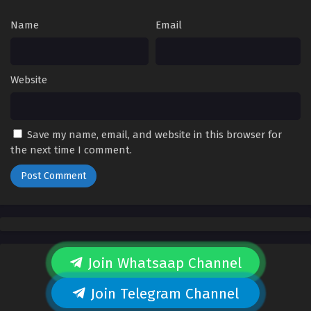
English Sub - July 23, 2023
Name
Email
Legend of Xianwu [Xianwu Emperor] Episode 19
English Sub
Eps 19 - Legend of Xianwu [Xianwu Emperor] Episode 19
Website
English Sub - July 16, 2023
Legend of Xianwu [Xianwu Emperor] Episode 18
English Sub
Save my name, email, and website in this browser for
Eps 18 - Legend of Xianwu [Xianwu Emperor] Episode 18
the next time I comment.
English Sub - July 9, 2023
Legend of Xianwu [Xianwu Emperor] Episode 17
English Sub
Eps 17 - Legend of Xianwu [Xianwu Emperor] Episode 17
English Sub - July 2, 2023
Join Whatsaap Channel
Legend of Xianwu [Xianwu Emperor] Episode 16
English Sub
Join Telegram Channel
Eps 16 - Legend of Xianwu [Xianwu Emperor] Episode 16