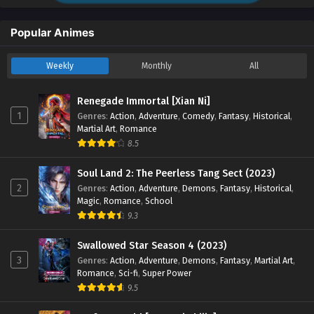
English Sub - June 25, 2023
Popular Animes
Legend of Xianwu [Xianwu Emperor] Episode 15
English Sub
Weekly
Monthly
All
Eps 15 - Legend of Xianwu [Xianwu Emperor] Episode 15
English Sub - June 18, 2023
Renegade Immortal [Xian Ni]
1
Genres
:
Action
,
Adventure
,
Comedy
,
Fantasy
,
Historical
,
Legend of Xianwu [Xianwu Emperor] Episode 14
Martial Art
,
Romance
English Sub
8.5
Eps 14 - Legend of Xianwu [Xianwu Emperor] Episode 14
English Sub - June 11, 2023
Soul Land 2: The Peerless Tang Sect (2023)
2
Genres
:
Action
,
Adventure
,
Demons
,
Fantasy
,
Historical
,
Legend of Xianwu [Xianwu Emperor] Episode 13
Magic
,
Romance
,
School
English Sub
9.3
Eps 13 - Legend of Xianwu [Xianwu Emperor] Episode 13
Swallowed Star Season 4 (2023)
English Sub - June 4, 2023
3
Genres
:
Action
,
Adventure
,
Demons
,
Fantasy
,
Martial Art
,
Romance
,
Sci-fi
,
Super Power
Legend of Xianwu [Xianwu Emperor] Episode 12
9.5
English Sub
Eps 12 - Legend of Xianwu [Xianwu Emperor] Episode 12