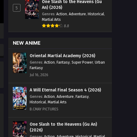
One Slash to the Heavens (Gu
100 [126] English Sub - August 2, 2025
An) (2026)
5
Genres
:
Action
,
Adventure
,
Historical
,
Legend of Xianwu [Xianwu
Martial Arts
Emperor] Season 2 Episode 99
8.8
[125] English Sub
Eps 125 [4K] - Legend of Xianwu
[Xianwu Emperor] Season 2 Episode
NEW ANIME
99 [125] English Sub - July 26, 2025
Oriental Martial Academy (2026)
Legend of Xianwu [Xianwu
Genres
:
Action
,
Fantasy
,
Super Power
,
Urban
Emperor] Season 2 Episode 98
Fantasy
[124] English Sub
Eps 124 [4K] - Legend of Xianwu
Jul 16, 2026
[Xianwu Emperor] Season 2 Episode
98 [124] English Sub - July 18, 2025
A Will Eternal Final Season 4 (2026)
Genres
:
Action
,
Adventure
,
Fantasy
,
Legend of Xianwu [Xianwu
Historical
,
Martial Arts
Emperor] Season 2 Episode 97
B.CMAY PICTURES
[123] English Sub
Eps 123 [4K] - Legend of Xianwu
[Xianwu Emperor] Season 2 Episode
One Slash to the Heavens (Gu An)
97 [123] English Sub - July 11, 2025
(2026)
Genres
:
Action
,
Adventure
,
Historical
,
Martial