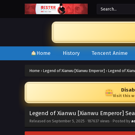
Home
History
Tencent Anime
Home
›
Legend of Xianwu [Xianwu Emperor]
›
Legend of Xian
Disab
Visit this 
Legend of Xianwu [Xianwu Emperor] Seas
Released on
September 5, 2025
·
187637 views
· Posted by
a