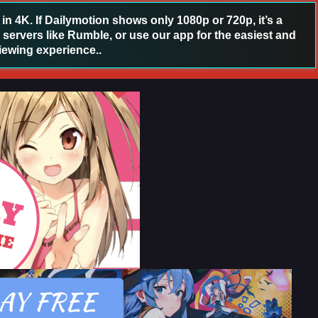
 4K. If Dailymotion shows only 1080p or 720p, it’s a
 servers like Rumble, or use our app for the easiest and
iewing experience..