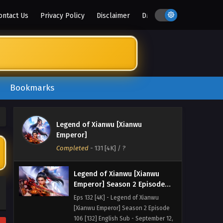
ontact Us
Privacy Policy
Disclaimer
DMCA
Legend of Xianwu [Xianwu
Emperor] Season 2 Episode
108 [134] English Sub
Eps 134 [4K] - Legend of Xianwu
[Xianwu Emperor] Season 2 Episode
108 [134] English Sub - September 26,
2025
Bookmarks
Legend of Xianwu [Xianwu
Emperor] Season 2 Episode
107 [133] English Sub
Eps 133 [4K] - Legend of Xianwu
Legend of Xianwu [Xianwu
[Xianwu Emperor] Season 2 Episode
Emperor]
107 [133] English Sub - September 19,
Completed
-
131 [4K]
/ ?
2025
Legend of Xianwu [Xianwu
Emperor] Season 2 Episode
106 [132] English Sub
Eps 132 [4K] - Legend of Xianwu
[Xianwu Emperor] Season 2 Episode
106 [132] English Sub - September 12,