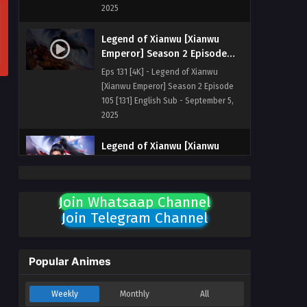
2025
Legend of Xianwu [Xianwu
Emperor] Season 2 Episode
105 [131] English Sub
Eps 131 [4K] - Legend of Xianwu
[Xianwu Emperor] Season 2 Episode
105 [131] English Sub - September 5,
2025
Legend of Xianwu [Xianwu
Emperor] Season 2 Episode
104 [130] English Sub
Eps 130 [4K] - Legend of Xianwu
[Xianwu Emperor] Season 2 Episode
Join Whatsaap Channel
104 [130] English Sub - August 29,
Join Telegram Channel
2025
Legend of Xianwu [Xianwu
Popular Animes
Emperor] Season 2 Episode
103 [129] English Sub
Eps 129 [4K] - Legend of Xianwu
Weekly
Monthly
All
[Xianwu Emperor] Season 2 Episode