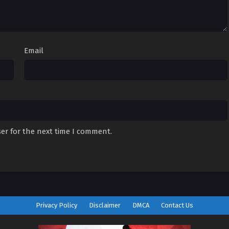
Email
er for the next time I comment.
Privacy Policy
Disclaimer
DMCA
Contact Us