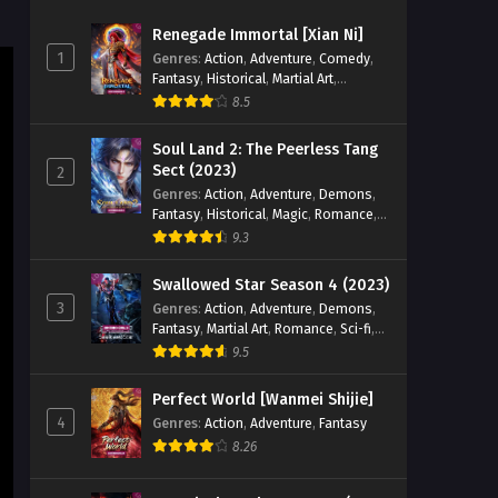
103 [129] English Sub - August 22,
Renegade Immortal [Xian Ni]
2025
1
Genres
:
Action
,
Adventure
,
Comedy
,
Fantasy
,
Historical
,
Martial Art
,
Legend of Xianwu [Xianwu
Romance
8.5
Emperor] Season 2 Episode
102 [128] English Sub
Eps 128 [4K] - Legend of Xianwu
Soul Land 2: The Peerless Tang
[Xianwu Emperor] Season 2 Episode
Sect (2023)
2
102 [128] English Sub - August 16,
Genres
:
Action
,
Adventure
,
Demons
,
2025
Fantasy
,
Historical
,
Magic
,
Romance
,
School
9.3
Legend of Xianwu [Xianwu
Emperor] Season 2 Episode
Swallowed Star Season 4 (2023)
101 [127] English Sub
3
Genres
:
Action
,
Adventure
,
Demons
,
Eps 127 [4K] - Legend of Xianwu
Fantasy
,
Martial Art
,
Romance
,
Sci-fi
,
[Xianwu Emperor] Season 2 Episode
Super Power
9.5
101 [127] English Sub - August 9, 2025
Perfect World [Wanmei Shijie]
Legend of Xianwu [Xianwu
4
Genres
:
Action
,
Adventure
,
Fantasy
Emperor] Season 2 Episode
8.26
100 [126] English Sub
Eps 126 [4K] - Legend of Xianwu
[Xianwu Emperor] Season 2 Episode