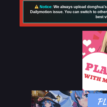
Notice:
We always upload donghua's in
Dailymotion issue. You can switch to other
best v