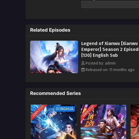
myriad realms. Ye Chen’s journe
and reincarnation, he finally rea
Watch online full:
Le
anime | donghua 2023
Related Episodes
Legend of Xianwu [Xianwu
Emperor] Season 2 Episod
[130] English Sub
Posted by: admin
Released on: 11 months ago
Recommended Series
COMPLETED
COMPLETED
DONGHUA