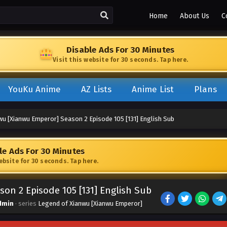
Home
About Us
C
Disable Ads For 30 Minutes
Visit this website for 30 seconds. Tap here.
YouKu Anime
AZ Lists
Anime List
Plans
wu [Xianwu Emperor] Season 2 Episode 105 [131] English Sub
le Ads For 30 Minutes
website for 30 seconds. Tap here.
on 2 Episode 105 [131] English Sub
dmin
· series
Legend of Xianwu [Xianwu Emperor]