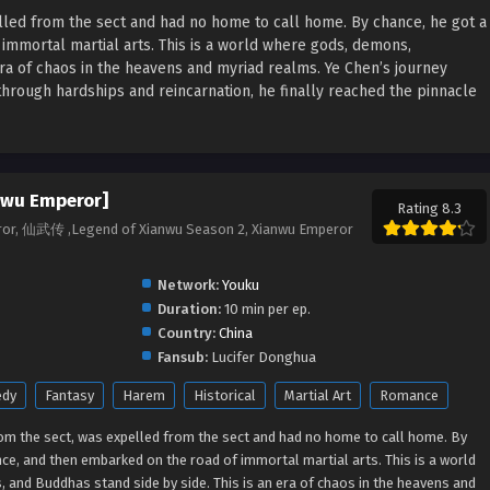
lled from the sect and had no home to call home. By chance, he got a
 immortal martial arts.
This is a world where gods, demons,
era of chaos in the heavens and myriad realms. Ye Chen’s journey
 through hardships and reincarnation, he finally reached the pinnacle
nwu Emperor]
Rating 8.3
ror, 仙武传 ,Legend of Xianwu Season 2, Xianwu Emperor
Network:
Youku
Duration:
10 min per ep.
Country:
China
Fansub:
Lucifer Donghua
dy
Fantasy
Harem
Historical
Martial Art
Romance
rom the sect, was expelled from the sect and had no home to call home. By
ance, and then embarked on the road of immortal martial arts.
This is a world
and Buddhas stand side by side. This is an era of chaos in the heavens and