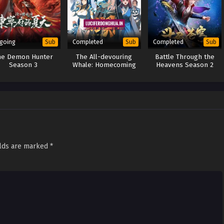
going
Completed
Completed
Sub
Sub
Sub
he Demon Hunter
The All-devouring
Battle Through the
Season 3
Whale: Homecoming
Heavens Season 2
(2025)
elds are marked
*