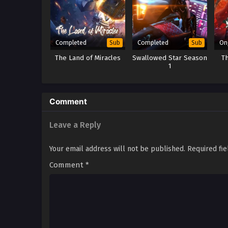
Completed
Completed
On
Sub
Sub
The Land of Miracles
Swallowed Star Season
T
1
Comment
Leave a Reply
Your email address will not be published.
Required fi
Comment
*