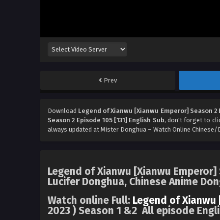
Prev
Download
Legend of Xianwu [Xianwu Emperor] Season 2 E
Season 2 Episode 105 [131] English Sub
, don't forget to cl
always updated at Mister Donghua – Watch Online Chinese/
Legend of Xianwu [Xianwu Emperor] S
Lucifer Donghua, Chinese Anime Do
Watch online Full:
Legend of Xianwu 
2023 ) Season 1 &2 All episode Engl