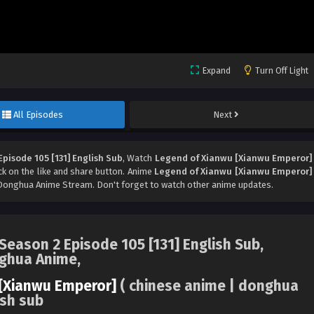
Expand
Turn Off Light
All Episodes
Next
pisode 105 [131] English Sub
, Watch
Legend of Xianwu [Xianwu Emperor]
ick on the like and share button. Anime
Legend of Xianwu [Xianwu Emperor]
Donghua Anime Stream. Don't forget to watch other anime updates.
eason 2 Episode 105 [131] English Sub,
nghua Anime,
[Xianwu Emperor]
( chinese anime | donghua
ish sub