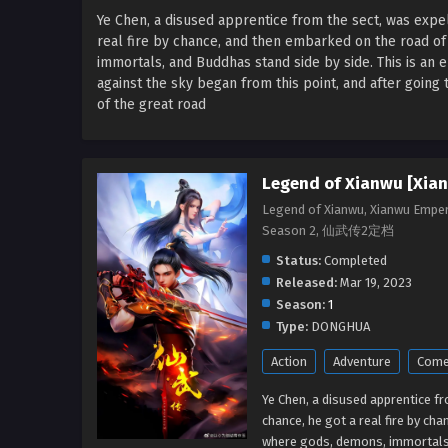
Ye Chen, a disused apprentice from the sect, was expe
real fire by chance, and then embarked on the road of
immortals, and Buddhas stand side by side. This is an 
against the sky began from this point, and after going
of the great road
Legend of Xianwu [Xia
Legend of Xianwu, Xianwu Empe
Season 2, 仙武传2定档
Status:
Completed
Released:
Mar 19, 2023
Season:
1
Type:
DONGHUA
Action
Adventure
Come
Ye Chen, a disused apprentice f
chance, he got a real fire by ch
where gods, demons, immortals, 