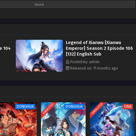
y against the sky began from this point, and after going through hardships
ched the pinnacle of the great road .
gend of Xianwu [Xianwu Emperor]
( chinese
 ) Season 1 and 2 All episode English sub
Legend of Xianwu [Xianwu
e 104
Emperor] Season 2 Episode 106
[132] English Sub
Posted by: admin
Released on: 11 months ago
COMPLETED
COMPLETED
DONGHUA
DONGHUA
ONA