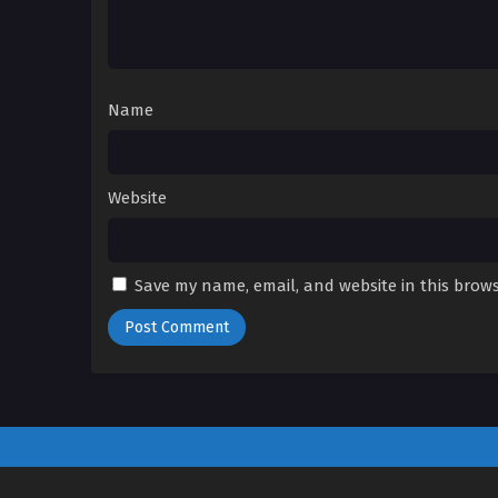
Name
Website
Save my name, email, and website in this brows