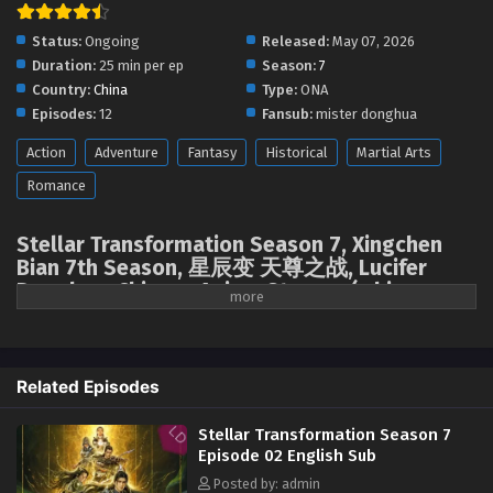
Status:
Ongoing
Released:
May 07, 2026
Duration:
25 min per ep
Season:
7
Country:
China
Type:
ONA
Episodes:
12
Fansub:
mister donghua
Action
Adventure
Fantasy
Historical
Martial Arts
Romance
Stellar Transformation Season 7, Xingchen
Bian 7th Season, 星辰变 天尊之战, Lucifer
Donghua, Chinese Anime Stream, ( chinese
anime | donghua 2026 ) 1st season All
episodes English sub
The descent of Mount Tianzun and the appearance of the Spiritual
Related Episodes
Treasure Cauldron ignited a frenzied struggle among the God-Kings for
the "Azure Heaven Seal," the "Earth Seal," and the "Seal of Ten Thousand
Stellar Transformation Season 7
People." Qin Yu, a new father, is drawn into a conflict with powerful
Episode 02 English Sub
enemies like the Blood Sea Queen to save his brother Hou Fei. When
Posted by: admin