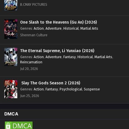
B.CMAY PICTURES
One Slash to the Heavens (Gu An) (2026)
Genres
:
Action
,
Adventure
,
Historical
,
Martial Arts
Shenman Culture
The Eternal Supreme, Li Yunxiao (2026)
Genres
:
Action
,
Adventure
,
Fantasy
,
Historical
,
Martial Arts
,
Reincarnation
Jul 20, 2026
Slay The Gods Season 2 (2026)
Genres
:
Action
,
Fantasy
,
Psychological
,
Suspense
Jun 25, 2026
DMCA