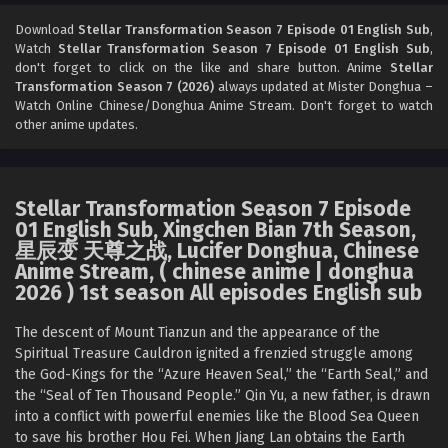
Download
Stellar Transformation Season 7 Episode 01 English Sub
,
Watch
Stellar Transformation Season 7 Episode 01 English Sub
,
don't forget to click on the like and share button. Anime
Stellar
Transformation Season 7 (2026)
always updated at Mister Donghua –
Watch Online Chinese/Donghua Anime Stream. Don't forget to watch
other anime updates.
Stellar Transformation Season 7 Episode
01 English Sub, Xingchen Bian 7th Season,
星辰变 天尊之战, Lucifer Donghua, Chinese
Anime Stream, ( chinese anime | donghua
2026 ) 1st season All episodes English sub
The descent of Mount Tianzun and the appearance of the
Spiritual Treasure Cauldron ignited a frenzied struggle among
the God-Kings for the “Azure Heaven Seal,” the “Earth Seal,” and
the “Seal of Ten Thousand People.” Qin Yu, a new father, is drawn
into a conflict with powerful enemies like the Blood Sea Queen
to save his brother Hou Fei. When Jiang Lan obtains the Earth