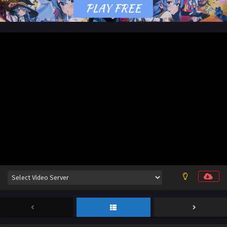
12 English Sub
Eps 11 & 12 [4K] - Stellar Transformation Season 7 Episode
11 & 12 English Sub - May 25, 2026
Stellar Transformation Season 7 Episode 09 &
10 English Sub
Eps 09 & 10 [4K] - Stellar Transformation Season 7
Episode 09 & 10 English Sub - May 25, 2026
Stellar Transformation Season 7 Episode 07 &
08 English Sub
Eps 07 & 08 [4K] - Stellar Transformation Season 7
Episode 07 & 08 English Sub - May 25, 2026
Stellar Transformation Season 7 Episode 05 &
06 English Sub
Eps 05 & 06 [4K] - Stellar Transformation Season 7
Episode 05 & 06 English Sub - May 25, 2026