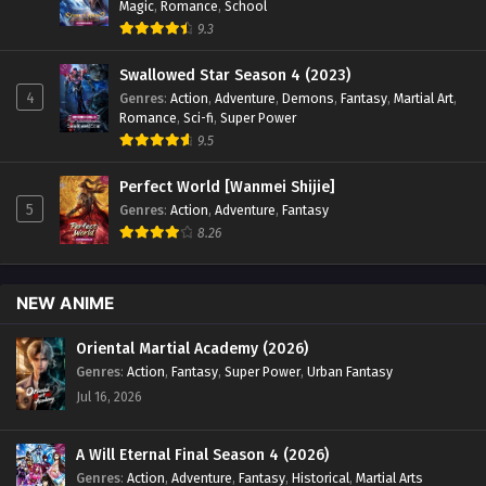
Magic
,
Romance
,
School
9.3
Swallowed Star Season 4 (2023)
4
Genres
:
Action
,
Adventure
,
Demons
,
Fantasy
,
Martial Art
,
Romance
,
Sci-fi
,
Super Power
9.5
Perfect World [Wanmei Shijie]
5
Genres
:
Action
,
Adventure
,
Fantasy
8.26
NEW ANIME
Oriental Martial Academy (2026)
Genres
:
Action
,
Fantasy
,
Super Power
,
Urban Fantasy
Jul 16, 2026
A Will Eternal Final Season 4 (2026)
Genres
:
Action
,
Adventure
,
Fantasy
,
Historical
,
Martial Arts