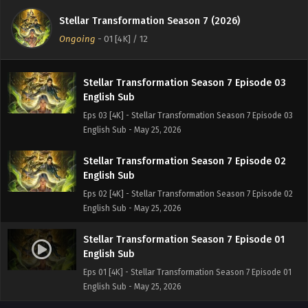
Stellar Transformation Season 7 Episode 04
English Sub
Stellar Transformation Season 7 (2026)
Eps 04 [4K] - Stellar Transformation Season 7 Episode 04
Ongoing
-
01 [4K]
/ 12
English Sub - May 25, 2026
Stellar Transformation Season 7 Episode 03
English Sub
Eps 03 [4K] - Stellar Transformation Season 7 Episode 03
English Sub - May 25, 2026
Stellar Transformation Season 7 Episode 02
English Sub
Eps 02 [4K] - Stellar Transformation Season 7 Episode 02
English Sub - May 25, 2026
Stellar Transformation Season 7 Episode 01
English Sub
Eps 01 [4K] - Stellar Transformation Season 7 Episode 01
English Sub - May 25, 2026