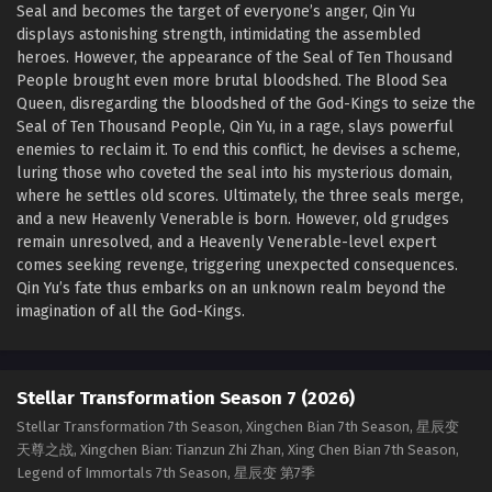
Seal and becomes the target of everyone’s anger, Qin Yu
displays astonishing strength, intimidating the assembled
heroes. However, the appearance of the Seal of Ten Thousand
People brought even more brutal bloodshed. The Blood Sea
Queen, disregarding the bloodshed of the God-Kings to seize the
Seal of Ten Thousand People, Qin Yu, in a rage, slays powerful
enemies to reclaim it. To end this conflict, he devises a scheme,
luring those who coveted the seal into his mysterious domain,
where he settles old scores. Ultimately, the three seals merge,
and a new Heavenly Venerable is born. However, old grudges
remain unresolved, and a Heavenly Venerable-level expert
comes seeking revenge, triggering unexpected consequences.
Qin Yu’s fate thus embarks on an unknown realm beyond the
imagination of all the God-Kings.
Stellar Transformation Season 7 (2026)
Stellar Transformation 7th Season, Xingchen Bian 7th Season, 星辰变
天尊之战, Xingchen Bian: Tianzun Zhi Zhan, Xing Chen Bian 7th Season,
Legend of Immortals 7th Season, 星辰变 第7季