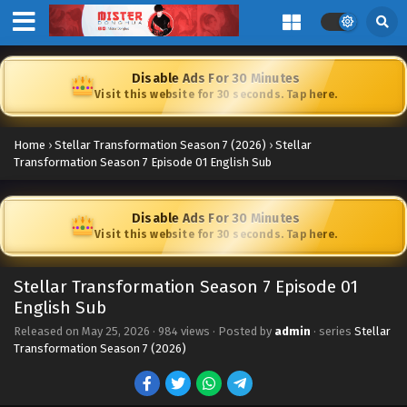
Disable Ads For 30 Minutes
Visit this website for 30 seconds. Tap here.
Home
›
Stellar Transformation Season 7 (2026)
›
Stellar
Transformation Season 7 Episode 01 English Sub
Disable Ads For 30 Minutes
Visit this website for 30 seconds. Tap here.
Stellar Transformation Season 7 Episode 01
English Sub
Released on
May 25, 2026
·
984 views
· Posted by
admin
· series
Stellar
Transformation Season 7 (2026)