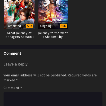
Completed
Ongoing
Sub
Sub
Great Journey of
Journey to the West
Teenagers Season 3
: Shadow City
(2023)
Comment
Leave a Reply
Your email address will not be published.
Required fields are
marked
*
Comment
*