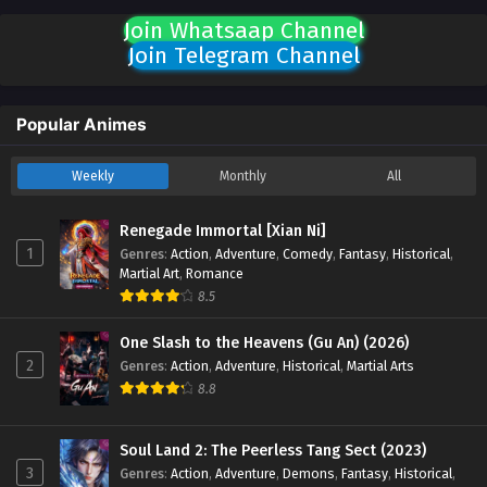
Join Whatsaap Channel
Join Telegram Channel
Popular Animes
Weekly
Monthly
All
Renegade Immortal [Xian Ni]
1
Genres
:
Action
,
Adventure
,
Comedy
,
Fantasy
,
Historical
,
Martial Art
,
Romance
8.5
One Slash to the Heavens (Gu An) (2026)
2
Genres
:
Action
,
Adventure
,
Historical
,
Martial Arts
8.8
Soul Land 2: The Peerless Tang Sect (2023)
3
Genres
:
Action
,
Adventure
,
Demons
,
Fantasy
,
Historical
,