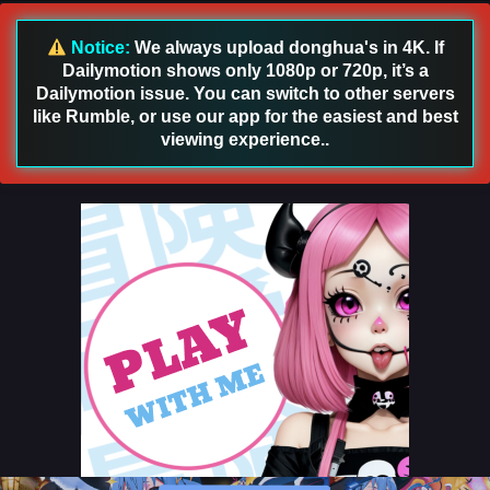
Notice:
We always upload donghua's in 4K. If
Dailymotion shows only 1080p or 720p, it’s a
Dailymotion issue. You can switch to other servers
like Rumble, or use our app for the easiest and best
viewing experience..
Stellar Transformation Season 7 Episode 11 &