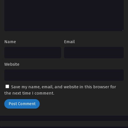
Name
Email
Website
Save my name, email, and website in this browser for
the next time I comment.