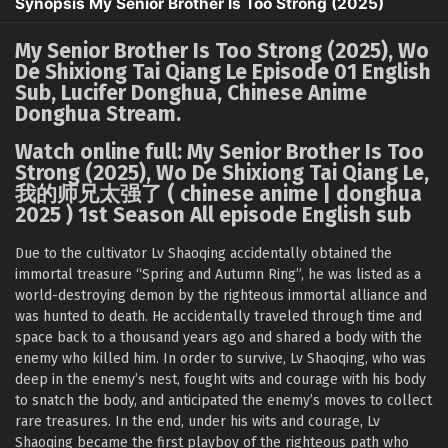
Synopsis My Senior Brother Is Too Strong (2025)
My Senior Brother Is Too Strong (2025), Wo
De Shixiong Tai Qiang Le Episode 01 English
Sub, Lucifer Donghua, Chinese Anime
Donghua Stream.
Watch online full: My Senior Brother Is Too
Strong (2025), Wo De Shixiong Tai Qiang Le,
我的师兄太强了 ( chinese anime | donghua
2025 ) 1st Season All episode English sub
Due to the cultivator Lv Shaoqing accidentally obtained the
immortal treasure “Spring and Autumn Ring”, he was listed as a
world-destroying demon by the righteous immortal alliance and
was hunted to death. He accidentally traveled through time and
space back to a thousand years ago and shared a body with the
enemy who killed him. In order to survive, Lv Shaoqing, who was
deep in the enemy’s nest, fought wits and courage with his body
to snatch the body, and anticipated the enemy’s moves to collect
rare treasures. In the end, under his wits and courage, Lv
Shaoqing became the first playboy of the righteous path who