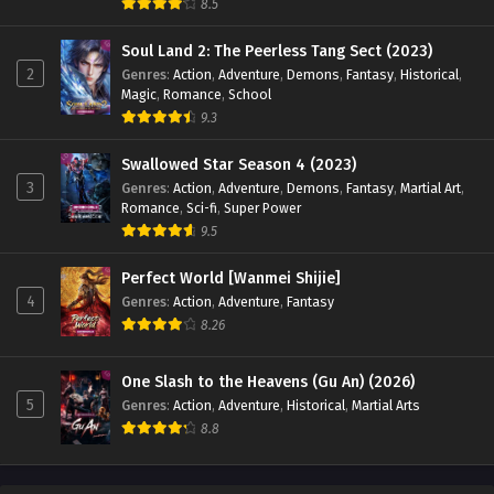
8.5
18
My Senior Brother Is Too Strong
Sub
Episode 18 English Sub
Soul Land 2: The Peerless Tang Sect (2023)
2
Genres
:
Action
,
Adventure
,
Demons
,
Fantasy
,
Historical
,
Magic
,
Romance
,
School
17
My Senior Brother Is Too Strong
Sub
9.3
Episode 17 English Sub
Swallowed Star Season 4 (2023)
15
My Senior Brother Is Too Strong
Sub
3
Genres
:
Action
,
Adventure
,
Demons
,
Fantasy
,
Martial Art
,
Episode 15 English Sub
Romance
,
Sci-fi
,
Super Power
9.5
14
My Senior Brother Is Too Strong
Sub
Episode 14 English Sub
Perfect World [Wanmei Shijie]
4
Genres
:
Action
,
Adventure
,
Fantasy
13
My Senior Brother Is Too Strong
Sub
8.26
Episode 13 English Sub
12
My Senior Brother Is Too Strong
Sub
One Slash to the Heavens (Gu An) (2026)
Episode 12 English Sub
5
Genres
:
Action
,
Adventure
,
Historical
,
Martial Arts
8.8
11
My Senior Brother Is Too Strong
Sub
Episode 11 English Sub