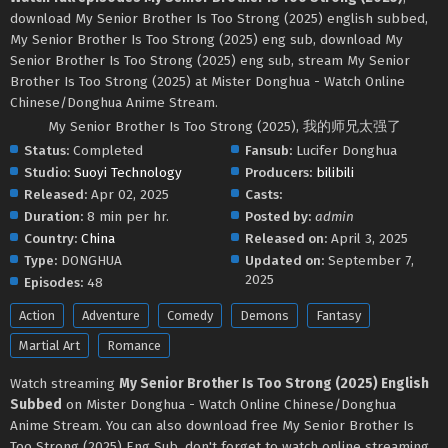
download My Senior Brother Is Too Strong (2025) english subbed,
My Senior Brother Is Too Strong (2025) eng sub, download My
Senior Brother Is Too Strong (2025) eng sub, stream My Senior
Brother Is Too Strong (2025) at Mister Donghua - Watch Online
Chinese/Donghua Anime Stream.
My Senior Brother Is Too Strong (2025), 我的师兄太强了
Status:
Completed
Fansub:
Lucifer Donghua
Studio:
Suoyi Technology
Producers:
bilibili
Released:
Apr 02, 2025
Casts:
Duration:
8 min per hr.
Posted by:
admin
Country:
China
Released on:
April 3, 2025
Type:
DONGHUA
Updated on:
September 7,
2025
Episodes:
48
Action
Adventure
Comedy
Demons
Fantasy
Martial Art
Romance
Watch streaming
My Senior Brother Is Too Strong (2025) English
Subbed
on Mister Donghua - Watch Online Chinese/Donghua
Anime Stream. You can also download free My Senior Brother Is
Too Strong (2025) Eng Sub, don't forget to watch online streaming