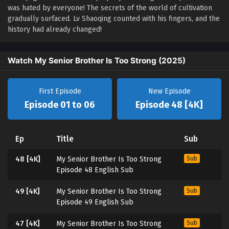
was hated by everyone! The secrets of the world of cultivation
gradually surfaced. Lv Shaoqing counted with his fingers, and the
history had already changed!
Watch My Senior Brother Is Too Strong (2025)
First Episode
New Episode
Episode 01 to 06
Episode 48 [4K]
Ep
Title
Sub
48 [4K]
My Senior Brother Is Too Strong
Sub
Episode 48 English Sub
49 [4K]
My Senior Brother Is Too Strong
Sub
Episode 49 English Sub
47 [4K]
My Senior Brother Is Too Strong
Sub