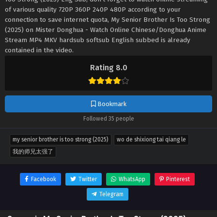
of various quality 720P 360P 240P 480P according to your
connection to save internet quota, My Senior Brother Is Too Strong
(2025) on Mister Donghua - Watch Online Chinese/Donghua Anime
Stream MP4 MKV hardsub softsub English subbed is already
contained in the video.
Rating 8.0
Bookmark
Followed 35 people
my senior brother is too strong (2025)
wo de shixiong tai qiang le
我的师兄太强了
Facebook
Twitter
WhatsApp
Pinterest
Telegram