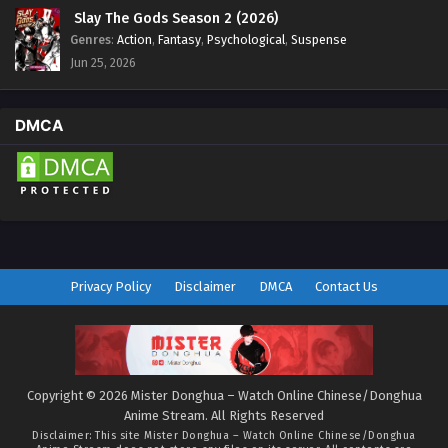
Slay The Gods Season 2 (2026)
Genres
:
Action
,
Fantasy
,
Psychological
,
Suspense
Jun 25, 2026
DMCA
Privacy Policy
Disclaimer
DMCA
Contact Us
Copyright © 2026 Mister Donghua – Watch Online Chinese/Donghua
Anime Stream. All Rights Reserved
Disclaimer: This site
Mister Donghua – Watch Online Chinese/Donghua