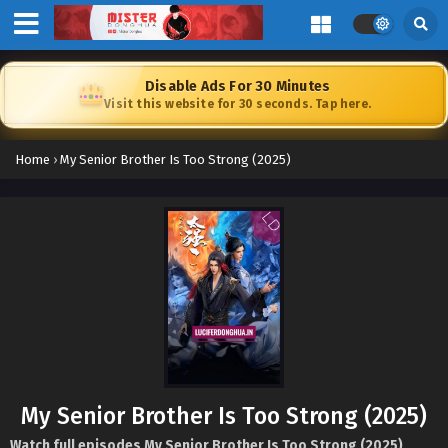
Disable Ads For 30 Minutes
Visit this website for 30 seconds. Tap here.
Home
›
My Senior Brother Is Too Strong (2025)
My Senior Brother Is Too Strong (2025)
Watch full episodes My Senior Brother Is Too Strong (2025)
,