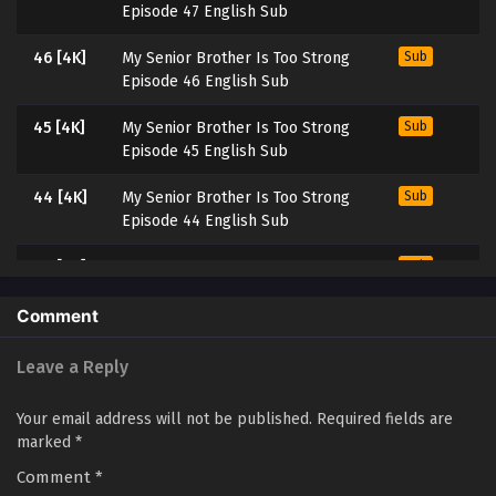
Episode 47 English Sub
46 [4K]
My Senior Brother Is Too Strong
Sub
Episode 46 English Sub
45 [4K]
My Senior Brother Is Too Strong
Sub
Episode 45 English Sub
44 [4K]
My Senior Brother Is Too Strong
Sub
Episode 44 English Sub
43 [4K]
My Senior Brother Is Too Strong
Sub
Episode 43 English Sub
Comment
42 [4K]
My Senior Brother Is Too Strong
Sub
Episode 42 English Sub
Leave a Reply
41 [4K]
My Senior Brother Is Too Strong
Sub
Your email address will not be published.
Required fields are
Episode 41 English Sub
marked
*
Comment
404K]
*
My Senior Brother Is Too Strong
Sub