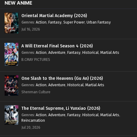
NEW ANIME
16
My Senior Brother Is Too Strong
Sub
Episode 16 English Sub
Oriental Martial Academy (2026)
Genres
:
Action
,
Fantasy
,
Super Power
,
Urban Fantasy
10
My Senior Brother Is Too Strong
Sub
Jul 16, 2026
Episode 10 English Sub
07 to 09
My Senior Brother Is Too Strong
Sub
A Will Eternal Final Season 4 (2026)
Episode 07 to 09 English Sub
Genres
:
Action
,
Adventure
,
Fantasy
,
Historical
,
Martial Arts
B.CMAY PICTURES
01 to 06
My Senior Brother Is Too Strong
Sub
Episode 01 to 06 English Sub
One Slash to the Heavens (Gu An) (2026)
Genres
:
Action
,
Adventure
,
Historical
,
Martial Arts
Shenman Culture
The Eternal Supreme, Li Yunxiao (2026)
Genres
:
Action
,
Adventure
,
Fantasy
,
Historical
,
Martial Arts
,
Reincarnation
Jul 20, 2026