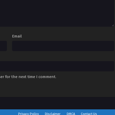
Email
er for the next time I comment.
Privacy Policy
Disclaimer
DMCA
Contact Us