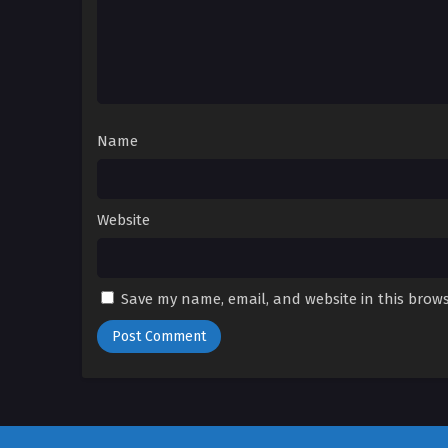
Name
Website
Save my name, email, and website in this brows