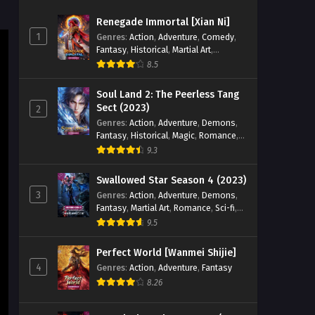
Strong Episode 34 English Sub
Renegade Immortal [Xian Ni]
Eps 34 [4K] - My Senior Brother Is Too
1
Genres
:
Action
,
Adventure
,
Comedy
,
Strong Episode 34 English Sub - July 7,
Fantasy
,
Historical
,
Martial Art
,
2025
Romance
8.5
My Senior Brother Is Too
Soul Land 2: The Peerless Tang
Strong Episode 33 English Sub
Sect (2023)
2
Genres
:
Action
,
Adventure
,
Demons
,
Eps 33 [4K] - My Senior Brother Is Too
Fantasy
,
Historical
,
Magic
,
Romance
,
Strong Episode 33 English Sub - July 5,
School
9.3
2025
Swallowed Star Season 4 (2023)
My Senior Brother Is Too
3
Genres
:
Action
,
Adventure
,
Demons
,
Strong Episode 32 English Sub
Fantasy
,
Martial Art
,
Romance
,
Sci-fi
,
Eps 32 [4K] - My Senior Brother Is Too
Super Power
9.5
Strong Episode 32 English Sub - July 1,
2025
Perfect World [Wanmei Shijie]
4
Genres
:
Action
,
Adventure
,
Fantasy
My Senior Brother Is Too
8.26
Strong Episode 31 English Sub
Eps 31 [4K] - My Senior Brother Is Too