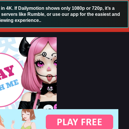
 4K. If Dailymotion shows only 1080p or 720p, it’s a
 servers like Rumble, or use our app for the easiest and
iewing experience..