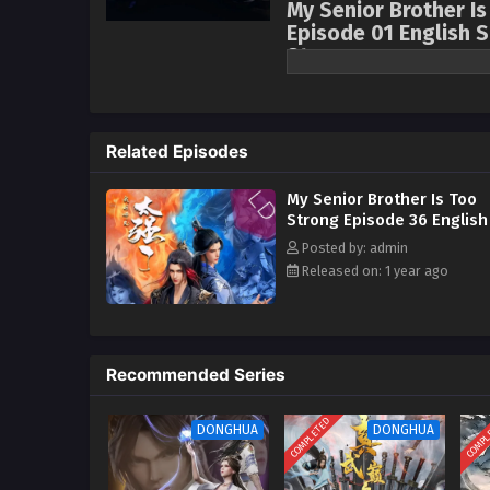
My Senior Brother Is
Episode 01 English 
Stream.
Watch online full: M
Shixiong Tai Qian
2025 ) 1st Season Al
Related Episodes
Due to the cultivator Lv Shaoqi
My Senior Brother Is Too
was listed as a world-destroyin
Strong Episode 36 English
accidentally traveled through t
Posted by: admin
enemy who killed him. In order t
Released on: 1 year ago
courage with his body to snatch 
end, under his wits and courage
by everyone! The secrets of the 
and the history had already cha
Recommended Series
COMPLETED
COMPL
DONGHUA
DONGHUA