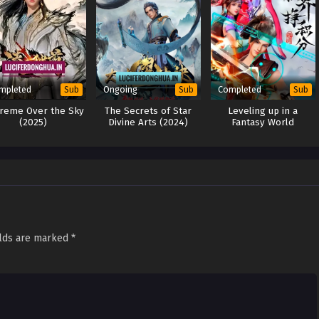
mpleted
Ongoing
Completed
Sub
Sub
Sub
reme Over the Sky
The Secrets of Star
Leveling up in a
(2025)
Divine Arts (2024)
Fantasy World
elds are marked
*