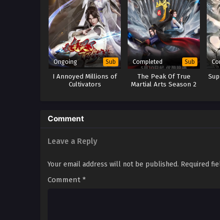
Ongoing
Completed
Co
Sub
Sub
I Annoyed Millions of
The Peak Of True
Sup
Cultivators
Martial Arts Season 2
Comment
Leave a Reply
Your email address will not be published.
Required fi
Comment
*