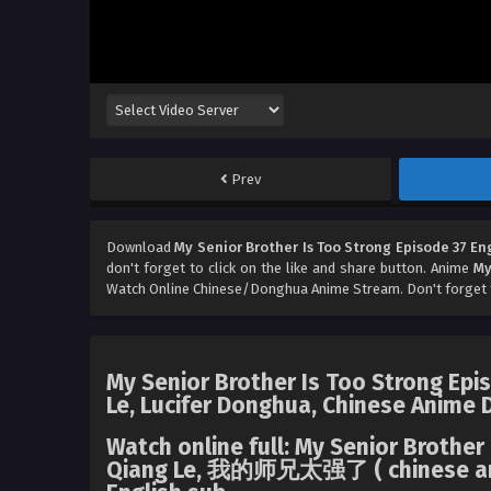
Prev
Download
My Senior Brother Is Too Strong Episode 37 En
don't forget to click on the like and share button. Anime
My
Watch Online Chinese/Donghua Anime Stream. Don't forget 
My Senior Brother Is Too Strong Epi
Le, Lucifer Donghua, Chinese Anime
Watch online full: My Senior Brother
Qiang Le, 我的师兄太强了 ( chinese anim