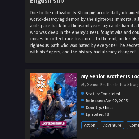
English sub
Due to the cultivator Lv Shaoqing accidentally obtaine
world-destroying demon by the righteous immortal all
and space back to a thousand years ago and shared a b
who was deep in the enemy’s nest, fought wits and cou
moves to collect rare treasures. In the end, under his
righteous path who was hated by everyone! The secrets
with his fingers, and the history had already changed!
My Senior Brother Is To
My Senior Brother Is Too S
Status:
Completed
Released:
Apr 02, 2025
Country:
China
Episodes:
48
Action
Adventure
Come