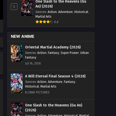
One Slash to the Heavens (Gu
Strong Episode 31 English Sub - June
An) (2026)
5
29, 2025
Genres
:
Action
,
Adventure
,
Historical
,
Martial Arts
My Senior Brother Is Too
8.8
Strong Episode 30 English Sub
Eps 30 - My Senior Brother Is Too
NEW ANIME
Strong Episode 30 English Sub - June
23, 2025
Oriental Martial Academy (2026)
Genres
:
Action
,
Fantasy
,
Super Power
,
Urban
My Senior Brother Is Too
Fantasy
Strong Episode 29 English Sub
Jul 16, 2026
Eps 29 - My Senior Brother Is Too
Strong Episode 29 English Sub - June
A Will Eternal Final Season 4 (2026)
21, 2025
Genres
:
Action
,
Adventure
,
Fantasy
,
Historical
,
Martial Arts
My Senior Brother Is Too
B.CMAY PICTURES
Strong Episode 28 English Sub
Eps 28 - My Senior Brother Is Too
One Slash to the Heavens (Gu An)
(2026)
Strong Episode 28 English Sub - June
16, 2025
Genres
:
Action
,
Adventure
,
Historical
,
Martial