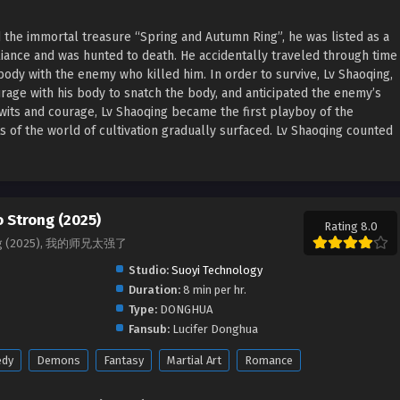
d the immortal treasure “Spring and Autumn Ring”, he was listed as a
iance and was hunted to death. He accidentally traveled through time
ody with the enemy who killed him. In order to survive, Lv Shaoqing,
rage with his body to snatch the body, and anticipated the enemy’s
 wits and courage, Lv Shaoqing became the first playboy of the
 of the world of cultivation gradually surfaced. Lv Shaoqing counted
o Strong (2025)
Rating 8.0
trong (2025), 我的师兄太强了
Studio:
Suoyi Technology
Duration:
8 min per hr.
Type:
DONGHUA
Fansub:
Lucifer Donghua
dy
Demons
Fantasy
Martial Art
Romance