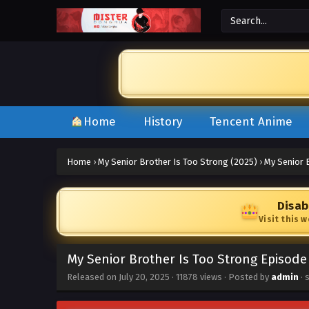
Home
History
Tencent Anime
Home
›
My Senior Brother Is Too Strong (2025)
›
My Senior 
Disab
Visit this 
My Senior Brother Is Too Strong Episode
Released on
July 20, 2025
·
11878 views
· Posted by
admin
· 