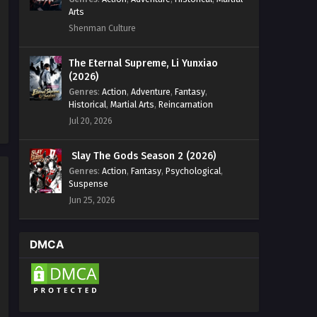
Arts
Shenman Culture
My Senior Brother Is Too
Strong Episode 27 English Sub
The Eternal Supreme, Li Yunxiao
Eps 27 - My Senior Brother Is Too
(2026)
Strong Episode 27 English Sub - June
Genres
:
Action
,
Adventure
,
Fantasy
,
15, 2025
Historical
,
Martial Arts
,
Reincarnation
Jul 20, 2026
My Senior Brother Is Too
Strong Episode 26 English Sub
Slay The Gods Season 2 (2026)
Eps 26 - My Senior Brother Is Too
Genres
:
Action
,
Fantasy
,
Psychological
,
Strong Episode 26 English Sub - June
Suspense
9, 2025
Jun 25, 2026
My Senior Brother Is Too
Strong Episode 25 English Sub
DMCA
Eps 25 - My Senior Brother Is Too
Strong Episode 25 English Sub - June
7, 2025
My Senior Brother Is Too