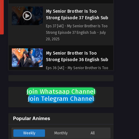
My Senior Brother Is Too
Strong Episode 37 English Sub
Eps 37 [4K] - My Senior Brother Is Too
Strong Episode 37 English Sub - July
20, 2025
My Senior Brother Is Too
Strong Episode 36 English Sub
Eps 36 [4K] - My Senior Brother Is Too
Strong Episode 36 English Sub - July
14, 2025
Join Whatsaap Channel
My Senior Brother Is Too
Join Telegram Channel
Strong Episode 35 English Sub
Eps 35 [4K] - My Senior Brother Is Too
Strong Episode 35 English Sub - July
Popular Animes
12, 2025
Weekly
Monthly
All
My Senior Brother Is Too