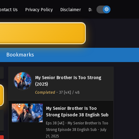
Strong Episode 41 English Sub -
ontact Us
Privacy Policy
Disclaimer
DMCA
August 2, 2025
My Senior Brother Is Too
Strong Episode 40 English Sub
Eps 404K] - My Senior Brother Is Too
Strong Episode 40 English Sub - July
28, 2025
Bookmarks
My Senior Brother Is Too
Strong Episode 39 English Sub
My Senior Brother Is Too Strong
Eps 39 [4K] - My Senior Brother Is Too
(2025)
Strong Episode 39 English Sub - July
Completed
-
37 [4K]
/ 48
26, 2025
My Senior Brother Is Too
Strong Episode 38 English Sub
Eps 38 [4K] - My Senior Brother Is Too
Strong Episode 38 English Sub - July
21, 2025