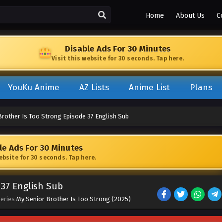
Home
About Us
C
Disable Ads For 30 Minutes
Visit this website for 30 seconds. Tap here.
YouKu Anime
AZ Lists
Anime List
Plans
Brother Is Too Strong Episode 37 English Sub
le Ads For 30 Minutes
website for 30 seconds. Tap here.
 37 English Sub
series
My Senior Brother Is Too Strong (2025)