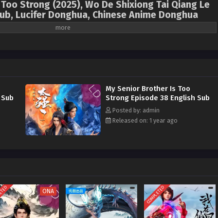
 Too Strong (2025), Wo De Shixiong Tai Qiang Le
Sub, Lucifer Donghua, Chinese Anime Donghua
y Senior Brother Is Too Strong (2025), Wo De
g Le, 我的师兄太强了 ( chinese anime | donghua
l episode English sub
ng accidentally obtained the immortal treasure "Spring and Autumn Ring", he
My Senior Brother Is Too
g demon by the righteous immortal alliance and was hunted to death. He
 Sub
Strong Episode 38 English Sub
ime and space back to a thousand years ago and shared a body with the
Posted by: admin
o survive, Lv Shaoqing, who was deep in the enemy's nest, fought wits and
Released on: 1 year ago
the body, and anticipated the enemy's moves to collect rare treasures. In the
, Lv Shaoqing became the first playboy of the righteous path who was hated
world of cultivation gradually surfaced. Lv Shaoqing counted with his fingers,
nged!
ETED
COMPLETED
ONA