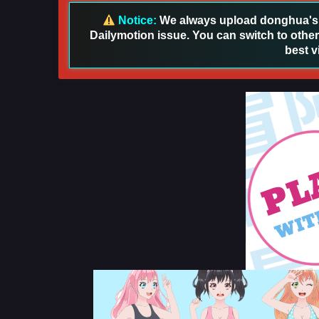
Notice:
We always upload donghua's in
Dailymotion issue. You can switch to other
best v