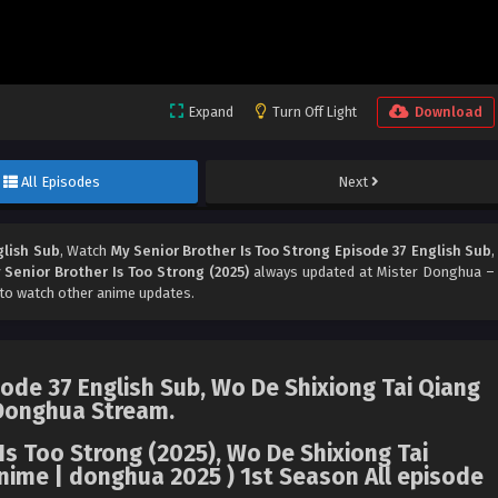
Expand
Turn Off Light
Download
All Episodes
Next
glish Sub
, Watch
My Senior Brother Is Too Strong Episode 37 English Sub
,
 Senior Brother Is Too Strong (2025)
always updated at Mister Donghua –
to watch other anime updates.
sode 37 English Sub, Wo De Shixiong Tai Qiang
 Donghua Stream.
 Is Too Strong (2025), Wo De Shixiong Tai
e | donghua 2025 ) 1st Season All episode