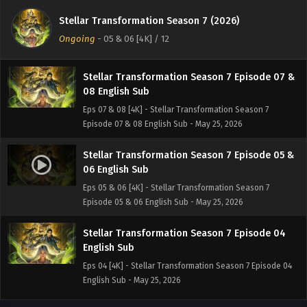
10 English Sub
Stellar Transformation Season 7 (2026)
Eps 09 & 10 [4K] - Stellar Transformation Season 7
Ongoing
-
05 & 06 [4K]
/ 12
Episode 09 & 10 English Sub - May 25, 2026
Stellar Transformation Season 7 Episode 07 &
08 English Sub
Eps 07 & 08 [4K] - Stellar Transformation Season 7
Episode 07 & 08 English Sub - May 25, 2026
Stellar Transformation Season 7 Episode 05 &
06 English Sub
Eps 05 & 06 [4K] - Stellar Transformation Season 7
Episode 05 & 06 English Sub - May 25, 2026
Stellar Transformation Season 7 Episode 04
English Sub
Eps 04 [4K] - Stellar Transformation Season 7 Episode 04
English Sub - May 25, 2026