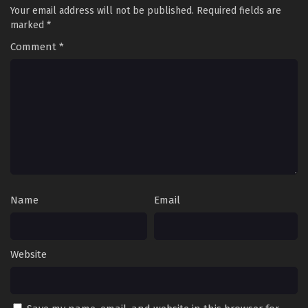
Your email address will not be published.
Required fields are
marked
*
Comment
*
Name
Email
Website