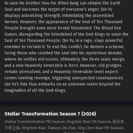
to save his brother Hou Fei. When Jiang Lan obtains the Earth
Seal and becomes the target of everyone’s anger, Qin Yu
displays astonishing strength, intimidating the assembled
heroes. However, the appearance of the Seal of Ten Thousand
People brought even more brutal bloodshed. The Blood Sea
Queen, disregarding the bloodshed of the God-Kings to seize the
Seal of Ten Thousand People, Qin Yu, in a rage, slays powerful
enemies to reclaim it. To end this conflict, he devises a scheme,
luring those who coveted the seal into his mysterious domain,
where he settles old scores. Ultimately, the three seals merge,
and a new Heavenly Venerable is born. However, old grudges
remain unresolved, and a Heavenly Venerable-level expert
comes seeking revenge, triggering unexpected consequences.
Qin Yu’s fate thus embarks on an unknown realm beyond the
imagination of all the God-Kings.
Stellar Transformation Season 7 (2026)
Stellar Transformation 7th Season, Xingchen Bian 7th Season, 星辰变
天尊之战, Xingchen Bian: Tianzun Zhi Zhan, Xing Chen Bian 7th Season,