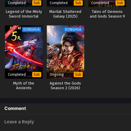
Completed
Completed
Completed
Sub
Sub
Sub
Legend of the Misty
Martial Shattered
Tales of Demons
Sword Immortal
Galaxy (2025)
and Gods Season 9
(2025)
(2025)
COMPLETED
DONGHUA
DONGHUA
Completed
Ongoing
Sub
Sub
Myth of the
Against the Gods
Ancients
Season 2 (2026)
Comment
Leave a Reply