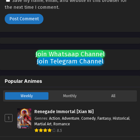
Save my name, email, and website in this browser for
the next time I comment.
Join Whatsaap Channel
Join Telegram Channel
Popular Animes
Weekly
Monthly
All
Renegade Immortal [Xian Ni]
1
Genres
:
Action
,
Adventure
,
Comedy
,
Fantasy
,
Historical
,
Martial Art
,
Romance
8.5