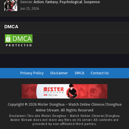
Genres
:
Action
,
Fantasy
,
Psychological
,
Suspense
Jun 25, 2026
DMCA
Privacy Policy
Disclaimer
DMCA
Contact Us
Copyright © 2026 Mister Donghua – Watch Online Chinese/Donghua
Anime Stream. All Rights Reserved
Disclaimer: This site
Mister Donghua – Watch Online Chinese/Donghua
Anime Stream
does not store any files on its server. All contents are
provided by non-affiliated third parties.