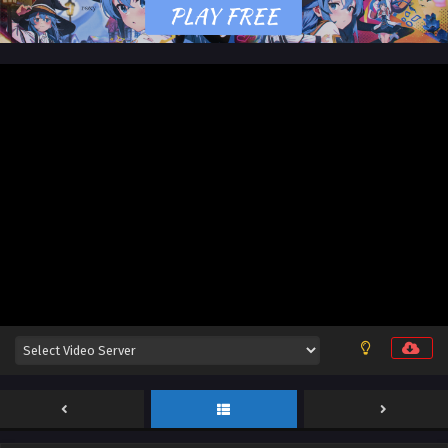
Stellar Transformation Season 7 Episode 11 &
12 English Sub
Eps 11 & 12 [4K] - Stellar Transformation Season 7 Episode
11 & 12 English Sub - May 25, 2026
Stellar Transformation Season 7 Episode 09 &