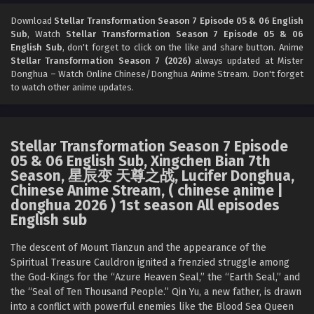
Stellar Transformation Season 7 Episode 03
English Sub
Download
Stellar Transformation Season 7 Episode 05 & 06 English
Sub
, Watch
Stellar Transformation Season 7 Episode 05 & 06
Eps 03 [4K] - Stellar Transformation Season 7 Episode 03
English Sub
, don't forget to click on the like and share button. Anime
English Sub - May 25, 2026
Stellar Transformation Season 7 (2026)
always updated at Mister
Donghua – Watch Online Chinese/Donghua Anime Stream. Don't forget
Stellar Transformation Season 7 Episode 02
to watch other anime updates.
English Sub
Eps 02 [4K] - Stellar Transformation Season 7 Episode 02
English Sub - May 25, 2026
Stellar Transformation Season 7 Episode
05 & 06 English Sub, Xingchen Bian 7th
Stellar Transformation Season 7 Episode 01
Season, 星辰变 天尊之战, Lucifer Donghua,
English Sub
Chinese Anime Stream, ( chinese anime |
Eps 01 [4K] - Stellar Transformation Season 7 Episode 01
donghua 2026 ) 1st season All episodes
English Sub - May 25, 2026
English sub
The descent of Mount Tianzun and the appearance of the
Spiritual Treasure Cauldron ignited a frenzied struggle among
the God-Kings for the “Azure Heaven Seal,” the “Earth Seal,” and
the “Seal of Ten Thousand People.” Qin Yu, a new father, is drawn
into a conflict with powerful enemies like the Blood Sea Queen