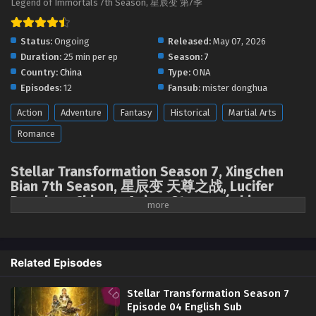
Legend of Immortals 7th Season, 星辰变 第7季
Status:
Ongoing
Released:
May 07, 2026
Duration:
25 min per ep
Season:
7
Country:
China
Type:
ONA
Episodes:
12
Fansub:
mister donghua
Action
Adventure
Fantasy
Historical
Martial Arts
Romance
Stellar Transformation Season 7, Xingchen
Bian 7th Season, 星辰变 天尊之战, Lucifer
Donghua, Chinese Anime Stream, ( chinese
anime | donghua 2026 ) 1st season All
episodes English sub
The descent of Mount Tianzun and the appearance of the Spiritual
Related Episodes
Treasure Cauldron ignited a frenzied struggle among the God-Kings for
the "Azure Heaven Seal," the "Earth Seal," and the "Seal of Ten Thousand
Stellar Transformation Season 7
People." Qin Yu, a new father, is drawn into a conflict with powerful
Episode 04 English Sub