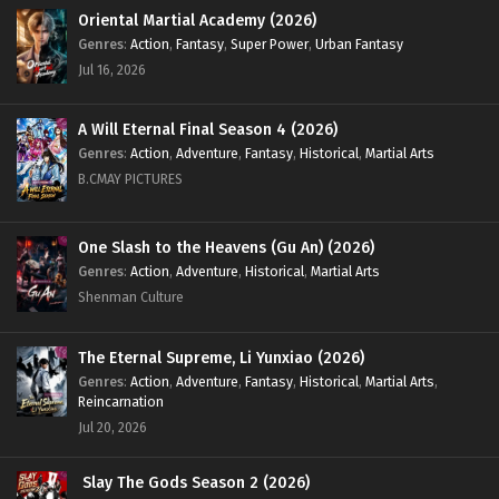
Oriental Martial Academy (2026)
Genres
:
Action
,
Fantasy
,
Super Power
,
Urban Fantasy
Jul 16, 2026
A Will Eternal Final Season 4 (2026)
Genres
:
Action
,
Adventure
,
Fantasy
,
Historical
,
Martial Arts
B.CMAY PICTURES
One Slash to the Heavens (Gu An) (2026)
Genres
:
Action
,
Adventure
,
Historical
,
Martial Arts
Shenman Culture
The Eternal Supreme, Li Yunxiao (2026)
Genres
:
Action
,
Adventure
,
Fantasy
,
Historical
,
Martial Arts
,
Reincarnation
Jul 20, 2026
Slay The Gods Season 2 (2026)