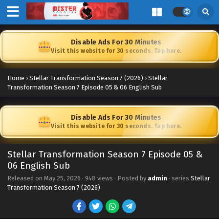
Disable Ads For 30 Minutes
Visit this website for 30 seconds. Tap here.
Home
›
Stellar Transformation Season 7 (2026)
›
Stellar
Transformation Season 7 Episode 05 & 06 English Sub
Disable Ads For 30 Minutes
Visit this website for 30 seconds. Tap here.
Stellar Transformation Season 7 Episode 05 &
06 English Sub
Released on
May 25, 2026
·
948 views
· Posted by
admin
· series
Stellar
Transformation Season 7 (2026)