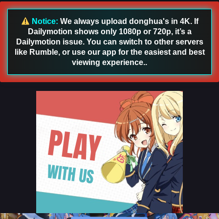
Notice:
We always upload donghua's in 4K. If
Dailymotion shows only 1080p or 720p, it’s a
Dailymotion issue. You can switch to other servers
like Rumble, or use our app for the easiest and best
viewing experience..