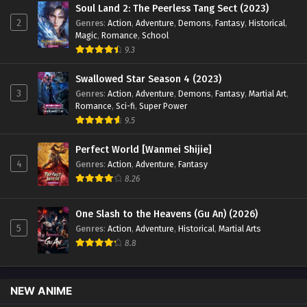
Soul Land 2: The Peerless Tang Sect (2023)
2
Genres
:
Action
,
Adventure
,
Demons
,
Fantasy
,
Historical
,
Magic
,
Romance
,
School
9.3
Swallowed Star Season 4 (2023)
3
Genres
:
Action
,
Adventure
,
Demons
,
Fantasy
,
Martial Art
,
Romance
,
Sci-fi
,
Super Power
9.5
Perfect World [Wanmei Shijie]
4
Genres
:
Action
,
Adventure
,
Fantasy
8.26
One Slash to the Heavens (Gu An) (2026)
5
Genres
:
Action
,
Adventure
,
Historical
,
Martial Arts
8.8
NEW ANIME