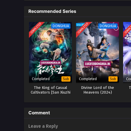
the Nine-Character Mantra Tower,
Recommended Series
COMPLETED
COMPLETED
COMPL
DONGHUA
DONGHUA
Completed
Completed
Co
Sub
Sub
The King of Casual
Divine Lord of the
T
Cultivators [San Xiuzhi
Heavens (2024)
Wang] (2024)
Comment
Leave a Reply