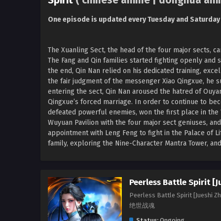
Spirit
( chinese anime | donghua ani
One episode is updated every Tuesday and Saturday
The Xuanling Sect, the head of the four major sects, ca
The Fang and Qin families started fighting openly and s
the end, Qin Nan relied on his dedicated training, exc
the fair judgment of the messenger Xiao Qingxue, he s
entering the sect, Qin Nan aroused the hatred of Ouyan
Qingxue’s forced marriage. In order to continue to b
defeated powerful enemies, won the first place in the
Wuyuan Pavilion with the four major sect geniuses, and
appointment with Leng Feng to fight in the Palace of Li
family, exploring the Nine-Character Mantra Tower, and 
Peerless Battle Spirit [
Peerless Battle Spirit [Jueshi Z
绝世战魂
Status:
Ongoing