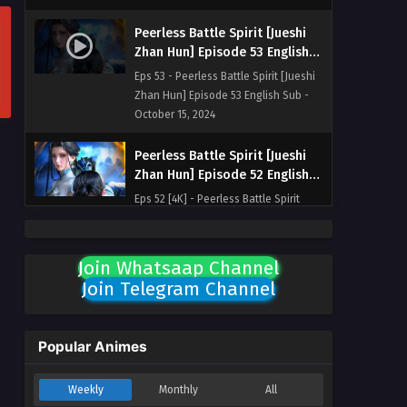
Peerless Battle Spirit [Jueshi
Zhan Hun] Episode 53 English
Sub
Eps 53 - Peerless Battle Spirit [Jueshi
Zhan Hun] Episode 53 English Sub -
October 15, 2024
Peerless Battle Spirit [Jueshi
Zhan Hun] Episode 52 English
Sub
Eps 52 [4K] - Peerless Battle Spirit
[Jueshi Zhan Hun] Episode 52 English
Sub - October 12, 2024
Join Whatsaap Channel
Peerless Battle Spirit [Jueshi
Join Telegram Channel
Zhan Hun] Episode 51 English
Sub
Eps 51 [4K] - Peerless Battle Spirit
[Jueshi Zhan Hun] Episode 51 English
Popular Animes
Sub - October 8, 2024
Weekly
Monthly
All
Peerless Battle Spirit [Jueshi