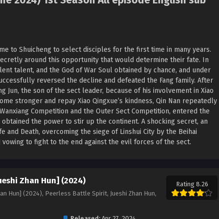
me 2024) 1st Season All episode English sub
me to Shuicheng to select disciples for the first time in many years.
ecretly around this opportunity that would determine their fate. In
ellent talent, and the God of War Soul obtained by chance, and under
uccessfully reversed the decline and defeated the Fang family. After
g Jun, the son of the sect leader, because of his involvement in Xiao
ecome stronger and repay Xiao Qingxue’s kindness, Qin Nan repeatedly
 Wanxiang Competition and the Outer Sect Competition, entered the
 obtained the power to stir up the continent. A shocking secret, an
fe and Death, overcoming the siege of Linshui City by the Beihai
vowing to fight to the end against the evil forces of the sect.
Jueshi Zhan Hun] (2024)
Rating 8.26
han Hun] (2024), Peerless Battle Spirit, Jueshi Zhan Hun,
Released:
Apr 27, 2024