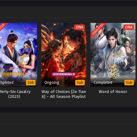
 and vowing to fight to the end against the evil forces of the sect.
ETED
COMPLETED
ONA
ONA
mpleted
Ongoing
Completed
Sub
Sub
Sub
hirty-Six Cavalry
Way of Choices [Ze Tian
Word of Honor
(2023)
Ji] – All Season Playlist