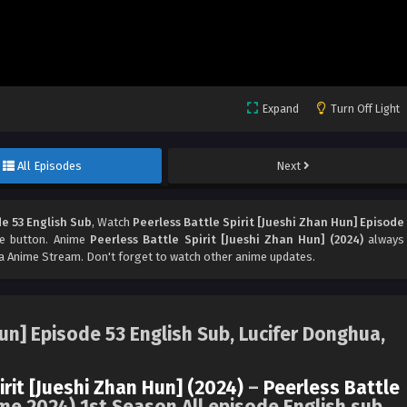
Expand
Turn Off Light
All Episodes
Next
de 53 English Sub
, Watch
Peerless Battle Spirit [Jueshi Zhan Hun] Episode
are button. Anime
Peerless Battle Spirit [Jueshi Zhan Hun] (2024)
always
 Anime Stream. Don't forget to watch other anime updates.
Hun] Episode 53 English Sub, Lucifer Donghua,
irit [Jueshi Zhan Hun] (2024)
–
Peerless Battle