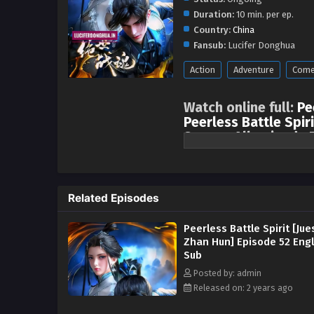
Duration:
10 min. per ep.
Country:
China
Fansub:
Lucifer Donghua
Action
Adventure
Come
Watch online full:
Pe
Peerless Battle Spiri
Season All episode 
One episode is updated ever
sects, came to Shuicheng to sele
started fighting openly and secr
Related Episodes
Nan relied on his dedicated trai
the fair judgment of the messen
Peerless Battle Spirit [Jue
Fang family. After entering the 
Zhan Hun] Episode 52 Engl
because of his involvement in X
Sub
repay Xiao Qingxue’s kindness, 
Posted by: admin
Wanxiang Competition and the Ou
Released on: 2 years ago
geniuses, and obtained the powe
to fight in the Palace of Life an