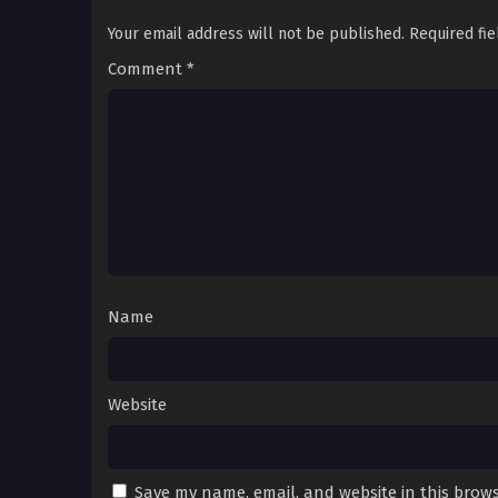
Your email address will not be published.
Required fi
Comment
*
Name
Website
Save my name, email, and website in this brows