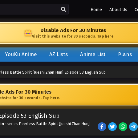
Home
About Us
C
Disable Ads For 30 Minutes
Visit this website for 30 seconds. Tap here.
YouKu Anime
AZ Lists
Anime List
Plans
less Battle Spirit [Jueshi Zhan Hun] Episode 53 English Sub
le Ads For 30 Minutes
website for 30 seconds. Tap here.
 Episode 53 English Sub
in
· series
Peerless Battle Spirit [Jueshi Zhan Hun]