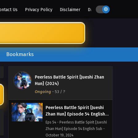
Zhan Hun] Episode 57 English Sub -
ontact Us
Privacy Policy
Disclaimer
DMCA
October 29, 2024
Peerless Battle Spirit [Jueshi
Zhan Hun] Episode 56 English
Sub
Eps 56 - Peerless Battle Spirit [Jueshi
Zhan Hun] Episode 56 English Sub -
October 26, 2024
Bookmarks
Peerless Battle Spirit [Jueshi
Zhan Hun] Episode 55 English
Peerless Battle Spirit [Jueshi Zhan
Sub
Eps 55 - Peerless Battle Spirit [Jueshi
Hun] (2024)
Zhan Hun] Episode 55 English Sub -
Ongoing
-
53
/ ?
October 22, 2024
Peerless Battle Spirit [Jueshi
Zhan Hun] Episode 54 English
Sub
Eps 54 - Peerless Battle Spirit [Jueshi
Zhan Hun] Episode 54 English Sub -
October 19, 2024