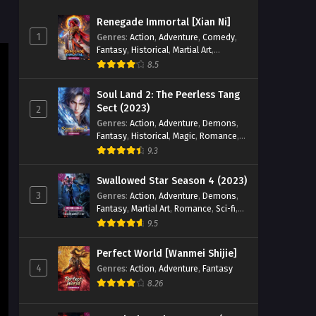
Zhan Hun] Episode 50 English
Renegade Immortal [Xian Ni]
Sub
Eps 50 [4K] - Peerless Battle Spirit
1
Genres
:
Action
,
Adventure
,
Comedy
,
[Jueshi Zhan Hun] Episode 50 English
Fantasy
,
Historical
,
Martial Art
,
Sub - October 5, 2024
Romance
8.5
Peerless Battle Spirit [Jueshi
Soul Land 2: The Peerless Tang
Zhan Hun] Episode 49 English
Sect (2023)
2
Sub
Genres
:
Action
,
Adventure
,
Demons
,
Eps 49 [4K] - Peerless Battle Spirit
Fantasy
,
Historical
,
Magic
,
Romance
,
[Jueshi Zhan Hun] Episode 49 English
School
9.3
Sub - October 1, 2024
Swallowed Star Season 4 (2023)
Peerless Battle Spirit [Jueshi
3
Genres
:
Action
,
Adventure
,
Demons
,
Zhan Hun] Episode 48 English
Fantasy
,
Martial Art
,
Romance
,
Sci-fi
,
Sub
Eps 48 - Peerless Battle Spirit [Jueshi
Super Power
9.5
Zhan Hun] Episode 48 English Sub -
September 28, 2024
Perfect World [Wanmei Shijie]
4
Genres
:
Action
,
Adventure
,
Fantasy
Peerless Battle Spirit [Jueshi
8.26
Zhan Hun] Episode 47 English
Sub
Eps 47 - Peerless Battle Spirit [Jueshi