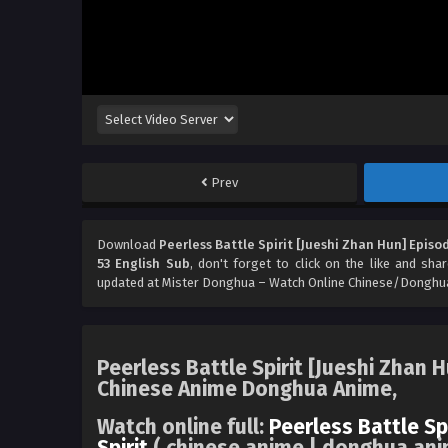
Prev
Download
Peerless Battle Spirit [Jueshi Zhan Hun] Episo
53 English Sub
, don't forget to click on the like and sh
updated at Mister Donghua – Watch Online Chinese/Donghua
Peerless Battle Spirit [Jueshi Zhan 
Chinese Anime Donghua Anime,
Watch online full:
Peerless Battle Sp