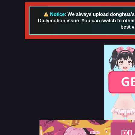
Notice:
We always upload donghua's in
Dailymotion issue. You can switch to other
best v