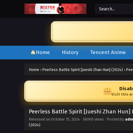
Home
History
Tencent Anime
Home
›
Peerless Battle Spirit [Jueshi Zhan Hun] (2024)
›
Peer
Disab
Visit this 
Peerless Battle Spirit [Jueshi Zhan Hun]
Released on
October 15, 2024
·
36060 views
· Posted by
adm
(2024)