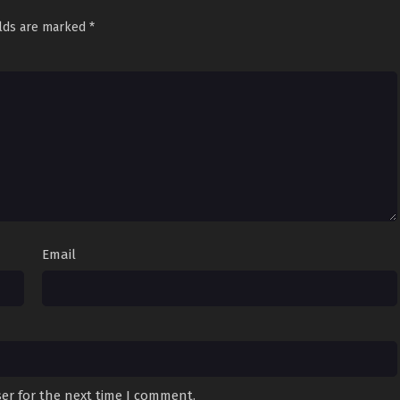
elds are marked
*
Email
er for the next time I comment.