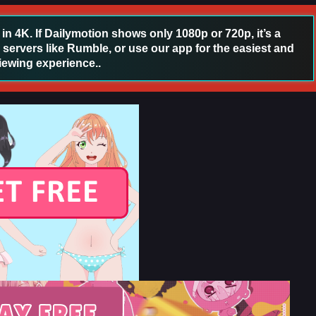
 4K. If Dailymotion shows only 1080p or 720p, it’s a
 servers like Rumble, or use our app for the easiest and
iewing experience..