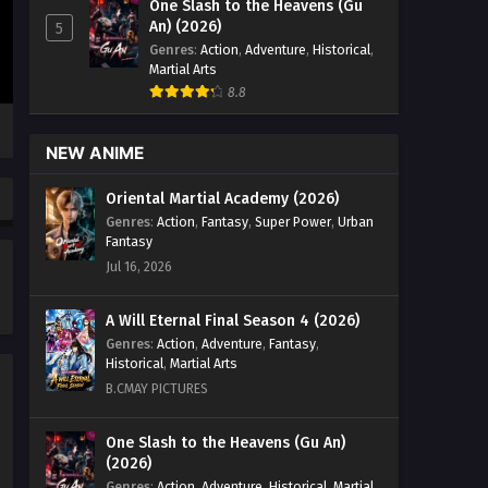
One Slash to the Heavens (Gu
Zhan Hun] Episode 47 English Sub -
An) (2026)
5
September 24, 2024
Genres
:
Action
,
Adventure
,
Historical
,
Martial Arts
Peerless Battle Spirit [Jueshi
8.8
Zhan Hun] Episode 46 English
Sub
Eps 46 - Peerless Battle Spirit [Jueshi
NEW ANIME
Zhan Hun] Episode 46 English Sub -
September 21, 2024
Oriental Martial Academy (2026)
Genres
:
Action
,
Fantasy
,
Super Power
,
Urban
Peerless Battle Spirit [Jueshi
Fantasy
Zhan Hun] Episode 45 English
Jul 16, 2026
Sub
Eps 45 - Peerless Battle Spirit [Jueshi
Zhan Hun] Episode 54 English Sub -
A Will Eternal Final Season 4 (2026)
September 17, 2024
Genres
:
Action
,
Adventure
,
Fantasy
,
Historical
,
Martial Arts
Peerless Battle Spirit [Jueshi
B.CMAY PICTURES
Zhan Hun] Episode 44 English
Sub
Eps 44 - Peerless Battle Spirit [Jueshi
One Slash to the Heavens (Gu An)
(2026)
Zhan Hun] Episode 44 English Sub -
September 14, 2024
Genres
:
Action
,
Adventure
,
Historical
,
Martial