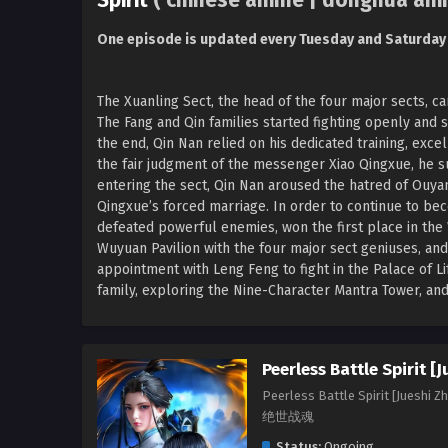
Spirit
( chinese anime | donghua ani
One episode is updated every Tuesday and Saturday
The Xuanling Sect, the head of the four major sects, ca
The Fang and Qin families started fighting openly and s
the end, Qin Nan relied on his dedicated training, exc
the fair judgment of the messenger Xiao Qingxue, he s
entering the sect, Qin Nan aroused the hatred of Ouyan
Qingxue’s forced marriage. In order to continue to b
defeated powerful enemies, won the first place in the
Wuyuan Pavilion with the four major sect geniuses, and
appointment with Leng Feng to fight in the Palace of Li
family, exploring the Nine-Character Mantra Tower, and 
Peerless Battle Spirit [
Peerless Battle Spirit [Jueshi Z
绝世战魂
Status:
Ongoing