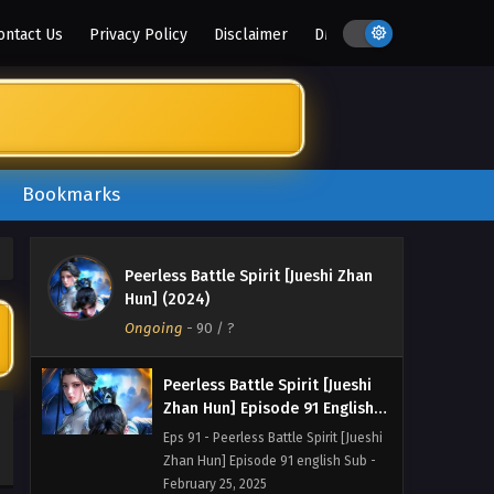
Zhan Hun] Episode 94 english Sub -
ontact Us
Privacy Policy
Disclaimer
DMCA
March 8, 2025
Peerless Battle Spirit [Jueshi
Zhan Hun] Episode 93 English
Sub
Eps 93 - Peerless Battle Spirit [Jueshi
Zhan Hun] Episode 93 english Sub -
March 3, 2025
Bookmarks
Peerless Battle Spirit [Jueshi
Zhan Hun] Episode 92 English
Peerless Battle Spirit [Jueshi Zhan
Sub
Eps 92 - Peerless Battle Spirit [Jueshi
Hun] (2024)
Zhan Hun] Episode 92 english Sub -
Ongoing
-
90
/ ?
March 1, 2025
Peerless Battle Spirit [Jueshi
Zhan Hun] Episode 91 English
Sub
Eps 91 - Peerless Battle Spirit [Jueshi
Zhan Hun] Episode 91 english Sub -
February 25, 2025