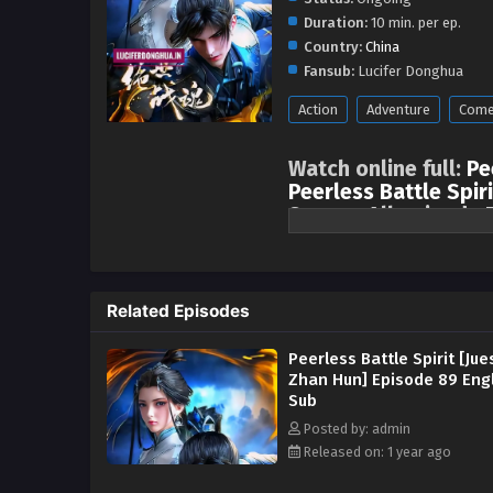
Duration:
10 min. per ep.
Country:
China
Fansub:
Lucifer Donghua
Action
Adventure
Come
Watch online full:
Pe
Peerless Battle Spiri
Season All episode 
One episode is updated ever
sects, came to Shuicheng to sele
started fighting openly and secr
Related Episodes
Nan relied on his dedicated trai
the fair judgment of the messen
Peerless Battle Spirit [Jue
Fang family. After entering the 
Zhan Hun] Episode 89 Eng
because of his involvement in X
Sub
repay Xiao Qingxue’s kindness, 
Posted by: admin
Wanxiang Competition and the Ou
Released on: 1 year ago
geniuses, and obtained the powe
to fight in the Palace of Life an