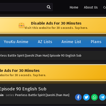
Home
About Us
C
Disable Ads For 30 Minutes
Visit this website for 30 seconds. Tap here.
YouKu Anime
AZ Lists
Anime List
Plans
less Battle Spirit [Jueshi Zhan Hun] Episode 90 English Sub
le Ads For 30 Minutes
website for 30 seconds. Tap here.
 Episode 90 English Sub
in
· series
Peerless Battle Spirit [Jueshi Zhan Hun]