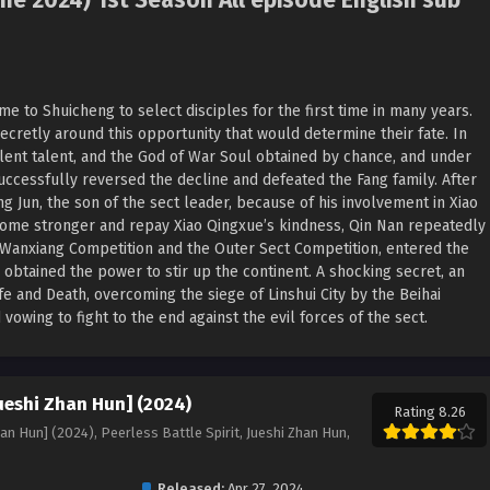
me 2024) 1st Season All episode English sub
me to Shuicheng to select disciples for the first time in many years.
ecretly around this opportunity that would determine their fate. In
ellent talent, and the God of War Soul obtained by chance, and under
uccessfully reversed the decline and defeated the Fang family. After
g Jun, the son of the sect leader, because of his involvement in Xiao
ecome stronger and repay Xiao Qingxue’s kindness, Qin Nan repeatedly
 Wanxiang Competition and the Outer Sect Competition, entered the
 obtained the power to stir up the continent. A shocking secret, an
fe and Death, overcoming the siege of Linshui City by the Beihai
vowing to fight to the end against the evil forces of the sect.
Jueshi Zhan Hun] (2024)
Rating 8.26
han Hun] (2024), Peerless Battle Spirit, Jueshi Zhan Hun,
Released:
Apr 27, 2024