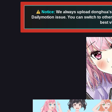
Notice:
We always upload donghua's in
Dailymotion issue. You can switch to other
best v