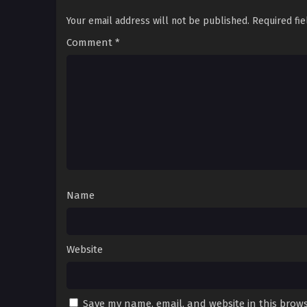
Your email address will not be published.
Required fi
Comment
*
Name
Website
Save my name, email, and website in this brows