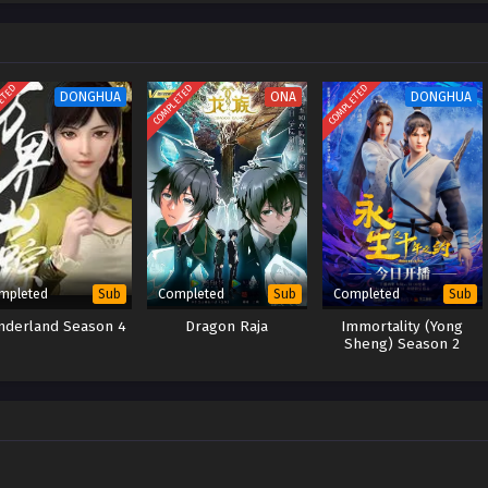
 and vowing to fight to the end against the evil forces of the sect.
ETED
COMPLETED
COMPLETED
DONGHUA
ONA
DONGHUA
mpleted
Completed
Completed
Sub
Sub
Sub
derland Season 4
Dragon Raja
Immortality (Yong
Sheng) Season 2