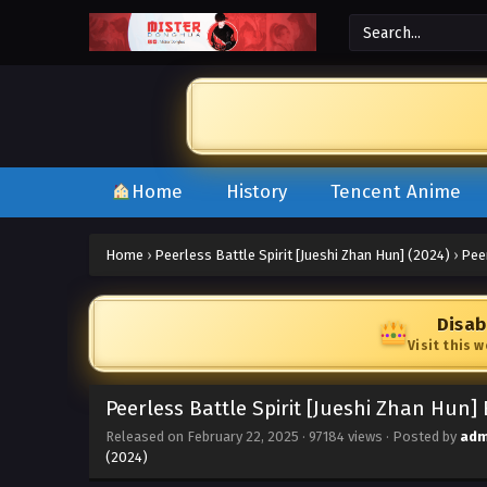
Home
History
Tencent Anime
Home
›
Peerless Battle Spirit [Jueshi Zhan Hun] (2024)
›
Peer
Disab
Visit this 
Peerless Battle Spirit [Jueshi Zhan Hun]
Released on
February 22, 2025
·
97184 views
· Posted by
adm
(2024)