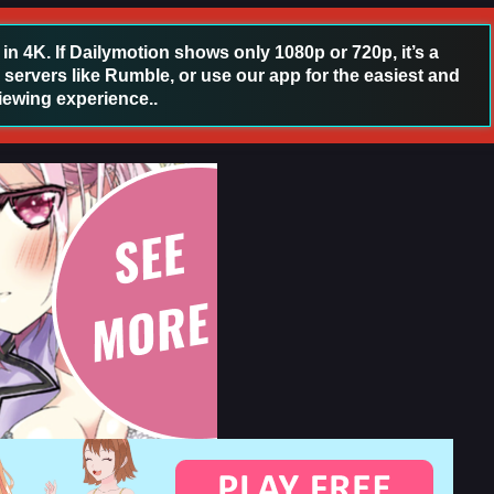
 4K. If Dailymotion shows only 1080p or 720p, it’s a
 servers like Rumble, or use our app for the easiest and
iewing experience..