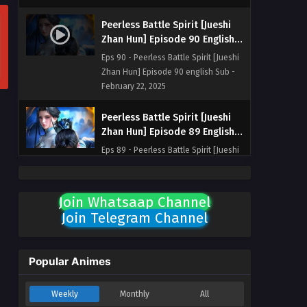
Peerless Battle Spirit [Jueshi
Zhan Hun] Episode 90 English
Sub
Eps 90 - Peerless Battle Spirit [Jueshi
Zhan Hun] Episode 90 english Sub -
February 22, 2025
Peerless Battle Spirit [Jueshi
Zhan Hun] Episode 89 English
Sub
Eps 89 - Peerless Battle Spirit [Jueshi
Zhan Hun] Episode 89 english Sub -
February 18, 2025
Join Whatsaap Channel
Peerless Battle Spirit [Jueshi
Join Telegram Channel
Zhan Hun] Episode 88 English
Sub
Eps 88 - Peerless Battle Spirit [Jueshi
Zhan Hun] Episode 88 english Sub -
Popular Animes
February 15, 2025
Weekly
Monthly
All
Peerless Battle Spirit [Jueshi