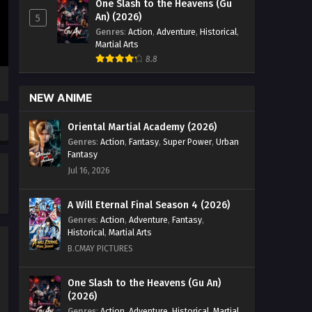
One Slash to the Heavens (Gu
Zhan Hun] Episode 83 english Sub -
An) (2026)
5
January 28, 2025
Genres
:
Action
,
Adventure
,
Historical
,
Martial Arts
Peerless Battle Spirit [Jueshi
8.8
Zhan Hun] Episode 82 English
Sub
Eps 82 - Peerless Battle Spirit [Jueshi
NEW ANIME
Zhan Hun] Episode 82 english Sub -
January 25, 2025
Oriental Martial Academy (2026)
Genres
:
Action
,
Fantasy
,
Super Power
,
Urban
Peerless Battle Spirit [Jueshi
Fantasy
Zhan Hun] Episode 81 English
Jul 16, 2026
Sub
Eps 81 - Peerless Battle Spirit [Jueshi
Zhan Hun] Episode 81 english Sub -
A Will Eternal Final Season 4 (2026)
January 21, 2025
Genres
:
Action
,
Adventure
,
Fantasy
,
Historical
,
Martial Arts
Peerless Battle Spirit [Jueshi
B.CMAY PICTURES
Zhan Hun] Episode 80 English
Sub
Eps 80 - Peerless Battle Spirit [Jueshi
One Slash to the Heavens (Gu An)
(2026)
Zhan Hun] Episode 80 english Sub -
January 18, 2025
Genres
:
Action
,
Adventure
,
Historical
,
Martial