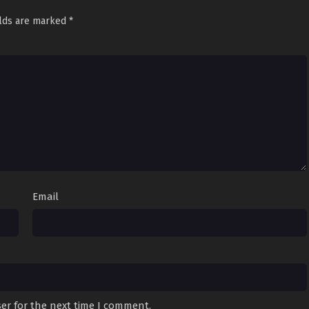
elds are marked
*
Email
er for the next time I comment.