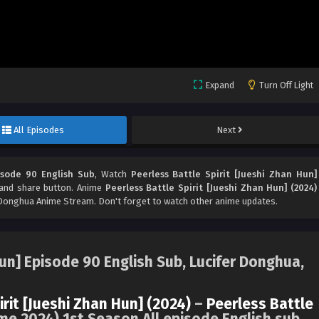
Expand
Turn Off Light
All Episodes
Next
isode 90 English Sub
, Watch
Peerless Battle Spirit [Jueshi Zhan Hun]
e and share button. Anime
Peerless Battle Spirit [Jueshi Zhan Hun] (2024)
Donghua Anime Stream. Don't forget to watch other anime updates.
Hun] Episode 90 English Sub, Lucifer Donghua,
irit [Jueshi Zhan Hun] (2024)
–
Peerless Battle