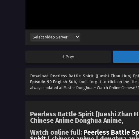
Prev
Download
Peerless Battle Spirit [Jueshi Zhan Hun] Ep
Episode 90 English Sub
, don't forget to click on the lik
always updated at Mister Donghua – Watch Online Chinese/
Peerless Battle Spirit [Jueshi Zhan 
Chinese Anime Donghua Anime,
Watch online full:
Peerless Battle Sp