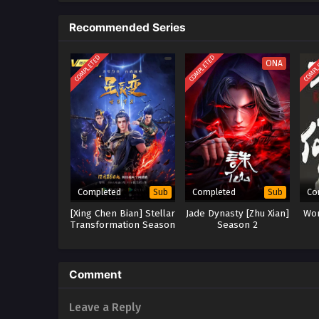
the Nine-Character Mantra Tower,
Recommended Series
COMPLETED
COMPLETED
COMPL
ONA
Completed
Completed
Co
Sub
Sub
[Xing Chen Bian] Stellar
Jade Dynasty [Zhu Xian]
Won
Transformation Season
Season 2
5
Comment
Leave a Reply