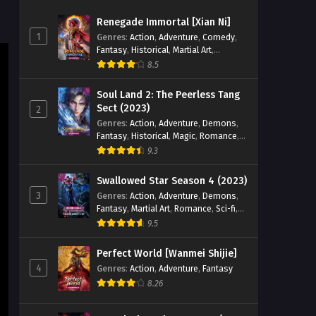
Zhan Hun] Episode 87 English
Renegade Immortal [Xian Ni]
Sub
Eps 87 - Peerless Battle Spirit [Jueshi
1
Genres
:
Action
,
Adventure
,
Comedy
,
Zhan Hun] Episode 87 english Sub -
Fantasy
,
Historical
,
Martial Art
,
February 11, 2025
Romance
8.5
Peerless Battle Spirit [Jueshi
Soul Land 2: The Peerless Tang
Zhan Hun] Episode 86 English
Sect (2023)
2
Sub
Genres
:
Action
,
Adventure
,
Demons
,
Eps 86 - Peerless Battle Spirit [Jueshi
Fantasy
,
Historical
,
Magic
,
Romance
,
Zhan Hun] Episode 86 english Sub -
School
9.3
February 8, 2025
Swallowed Star Season 4 (2023)
Peerless Battle Spirit [Jueshi
3
Genres
:
Action
,
Adventure
,
Demons
,
Zhan Hun] Episode 85 English
Fantasy
,
Martial Art
,
Romance
,
Sci-fi
,
Sub
Eps 85 - Peerless Battle Spirit [Jueshi
Super Power
9.5
Zhan Hun] Episode 85 english Sub -
February 4, 2025
Perfect World [Wanmei Shijie]
4
Genres
:
Action
,
Adventure
,
Fantasy
Peerless Battle Spirit [Jueshi
8.26
Zhan Hun] Episode 83 English
Sub
Eps 83 - Peerless Battle Spirit [Jueshi