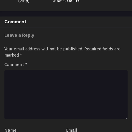
(2019)
Wind: Siam Era
Land of the Keyboard Immortal Episode 58
English Sub
Comment
Eps 58 - Land of the Keyboard Immortal Episode 58 English
Sub - October 21, 2024
Leave a Reply
Land of the Keyboard Immortal Episode 66
Your email address will not be published.
Required fields are
English Sub
marked
*
Eps 66 - Land of the Keyboard Immortal Episode 66
Comment
*
English Sub - October 20, 2024
Land of the Keyboard Immortal Episode 57
English Sub
Eps 57 - Land of the Keyboard Immortal Episode 57 English
Sub - October 17, 2024
Land of the Keyboard Immortal Episode 56
English Sub
Eps 56 - Land of the Keyboard Immortal Episode 56 English
Name
Email