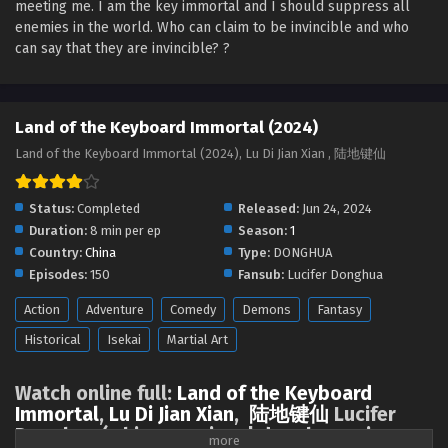
meeting me. I am the key immortal and I should suppress all
Land of the Keyboard Immortal Episode 71
enemies in the world. Who can claim to be invincible and who
English Sub
can say that they are invincible? ?‌‌
Eps 71 - Land of the Keyboard Immortal Episode 71 English
Sub - December 5, 2024
Land of the Keyboard Immortal (2024)
Land of the Keyboard Immortal Episode 70
English Sub
Land of the Keyboard Immortal (2024), Lu Di Jian Xian , 陆地键仙
Eps 70 - Land of the Keyboard Immortal Episode 70 English
Sub - December 4, 2024
Status:
Completed
Released:
Jun 24, 2024
Duration:
8 min per ep
Season:
1
Land of the Keyboard Immortal Episode 69
Country:
China
Type:
DONGHUA
English Sub
Episodes:
150
Fansub:
Lucifer Donghua
Eps 69 - Land of the Keyboard Immortal Episode 69
Action
Adventure
Comedy
Demons
Fantasy
English Sub - November 28, 2024
Historical
Isekai
Martial Art
Land of the Keyboard Immortal Episode 68
English Sub
Watch online full:
Land of the Keyboard
Eps 68 - Land of the Keyboard Immortal Episode 68
Immortal
,
Lu Di Jian Xian
,
陆地键仙
Lucifer
English Sub - November 25, 2024
Donghua ( chinese anime | donghua anime