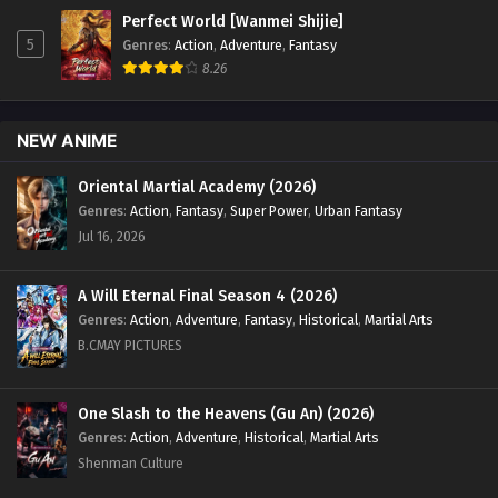
to 32 English Sub - August 3, 2024
Perfect World [Wanmei Shijie]
5
Genres
:
Action
,
Adventure
,
Fantasy
Land of the Keyboard Immortal Episode 30 to
8.26
32 English Sub
Eps 30 to 32 - Land of the Keyboard Immortal Episode 30
NEW ANIME
to 32 English Sub - July 27, 2024
Oriental Martial Academy (2026)
Land of the Keyboard Immortal Episode 29
Genres
:
Action
,
Fantasy
,
Super Power
,
Urban Fantasy
English Sub
Jul 16, 2026
Eps 29 - Land of the Keyboard Immortal Episode 29 English
Sub - July 19, 2024
A Will Eternal Final Season 4 (2026)
Genres
:
Action
,
Adventure
,
Fantasy
,
Historical
,
Martial Arts
Land of the Keyboard Immortal Episode 28
English Sub
B.CMAY PICTURES
Eps 28 - Land of the Keyboard Immortal Episode 28 English
Sub - July 18, 2024
One Slash to the Heavens (Gu An) (2026)
Genres
:
Action
,
Adventure
,
Historical
,
Martial Arts
Land of the Keyboard Immortal Episode 27
Shenman Culture
English Sub