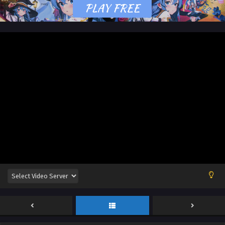
English Sub
Eps 83 [4K] - Land of the Keyboard Immortal Episode 83
English Sub - January 16, 2025
Land of the Keyboard Immortal Episode 82
English Sub
Eps 82 [4K] - Land of the Keyboard Immortal Episode 82
English Sub - January 13, 2025
Land of the Keyboard Immortal Episode 81
English Sub
Eps 82 [4K] - Land of the Keyboard Immortal Episode 82
English Sub - January 9, 2025
Land of the Keyboard Immortal Episode 80
English Sub
Eps 80 [4K] - Land of the Keyboard Immortal Episode 80
English Sub - January 6, 2025
Land of the Keyboard Immortal Episode 79