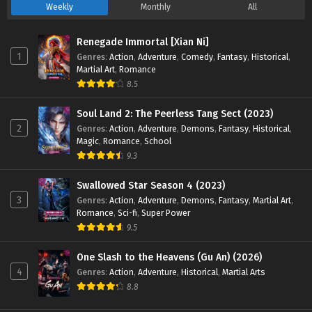
47 English Sub - September 14, 2024
Weekly
Monthly
All
Land of the Keyboard Immortal Episode 41 to
Renegade Immortal [Xian Ni]
45 English Sub
1
Genres
:
Action
,
Adventure
,
Comedy
,
Fantasy
,
Historical
,
Martial Art
,
Romance
Eps 41 to 45 - Land of the Keyboard Immortal Episode 41 to
8.5
45 English Sub - September 8, 2024
Soul Land 2: The Peerless Tang Sect (2023)
Land of the Keyboard Immortal Episode 33 to
2
Genres
:
Action
,
Adventure
,
Demons
,
Fantasy
,
Historical
,
40 English Sub
Magic
,
Romance
,
School
Eps 33 to 40 - Land of the Keyboard Immortal Episode 33 to
9.3
40 English Sub - August 21, 2024
Swallowed Star Season 4 (2023)
Land of the Keyboard Immortal Episode 33 to
3
Genres
:
Action
,
Adventure
,
Demons
,
Fantasy
,
Martial Art
,
40 English Sub
Romance
,
Sci-fi
,
Super Power
9.5
Eps 33 to 40 - Land of the Keyboard Immortal Episode 33 to
40 English Sub - August 21, 2024
One Slash to the Heavens (Gu An) (2026)
4
Genres
:
Action
,
Adventure
,
Historical
,
Martial Arts
Land of the Keyboard Immortal Episode 30 to
8.8
32 English Sub
Eps 30 to 32 - Land of the Keyboard Immortal Episode 30