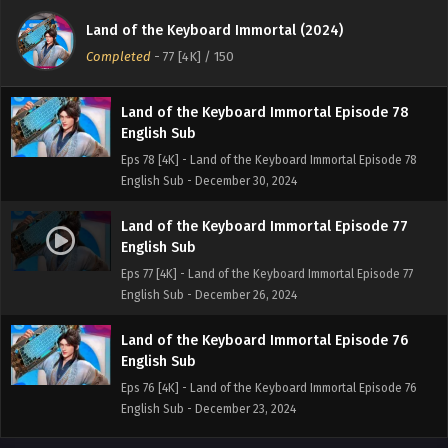
English Sub
Land of the Keyboard Immortal (2024)
Eps 79 [4K] - Land of the Keyboard Immortal Episode 79
Completed
-
77 [4K]
/ 150
English Sub - January 2, 2025
Land of the Keyboard Immortal Episode 78
English Sub
Eps 78 [4K] - Land of the Keyboard Immortal Episode 78
English Sub - December 30, 2024
Land of the Keyboard Immortal Episode 77
English Sub
Eps 77 [4K] - Land of the Keyboard Immortal Episode 77
English Sub - December 26, 2024
Land of the Keyboard Immortal Episode 76
English Sub
Eps 76 [4K] - Land of the Keyboard Immortal Episode 76
English Sub - December 23, 2024