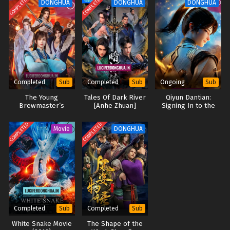
COMPLETED
COMPLETED
DONGHUA
DONGHUA
DONGHUA
Land of the Keyboard Immortal Episode 62
English Sub
Eps 62 - Land of the Keyboard Immortal Episode 62 English
Sub - November 4, 2024
Land of the Keyboard Immortal Episode 61
Completed
Completed
Ongoing
Sub
Sub
Sub
English Sub
The Young
Tales Of Dark River
Qiyun Dantian:
Eps 61 - Land of the Keyboard Immortal Episode 61 English
Brewmaster’s
[Anhe Zhuan]
Signing In to the
Sub - October 31, 2024
Adventure Season 2
Supreme Dantian
(2024)
(2025)
COMPLETED
COMPLETED
Movie
DONGHUA
Land of the Keyboard Immortal Episode 60
English Sub
Eps 60 - Land of the Keyboard Immortal Episode 60
English Sub - October 28, 2024
Land of the Keyboard Immortal Episode 59
English Sub
Completed
Completed
Sub
Sub
Eps 58 - Land of the Keyboard Immortal Episode 59 English
White Snake Movie
The Shape of the
Sub - October 24, 2024