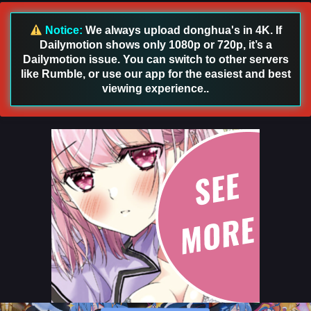
English Sub
Eps 87 [4K] - Land of the Keyboard Immortal Episode 87
Notice:
We always upload donghua's in 4K. If
English Sub - January 30, 2025
Dailymotion shows only 1080p or 720p, it’s a
Dailymotion issue. You can switch to other servers
Land of the Keyboard Immortal Episode 86
like Rumble, or use our app for the easiest and best
English Sub
viewing experience..
Eps 86 [4K] - Land of the Keyboard Immortal Episode 86
English Sub - January 27, 2025
Land of the Keyboard Immortal Episode 85
English Sub
Eps 85 [4K] - Land of the Keyboard Immortal Episode 85
English Sub - January 23, 2025
Land of the Keyboard Immortal Episode 84
English Sub
Eps 84 [4K] - Land of the Keyboard Immortal Episode 84
English Sub - January 20, 2025
Land of the Keyboard Immortal Episode 83