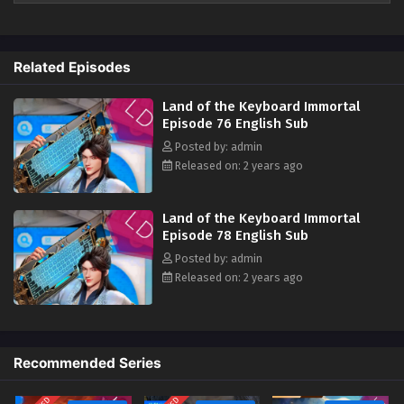
2024 ) 1st All episode English sub
Land of the Keyboard Immortal Episode 67
English Sub
The top of the immortals, proud of the world, as long as I am the
ancestor, there will be heaven. There are three million sword immortals
Eps 67 - Land of the Keyboard Immortal Episode 67 English
Related Episodes
in the world. They must bow their eyebrows when meeting me. I am the
Sub - November 21, 2024
key immortal and I should suppress all enemies in the world. Who can
Land of the Keyboard Immortal
claim to be invincible and who can say that they are invincible? ?‌‌
Land of the Keyboard Immortal Episode 65
Episode 76 English Sub
English Sub
Posted by: admin
Released on: 2 years ago
Eps 65 - Land of the Keyboard Immortal Episode 65 English
Sub - November 14, 2024
Land of the Keyboard Immortal
Land of the Keyboard Immortal Episode 64
Episode 78 English Sub
English Sub
Posted by: admin
Eps 64 - Land of the Keyboard Immortal Episode 64 English
Released on: 2 years ago
Sub - November 11, 2024
Land of the Keyboard Immortal Episode 63
English Sub
Recommended Series
Eps 63 - Land of the Keyboard Immortal Episode 63 English
Sub - November 7, 2024