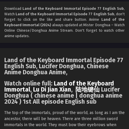
Land of the Keyboard Immortal Episode 75
English Sub
Download
Land of the Keyboard Immortal Episode 77 English Sub
,
Watch
Land of the Keyboard Immortal Episode 77 English Sub
, don't
Eps 75 [4K] - Land of the Keyboard Immortal Episode 75
forget to click on the like and share button. Anime
Land of the
English Sub - December 19, 2024
Keyboard Immortal (2024)
always updated at Mister Donghua – Watch
Online Chinese/Donghua Anime Stream. Don't forget to watch other
Land of the Keyboard Immortal Episode 74
anime updates.
English Sub
Eps 74 [4K] - Land of the Keyboard Immortal Episode 74
English Sub - December 16, 2024
Land of the Keyboard Immortal Episode 77
English Sub, Lucifer Donghua, Chinese
Land of the Keyboard Immortal Episode 73
Anime Donghua Anime,
English Sub
Eps 73 - Land of the Keyboard Immortal Episode 73 English
Watch online full:
Land of the Keyboard
Sub - December 12, 2024
Immortal
,
Lu Di Jian Xian
,
陆地键仙
Lucifer
Donghua ( chinese anime | donghua anime
2024 ) 1st All episode English sub
Land of the Keyboard Immortal Episode 72
English Sub
The top of the immortals, proud of the world, as long as I am the
Eps 72 - Land of the Keyboard Immortal Episode 72 English
ancestor, there will be heaven. There are three million sword
Sub - December 9, 2024
immortals in the world. They must bow their eyebrows when