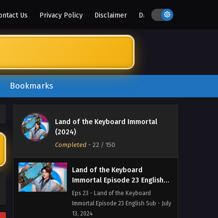
Immortal Episode 26 English Sub - July
ontact Us
Privacy Policy
Disclaimer
DMCA
16, 2024
Land of the Keyboard
Immortal Episode 25 English
Sub
Eps 25 - Land of the Keyboard
Immortal Episode 25 English Sub - July
15, 2024
Bookmarks
Land of the Keyboard
Immortal Episode 24 English
Land of the Keyboard Immortal
Sub
Eps 24 - Land of the Keyboard
(2024)
Immortal Episode 24 English Sub - July
Completed
-
22
/ 150
14, 2024
Land of the Keyboard
Immortal Episode 23 English
Sub
Eps 23 - Land of the Keyboard
Immortal Episode 23 English Sub - July
13, 2024