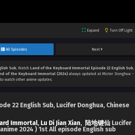
Expand
Turn Off Light
All Episodes
Next
glish Sub
, Watch
Land of the Keyboard Immortal Episode 22 English Sub
,
nd of the Keyboard Immortal (2024)
always updated at Mister Donghua –
to watch other anime updates.
de 22 English Sub, Lucifer Donghua, Chinese
ard Immortal
,
Lu Di Jian Xian
,
陆地键仙
Lucifer
nime 2024 ) 1st All episode English sub