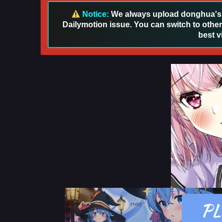
Notice:
We always upload donghua's in
Dailymotion issue. You can switch to other
best v