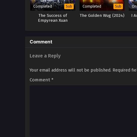
Completed
Completed
On
Sub
Sub
The Success of
The Golden Wug (2024)
I 
Empyrean Xuan
Emperor Season 2, 3, 4
& 5
Comment
Leave a Reply
Your email address will not be published.
Required fi
Comment
*