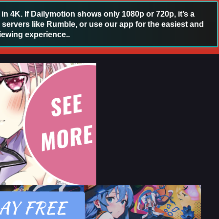
 4K. If Dailymotion shows only 1080p or 720p, it’s a
 servers like Rumble, or use our app for the easiest and
iewing experience..