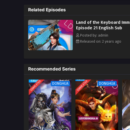
three million sword immortals i
immortal and I should suppress 
Related Episodes
they are invincible? ?‌‌
Land of the Keyboard Imm
Episode 21 English Sub
Posted by: admin
Released on: 2 years ago
Recommended Series
COMPLETED
COMPLETED
DONGHUA
DONGHUA