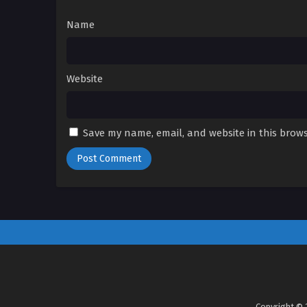
Name
Website
Save my name, email, and website in this brows
Copyright © 