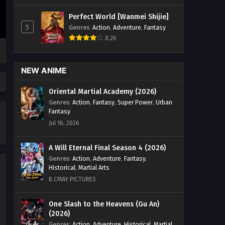
Immortal Episode 16 English Sub - July
Perfect World [Wanmei Shijie]
6, 2024
5
Genres
:
Action
,
Adventure
,
Fantasy
8.26
Land of the Keyboard
Immortal Episode 15 English
Sub
Eps 15 - Land of the Keyboard
NEW ANIME
Immortal Episode 15 English Sub - July
5, 2024
Oriental Martial Academy (2026)
Genres
:
Action
,
Fantasy
,
Super Power
,
Urban
Land of the Keyboard
Fantasy
Immortal Episode 14 English
Jul 16, 2026
Sub
Eps 14 - Land of the Keyboard
Immortal Episode 14 English Sub - July
A Will Eternal Final Season 4 (2026)
4, 2024
Genres
:
Action
,
Adventure
,
Fantasy
,
Historical
,
Martial Arts
Land of the Keyboard
B.CMAY PICTURES
Immortal Episode 13 English
Sub
Eps 13 - Land of the Keyboard
One Slash to the Heavens (Gu An)
(2026)
Immortal Episode 13 English Sub - July
3, 2024
Genres
:
Action
,
Adventure
,
Historical
,
Martial