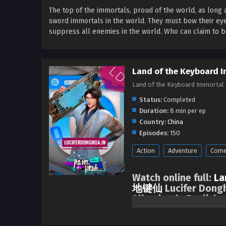
The top of the immortals, proud of the world, as long 
sword immortals in the world. They must bow their e
suppress all enemies in the world. Who can claim to be 
Land of the Keyboard I
Land of the Keyboard Immortal 
Status:
Completed
Duration:
8 min per ep
Country:
China
Episodes:
150
Action
Adventure
Come
Watch online full:
La
地键仙
Lucifer Dongh
All episode English 
The top of the immortals, proud 