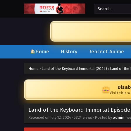
Home
History
Tencent Anime
Home
›
Land of the Keyboard Immortal (2024)
›
Land of the
Disab
Visit this 
Land of the Keyboard Immortal Episode 
Released on
July 12, 2024
·
5324 views
· Posted by
admin
· s