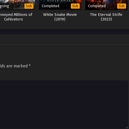
going
Completed
Completed
Sub
Sub
Sub
Annoyed Millions of
White Snake Movie
The Eternal Strife
Cultivators
(2019)
(2023)
elds are marked
*