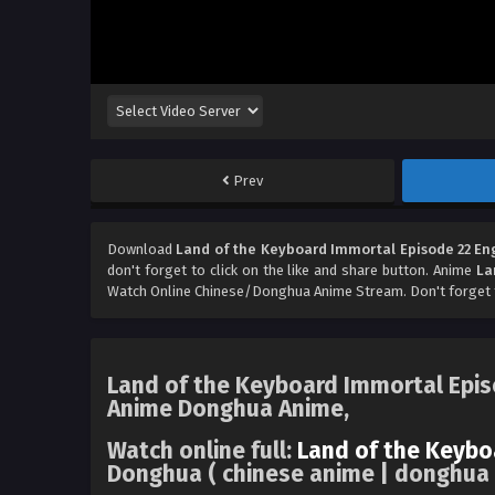
Prev
Download
Land of the Keyboard Immortal Episode 22 En
don't forget to click on the like and share button. Anime
La
Watch Online Chinese/Donghua Anime Stream. Don't forget 
Land of the Keyboard Immortal Episo
Anime Donghua Anime,
Watch online full:
Land of the Keybo
Donghua ( chinese anime | donghua a