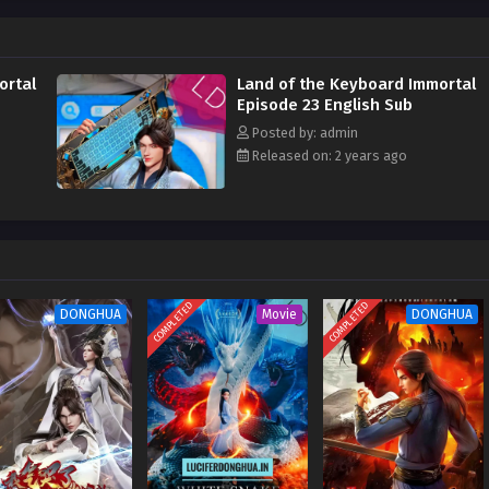
n the world. They must bow their eyebrows when meeting me. I am the key
all enemies in the world. Who can claim to be invincible and who can say that
ortal
Land of the Keyboard Immortal
Episode 23 English Sub
Posted by: admin
Released on: 2 years ago
COMPLETED
COMPLETED
DONGHUA
Movie
DONGHUA