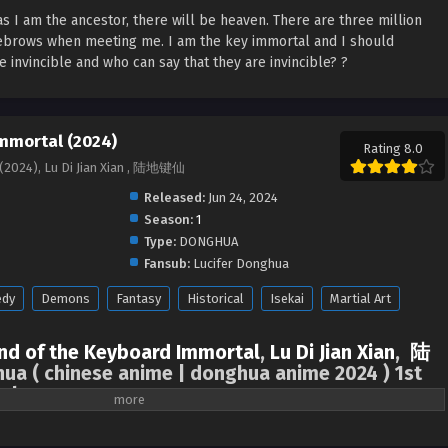
as I am the ancestor, there will be heaven. There are three million
yebrows when meeting me. I am the key immortal and I should
invincible and who can say that they are invincible? ?‌‌
mmortal (2024)
Rating 8.0
(2024), Lu Di Jian Xian , 陆地键仙
Released:
Jun 24, 2024
Season:
1
Type:
DONGHUA
Fansub:
Lucifer Donghua
dy
Demons
Fantasy
Historical
Isekai
Martial Art
nd of the Keyboard Immortal
,
Lu Di Jian Xian
,
陆
ua ( chinese anime | donghua anime 2024 ) 1st
sub
of the world, as long as I am the ancestor, there will be heaven. There are