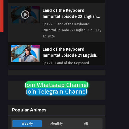
Land of the Keyboard
Immortal Episode 22 English
Sub
Eps 22 - Land of the Keyboard
Immortal Episode 22 English Sub - July
12, 2024
Land of the Keyboard
Immortal Episode 21 English
Sub
Eps 21 - Land of the Keyboard
Immortal Episode 21 English Sub - July
11, 2024
Join Whatsaap Channel
Land of the Keyboard
Join Telegram Channel
Immortal Episode 20 English
Sub
Eps 20 - Land of the Keyboard
Immortal Episode 20 English Sub - July
Popular Animes
10, 2024
Weekly
Monthly
All
Land of the Keyboard