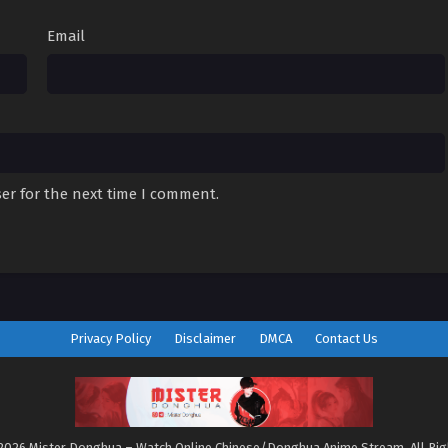
Email
er for the next time I comment.
Privacy Policy
Disclaimer
DMCA
Contact Us
2026 Mister Donghua – Watch Online Chinese/Donghua Anime Stream. All Ri