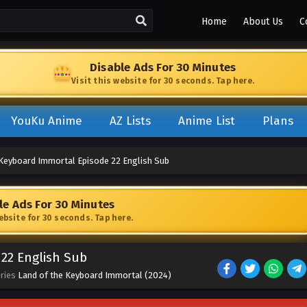
Home
About Us
C
Disable Ads For 30 Minutes
Visit this website for 30 seconds. Tap here.
YouKu Anime
AZ Lists
Anime List
Plans
 Keyboard Immortal Episode 22 English Sub
le Ads For 30 Minutes
website for 30 seconds. Tap here.
22 English Sub
eries
Land of the Keyboard Immortal (2024)