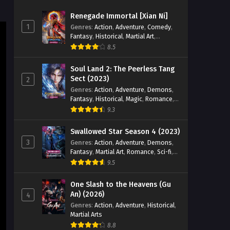
Immortal Episode 19 English
Renegade Immortal [Xian Ni]
Sub
Eps 19 - Land of the Keyboard
1
Genres
:
Action
,
Adventure
,
Comedy
,
Immortal Episode 19 English Sub - July
Fantasy
,
Historical
,
Martial Art
,
9, 2024
Romance
8.5
Land of the Keyboard
Soul Land 2: The Peerless Tang
Immortal Episode 18 English
Sect (2023)
2
Sub
Genres
:
Action
,
Adventure
,
Demons
,
Eps 18 - Land of the Keyboard
Fantasy
,
Historical
,
Magic
,
Romance
,
Immortal Episode 18 English Sub - July
School
9.3
8, 2024
Swallowed Star Season 4 (2023)
Land of the Keyboard
3
Genres
:
Action
,
Adventure
,
Demons
,
Immortal Episode 17 English
Fantasy
,
Martial Art
,
Romance
,
Sci-fi
,
Sub
Eps 17 - Land of the Keyboard
Super Power
9.5
Immortal Episode 17 English Sub - July
7, 2024
One Slash to the Heavens (Gu
An) (2026)
4
Land of the Keyboard
Genres
:
Action
,
Adventure
,
Historical
,
Martial Arts
Immortal Episode 16 English
Sub
8.8
Eps 16 - Land of the Keyboard