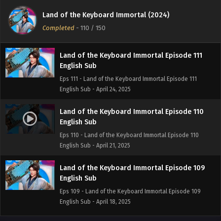
English Sub
Land of the Keyboard Immortal (2024)
Eps 112 - Land of the Keyboard Immortal Episode 112
Completed
-
110
/ 150
English Sub - April 27, 2025
Land of the Keyboard Immortal Episode 111
English Sub
Eps 111 - Land of the Keyboard Immortal Episode 111
English Sub - April 24, 2025
Land of the Keyboard Immortal Episode 110
English Sub
Eps 110 - Land of the Keyboard Immortal Episode 110
English Sub - April 21, 2025
Land of the Keyboard Immortal Episode 109
English Sub
Eps 109 - Land of the Keyboard Immortal Episode 109
English Sub - April 18, 2025