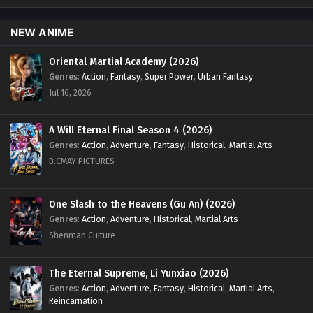
English Sub - January 9, 2025
NEW ANIME
Land of the Keyboard Immortal Episode 80
English Sub
Oriental Martial Academy (2026)
Genres
:
Action
,
Fantasy
,
Super Power
,
Urban Fantasy
Eps 80 [4K] - Land of the Keyboard Immortal Episode 80
English Sub - January 6, 2025
Jul 16, 2026
Land of the Keyboard Immortal Episode 79
A Will Eternal Final Season 4 (2026)
English Sub
Genres
:
Action
,
Adventure
,
Fantasy
,
Historical
,
Martial Arts
Eps 79 [4K] - Land of the Keyboard Immortal Episode 79
B.CMAY PICTURES
English Sub - January 2, 2025
Land of the Keyboard Immortal Episode 78
One Slash to the Heavens (Gu An) (2026)
English Sub
Genres
:
Action
,
Adventure
,
Historical
,
Martial Arts
Shenman Culture
Eps 78 [4K] - Land of the Keyboard Immortal Episode 78
English Sub - December 30, 2024
The Eternal Supreme, Li Yunxiao (2026)
Land of the Keyboard Immortal Episode 77
Genres
:
Action
,
Adventure
,
Fantasy
,
Historical
,
Martial Arts
,
English Sub
Reincarnation