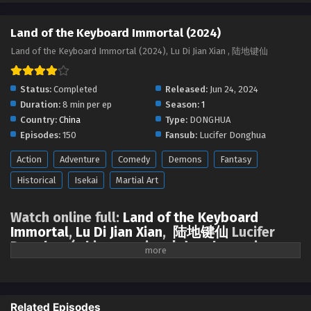
Land of the Keyboard Immortal Episode 104
English Sub
Land of the Keyboard Immortal (2024)
Eps 104 - Land of the Keyboard Immortal Episode 104
Land of the Keyboard Immortal (2024), Lu Di Jian Xian , 陆地键仙
English Sub - March 31, 2025
Land of the Keyboard Immortal Episode 103
Status:
Completed
Released:
Jun 24, 2024
English Sub
Duration:
8 min per ep
Season:
1
Country:
China
Type:
DONGHUA
Eps 103 - Land of the Keyboard Immortal Episode 103
Episodes:
150
Fansub:
Lucifer Donghua
English Sub - March 27, 2025
Action
Adventure
Comedy
Demons
Fantasy
Land of the Keyboard Immortal Episode 102
Historical
Isekai
Martial Art
English Sub
Eps 102 - Land of the Keyboard Immortal Episode 102
Watch online full:
Land of the Keyboard
English Sub - March 24, 2025
Immortal
,
Lu Di Jian Xian
,
陆地键仙
Lucifer
Donghua ( chinese anime | donghua anime
Land of the Keyboard Immortal Episode 101
2024 ) 1st All episode English sub
English Sub
Eps 101 - Land of the Keyboard Immortal Episode 101
The top of the immortals, proud of the world, as long as I am the
English Sub - March 20, 2025
ancestor, there will be heaven. There are three million sword immortals
Related Episodes