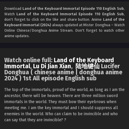
Land of the Keyboard Immortal Episode 108
English Sub
Download
Land of the Keyboard Immortal Episode 110 English Sub
,
Watch
Land of the Keyboard Immortal Episode 110 English Sub
,
Eps 108 - Land of the Keyboard Immortal Episode 108
don't forget to click on the like and share button. Anime
Land of the
English Sub - April 14, 2025
Keyboard Immortal (2024)
always updated at Mister Donghua – Watch
Online Chinese/Donghua Anime Stream. Don't forget to watch other
Land of the Keyboard Immortal Episode 107
anime updates.
English Sub
Eps 107 - Land of the Keyboard Immortal Episode 107
English Sub - April 11, 2025
Watch online full:
Land of the Keyboard
Immortal
,
Lu Di Jian Xian
,
陆地键仙
Lucifer
Land of the Keyboard Immortal Episode 106
Donghua ( chinese anime | donghua anime
English Sub
2024 ) 1st All episode English sub
Eps 106 - Land of the Keyboard Immortal Episode 106
English Sub - April 7, 2025
The top of the immortals, proud of the world, as long as I am the
ancestor, there will be heaven. There are three million sword
Land of the Keyboard Immortal Episode 105
immortals in the world. They must bow their eyebrows when
English Sub
meeting me. I am the key immortal and I should suppress all
enemies in the world. Who can claim to be invincible and who
Eps 105 - Land of the Keyboard Immortal Episode 105
can say that they are invincible? ?‌‌
English Sub - April 4, 2025