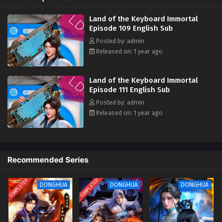
in the world. They must bow their eyebrows when meeting me. I am the
Land of the Keyboard Immortal Episode 100
key immortal and I should suppress all enemies in the world. Who can
Land of the Keyboard Immortal
English Sub
claim to be invincible and who can say that they are invincible? ?‌‌
Episode 109 English Sub
Eps 100 - Land of the Keyboard Immortal Episode 100
Posted by: admin
English Sub - March 17, 2025
Released on: 1 year ago
Land of the Keyboard Immortal Episode 99
English Sub
Land of the Keyboard Immortal
Episode 111 English Sub
Eps 99 - Land of the Keyboard Immortal Episode 99
English Sub - March 13, 2025
Posted by: admin
Released on: 1 year ago
Land of the Keyboard Immortal Episode 98
English Sub
Eps 98 - Land of the Keyboard Immortal Episode 98
English Sub - March 10, 2025
Recommended Series
Land of the Keyboard Immortal Episode 97
COMPLETED
COMPLETED
DONGHUA
DONGHUA
DONGHUA
English Sub
Eps 97 [4K] - Land of the Keyboard Immortal Episode 97
English Subb - March 6, 2025