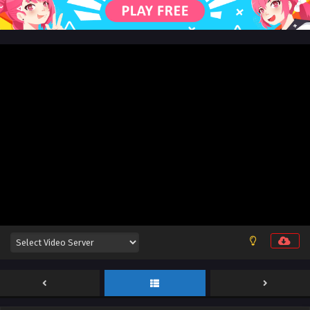
English Sub
Eps 115 - Land of the Keyboard Immortal Episode 115
English Sub - May 7, 2025
Land of the Keyboard Immortal Episode 123
English Sub
Eps 123 - Land of the Keyboard Immortal Episode 123
English Sub - May 5, 2025
Land of the Keyboard Immortal Episode 114
English Sub
Eps 114 - Land of the Keyboard Immortal Episode 114
English Sub - May 5, 2025
Land of the Keyboard Immortal Episode 113
English Sub
Eps 113 - Land of the Keyboard Immortal Episode 113
English Sub - May 1, 2025
Land of the Keyboard Immortal Episode 112