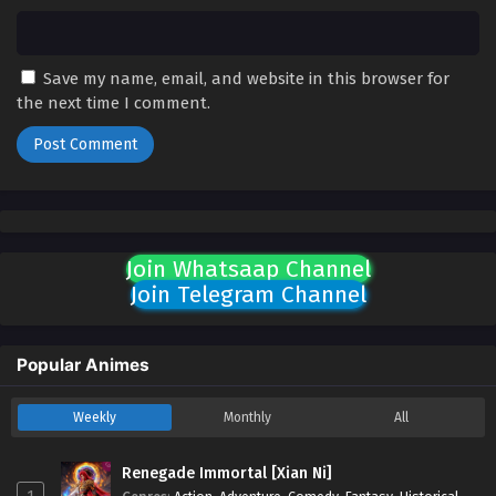
English Sub - February 6, 2025
Land of the Keyboard Immortal Episode 88
English Sub
Save my name, email, and website in this browser for
the next time I comment.
Eps 88 [4K] - Land of the Keyboard Immortal Episode 88
English Sub - February 3, 2025
Land of the Keyboard Immortal Episode 87
English Sub
Eps 87 [4K] - Land of the Keyboard Immortal Episode 87
English Sub - January 30, 2025
Join Whatsaap Channel
Join Telegram Channel
Land of the Keyboard Immortal Episode 86
English Sub
Eps 86 [4K] - Land of the Keyboard Immortal Episode 86
Popular Animes
English Sub - January 27, 2025
Weekly
Monthly
All
Land of the Keyboard Immortal Episode 85
English Sub
Renegade Immortal [Xian Ni]
Eps 85 [4K] - Land of the Keyboard Immortal Episode 85