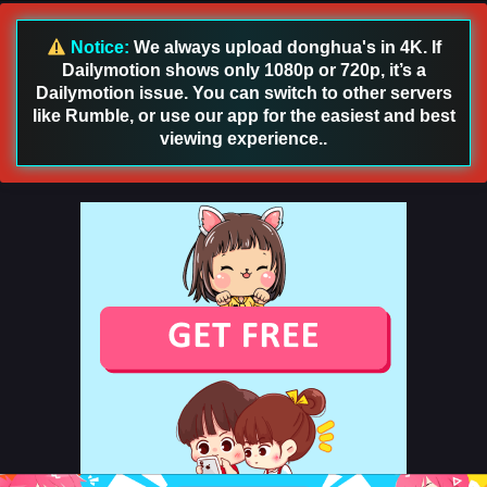
English Sub
Eps 119 - Land of the Keyboard Immortal Episode 119
Notice:
We always upload donghua's in 4K. If
English Sub - May 22, 2025
Dailymotion shows only 1080p or 720p, it’s a
Dailymotion issue. You can switch to other servers
Land of the Keyboard Immortal Episode 118
like Rumble, or use our app for the easiest and best
English Sub
viewing experience..
Eps 118 - Land of the Keyboard Immortal Episode 118
English Sub - May 18, 2025
Land of the Keyboard Immortal Episode 117
English Sub
Eps 117 - Land of the Keyboard Immortal Episode 117
English Sub - May 14, 2025
Land of the Keyboard Immortal Episode 116
English Sub
Eps 116 - Land of the Keyboard Immortal Episode 116
English Sub - May 12, 2025
Land of the Keyboard Immortal Episode 115