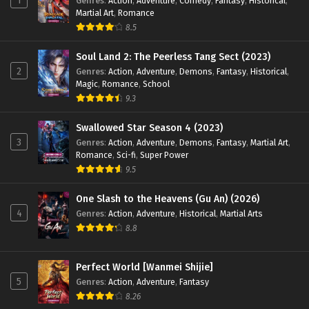
1
Genres
:
Action
,
Adventure
,
Comedy
,
Fantasy
,
Historical
,
English Sub - January 23, 2025
Martial Art
,
Romance
8.5
Land of the Keyboard Immortal Episode 84
English Sub
Soul Land 2: The Peerless Tang Sect (2023)
Eps 84 [4K] - Land of the Keyboard Immortal Episode 84
2
Genres
:
Action
,
Adventure
,
Demons
,
Fantasy
,
Historical
,
Magic
,
Romance
,
School
English Sub - January 20, 2025
9.3
Land of the Keyboard Immortal Episode 83
Swallowed Star Season 4 (2023)
English Sub
3
Genres
:
Action
,
Adventure
,
Demons
,
Fantasy
,
Martial Art
,
Eps 83 [4K] - Land of the Keyboard Immortal Episode 83
Romance
,
Sci-fi
,
Super Power
English Sub - January 16, 2025
9.5
Land of the Keyboard Immortal Episode 82
One Slash to the Heavens (Gu An) (2026)
English Sub
4
Genres
:
Action
,
Adventure
,
Historical
,
Martial Arts
Eps 82 [4K] - Land of the Keyboard Immortal Episode 82
8.8
English Sub - January 13, 2025
Perfect World [Wanmei Shijie]
Land of the Keyboard Immortal Episode 81
5
Genres
:
Action
,
Adventure
,
Fantasy
English Sub
8.26
Eps 82 [4K] - Land of the Keyboard Immortal Episode 82