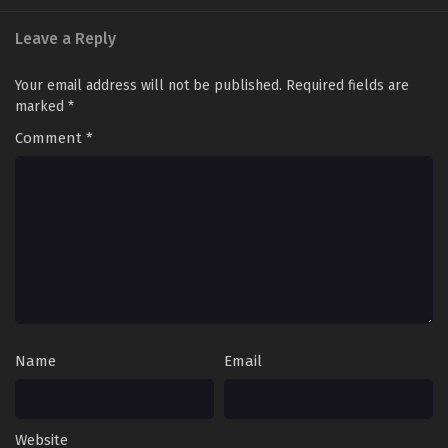
Leave a Reply
Land of the Keyboard Immortal Episode 92
English Sub
Your email address will not be published.
Required fields are
Eps 92 [4K] - Land of the Keyboard Immortal Episode 92
marked
*
English Sub - February 17, 2025
Comment
*
Land of the Keyboard Immortal Episode 91
English Sub
Eps 91 [4K] - Land of the Keyboard Immortal Episode 91
English Sub - February 13, 2025
Land of the Keyboard Immortal Episode 90
English Sub
Eps 90 [4K] - Land of the Keyboard Immortal Episode 90
English Sub - February 10, 2025
Name
Email
Land of the Keyboard Immortal Episode 89
English Sub
Eps 89 [4K] - Land of the Keyboard Immortal Episode 89
Website