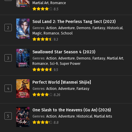
Martial Art
,
Romance
8.5
Soul Land 2: The Peerless Tang Sect (2023)
2
Genres
:
Action
,
Adventure
,
Demons
,
Fantasy
,
Historical
,
Magic
,
Romance
,
School
9.3
Swallowed Star Season 4 (2023)
3
Genres
:
Action
,
Adventure
,
Demons
,
Fantasy
,
Martial Art
,
Romance
,
Sci-fi
,
Super Power
9.5
Perfect World [Wanmei Shijie]
4
Genres
:
Action
,
Adventure
,
Fantasy
8.26
One Slash to the Heavens (Gu An) (2026)
5
Genres
:
Action
,
Adventure
,
Historical
,
Martial Arts
8.8