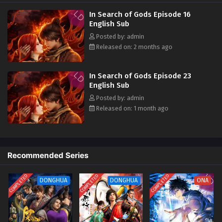
May 1, 2026
passed away, and the heroes of the gold, wood, water, fire, and earth
In Search of Gods Episode 16
tribes were all ready to make a move. In the turbulent times, the young
English Sub
In Search of Gods Episode 04 English Sub
boy Tuoba Ye suddenly appeared and by chance obtained the dying
Posted by: admin
Eps 04 [4K] - In Search of Gods Episode 04 English Sub -
inheritance of Emperor Shennong, thus starting a thrilling legendary
Released on: 2 months ago
May 1, 2026
journey.
In Search of Gods Episode 03 English Sub
In Search of Gods Episode 23
Eps 03 [4K] - In Search of Gods Episode 03 English Sub -
English Sub
May 1, 2026
Posted by: admin
Released on: 1 month ago
In Search of Gods Episode 02 English Sub
Eps 02 [4K] - In Search of Gods Episode 02 English Sub -
May 1, 2026
Recommended Series
In Search of Gods Episode 01 English Sub
Eps 01 [4K] - In Search of Gods Episode 01 English Sub -
COMPLETED
COMPLETED
COMPLETED
DONGHUA
DONGHUA
ONA
May 1, 2026