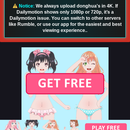
Notice:
We always upload donghua's in 4K. If
Dailymotion shows only 1080p or 720p, it’s a
Dailymotion issue. You can switch to other servers
like Rumble, or use our app for the easiest and best
viewing experience..