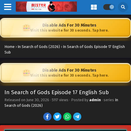
Disable Ads For 30 Minutes
Visit this website for 30 seconds. Tap here.
Home
›
In Search of Gods (2026)
›
In Search of Gods Episode 17 English
Sub
Disable Ads For 30 Minutes
Visit this website for 30 seconds. Tap here.
In Search of Gods Episode 17 English Sub
Released on
June 30, 2026
·
5117 views
· Posted by
admin
· series
In
Search of Gods (2026)