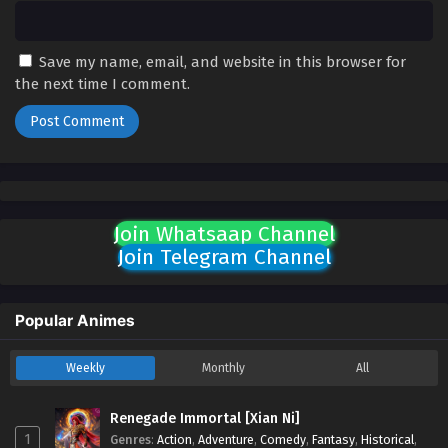
Save my name, email, and website in this browser for
the next time I comment.
Join Whatsaap Channel
Join Telegram Channel
Popular Animes
Weekly
Monthly
All
Renegade Immortal [Xian Ni]
1
Genres
:
Action
,
Adventure
,
Comedy
,
Fantasy
,
Historical
,