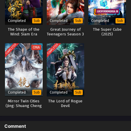
Completed
Completed
Completed
Sub
Sub
Sub
The Shape of the
Great Journey of
The Super Cube
Wind: Siam Era
Teenagers Season 3
(2025)
(2023)
COMPLETED
COMPLETED
ONA
Completed
Completed
Sub
Sub
Mirror Twin Cities
The Lord of Rogue
(Jing: Shuang Cheng
Devil
)
Comment