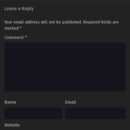
Leave a Reply
Your email address will not be published.
Required fields are
marked
*
Comment
*
Name
Email
Website