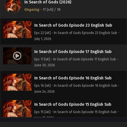
In Search of Gods (2026)
Eps 18 [4K] - In Search of Gods Episode 18 English Sub -
Ongoing
-
17 [4K]
/ 18
July 8, 2026
In Search of Gods Episode 23 English Sub
Eps 23 [4K] - In Search of Gods Episode 23 English Sub -
July 1, 2026
In Search of Gods Episode 17 English Sub
Eps 17 [4K] - In Search of Gods Episode 17 English Sub -
June 30, 2026
In Search of Gods Episode 16 English Sub
Eps 16 [4K] - In Search of Gods Episode 16 English Sub -
June 24, 2026
In Search of Gods Episode 15 English Sub
Eps 15 [4K] - In Search of Gods Episode 15 English Sub -
June 17, 2026