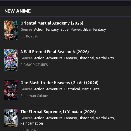
NEW ANIME
Oriental Martial Academy (2026)
Genres
:
Action
,
Fantasy
,
Super Power
,
Urban Fantasy
Jul 16, 2026
A Will Eternal Final Season 4 (2026)
Genres
:
Action
,
Adventure
,
Fantasy
,
Historical
,
Martial Arts
B.CMAY PICTURES
One Slash to the Heavens (Gu An) (2026)
Genres
:
Action
,
Adventure
,
Historical
,
Martial Arts
Shenman Culture
The Eternal Supreme, Li Yunxiao (2026)
Genres
:
Action
,
Adventure
,
Fantasy
,
Historical
,
Martial Arts
,
Reincarnation
Jul 20, 2026