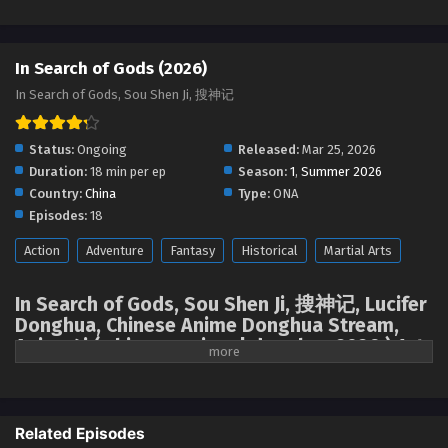
In Search of Gods Episode 09 English Sub
Eps 09 [4K] - In Search of Gods Episode 09 English Sub -
In Search of Gods (2026)
May 6, 2026
In Search of Gods, Sou Shen Ji, 搜神记
In Search of Gods Episode 08 English Sub
Status:
Ongoing
Released:
Mar 25, 2026
Eps 08 [4K] - In Search of Gods Episode 08 English Sub -
Duration:
18 min per ep
Season:
1
,
Summer 2026
May 1, 2026
Country:
China
Type:
ONA
Episodes:
18
In Search of Gods Episode 07 English Sub
Eps 07 [4K] - In Search of Gods Episode 07 English Sub -
Action
Adventure
Fantasy
Historical
Martial Arts
May 1, 2026
In Search of Gods, Sou Shen Ji, 搜神记, Lucifer
In Search of Gods Episode 06 English Sub
Donghua, Chinese Anime Donghua Stream,
Eps 06 [4K] - In Search of Gods Episode 06 English Sub -
Anime4i ( chinese anime | donghua 2026 ) 1st
May 1, 2026
season All episodes English sub.
In Search of Gods Episode 05 English Sub
The story takes place in the barbaric era of Yan Emperor and Huang
Emperor. Just when many heroes were vying for supremacy in the
Eps 05 [4K] - In Search of Gods Episode 05 English Sub -
Related Episodes
Central Plains, the world-recognized leader, Emperor Shennong,