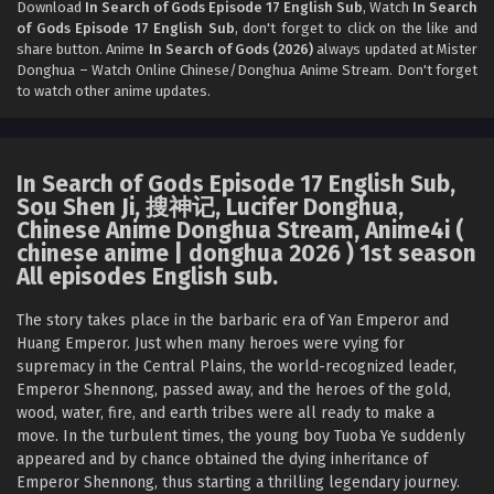
Download
In Search of Gods Episode 17 English Sub
, Watch
In Search
In Search of Gods Episode 14 English Sub
of Gods Episode 17 English Sub
, don't forget to click on the like and
Eps 14 [4K] - In Search of Gods Episode 14 English Sub -
share button. Anime
In Search of Gods (2026)
always updated at Mister
June 9, 2026
Donghua – Watch Online Chinese/Donghua Anime Stream. Don't forget
to watch other anime updates.
In Search of Gods Episode 13 English Sub
Eps 13 [4K] - In Search of Gods Episode 13 English Sub -
June 2, 2026
In Search of Gods Episode 17 English Sub,
Sou Shen Ji, 搜神记, Lucifer Donghua,
In Search of Gods Episode 12 English Sub
Chinese Anime Donghua Stream, Anime4i (
chinese anime | donghua 2026 ) 1st season
Eps 12 [4K] - In Search of Gods Episode 12 English Sub -
All episodes English sub.
May 27, 2026
The story takes place in the barbaric era of Yan Emperor and
In Search of Gods Episode 11 English Sub
Huang Emperor. Just when many heroes were vying for
Eps 11 [4K] - In Search of Gods Episode 11 English Sub -
supremacy in the Central Plains, the world-recognized leader,
May 20, 2026
Emperor Shennong, passed away, and the heroes of the gold,
wood, water, fire, and earth tribes were all ready to make a
In Search of Gods Episode 10 English Sub
move. In the turbulent times, the young boy Tuoba Ye suddenly
Eps 10 [4K] - In Search of Gods Episode 10 English Sub -
appeared and by chance obtained the dying inheritance of
May 13, 2026
Emperor Shennong, thus starting a thrilling legendary journey.