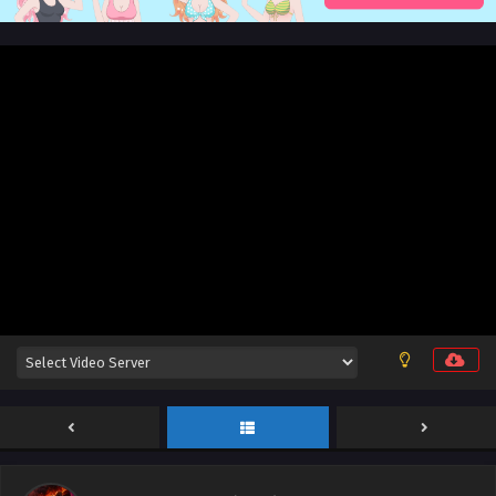
In Search of Gods Episode 22 English Sub
Eps 22 [4K] - In Search of Gods Episode 22 English Sub -
August 2, 2026
In Search of Gods Episode 21 English Sub
Eps 21 [4K] - In Search of Gods Episode 21 English Sub -
July 26, 2026
In Search of Gods Episode 20 English Sub
Eps 20 [4K] - In Search of Gods Episode 20 English Sub -
July 19, 2026
In Search of Gods Episode 19 English Sub
Eps 19 [4K] - In Search of Gods Episode 19 English Sub -
July 15, 2026
In Search of Gods Episode 18 English Sub