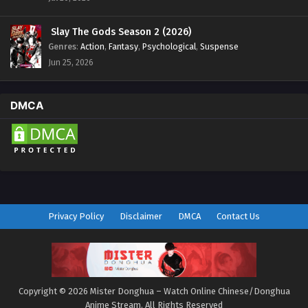
Slay The Gods Season 2 (2026)
Genres
:
Action
,
Fantasy
,
Psychological
,
Suspense
Jun 25, 2026
DMCA
Privacy Policy
Disclaimer
DMCA
Contact Us
Copyright © 2026 Mister Donghua – Watch Online Chinese/Donghua
Anime Stream. All Rights Reserved