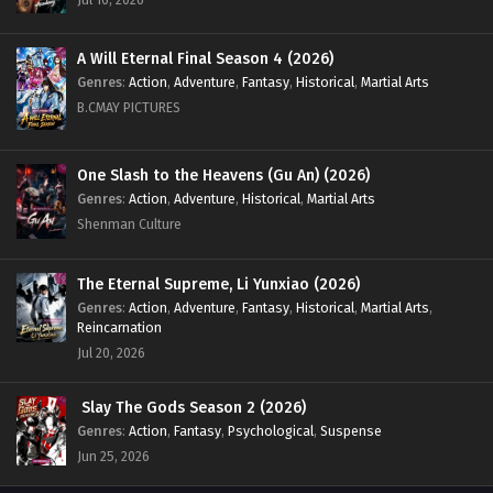
A Will Eternal Final Season 4 (2026)
Genres
:
Action
,
Adventure
,
Fantasy
,
Historical
,
Martial Arts
B.CMAY PICTURES
One Slash to the Heavens (Gu An) (2026)
Genres
:
Action
,
Adventure
,
Historical
,
Martial Arts
Shenman Culture
The Eternal Supreme, Li Yunxiao (2026)
Genres
:
Action
,
Adventure
,
Fantasy
,
Historical
,
Martial Arts
,
Reincarnation
Jul 20, 2026
Slay The Gods Season 2 (2026)
Genres
:
Action
,
Fantasy
,
Psychological
,
Suspense
Jun 25, 2026