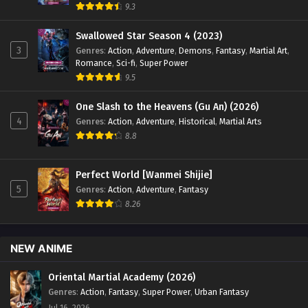
9.3
Swallowed Star Season 4 (2023)
3
Genres
:
Action
,
Adventure
,
Demons
,
Fantasy
,
Martial Art
,
Romance
,
Sci-fi
,
Super Power
9.5
One Slash to the Heavens (Gu An) (2026)
4
Genres
:
Action
,
Adventure
,
Historical
,
Martial Arts
8.8
Perfect World [Wanmei Shijie]
5
Genres
:
Action
,
Adventure
,
Fantasy
8.26
NEW ANIME
Oriental Martial Academy (2026)
Genres
:
Action
,
Fantasy
,
Super Power
,
Urban Fantasy
Jul 16, 2026