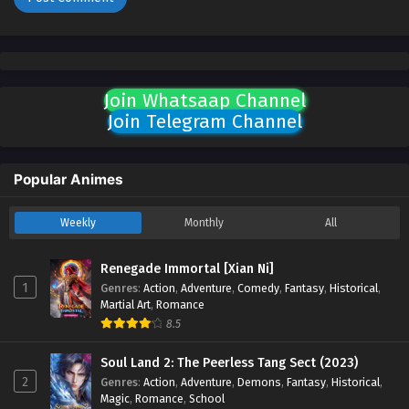
Join Whatsaap Channel
Join Telegram Channel
Popular Animes
Weekly
Monthly
All
Renegade Immortal [Xian Ni]
1
Genres
:
Action
,
Adventure
,
Comedy
,
Fantasy
,
Historical
,
Martial Art
,
Romance
8.5
Soul Land 2: The Peerless Tang Sect (2023)
2
Genres
:
Action
,
Adventure
,
Demons
,
Fantasy
,
Historical
,
Magic
,
Romance
,
School