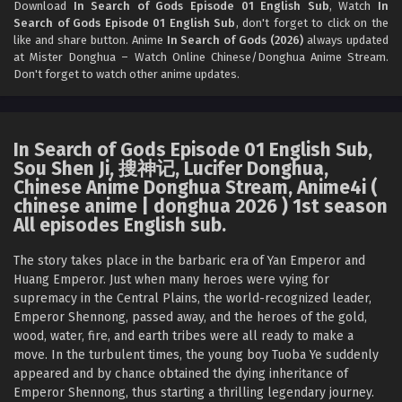
Download
In Search of Gods Episode 01 English Sub
, Watch
In
Search of Gods Episode 01 English Sub
, don't forget to click on the
like and share button. Anime
In Search of Gods (2026)
always updated
at Mister Donghua – Watch Online Chinese/Donghua Anime Stream.
Don't forget to watch other anime updates.
In Search of Gods Episode 01 English Sub,
Sou Shen Ji, 搜神记, Lucifer Donghua,
Chinese Anime Donghua Stream, Anime4i (
chinese anime | donghua 2026 ) 1st season
All episodes English sub.
The story takes place in the barbaric era of Yan Emperor and
Huang Emperor. Just when many heroes were vying for
supremacy in the Central Plains, the world-recognized leader,
Emperor Shennong, passed away, and the heroes of the gold,
wood, water, fire, and earth tribes were all ready to make a
move. In the turbulent times, the young boy Tuoba Ye suddenly
appeared and by chance obtained the dying inheritance of
Emperor Shennong, thus starting a thrilling legendary journey.