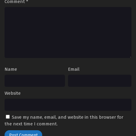
Comment
*
Name
Email
Website
Save my name, email, and website in this browser for
the next time I comment.