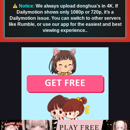
Notice:
We always upload donghua's in 4K. If
In Search of Gods Episode 14 English Sub
Dailymotion shows only 1080p or 720p, it’s a
Eps 14 [4K] - In Search of Gods Episode 14 English Sub -
Dailymotion issue. You can switch to other servers
June 9, 2026
like Rumble, or use our app for the easiest and best
viewing experience..
In Search of Gods Episode 13 English Sub
Eps 13 [4K] - In Search of Gods Episode 13 English Sub -
June 2, 2026
In Search of Gods Episode 12 English Sub
Eps 12 [4K] - In Search of Gods Episode 12 English Sub -
May 27, 2026
In Search of Gods Episode 11 English Sub
Eps 11 [4K] - In Search of Gods Episode 11 English Sub -
May 20, 2026
In Search of Gods Episode 10 English Sub
Eps 10 [4K] - In Search of Gods Episode 10 English Sub -