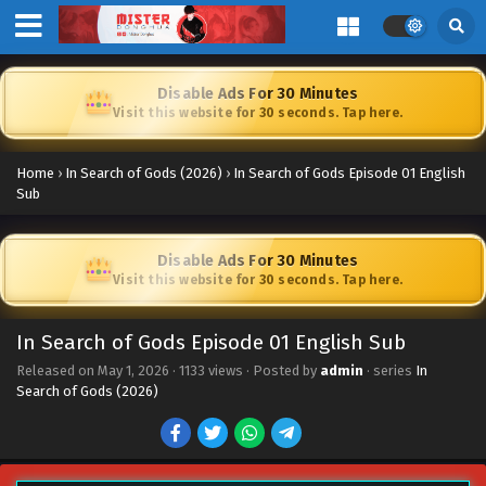
In Search of Gods Episode 18 English Sub
Eps 18 [4K] - In Search of Gods Episode 18 English Sub -
July 8, 2026
Disable Ads For 30 Minutes
Visit this website for 30 seconds. Tap here.
In Search of Gods Episode 23 English Sub
Eps 23 [4K] - In Search of Gods Episode 23 English Sub -
July 1, 2026
Home
›
In Search of Gods (2026)
›
In Search of Gods Episode 01 English
Sub
In Search of Gods Episode 17 English Sub
Eps 17 [4K] - In Search of Gods Episode 17 English Sub -
Disable Ads For 30 Minutes
June 30, 2026
Visit this website for 30 seconds. Tap here.
In Search of Gods Episode 16 English Sub
In Search of Gods Episode 01 English Sub
Eps 16 [4K] - In Search of Gods Episode 16 English Sub -
Released on
May 1, 2026
·
1133 views
· Posted by
admin
· series
In
June 24, 2026
Search of Gods (2026)
In Search of Gods Episode 15 English Sub
Eps 15 [4K] - In Search of Gods Episode 15 English Sub -
June 17, 2026