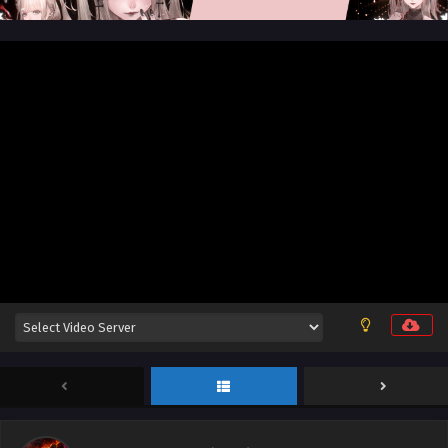
May 13, 2026
In Search of Gods Episode 09 English Sub
Eps 09 [4K] - In Search of Gods Episode 09 English Sub -
May 6, 2026
In Search of Gods Episode 08 English Sub
Eps 08 [4K] - In Search of Gods Episode 08 English Sub -
May 1, 2026
In Search of Gods Episode 07 English Sub
Eps 07 [4K] - In Search of Gods Episode 07 English Sub -
May 1, 2026
In Search of Gods Episode 06 English Sub
Eps 06 [4K] - In Search of Gods Episode 06 English Sub -
May 1, 2026
In Search of Gods Episode 05 English Sub