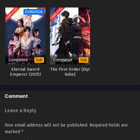
Douluo Dalu: Jiandao
Chen Xin
COMPLETED
COMPLETED
DONGHUA
Completed
Completed
Sub
Sub
Eternal Sword
The First Order [Diyi
Emperor (2025)
Xulie]
Comment
Leave a Reply
Your email address will not be published.
Required fields are
marked
*