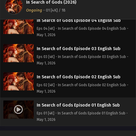
Eps 05 [4K] - In Search of Gods Episode 05 English Sub -
In Search of Gods (2026)
May 1, 2026
Ongoing
-
01 [4K]
/ 18
In Search of Gods Episode 04 English Sub
Eps 04 [4K] - In Search of Gods Episode 04 English Sub -
May 1, 2026
In Search of Gods Episode 03 English Sub
Eps 03 [4K] - In Search of Gods Episode 03 English Sub -
May 1, 2026
In Search of Gods Episode 02 English Sub
Eps 02 [4K] - In Search of Gods Episode 02 English Sub -
May 1, 2026
In Search of Gods Episode 01 English Sub
Eps 01 [4K] - In Search of Gods Episode 01 English Sub -
May 1, 2026