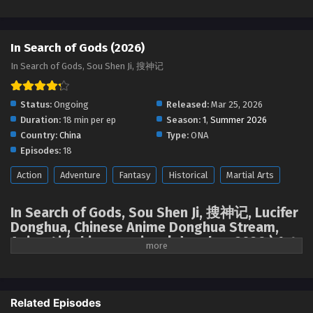
In Search of Gods (2026)
In Search of Gods, Sou Shen Ji, 搜神记
Status:
Ongoing
Released:
Mar 25, 2026
Duration:
18 min per ep
Season:
1
,
Summer 2026
Country:
China
Type:
ONA
Episodes:
18
Action
Adventure
Fantasy
Historical
Martial Arts
In Search of Gods, Sou Shen Ji, 搜神记, Lucifer
Donghua, Chinese Anime Donghua Stream,
Anime4i ( chinese anime | donghua 2026 ) 1st
season All episodes English sub.
The story takes place in the barbaric era of Yan Emperor and Huang
Emperor. Just when many heroes were vying for supremacy in the
Related Episodes
Central Plains, the world-recognized leader, Emperor Shennong,