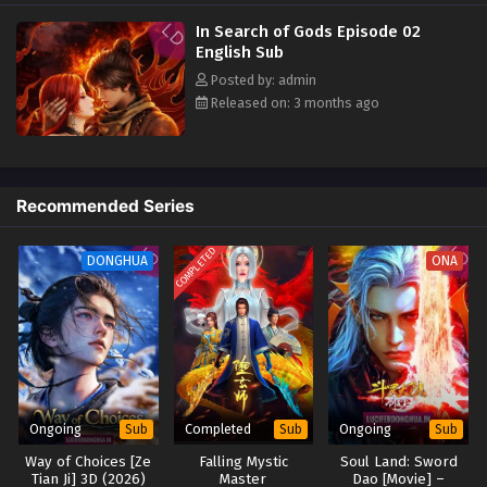
passed away, and the heroes of the gold, wood, water, fire, and earth
In Search of Gods Episode 02
tribes were all ready to make a move. In the turbulent times, the young
English Sub
boy Tuoba Ye suddenly appeared and by chance obtained the dying
Posted by: admin
inheritance of Emperor Shennong, thus starting a thrilling legendary
Released on: 3 months ago
journey.
Recommended Series
COMPLETED
DONGHUA
ONA
Ongoing
Completed
Ongoing
Sub
Sub
Sub
Way of Choices [Ze
Falling Mystic
Soul Land: Sword
Tian Ji] 3D (2026)
Master
Dao [Movie] –