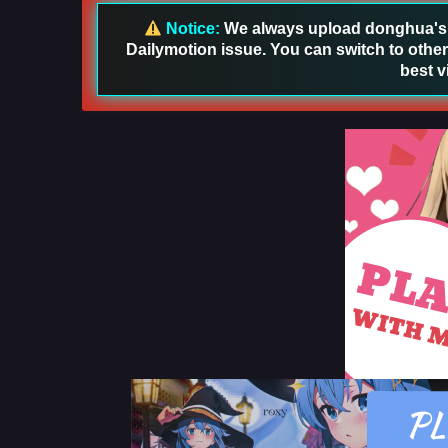
Notice:
We always upload donghua's in
Dailymotion issue. You can switch to other
best v