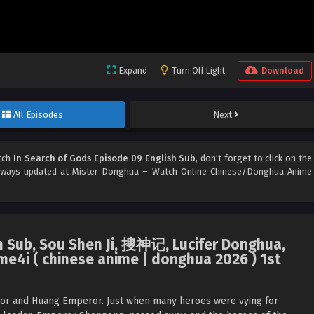
Expand
Turn Off Light
Download
All Episodes
Next
tch
In Search of Gods Episode 09 English Sub
, don't forget to click on the
ways updated at Mister Donghua – Watch Online Chinese/Donghua Anime
h Sub, Sou Shen Ji, 搜神记, Lucifer Donghua,
e4i ( chinese anime | donghua 2026 ) 1st
eror and Huang Emperor. Just when many heroes were vying for