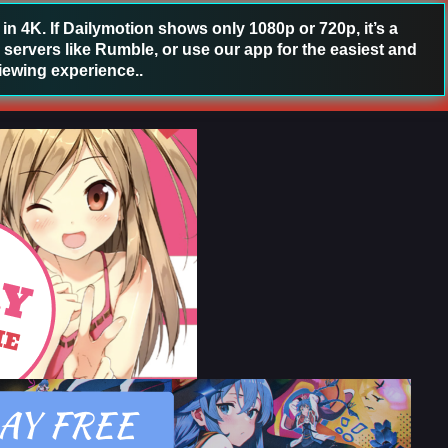
 4K. If Dailymotion shows only 1080p or 720p, it’s a
 servers like Rumble, or use our app for the easiest and
iewing experience..