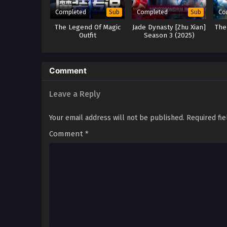
Completed
Completed
Co
Sub
Sub
The Legend Of Magic
Jade Dynasty [Zhu Xian]
The
Outfit
Season 3 (2025)
Comment
Leave a Reply
Your email address will not be published.
Required fi
Comment
*