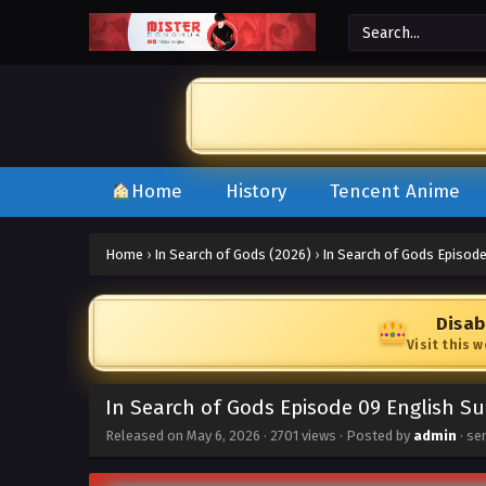
Home
History
Tencent Anime
Home
›
In Search of Gods (2026)
›
In Search of Gods Episode
Disab
Visit this 
In Search of Gods Episode 09 English S
Released on
May 6, 2026
·
2701 views
· Posted by
admin
· se