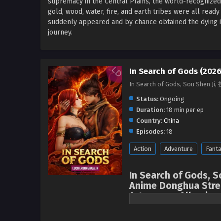
supremacy in the Central Plains, the world-recognize
gold, wood, water, fire, and earth tribes were all rea
suddenly appeared and by chance obtained the dying in
journey.
In Search of Gods (2026
In Search of Gods, Sou Shen J
Status:
Ongoing
Duration:
18 min per ep
Country:
China
Episodes:
18
Action
Adventure
Fant
In Search of Gods, 
Anime Donghua Strea
1st season All episo
The story takes place in the ba