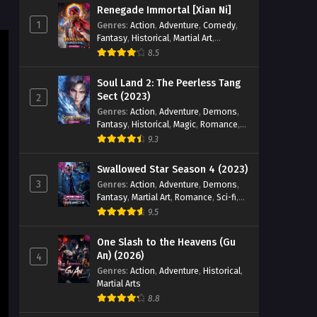
In Search of Gods Episode 05
Renegade Immortal [Xian Ni]
English Sub
1
Genres
:
Action
,
Adventure
,
Comedy
,
Fantasy
,
Historical
,
Martial Art
,
Eps 05 [4K] - In Search of Gods
Romance
Episode 05 English Sub - May 1, 2026
8.5
Soul Land 2: The Peerless Tang
In Search of Gods Episode 04
Sect (2023)
2
English Sub
Genres
:
Action
,
Adventure
,
Demons
,
Eps 04 [4K] - In Search of Gods
Fantasy
,
Historical
,
Magic
,
Romance
,
Episode 04 English Sub - May 1, 2026
School
9.3
In Search of Gods Episode 03
Swallowed Star Season 4 (2023)
English Sub
3
Genres
:
Action
,
Adventure
,
Demons
,
Fantasy
,
Martial Art
,
Romance
,
Sci-fi
,
Eps 03 [4K] - In Search of Gods
Super Power
9.5
Episode 03 English Sub - May 1, 2026
One Slash to the Heavens (Gu
In Search of Gods Episode 02
An) (2026)
4
English Sub
Genres
:
Action
,
Adventure
,
Historical
,
Eps 02 [4K] - In Search of Gods
Martial Arts
Episode 02 English Sub - May 1, 2026
8.8