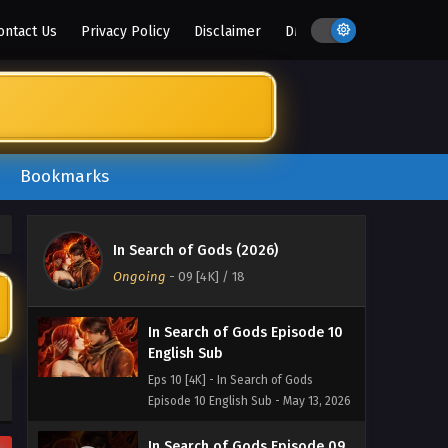
English Sub
ontact Us
Privacy Policy
Disclaimer
DMCA
Eps 13 [4K] - In Search of Gods
Episode 13 English Sub - June 2, 2026
In Search of Gods Episode 12
English Sub
Eps 12 [4K] - In Search of Gods
Bookmarks
Episode 12 English Sub - May 27, 2026
In Search of Gods Episode 11
English Sub
In Search of Gods (2026)
Eps 11 [4K] - In Search of Gods
Ongoing
-
09 [4K]
/ 18
Episode 11 English Sub - May 20, 2026
In Search of Gods Episode 10
English Sub
Eps 10 [4K] - In Search of Gods
Episode 10 English Sub - May 13, 2026
In Search of Gods Episode 09