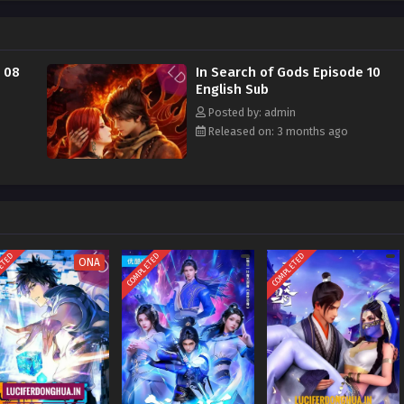
ral Plains, the world-recognized leader, Emperor Shennong, passed away,
, water, fire, and earth tribes were all ready to make a move. In the turbulent
uddenly appeared and by chance obtained the dying inheritance of Emperor
ing legendary journey.
 08
In Search of Gods Episode 10
English Sub
Posted by: admin
Released on: 3 months ago
ETED
COMPLETED
COMPLETED
ONA