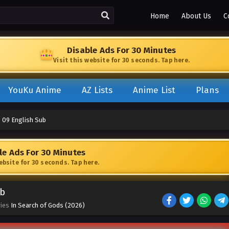
Home
About Us
C
Disable Ads For 30 Minutes
Visit this website for 30 seconds. Tap here.
YouKu Anime
AZ Lists
Anime List
Plans
 09 English Sub
le Ads For 30 Minutes
website for 30 seconds. Tap here.
ub
ries
In Search of Gods (2026)