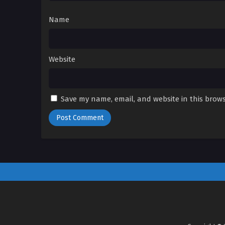
Name
Website
Save my name, email, and website in this brows