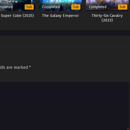
mpleted
Completed
Completed
Sub
Sub
Sub
 Super Cube (2025)
The Galaxy Emperor
Thirty-Six Cavalry
(2023)
elds are marked
*