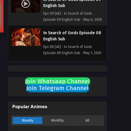
English Sub
Eps 09 [4K] - In Search of Gods
Episode 09 English Sub - May 6, 2026
In Search of Gods Episode 08
English Sub
Eps 08 [4K] - In Search of Gods
Episode 08 English Sub - May 1, 2026
In Search of Gods Episode 07
English Sub
Join Whatsaap Channel
Eps 07 [4K] - In Search of Gods
Join Telegram Channel
Episode 07 English Sub - May 1, 2026
In Search of Gods Episode 06
English Sub
Popular Animes
Eps 06 [4K] - In Search of Gods
Episode 06 English Sub - May 1, 2026
Weekly
Monthly
All