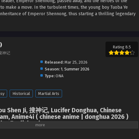
d leader, Emperor Shennong, passed away, and the heroes of the
dy to make a move. In the turbulent times, the young boy Tuoba Ye
heritance of Emperor Shennong, thus starting a thrilling legendary
)
Rating 8.5
i, 搜神记
Released:
Mar 25, 2026
Season:
1
,
Summer 2026
Type:
ONA
asy
Historical
Martial Arts
Sou Shen Ji, 搜神记, Lucifer Donghua, Chinese
m, Anime4i ( chinese anime | donghua 2026 )
des English sub.
rbaric era of Yan Emperor and Huang Emperor. Just when many heroes were