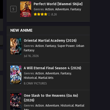
In Search of Gods Episode 01
Perfect World [Wanmei Shijie]
English Sub
5
Genres
:
Action
,
Adventure
,
Fantasy
8.26
Eps 01 [4K] - In Search of Gods
Episode 01 English Sub - May 1, 2026
NEW ANIME
Oriental Martial Academy (2026)
Genres
:
Action
,
Fantasy
,
Super Power
,
Urban
Fantasy
Jul 16, 2026
A Will Eternal Final Season 4 (2026)
Genres
:
Action
,
Adventure
,
Fantasy
,
Historical
,
Martial Arts
B.CMAY PICTURES
One Slash to the Heavens (Gu An)
(2026)
Genres
:
Action
,
Adventure
,
Historical
,
Martial
Arts