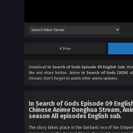
Prev
Download
In Search of Gods Episode 09 English Sub
, Wa
like and share button. Anime
In Search of Gods (2026)
al
Stream. Don't forget to watch other anime updates.
In Search of Gods Episode 09 Englis
Chinese Anime Donghua Stream, Anim
season All episodes English sub.
The story takes place in the barbaric era of Yan Emp