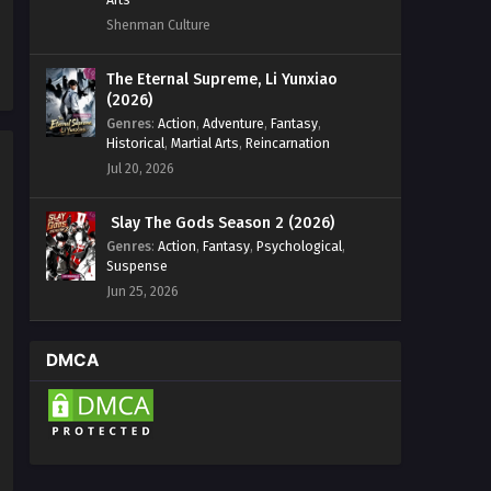
Shenman Culture
The Eternal Supreme, Li Yunxiao
(2026)
Genres
:
Action
,
Adventure
,
Fantasy
,
Historical
,
Martial Arts
,
Reincarnation
Jul 20, 2026
Slay The Gods Season 2 (2026)
Genres
:
Action
,
Fantasy
,
Psychological
,
Suspense
Jun 25, 2026
DMCA