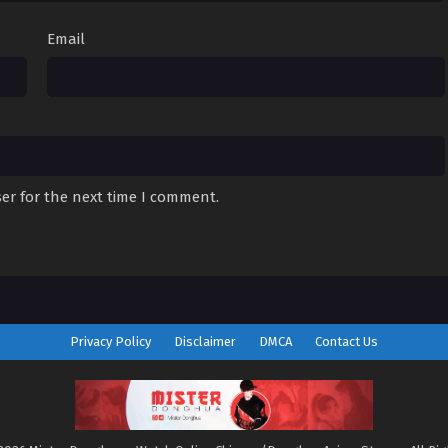
Email
er for the next time I comment.
Privacy Policy
Disclaimer
DMCA
Contact Us