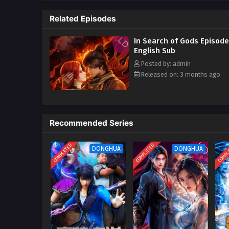
vying for supremacy in the Cent
and the heroes of the gold, wood
Related Episodes
times, the young boy Tuoba Ye s
Shennong, thus starting a thrill
In Search of Gods Episode
English Sub
Posted by: admin
Released on: 3 months ago
Recommended Series
COMPLETED
COMPLETED
COMPL
DONGHUA
DONGHUA