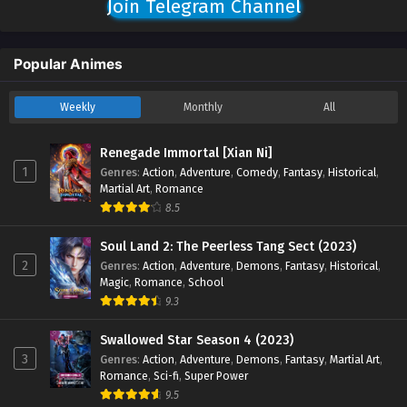
Join Telegram Channel
and 10 English Sub - October 19, 2025
God on a Miserable Journey Episode 06 TO 08
Popular Animes
English Sub
Eps 06 TO 08 [4K] - God on a Miserable Journey Episode
Weekly
Monthly
All
06 TO 08 English Sub - October 12, 2025
God on a Miserable Journey Episode 05 English
Renegade Immortal [Xian Ni]
Sub
1
Genres
:
Action
,
Adventure
,
Comedy
,
Fantasy
,
Historical
,
Martial Art
,
Romance
Eps 05 [4K] - God on a Miserable Journey Episode 05
8.5
English Sub - October 6, 2025
Soul Land 2: The Peerless Tang Sect (2023)
God on a Miserable Journey Episode 01 to 04
2
Genres
:
Action
,
Adventure
,
Demons
,
Fantasy
,
Historical
,
English Sub
Magic
,
Romance
,
School
Eps 01 to 04 [4K] - God on a Miserable Journey Episode 01
9.3
to 04 English Sub - September 29, 2025
Swallowed Star Season 4 (2023)
3
Genres
:
Action
,
Adventure
,
Demons
,
Fantasy
,
Martial Art
,
Romance
,
Sci-fi
,
Super Power
9.5