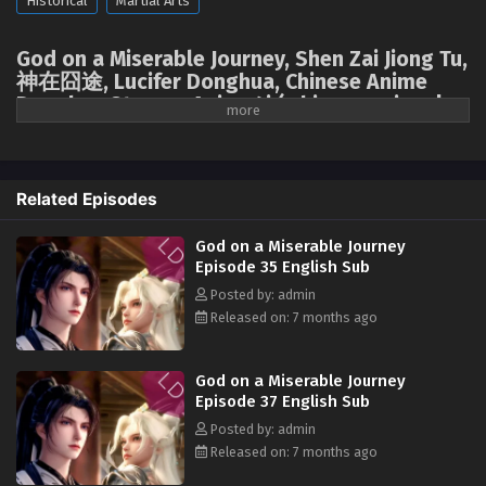
Historical
Martial Arts
God on a Miserable Journey Episode 26 English
Sub
God on a Miserable Journey, Shen Zai Jiong Tu,
Eps 26 [4K] - God on a Miserable Journey Episode 26
神在囧途, Lucifer Donghua, Chinese Anime
English Sub - December 15, 2025
Donghua Stream, Anime4i ( chinese anime |
donghua 2025 ) 1st season All episodes
English sub
God on a Miserable Journey Episode 25 English
Sub
A divine master accidentally fell into the mortal realm, losing all his
Related Episodes
Eps 25 [4K] - God on a Miserable Journey Episode 25
magical powers. He'd spent millennia trying to unlock the secrets of
English Sub - December 11, 2025
ascension, only to discover that the first step was to return to earth,
God on a Miserable Journey
starting all over again! The divine master had intended to emulate other
Episode 35 English Sub
God on a Miserable Journey Episode 24 English
cultivators and plunge into arduous cultivation, but who could have
Sub
Posted by: admin
imagined that a chef, appearing out of nowhere, would unexpectedly
Released on: 7 months ago
Eps 24 [4K] - God on a Miserable Journey Episode 24
unlock a new path for him to "level up through food." Having lived on
English Sub - December 7, 2025
spiritual energy and dew since childhood, when had the noble divine
master of the Ninth Heaven ever encountered such down-to-earth
God on a Miserable Journey
God on a Miserable Journey Episode 23 English
human delicacies? He loved to eat, to eat more, and to fight over the
Episode 37 English Sub
Sub
food! It wasn't until he'd collected every delicacy in the world, with those
Posted by: admin
kneeling before him in submission, that the divine master realized: I'd
Eps 23 [4K] - God on a Miserable Journey Episode 23
Released on: 7 months ago
eaten myself into invincibility!
English Sub - December 4, 2025