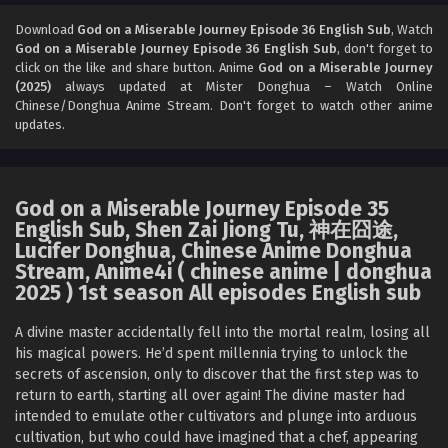
God on a Miserable Journey Episode 34 English
Sub
Download
God on a Miserable Journey Episode 36 English Sub
, Watch
God on a Miserable Journey Episode 36 English Sub
, don't forget to
Eps 34 [4K] - God on a Miserable Journey Episode 34
click on the like and share button. Anime
God on a Miserable Journey
English Sub - January 11, 2026
(2025)
always updated at Mister Donghua – Watch Online
Chinese/Donghua Anime Stream. Don't forget to watch other anime
God on a Miserable Journey Episode 33 English
updates.
Sub
Eps 33 [4K] - God on a Miserable Journey Episode 33
English Sub - January 7, 2026
God on a Miserable Journey Episode 35
English Sub, Shen Zai Jiong Tu, 神在囧途,
God on a Miserable Journey Episode 32 English
Lucifer Donghua, Chinese Anime Donghua
Sub
Stream, Anime4i ( chinese anime | donghua
Eps 32 [4K] - God on a Miserable Journey Episode 32
2025 ) 1st season All episodes English sub
English Sub - January 4, 2026
A divine master accidentally fell into the mortal realm, losing all
God on a Miserable Journey Episode 31 English
his magical powers. He’d spent millennia trying to unlock the
Sub
secrets of ascension, only to discover that the first step was to
return to earth, starting all over again! The divine master had
Eps 31 [4K] - God on a Miserable Journey Episode 31
intended to emulate other cultivators and plunge into arduous
English Sub - December 31, 2025
cultivation, but who could have imagined that a chef, appearing