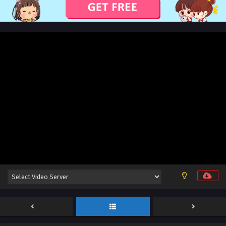
God on a Miserable Journey Episode 40 English
Sub
Eps 40 [4K] [END] - God on a Miserable Journey Episode 40
English Sub - February 1, 2026
God on a Miserable Journey Episode 39 English
Sub
Eps 39 [4K] - God on a Miserable Journey Episode 39
English Sub - January 28, 2026
God on a Miserable Journey Episode 38 English