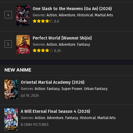
One Slash to the Heavens (Gu An) (2026)
4
Genres
:
Action
,
Adventure
,
Historical
,
Martial Arts
8.8
Perfect World [Wanmei Shijie]
5
Genres
:
Action
,
Adventure
,
Fantasy
8.26
NEW ANIME
Oriental Martial Academy (2026)
Genres
:
Action
,
Fantasy
,
Super Power
,
Urban Fantasy
Jul 16, 2026
A Will Eternal Final Season 4 (2026)
Genres
:
Action
,
Adventure
,
Fantasy
,
Historical
,
Martial Arts
B.CMAY PICTURES