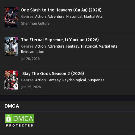
One Slash to the Heavens (Gu An) (2026)
Genres
:
Action
,
Adventure
,
Historical
,
Martial Arts
Shenman Culture
The Eternal Supreme, Li Yunxiao (2026)
Genres
:
Action
,
Adventure
,
Fantasy
,
Historical
,
Martial Arts
,
Reincarnation
Jul 20, 2026
Slay The Gods Season 2 (2026)
Genres
:
Action
,
Fantasy
,
Psychological
,
Suspense
Jun 25, 2026
DMCA