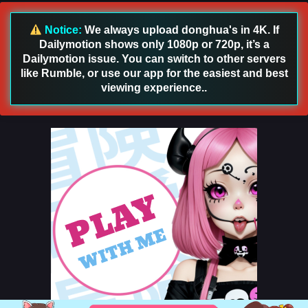
Notice:
We always upload donghua's in 4K. If
Dailymotion shows only 1080p or 720p, it’s a
Dailymotion issue. You can switch to other servers
like Rumble, or use our app for the easiest and best
viewing experience..