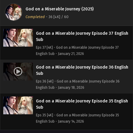
Sub
God on a Miserable Journey (2025)
Eps 38 [4K] - God on a Miserable Journey Episode 38
Completed
-
36 [4K]
/ 60
English Sub - January 25, 2026
God on a Miserable Journey Episode 37 English
Sub
Eps 37 [4K] - God on a Miserable Journey Episode 37
English Sub - January 21, 2026
God on a Miserable Journey Episode 36 English
Sub
Eps 36 [4K] - God on a Miserable Journey Episode 36
English Sub - January 18, 2026
God on a Miserable Journey Episode 35 English
Sub
Eps 35 [4K] - God on a Miserable Journey Episode 35
English Sub - January 14, 2026