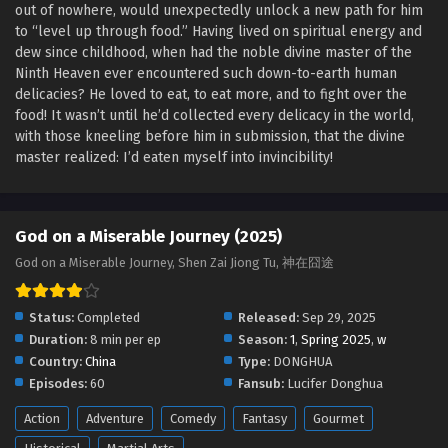
out of nowhere, would unexpectedly unlock a new path for him
God on a Miserable Journey Episode 30 English
to “level up through food.” Having lived on spiritual energy and
Sub
dew since childhood, when had the noble divine master of the
Eps 30 [4K] - God on a Miserable Journey Episode 30
Ninth Heaven ever encountered such down-to-earth human
English Sub - December 28, 2025
delicacies? He loved to eat, to eat more, and to fight over the
food! It wasn’t until he’d collected every delicacy in the world,
God on a Miserable Journey Episode 29 English
with those kneeling before him in submission, that the divine
Sub
master realized: I’d eaten myself into invincibility!
Eps 29 [4K] - God on a Miserable Journey Episode 29
English Sub - December 24, 2025
God on a Miserable Journey (2025)
God on a Miserable Journey Episode 28 English
God on a Miserable Journey, Shen Zai Jiong Tu, 神在囧途
Sub
Eps 28 [4K] - God on a Miserable Journey Episode 28
English Sub - December 21, 2025
Status:
Completed
Released:
Sep 29, 2025
Duration:
8 min per ep
Season:
1
,
Spring 2025
,
w
God on a Miserable Journey Episode 27 English
Country:
China
Type:
DONGHUA
Sub
Episodes:
60
Fansub:
Lucifer Donghua
Eps 27 [4K] - God on a Miserable Journey Episode 27
Action
Adventure
Comedy
Fantasy
Gourmet
English Sub - December 17, 2025