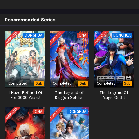
God on a Miserable Journey Episode 22 English
Sub
Recommended Series
Eps 22 [4K] - God on a Miserable Journey Episode 22
English Sub - November 30, 2025
COMPLETED
COMPLETED
COMPLETED
DONGHUA
ONA
DONGHUA
God on a Miserable Journey Episode 21 English
Sub
Eps 21 [4K] - God on a Miserable Journey Episode 21
English Sub - November 26, 2025
God on a Miserable Journey Episode 20 English
Completed
Completed
Completed
Sub
Sub
Sub
Sub
I Have Refined Qi
The Legend of
The Legend Of
Eps 20 [4K] - God on a Miserable Journey Episode 20
For 3000 Years!
Dragon Soldier
Magic Outfit
English Sub - November 23, 2025
COMPLETED
COMPLETED
ONA
DONGHUA
God on a Miserable Journey Episode 19 English
Sub
Eps 19 [4K] - God on a Miserable Journey Episode 19
English Sub - November 19, 2025