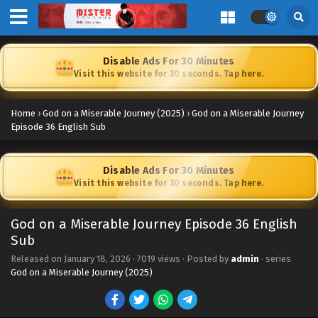
Disable Ads For 30 Minutes
Visit this website for 30 seconds. Tap here.
Home
›
God on a Miserable Journey (2025)
›
God on a Miserable Journey
Episode 36 English Sub
Disable Ads For 30 Minutes
Visit this website for 30 seconds. Tap here.
God on a Miserable Journey Episode 36 English
Sub
Released on
January 18, 2026
·
7019 views
· Posted by
admin
· series
God on a Miserable Journey (2025)