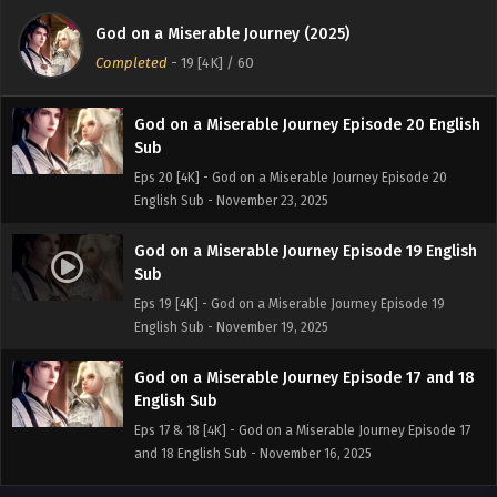
Sub
God on a Miserable Journey (2025)
Eps 21 [4K] - God on a Miserable Journey Episode 21
Completed
-
19 [4K]
/ 60
English Sub - November 26, 2025
God on a Miserable Journey Episode 20 English
Sub
Eps 20 [4K] - God on a Miserable Journey Episode 20
English Sub - November 23, 2025
God on a Miserable Journey Episode 19 English
Sub
Eps 19 [4K] - God on a Miserable Journey Episode 19
English Sub - November 19, 2025
God on a Miserable Journey Episode 17 and 18
English Sub
Eps 17 & 18 [4K] - God on a Miserable Journey Episode 17
and 18 English Sub - November 16, 2025