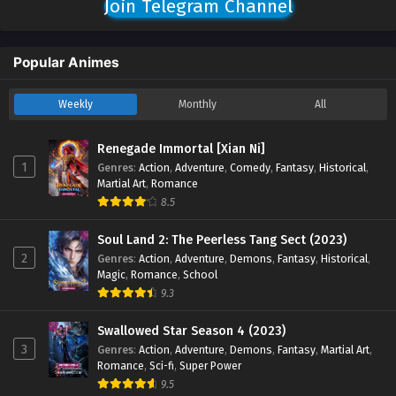
Join Telegram Channel
Popular Animes
Weekly
Monthly
All
Renegade Immortal [Xian Ni]
1
Genres
:
Action
,
Adventure
,
Comedy
,
Fantasy
,
Historical
,
Martial Art
,
Romance
8.5
Soul Land 2: The Peerless Tang Sect (2023)
2
Genres
:
Action
,
Adventure
,
Demons
,
Fantasy
,
Historical
,
Magic
,
Romance
,
School
9.3
Swallowed Star Season 4 (2023)
3
Genres
:
Action
,
Adventure
,
Demons
,
Fantasy
,
Martial Art
,
Romance
,
Sci-fi
,
Super Power
9.5