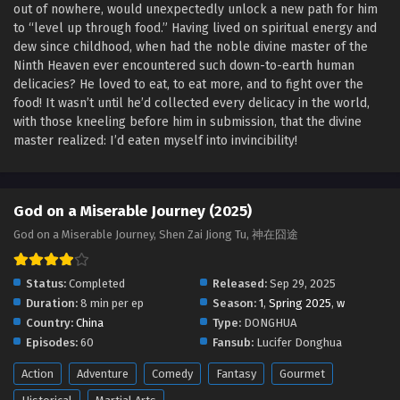
out of nowhere, would unexpectedly unlock a new path for him
God on a Miserable Journey Episode 12 English
to “level up through food.” Having lived on spiritual energy and
Sub
dew since childhood, when had the noble divine master of the
Eps 12 [4K] - God on a Miserable Journey Episode 12
Ninth Heaven ever encountered such down-to-earth human
English Sub - October 26, 2025
delicacies? He loved to eat, to eat more, and to fight over the
food! It wasn’t until he’d collected every delicacy in the world,
God on a Miserable Journey Episode 11 English
with those kneeling before him in submission, that the divine
Sub
master realized: I’d eaten myself into invincibility!
Eps 11 [4K] - God on a Miserable Journey Episode 11
English Sub - October 23, 2025
God on a Miserable Journey (2025)
God on a Miserable Journey Episode 09 and 10
God on a Miserable Journey, Shen Zai Jiong Tu, 神在囧途
English Sub
Eps 09 & 10 [4K] - God on a Miserable Journey Episode 09
and 10 English Sub - October 19, 2025
Status:
Completed
Released:
Sep 29, 2025
Duration:
8 min per ep
Season:
1
,
Spring 2025
,
w
God on a Miserable Journey Episode 06 TO 08
Country:
China
Type:
DONGHUA
English Sub
Episodes:
60
Fansub:
Lucifer Donghua
Eps 06 TO 08 [4K] - God on a Miserable Journey Episode
Action
Adventure
Comedy
Fantasy
Gourmet
06 TO 08 English Sub - October 12, 2025