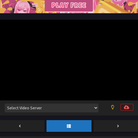
Sub
Eps 25 [4K] - God on a Miserable Journey Episode 25
English Sub - December 11, 2025
God on a Miserable Journey Episode 24 English
Sub
Eps 24 [4K] - God on a Miserable Journey Episode 24
English Sub - December 7, 2025
God on a Miserable Journey Episode 23 English
Sub
Eps 23 [4K] - God on a Miserable Journey Episode 23
English Sub - December 4, 2025
God on a Miserable Journey Episode 22 English
Sub
Eps 22 [4K] - God on a Miserable Journey Episode 22
English Sub - November 30, 2025
God on a Miserable Journey Episode 21 English