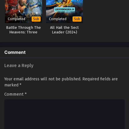
Completed
Completed
Sub
Sub
Battle Through The
All Hail the Sect
Heavens: Three
Leader (2024)
Year Agreement
Comment
Leave a Reply
Your email address will not be published.
Required fields are
marked
*
Comment
*