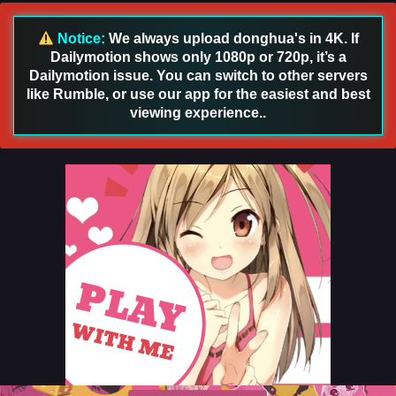
Sub
Eps 29 [4K] - God on a Miserable Journey Episode 29
Notice:
We always upload donghua's in 4K. If
English Sub - December 24, 2025
Dailymotion shows only 1080p or 720p, it’s a
Dailymotion issue. You can switch to other servers
God on a Miserable Journey Episode 28 English
like Rumble, or use our app for the easiest and best
Sub
viewing experience..
Eps 28 [4K] - God on a Miserable Journey Episode 28
English Sub - December 21, 2025
God on a Miserable Journey Episode 27 English
Sub
Eps 27 [4K] - God on a Miserable Journey Episode 27
English Sub - December 17, 2025
God on a Miserable Journey Episode 26 English
Sub
Eps 26 [4K] - God on a Miserable Journey Episode 26
English Sub - December 15, 2025
God on a Miserable Journey Episode 25 English