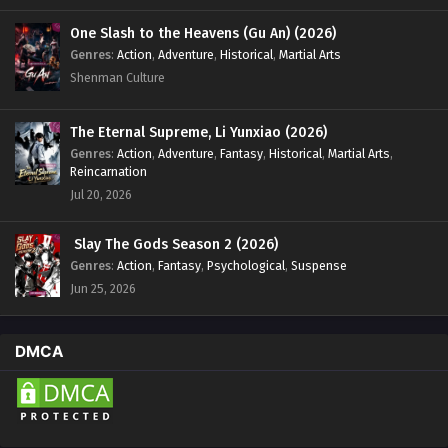
One Slash to the Heavens (Gu An) (2026)
Genres
:
Action
,
Adventure
,
Historical
,
Martial Arts
Shenman Culture
The Eternal Supreme, Li Yunxiao (2026)
Genres
:
Action
,
Adventure
,
Fantasy
,
Historical
,
Martial Arts
,
Reincarnation
Jul 20, 2026
Slay The Gods Season 2 (2026)
Genres
:
Action
,
Fantasy
,
Psychological
,
Suspense
Jun 25, 2026
DMCA