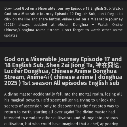
God on a Miserable Journey Episode 16 English
Sub
Download
God on a Miserable Journey Episode 19 English Sub
, Watch
God on a Miserable Journey Episode 19 English Sub
, don't forget to
Eps 16 [4K] - God on a Miserable Journey Episode 16
click on the like and share button. Anime
God on a Miserable Journey
English Sub - November 9, 2025
(2025)
always updated at Mister Donghua – Watch Online
Chinese/Donghua Anime Stream. Don't forget to watch other anime
God on a Miserable Journey Episode 15 English
updates.
Sub
Eps 15 [4K] - God on a Miserable Journey Episode 15
English Sub - November 6, 2025
God on a Miserable Journey Episode 17 and
18 English Sub, Shen Zai Jiong Tu, 神在囧途,
God on a Miserable Journey Episode 14 English
Lucifer Donghua, Chinese Anime Donghua
Sub
Stream, Anime4i ( chinese anime | donghua
Eps 14 [4K] - God on a Miserable Journey Episode 14
2025 ) 1st season All episodes English sub
English Sub - November 2, 2025
A divine master accidentally fell into the mortal realm, losing all
God on a Miserable Journey Episode 13 English
his magical powers. He’d spent millennia trying to unlock the
Sub
secrets of ascension, only to discover that the first step was to
return to earth, starting all over again! The divine master had
Eps 13 [4K] - God on a Miserable Journey Episode 13
intended to emulate other cultivators and plunge into arduous
English Sub - October 29, 2025
cultivation, but who could have imagined that a chef, appearing