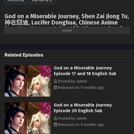
Historical
Martial Arts
God on a Miserable Journey Episode 05 English
Sub
God on a Miserable Journey, Shen Zai Jiong Tu,
Eps 05 [4K] - God on a Miserable Journey Episode 05
神在囧途, Lucifer Donghua, Chinese Anime
English Sub - October 6, 2025
Donghua Stream, Anime4i ( chinese anime |
donghua 2025 ) 1st season All episodes
English sub
God on a Miserable Journey Episode 01 to 04
English Sub
A divine master accidentally fell into the mortal realm, losing all his
Related Episodes
Eps 01 to 04 [4K] - God on a Miserable Journey Episode 01
magical powers. He'd spent millennia trying to unlock the secrets of
to 04 English Sub - September 29, 2025
ascension, only to discover that the first step was to return to earth,
God on a Miserable Journey
starting all over again! The divine master had intended to emulate other
Episode 17 and 18 English Sub
cultivators and plunge into arduous cultivation, but who could have
Posted by: admin
imagined that a chef, appearing out of nowhere, would unexpectedly
Released on: 9 months ago
unlock a new path for him to "level up through food." Having lived on
spiritual energy and dew since childhood, when had the noble divine
master of the Ninth Heaven ever encountered such down-to-earth
God on a Miserable Journey
human delicacies? He loved to eat, to eat more, and to fight over the
Episode 20 English Sub
food! It wasn't until he'd collected every delicacy in the world, with those
Posted by: admin
kneeling before him in submission, that the divine master realized: I'd
Released on: 9 months ago
eaten myself into invincibility!