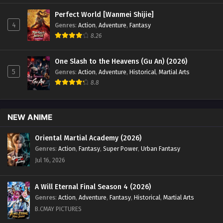
Perfect World [Wanmei Shijie]
4
Genres
:
Action
,
Adventure
,
Fantasy
8.26
One Slash to the Heavens (Gu An) (2026)
5
Genres
:
Action
,
Adventure
,
Historical
,
Martial Arts
8.8
NEW ANIME
Oriental Martial Academy (2026)
Genres
:
Action
,
Fantasy
,
Super Power
,
Urban Fantasy
Jul 16, 2026
A Will Eternal Final Season 4 (2026)
Genres
:
Action
,
Adventure
,
Fantasy
,
Historical
,
Martial Arts
B.CMAY PICTURES