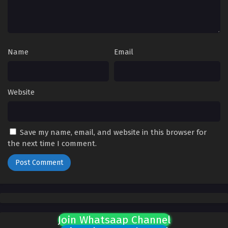
Name
Email
Website
Save my name, email, and website in this browser for
the next time I comment.
Join Whatsaap Channel