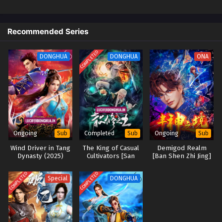
Recommended Series
COMPLETED
DONGHUA
DONGHUA
ONA
Ongoing
Completed
Ongoing
Sub
Sub
Sub
Wind Driver in Tang
The King of Casual
Demigod Realm
Dynasty (2025)
Cultivators [San
[Ban Shen Zhi Jing]
Xiuzhi Wang] (2024)
COMPLETED
COMPLETED
Special
DONGHUA