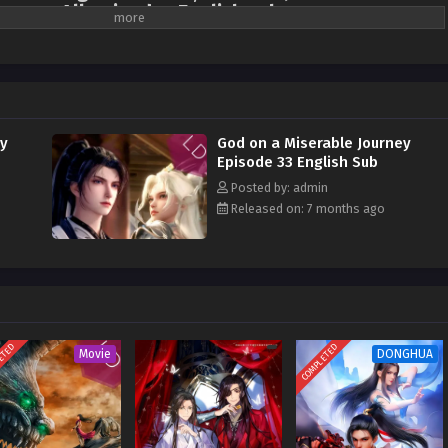
season All episodes English sub
l into the mortal realm, losing all his magical powers. He'd spent millennia
scension, only to discover that the first step was to return to earth, starting
er had intended to emulate other cultivators and plunge into arduous
 imagined that a chef, appearing out of nowhere, would unexpectedly unlock a
rough food." Having lived on spiritual energy and dew since childhood, when
ey
God on a Miserable Journey
 the Ninth Heaven ever encountered such down-to-earth human delicacies? He
Episode 33 English Sub
 fight over the food! It wasn't until he'd collected every delicacy in the world,
Posted by: admin
n submission, that the divine master realized: I'd eaten myself into
Released on: 7 months ago
ETED
COMPLETED
Movie
DONGHUA