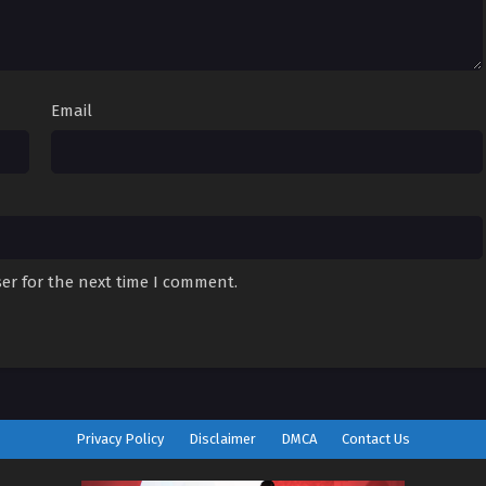
Email
er for the next time I comment.
Privacy Policy
Disclaimer
DMCA
Contact Us