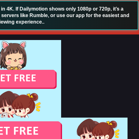
 4K. If Dailymotion shows only 1080p or 720p, it’s a
 servers like Rumble, or use our app for the easiest and
iewing experience..