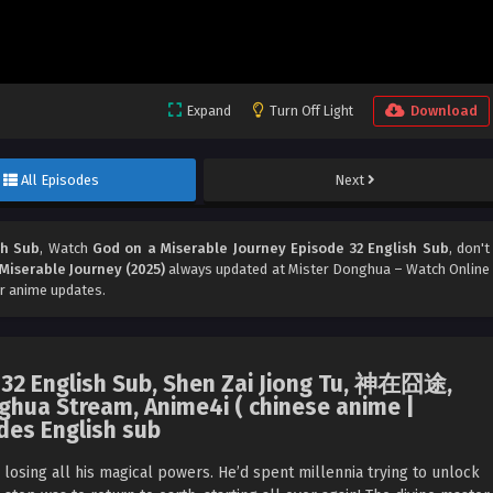
Expand
Turn Off Light
Download
All Episodes
Next
sh Sub
, Watch
God on a Miserable Journey Episode 32 English Sub
, don't
Miserable Journey (2025)
always updated at Mister Donghua – Watch Online
r anime updates.
 32 English Sub, Shen Zai Jiong Tu, 神在囧途,
ghua Stream, Anime4i ( chinese anime |
des English sub
, losing all his magical powers. He’d spent millennia trying to unlock