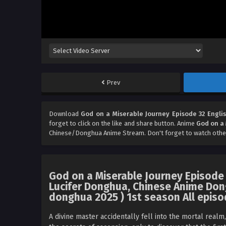
Prev
Download
God on a Miserable Journey Episode 32 Engli
forget to click on the like and share button. Anime
God on a 
Chinese/Donghua Anime Stream. Don't forget to watch othe
God on a Miserable Journey Episode
Lucifer Donghua, Chinese Anime Don
donghua 2025 ) 1st season All episo
A divine master accidentally fell into the mortal realm