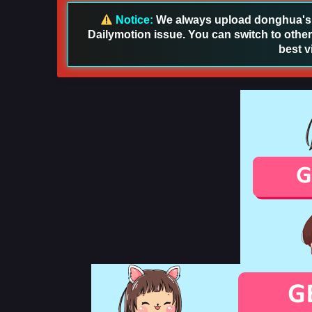
Notice:
We always upload donghua's in
Dailymotion issue. You can switch to other
best v