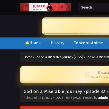
Home
History
Tencent Anime
Home
›
God on a Miserable Journey (2025)
›
God on a Misera
Disab
Visit this 
God on a Miserable Journey Episode 32 
Released on
January 4, 2026
·
6546 views
· Posted by
admin