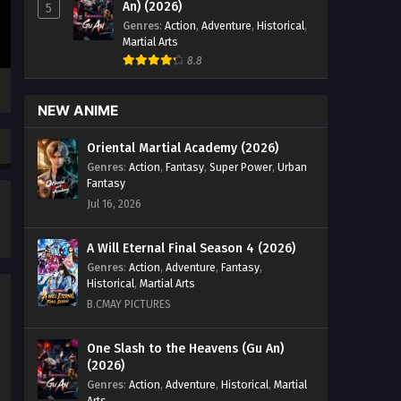
Journey Episode 26 English Sub -
An) (2026)
5
December 15, 2025
Genres
:
Action
,
Adventure
,
Historical
,
Martial Arts
God on a Miserable Journey
8.8
Episode 25 English Sub
Eps 25 [4K] - God on a Miserable
NEW ANIME
Journey Episode 25 English Sub -
December 11, 2025
Oriental Martial Academy (2026)
Genres
:
Action
,
Fantasy
,
Super Power
,
Urban
God on a Miserable Journey
Fantasy
Episode 24 English Sub
Jul 16, 2026
Eps 24 [4K] - God on a Miserable
Journey Episode 24 English Sub -
A Will Eternal Final Season 4 (2026)
December 7, 2025
Genres
:
Action
,
Adventure
,
Fantasy
,
Historical
,
Martial Arts
God on a Miserable Journey
B.CMAY PICTURES
Episode 23 English Sub
Eps 23 [4K] - God on a Miserable
One Slash to the Heavens (Gu An)
(2026)
Journey Episode 23 English Sub -
December 4, 2025
Genres
:
Action
,
Adventure
,
Historical
,
Martial
Arts