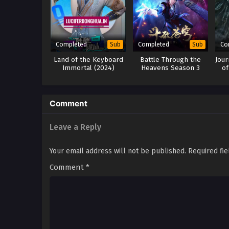
Completed
Completed
Co
Sub
Sub
Land of the Keyboard
Battle Through the
Jour
Immortal (2024)
Heavens Season 3
of
Comment
Leave a Reply
Your email address will not be published.
Required fi
Comment
*