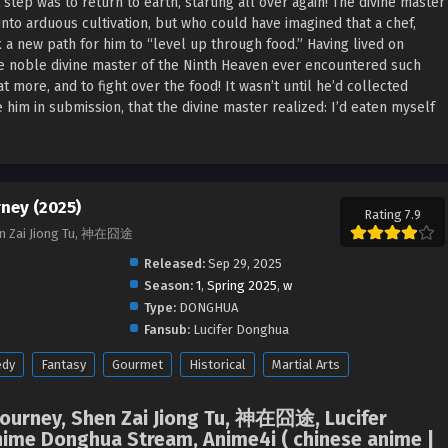
t step was to return to earth, starting all over again! The divine master
nto arduous cultivation, but who could have imagined that a chef,
a new path for him to “level up through food.” Having lived on
he noble divine master of the Ninth Heaven ever encountered such
 more, and to fight over the food! It wasn’t until he’d collected
 him in submission, that the divine master realized: I’d eaten myself
rney (2025)
Rating 7.9
hen Zai Jiong Tu, 神在囧途
Released:
Sep 29, 2025
Season:
1
,
Spring 2025
,
w
Type:
DONGHUA
Fansub:
Lucifer Donghua
dy
Fantasy
Gourmet
Historical
Martial Arts
Journey, Shen Zai Jiong Tu, 神在囧途, Lucifer
ime Donghua Stream, Anime4i ( chinese anime |