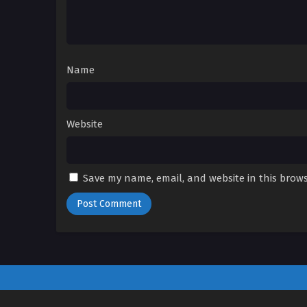
Name
Website
Save my name, email, and website in this brows