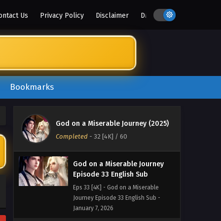
January 18, 2026
ontact Us
Privacy Policy
Disclaimer
DMCA
God on a Miserable Journey
Episode 35 English Sub
Eps 35 [4K] - God on a Miserable
Journey Episode 35 English Sub -
January 14, 2026
Bookmarks
God on a Miserable Journey
Episode 34 English Sub
Eps 34 [4K] - God on a Miserable
God on a Miserable Journey (2025)
Journey Episode 34 English Sub -
Completed
-
32 [4K]
/ 60
January 11, 2026
God on a Miserable Journey
Episode 33 English Sub
Eps 33 [4K] - God on a Miserable
Journey Episode 33 English Sub -
January 7, 2026