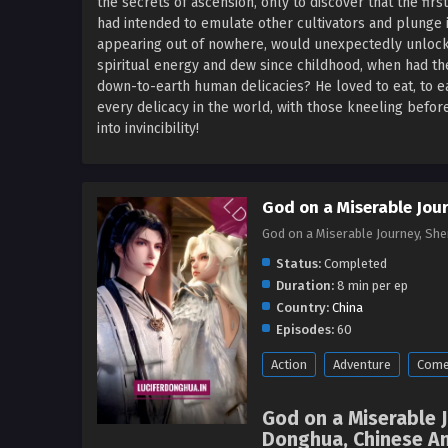
the secrets of ascension, only to discover that the firs
had intended to emulate other cultivators and plunge i
appearing out of nowhere, would unexpectedly unlock 
spiritual energy and dew since childhood, when had t
down-to-earth human delicacies? He loved to eat, to eat
every delicacy in the world, with those kneeling before
into invincibility!
God on a Miserable Jou
God on a Miserable Journey, S
Status:
Completed
Duration:
8 min per ep
Country:
China
Episodes:
60
Action
Adventure
Come
God on a Miserable 
Donghua, Chinese An