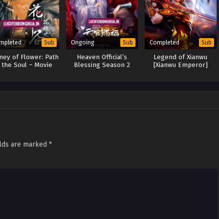
mpleted
Ongoing
Completed
Sub
Sub
Sub
ney of Flower: Path
Heaven Official’s
Legend of Xianwu
 the Soul – Movie
Blessing Season 2
[Xianwu Emperor]
(2020)
(2023)
elds are marked
*