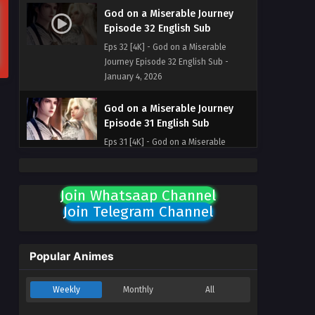
God on a Miserable Journey
Episode 32 English Sub
Eps 32 [4K] - God on a Miserable
Journey Episode 32 English Sub -
January 4, 2026
God on a Miserable Journey
Episode 31 English Sub
Eps 31 [4K] - God on a Miserable
Journey Episode 31 English Sub -
December 31, 2025
Join Whatsaap Channel
God on a Miserable Journey
Join Telegram Channel
Episode 30 English Sub
Eps 30 [4K] - God on a Miserable
Journey Episode 30 English Sub -
Popular Animes
December 28, 2025
Weekly
Monthly
All
God on a Miserable Journey
Episode 29 English Sub