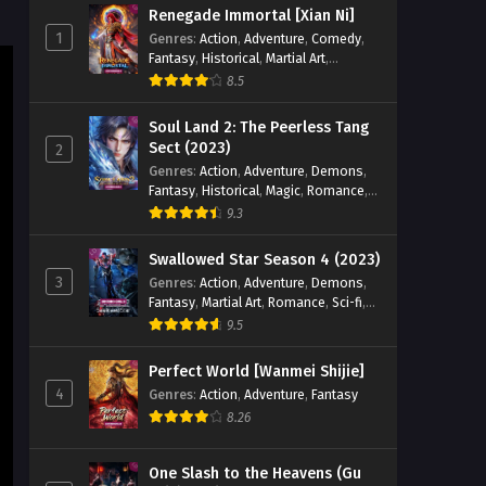
Renegade Immortal [Xian Ni]
Eps 29 [4K] - God on a Miserable
1
Genres
:
Action
,
Adventure
,
Comedy
,
Journey Episode 29 English Sub -
Fantasy
,
Historical
,
Martial Art
,
December 24, 2025
Romance
8.5
God on a Miserable Journey
Soul Land 2: The Peerless Tang
Episode 28 English Sub
Sect (2023)
2
Genres
:
Action
,
Adventure
,
Demons
,
Eps 28 [4K] - God on a Miserable
Fantasy
,
Historical
,
Magic
,
Romance
,
Journey Episode 28 English Sub -
School
9.3
December 21, 2025
Swallowed Star Season 4 (2023)
God on a Miserable Journey
3
Genres
:
Action
,
Adventure
,
Demons
,
Episode 27 English Sub
Fantasy
,
Martial Art
,
Romance
,
Sci-fi
,
Eps 27 [4K] - God on a Miserable
Super Power
9.5
Journey Episode 27 English Sub -
December 17, 2025
Perfect World [Wanmei Shijie]
4
Genres
:
Action
,
Adventure
,
Fantasy
God on a Miserable Journey
8.26
Episode 26 English Sub
Eps 26 [4K] - God on a Miserable
One Slash to the Heavens (Gu