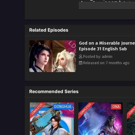
donghua 2025 ) 1st 
A divine master accidentally fel
trying to unlock the secrets of a
all over again! The divine mast
Related Episodes
cultivation, but who could have
new path for him to "level up th
God on a Miserable Journ
had the noble divine master of
Episode 31 English Sub
loved to eat, to eat more, and to
Posted by: admin
with those kneeling before him i
Released on: 7 months ago
invincibility!
Recommended Series
COMPLETED
COMPLETED
COMPL
DONGHUA
ONA