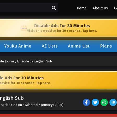
Home
About Us
C
Disable Ads For 30 Minutes
Visit this website for 30 seconds. Tap here.
YouKu Anime
AZ Lists
Anime List
Plans
ble Journey Episode 32 English Sub
le Ads For 30 Minutes
website for 30 seconds. Tap here.
English Sub
· series
God on a Miserable Journey (2025)