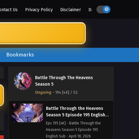
Heavens Season 5 Episode 198
ontact Us
Privacy Policy
Disclaimer
DMCA
English Sub - May 9, 2026
Battle Through the Heavens
Season 5 Episode 197 English
Sub
Eps 197 [4K] - Battle Through the
Heavens Season 5 Episode 197
English Sub - May 2, 2026
Bookmarks
Battle Through the Heavens
Season 5 Episode 196 English
Battle Through The Heavens
Sub
Eps 196 [4K] - Battle Through the
Season 5
Heavens Season 5 Episode 196
Ongoing
-
194 [4K]
/ 52
English Sub - April 25, 2026
Battle Through the Heavens
Season 5 Episode 195 English
Sub
Eps 195 [4K] - Battle Through the
Heavens Season 5 Episode 195
English Sub - April 18, 2026