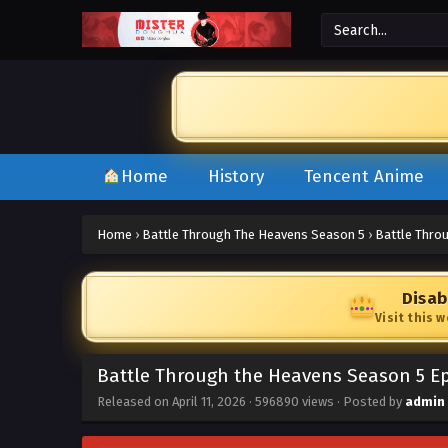
Home
History
Tencent Anime
Home
›
Battle Through The Heavens Season 5
›
Battle Thro
Disab
Visit this 
Battle Through the Heavens Season 5 Ep
Released on
April 11, 2026
·
596890 views
· Posted by
admin