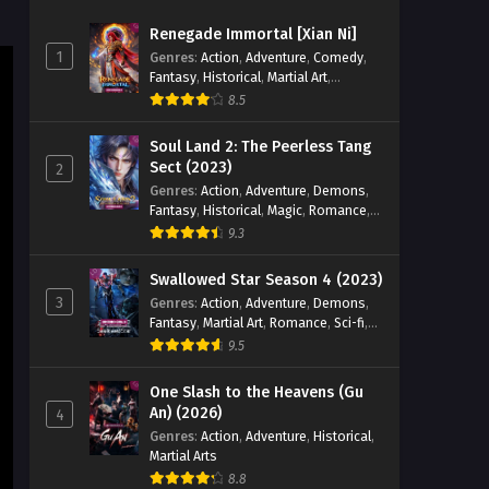
Season 5 Episode 191 English
Renegade Immortal [Xian Ni]
Sub
Eps 191 [4K] - Battle Through the
1
Genres
:
Action
,
Adventure
,
Comedy
,
Heavens Season 5 Episode 191
Fantasy
,
Historical
,
Martial Art
,
English Sub - March 21, 2026
Romance
8.5
Battle Through the Heavens
Soul Land 2: The Peerless Tang
Season 5 Episode 190 English
Sect (2023)
2
Sub
Genres
:
Action
,
Adventure
,
Demons
,
Eps 190 [4K] - Battle Through the
Fantasy
,
Historical
,
Magic
,
Romance
,
Heavens Season 5 Episode 190
School
9.3
English Sub - March 14, 2026
Swallowed Star Season 4 (2023)
Battle Through the Heavens
3
Genres
:
Action
,
Adventure
,
Demons
,
Season 5 Episode 189 English
Fantasy
,
Martial Art
,
Romance
,
Sci-fi
,
Sub
Eps 189 [4K] - Battle Through the
Super Power
9.5
Heavens Season 5 Episode 189
English Sub - March 7, 2026
One Slash to the Heavens (Gu
An) (2026)
4
Battle Through the Heavens
Genres
:
Action
,
Adventure
,
Historical
,
Martial Arts
Season 5 Episode 188 English
Sub
8.8
Eps 188 [4K] - Battle Through the