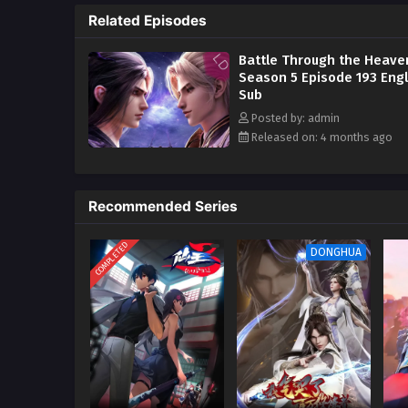
Related Episodes
In order to continue to improve 
go deeper into the Qi Refining 
Battle Through the Heave
Season 5 Episode 193 Engl
Sub
Posted by: admin
Released on: 4 months ago
Recommended Series
COMPLETED
DONGHUA