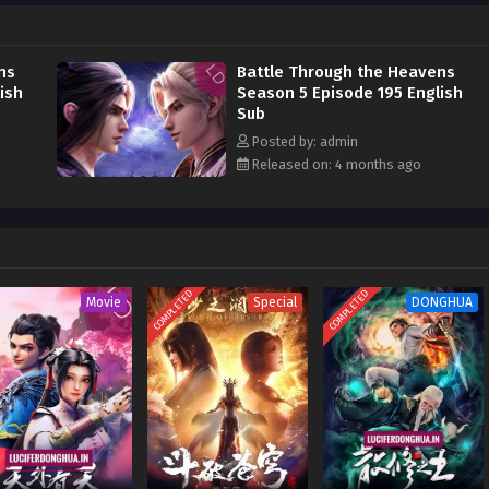
his strength and avenge him on the Misty Cloud Sect, he risked continuing to
Pagoda to devour the Fallen Heart Flame
ns
Battle Through the Heavens
ish
Season 5 Episode 195 English
Sub
Posted by: admin
Released on: 4 months ago
COMPLETED
COMPLETED
Movie
Special
DONGHUA