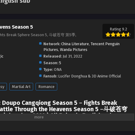
English sub
vens Season 5
Rating 9.2
ights Break Sphere Season 5, 斗破苍穹 第5季,
Network:
China Literature
,
Tencent Penguin
Pictures
,
Wanda Pictures
ic
Released:
Jul 31, 2022
Season:
5
Type:
ONA
Fansub:
Lucifer Donghua & 3D Anime Official
asy
Martial Art
Romance
:
Doupo Cangqiong Season 5
–
Fights Break
attle Through the Heavens Season 5
–
斗破苍穹
 | donghua 2022 ) All Episode English sub
ach other, Xiao Yan finally met Xun’er at Jia Nan Academy. After that, they
the Stone Gate (Pan Gate).