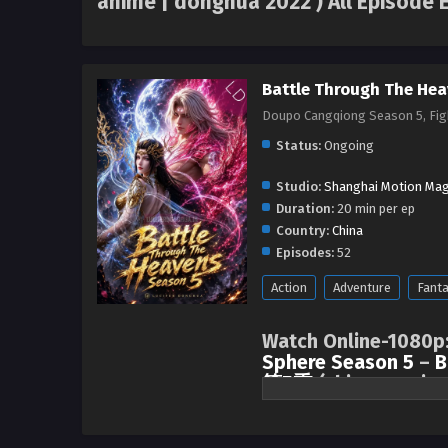
anime | donghua 2022 ) All Episode 
Battle Through The Hea
Doupo Cangqiong Season 5, F
Status:
Ongoing
Studio:
Shanghai Motion Mag
Duration:
20 min per ep
Country:
China
Episodes:
52
Action
Adventure
Fant
Watch Online-1080p
Sphere Season 5
–
B
第5季
(chinese anime
After three years of not seeing e
became closer and established 