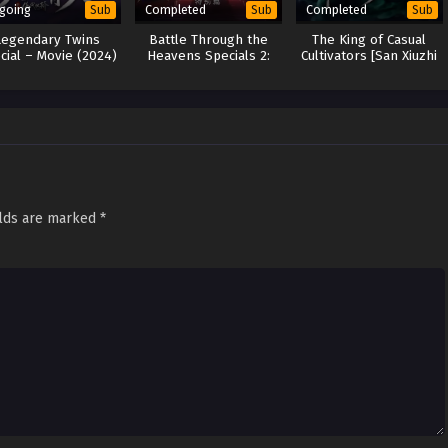
going
Completed
Completed
Sub
Sub
Sub
Legendary Twins
Battle Through the
The King of Casual
cial – Movie (2024)
Heavens Specials 2:
Cultivators [San Xiuzhi
Song of Desert
Wang] (2024)
elds are marked
*