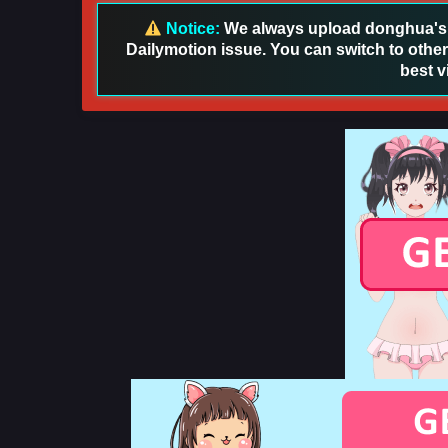
Notice:
We always upload donghua's in
Dailymotion issue. You can switch to other
best v