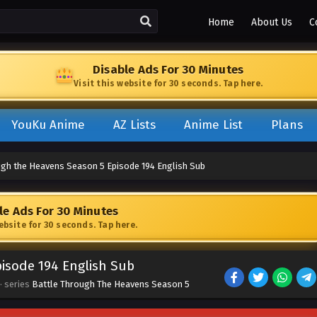
Home
About Us
C
Disable Ads For 30 Minutes
Visit this website for 30 seconds. Tap here.
YouKu Anime
AZ Lists
Anime List
Plans
ugh the Heavens Season 5 Episode 194 English Sub
le Ads For 30 Minutes
website for 30 seconds. Tap here.
isode 194 English Sub
· series
Battle Through The Heavens Season 5