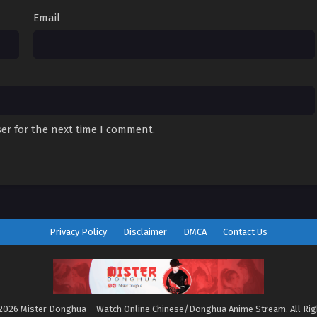
Email
er for the next time I comment.
Privacy Policy
Disclaimer
DMCA
Contact Us
2026 Mister Donghua – Watch Online Chinese/Donghua Anime Stream. All Ri