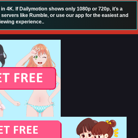
 4K. If Dailymotion shows only 1080p or 720p, it’s a
 servers like Rumble, or use our app for the easiest and
iewing experience..