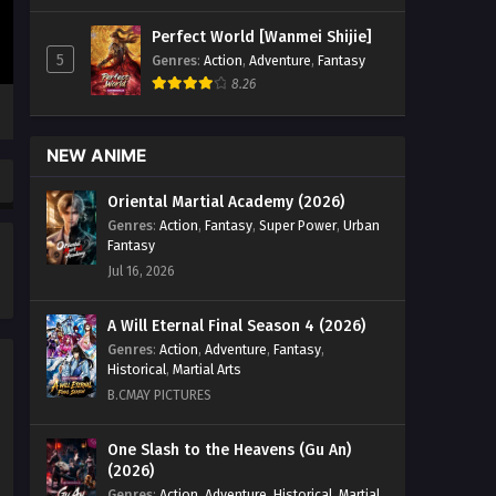
Heavens Season 5 Episode 188
Perfect World [Wanmei Shijie]
English Sub - February 28, 2026
5
Genres
:
Action
,
Adventure
,
Fantasy
8.26
Battle Through the Heavens
Season 5 Episode 187 English
Sub
Eps 187 [4K] - Battle Through the
NEW ANIME
Heavens Season 5 Episode 187
English Sub - February 21, 2026
Oriental Martial Academy (2026)
Genres
:
Action
,
Fantasy
,
Super Power
,
Urban
Battle Through the Heavens
Fantasy
Season 5 Episode 186 English
Jul 16, 2026
Sub
Eps 186 [4K] - Battle Through the
Heavens Season 5 Episode 186
A Will Eternal Final Season 4 (2026)
English Sub - February 14, 2026
Genres
:
Action
,
Adventure
,
Fantasy
,
Historical
,
Martial Arts
Battle Through the Heavens
B.CMAY PICTURES
Season 5 Episode 185 English
Sub
Eps 185 [4K] - Battle Through the
One Slash to the Heavens (Gu An)
(2026)
Heavens Season 5 Episode 185
English Sub - February 7, 2026
Genres
:
Action
,
Adventure
,
Historical
,
Martial