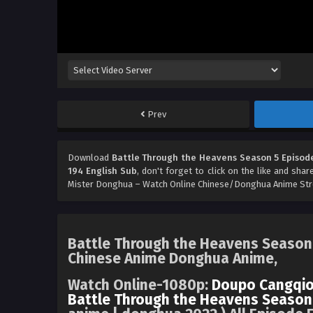
Prev
Download
Battle Through the Heavens Season 5 Episode
194 English Sub
, don't forget to click on the like and sha
Mister Donghua – Watch Online Chinese/Donghua Anime Stre
Battle Through the Heavens Season 
Chinese Anime Donghua Anime,
Watch Online-1080p:
Doupo Cangqio
Battle Through the Heavens Season