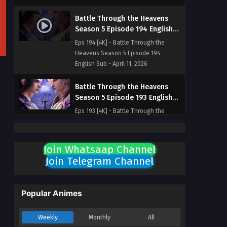
Battle Through the Heavens
Season 5 Episode 194 English
Sub
Eps 194 [4K] - Battle Through the
Heavens Season 5 Episode 194
English Sub - April 11, 2026
Battle Through the Heavens
Season 5 Episode 193 English
Sub
Eps 193 [4K] - Battle Through the
Heavens Season 5 Episode 193
English Sub - April 4, 2026
Join Whatsaap Channel
Battle Through the Heavens
Join Telegram Channel
Season 5 Episode 192 English
Sub
Eps 192 [4K] - Battle Through the
Heavens Season 5 Episode 192
Popular Animes
English Sub - March 28, 2026
Weekly
Monthly
All
Battle Through the Heavens