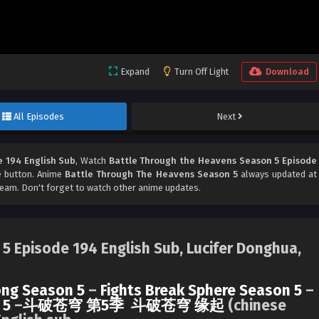
Expand
Turn Off Light
Download
All Episodes
Next
 194 English Sub
, Watch
Battle Through the Heavens Season 5 Episode
re button. Anime
Battle Through The Heavens Season 5
always updated at
am. Don't forget to watch other anime updates.
5 Episode 194 English Sub, Lucifer Donghua,
ng Season 5
–
Fights Break Sphere Season 5
–
 5
–
斗破苍穹 第5季
斗破苍穹 缘起
(chinese