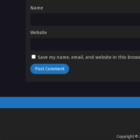
Name
Website
Save my name, email, and website in this brows
Copyright © 