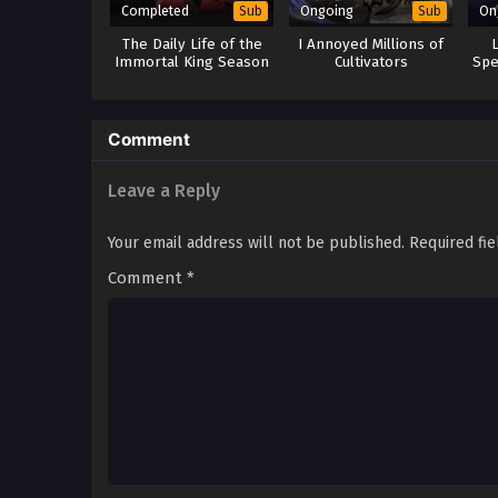
Completed
Ongoing
On
Sub
Sub
The Daily Life of the
I Annoyed Millions of
Immortal King Season
Cultivators
Spe
3
Comment
Leave a Reply
Your email address will not be published.
Required fi
Comment
*