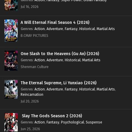
Eps 123 [4k] - Battle Through the Heavens Season 5
Jul 16, 2026
Episode 123 English Sub - November 30, 2024
Battle Through the Heavens Season 5 Episode
A Will Eternal Final Season 4 (2026)
122 English Sub
Genres
:
Action
,
Adventure
,
Fantasy
,
Historical
,
Martial Arts
Eps 122 [4k] - Battle Through the Heavens Season 5
B.CMAY PICTURES
Episode 122 English Sub - November 23, 2024
One Slash to the Heavens (Gu An) (2026)
Battle Through the Heavens Season 5 Episode
Genres
:
Action
,
Adventure
,
Historical
,
Martial Arts
121 English Sub
Shenman Culture
Eps 121 [4k] - Battle Through the Heavens Season 5
Episode 121 English Sub - November 16, 2024
The Eternal Supreme, Li Yunxiao (2026)
Battle Through the Heavens Season 5 Episode
Genres
:
Action
,
Adventure
,
Fantasy
,
Historical
,
Martial Arts
,
120 English Sub
Reincarnation
Jul 20, 2026
Eps 120 [4k] - Battle Through the Heavens Season 5
Episode 120 English Sub - November 9, 2024
Slay The Gods Season 2 (2026)
Battle Through the Heavens Season 5 Episode
Genres
:
Action
,
Fantasy
,
Psychological
,
Suspense
119 English Sub
Jun 25, 2026