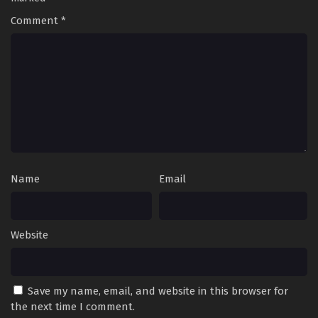
Episode 135 English Sub - February 22, 2025
Comment
*
Battle Through the Heavens Season 5 Episode
134 English Sub
Eps 134 [4K] - Battle Through the Heavens Season 5
Episode 134 English Sub - February 15, 2025
Battle Through the Heavens Season 5 Episode
133 English Sub
Eps 133 [4K] - Battle Through the Heavens Season 5
Episode 133 English Sub - February 8, 2025
Name
Email
Battle Through the Heavens Season 5 Episode
132 English Sub
Eps 132 [4K] - Battle Through the Heavens Season 5
Website
Episode 132 English Sub - February 1, 2025
Battle Through the Heavens Season 5 Episode
Save my name, email, and website in this browser for
131 English Sub
the next time I comment.
Eps 131 [4K] - Battle Through the Heavens Season 5