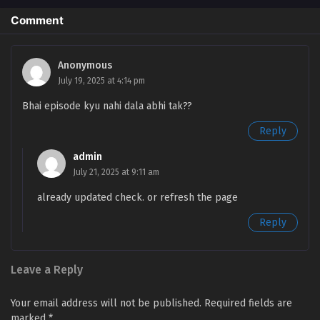
Comment
Battle Through the Heavens Season 5 Episode
138 English Sub
Eps 138 [4K] - Battle Through the Heavens Season 5
Anonymous
Episode 138 English Sub - March 15, 2025
July 19, 2025 at 4:14 pm
Bhai episode kyu nahi dala abhi tak??
Battle Through the Heavens Season 5 Episode
137 English Sub
Reply
Eps 137 [4K] - Battle Through the Heavens Season 5
admin
Episode 137 English Sub - March 8, 2025
July 21, 2025 at 9:11 am
Battle Through the Heavens Season 5 Episode
already updated check. or refresh the page
136 English Sub
Reply
Eps 136 [4K] - Battle Through the Heavens Season 5
Episode 136 English Sub - March 1, 2025
Leave a Reply
Battle Through the Heavens Season 5 Episode
135 English Sub
Your email address will not be published.
Required fields are
Eps 135 [4K] - Battle Through the Heavens Season 5
marked
*