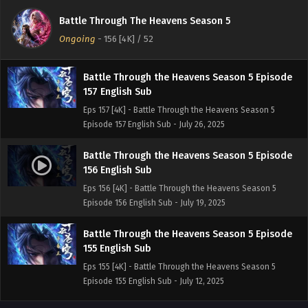
158 English Sub
Battle Through The Heavens Season 5
Eps 158 [4K] - Battle Through the Heavens Season 5
Ongoing
-
156 [4K]
/ 52
Episode 158 English Sub - August 2, 2025
Battle Through the Heavens Season 5 Episode
157 English Sub
Eps 157 [4K] - Battle Through the Heavens Season 5
Episode 157 English Sub - July 26, 2025
Battle Through the Heavens Season 5 Episode
156 English Sub
Eps 156 [4K] - Battle Through the Heavens Season 5
Episode 156 English Sub - July 19, 2025
Battle Through the Heavens Season 5 Episode
155 English Sub
Eps 155 [4K] - Battle Through the Heavens Season 5
Episode 155 English Sub - July 12, 2025