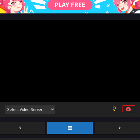
162 English Sub
Eps 162 [4K] - Battle Through the Heavens Season 5
Episode 162 English Sub - August 30, 2025
Battle Through the Heavens Season 5 Episode
161 English Sub
Eps 161 [4K] - Battle Through the Heavens Season 5
Episode 161 English Sub - August 23, 2025
Battle Through the Heavens Season 5 Episode
160 English Sub
Eps 160 [4K] - Battle Through the Heavens Season 5
Episode 160 English Sub - August 16, 2025
Battle Through the Heavens Season 5 Episode
159 English Sub
Eps 159 [4K] - Battle Through the Heavens Season 5
Episode 159 English Sub - August 9, 2025
Battle Through the Heavens Season 5 Episode