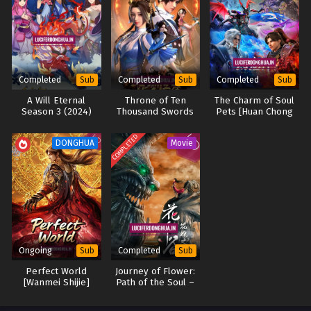
Battle Through the Heavens Season 5 Episode
142 English Sub
Eps 142 [4K] - Battle Through the Heavens Season 5
Episode 142 English Sub - April 12, 2025
Completed
Completed
Completed
Sub
Sub
Sub
Battle Through the Heavens Season 5 Episode
A Will Eternal
Throne of Ten
The Charm of Soul
Season 3 (2024)
Thousand Swords
Pets [Huan Chong
141 English Sub
(2025)
Shi] (2024)
Eps 141 [4K] - Battle Through the Heavens Season 5
COMPLETED
DONGHUA
Movie
Episode 141 English Sub - April 5, 2025
Battle Through the Heavens Season 5 Episode
140 English Sub
Eps 140 [4K] - Battle Through the Heavens Season 5
Episode 140 English Sub - March 29, 2025
Ongoing
Completed
Sub
Sub
Battle Through the Heavens Season 5 Episode
Perfect World
Journey of Flower:
139 English Sub
[Wanmei Shijie]
Path of the Soul –
Eps 139 [4K] - Battle Through the Heavens Season 5
Movie (2020)
Episode 139 English Sub - March 22, 2025