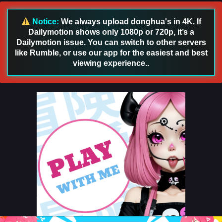
166 English Sub
Eps 166 [4K] - Battle Through the Heavens Season 5
Notice:
We always upload donghua's in 4K. If
Episode 166 English Sub - September 27, 2025
Dailymotion shows only 1080p or 720p, it’s a
Dailymotion issue. You can switch to other servers
Battle Through the Heavens Season 5 Episode
like Rumble, or use our app for the easiest and best
165 English Sub
viewing experience..
Eps 165 [4K] - Battle Through the Heavens Season 5
Episode 165 English Sub - September 20, 2025
Battle Through the Heavens Season 5 Episode
164 English Sub
Eps 164 [4K] - Battle Through the Heavens Season 5
Episode 164 English Sub - September 13, 2025
Battle Through the Heavens Season 5 Episode
163 English Sub
Eps 163 [4K] - Battle Through the Heavens Season 5
Episode 163 English Sub - September 6, 2025
Battle Through the Heavens Season 5 Episode