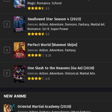
Magic
,
Romance
,
School
Episode 127 English Sub - December 28, 2024
9.3
Battle Through the Heavens Season 5 Episode
Swallowed Star Season 4 (2023)
126 English Sub
3
Genres
:
Action
,
Adventure
,
Demons
,
Fantasy
,
Martial Art
,
Eps 126 [4K] - Battle Through the Heavens Season 5
Romance
,
Sci-fi
,
Super Power
Episode 126 English Sub - December 21, 2024
9.5
Battle Through the Heavens Season 5 Episode
Perfect World [Wanmei Shijie]
125 English Sub
4
Genres
:
Action
,
Adventure
,
Fantasy
8.26
Eps 125 [4k] - Battle Through the Heavens Season 5
Episode 125 English Sub - December 14, 2024
One Slash to the Heavens (Gu An) (2026)
Battle Through the Heavens Season 5 Episode
5
Genres
:
Action
,
Adventure
,
Historical
,
Martial Arts
124 English Sub
8.8
Eps 124 [4k] - Battle Through the Heavens Season 5
Episode 124 English Sub - December 7, 2024
NEW ANIME
Battle Through the Heavens Season 5 Episode
123 English Sub
Oriental Martial Academy (2026)
Genres
:
Action
,
Fantasy
,
Super Power
,
Urban Fantasy