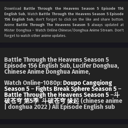
Battle Through the Heavens Season 5 Episode
154 English Sub
Download
Battle Through the Heavens Season 5 Episode 156
English Sub
, Watch
Battle Through the Heavens Season 5 Episode
Eps 154 [4K] - Battle Through the Heavens Season 5
156 English Sub
, don't forget to click on the like and share button.
Episode 154 English Sub - July 5, 2025
Anime
Battle Through The Heavens Season 5
always updated at
Mister Donghua – Watch Online Chinese/Donghua Anime Stream. Don't
Battle Through the Heavens Season 5 Episode
forget to watch other anime updates.
153 English Sub
Eps 153 [4K] - Battle Through the Heavens Season 5
Episode 153 English Sub - June 28, 2025
Battle Through the Heavens Season 5
Episode 156 English Sub, Lucifer Donghua,
Battle Through the Heavens Season 5 Episode
Chinese Anime Donghua Anime,
152 English Sub
Eps 152 [4K] - Battle Through the Heavens Season 5
Watch Online-1080p:
Doupo Cangqiong
Episode 152 English Sub - June 21, 2025
Season 5
–
Fights Break Sphere Season 5
–
Battle Through the Heavens Season 5
–
斗
破苍穹 第5季
斗破苍穹 缘起
(chinese anime
Battle Through the Heavens Season 5 Episode
| donghua 2022 ) All Episode English sub
151 English Sub
Eps 151 [4K] - Battle Through the Heavens Season 5
Episode 151 English Sub - June 14, 2025