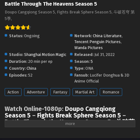
Battle Through The Heavens Season 5
Battle Through the Heavens Season 5 Episode
150 English Sub
Doupo Cangqiong Season 5, Fights Break Sphere Season 5, 斗破苍穹 第
5季,
Eps 150 [4K] - Battle Through the Heavens Season 5
Episode 150 English Sub - June 7, 2025
Status:
Ongoing
Network:
China Literature
,
Battle Through the Heavens Season 5 Episode
Tencent Penguin Pictures
,
149 English Sub
Wanda Pictures
Studio:
Shanghai Motion Magic
Released:
Jul 31, 2022
Eps 149 [4K] - Battle Through the Heavens Season 5
Duration:
20 min per ep
Season:
5
Episode 149 English Sub - May 31, 2025
Country:
China
Type:
ONA
Episodes:
52
Fansub:
Lucifer Donghua & 3D
Battle Through the Heavens Season 5 Episode
Anime Official
148 English Sub
Eps 148 [4K] - Battle Through the Heavens Season 5
Action
Adventure
Fantasy
Martial Art
Romance
Episode 148 English Sub - May 24, 2025
Watch Online-1080p:
Doupo Cangqiong
Battle Through the Heavens Season 5 Episode
Season 5
–
Fights Break Sphere Season 5
–
147 English Sub
Battle Through the Heavens Season 5
–
斗破苍
Eps 147 [4K] - Battle Through the Heavens Season 5
穹 第5季
(chinese anime | donghua 2022 ) All
Episode 147 English Sub - May 17, 2025
Episode English sub