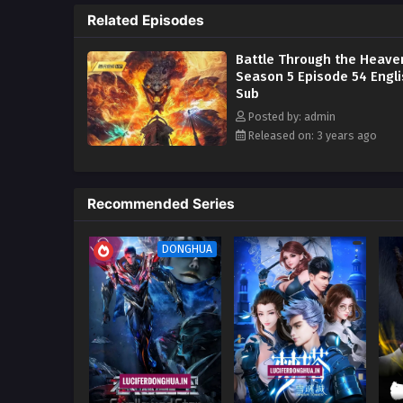
Related Episodes
In order to continue to improve 
go deeper into the Qi Refining 
Battle Through the Heave
Season 5 Episode 54 Engl
Sub
Posted by: admin
Released on: 3 years ago
Recommended Series
DONGHUA