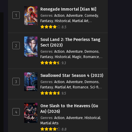
Season 5 Episode 52 English
Renegade Immortal [Xian Ni]
Sub
Eps 52 - Battle Through the Heavens
1
Genres
:
Action
,
Adventure
,
Comedy
,
Season 5 Episode 52 English Sub -
Fantasy
,
Historical
,
Martial Art
,
July 9, 2023
Romance
8.5
Battle Through the Heavens
Soul Land 2: The Peerless Tang
Season 5 Episode 51 English
Sect (2023)
2
Sub
Genres
:
Action
,
Adventure
,
Demons
,
Eps 51 - Battle Through the Heavens
Fantasy
,
Historical
,
Magic
,
Romance
,
Season 5 Episode 51 English Sub - July
School
9.3
2, 2023
Swallowed Star Season 4 (2023)
Battle Through the Heavens
3
Genres
:
Action
,
Adventure
,
Demons
,
Season 5 Episode 50 English
Fantasy
,
Martial Art
,
Romance
,
Sci-fi
,
Sub
Eps 50 - Battle Through the Heavens
Super Power
9.5
Season 5 Episode 50 English Sub -
June 25, 2023
One Slash to the Heavens (Gu
An) (2026)
4
Battle Through the Heavens
Genres
:
Action
,
Adventure
,
Historical
,
Martial Arts
Season 5 Episode 49 English
Sub
8.8
Eps 49 - Battle Through the Heavens