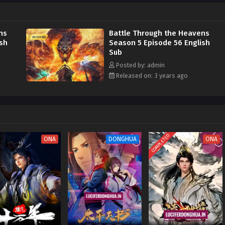
his strength and avenge him on the Misty Cloud Sect, he risked continuing to
Pagoda to devour the Fallen Heart Flame
ns
Battle Through the Heavens
ish
Season 5 Episode 56 English
Sub
Posted by: admin
Released on: 3 years ago
COMPLETED
ONA
DONGHUA
ONA