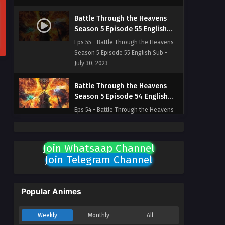
Battle Through the Heavens
Season 5 Episode 55 English
Sub
Eps 55 - Battle Through the Heavens
Season 5 Episode 55 English Sub -
July 30, 2023
Battle Through the Heavens
Season 5 Episode 54 English
Sub
Eps 54 - Battle Through the Heavens
Season 5 Episode 54 English Sub -
July 23, 2023
Join Whatsaap Channel
Battle Through the Heavens
Join Telegram Channel
Season 5 Episode 53 English
Sub
Eps 53 - Battle Through the Heavens
Season 5 Episode 53 English Sub -
Popular Animes
July 16, 2023
Weekly
Monthly
All
Battle Through the Heavens