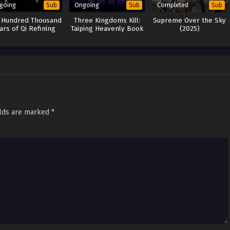
going
Ongoing
Completed
Sub
Sub
Sub
 Hundred Thousand
Three Kingdoms Kill:
Supreme Over the Sky
ars of Qi Refining
Taiping Heavenly Book
(2025)
(2024)
elds are marked
*