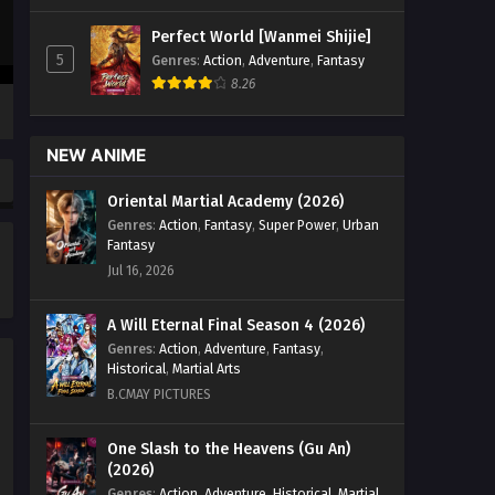
Season 5 Episode 49 English Sub -
Perfect World [Wanmei Shijie]
June 18, 2023
5
Genres
:
Action
,
Adventure
,
Fantasy
8.26
Battle Through the Heavens
Season 5 Episode 48 English
Sub
Eps 48 - Battle Through the Heavens
NEW ANIME
Season 5 Episode 48 English Sub -
June 11, 2023
Oriental Martial Academy (2026)
Genres
:
Action
,
Fantasy
,
Super Power
,
Urban
Battle Through the Heavens
Fantasy
Season 5 Episode 47 English
Jul 16, 2026
Sub
Eps 47 - Battle Through the Heavens
Season 5 Episode 47 English Sub -
A Will Eternal Final Season 4 (2026)
June 4, 2023
Genres
:
Action
,
Adventure
,
Fantasy
,
Historical
,
Martial Arts
Battle Through the Heavens
B.CMAY PICTURES
Season 5 Episode 46 English
Sub
Eps 46 - Battle Through the Heavens
One Slash to the Heavens (Gu An)
(2026)
Season 5 Episode 46 English Sub -
May 28, 2023
Genres
:
Action
,
Adventure
,
Historical
,
Martial