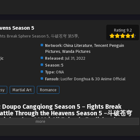
vens Season 5
Rating 9.2
ights Break Sphere Season 5, 斗破苍穹 第5季,
Network:
China Literature
,
Tencent Penguin
Pictures
,
Wanda Pictures
ic
Released:
Jul 31, 2022
Season:
5
Type:
ONA
Fansub:
Lucifer Donghua & 3D Anime Official
asy
Martial Art
Romance
:
Doupo Cangqiong Season 5
–
Fights Break
attle Through the Heavens Season 5
–
斗破苍穹
 | donghua 2022 ) All Episode English sub
ach other, Xiao Yan finally met Xun’er at Jia Nan Academy. After that, they
the Stone Gate (Pan Gate).