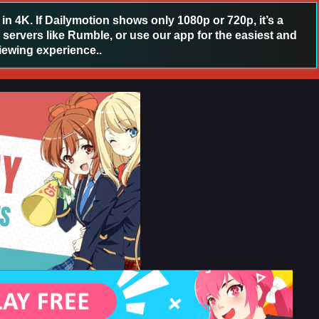
 4K. If Dailymotion shows only 1080p or 720p, it’s a
 servers like Rumble, or use our app for the easiest and
iewing experience..