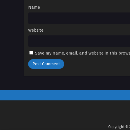
Name
Website
Save my name, email, and website in this brows
Copyright © 