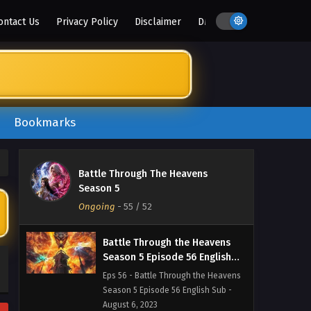
Season 5 Episode 59 English Sub -
ontact Us
Privacy Policy
Disclaimer
DMCA
August 27, 2023
Battle Through the Heavens
Season 5 Episode 58 English
Sub
Eps 58 - Battle Through the Heavens
Season 5 Episode 58 English Sub -
August 20, 2023
Bookmarks
Battle Through the Heavens
Season 5 Episode 57 English
Battle Through The Heavens
Sub
Eps 57 - Battle Through the Heavens
Season 5
Season 5 Episode 57 English Sub -
Ongoing
-
55
/ 52
August 13, 2023
Battle Through the Heavens
Season 5 Episode 56 English
Sub
Eps 56 - Battle Through the Heavens
Season 5 Episode 56 English Sub -
August 6, 2023