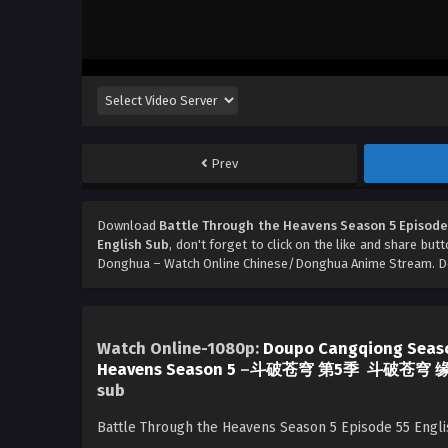
Prev
Download
Battle Through the Heavens Season 5 Episode
English Sub
, don't forget to click on the like and share but
Donghua – Watch Online Chinese/Donghua Anime Stream. Don
Watch Online-1080p:
Doupo Cangqiong Seas
Heavens Season 5
–
斗破苍穹 第5季
斗破苍穹 
sub
Battle Through the Heavens Season 5 Episode 55 Engl