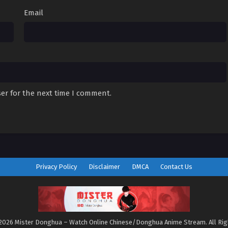
Email
er for the next time I comment.
Privacy Policy
Disclaimer
DMCA
Contact Us
2026 Mister Donghua – Watch Online Chinese/Donghua Anime Stream. All Ri