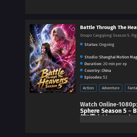
Battle Through The Hea
Doupo Cangqiong Season 5, F
Status:
Ongoing
Studio:
Shanghai Motion Mag
Duration:
20 min per ep
Country:
China
Episodes:
52
Action
Adventure
Fant
Watch Online-1080p
Sphere Season 5
–
B
第5季
(chinese anime
After three years of not seeing e
became closer and established 