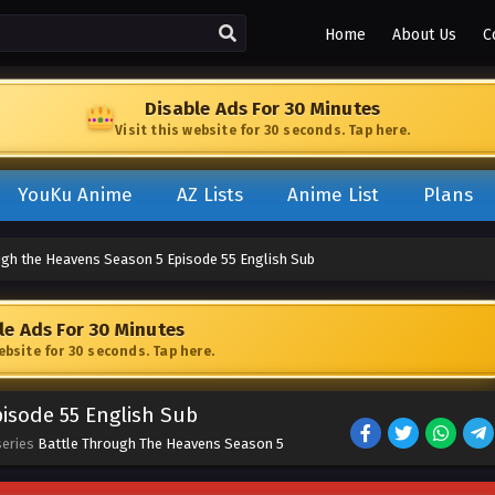
Home
About Us
C
Disable Ads For 30 Minutes
Visit this website for 30 seconds. Tap here.
YouKu Anime
AZ Lists
Anime List
Plans
ugh the Heavens Season 5 Episode 55 English Sub
le Ads For 30 Minutes
website for 30 seconds. Tap here.
isode 55 English Sub
series
Battle Through The Heavens Season 5