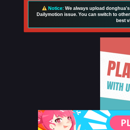
Notice:
We always upload donghua's in
Dailymotion issue. You can switch to other
best v