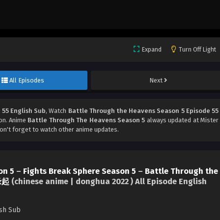
Expand
Turn Off Light
All Episodes
Next
 55 English Sub
, Watch
Battle Through the Heavens Season 5 Episode 55
ton. Anime
Battle Through The Heavens Season 5
always updated at Mister
't forget to watch other anime updates.
on 5
–
Fights Break Sphere Season 5
–
Battle Through the
缘起
(chinese anime | donghua 2022 ) All Episode English
ish Sub