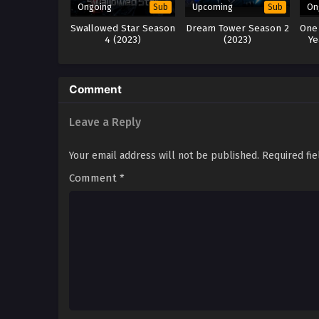
Ongoing
Upcoming
On
Sub
Sub
Swallowed Star Season
Dream Tower Season 2
One
4 (2023)
(2023)
Ye
Comment
Leave a Reply
Your email address will not be published.
Required fi
Comment
*