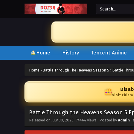
Home
History
Tencent Anime
Home
›
Battle Through The Heavens Season 5
›
Battle Thro
Disab
Visit this 
Battle Through the Heavens Season 5 Ep
Released on
July 30, 2023
·
74464 views
· Posted by
admin
· 