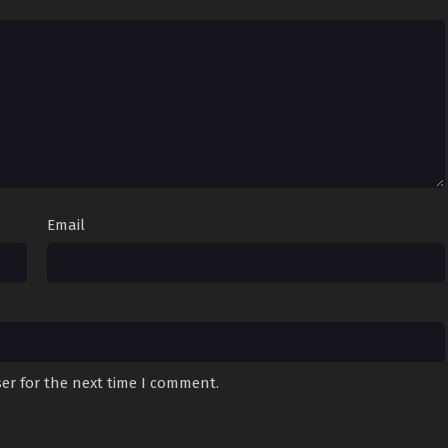
Email
er for the next time I comment.