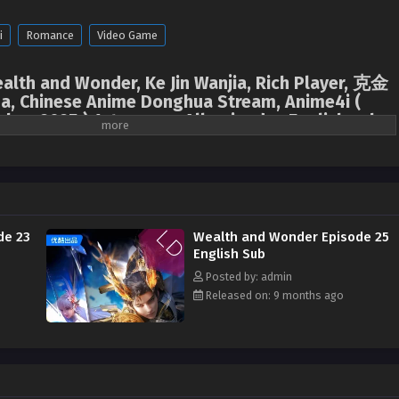
i
Romance
Video Game
ealth and Wonder, Ke Jin Wanjia, Rich Player, 克金
a, Chinese Anime Donghua Stream, Anime4i (
hua 2025 ) 1st season All episodes English sub
,
Ke Jin Wanjia
,
Rich Player
,
克金玩家
l game "Epoch" developed by Chu Group has attracted worldwide attention for
e. However, on the eve of the game's official launch, the game developers Chu
ously. In order to find clues about the whereabouts of his parents, the rich
de 23
Wealth and Wonder Episode 25
dance of the humanoid AI Chaos, spent 30 billion krypton gold to enter the
English Sub
process, Chu Yi gathered a group of player partners who fought side by side.
Posted by: admin
y found out that his parents' disappearance was related to the Fantasy World
Released on: 9 months ago
he whereabouts of his parents, fight against the Fantasy World Organization,
 launched a series of ridiculous and unimaginable krypton gold operations,
 the pig and eating the tiger, and a wonderful battle between good and evil
ranslated)