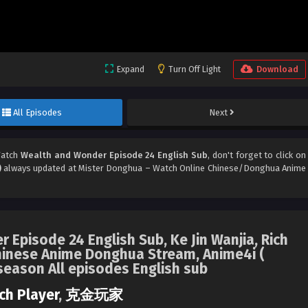
Expand
Turn Off Light
Download
All Episodes
Next
Watch
Wealth and Wonder Episode 24 English Sub
, don't forget to click on
)
always updated at Mister Donghua – Watch Online Chinese/Donghua Anime
 Episode 24 English Sub, Ke Jin Wanjia, Rich
inese Anime Donghua Stream, Anime4i (
season All episodes English sub
ch Player
,
克金玩家