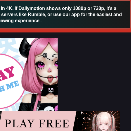
 4K. If Dailymotion shows only 1080p or 720p, it’s a
 servers like Rumble, or use our app for the easiest and
iewing experience..