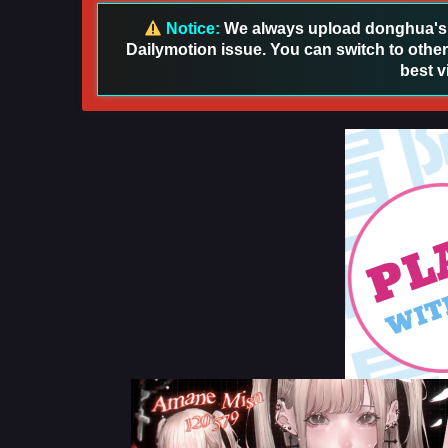
Notice:
We always upload donghua's in
Dailymotion issue. You can switch to other
best v