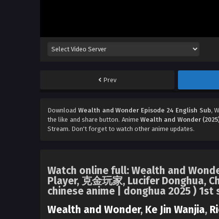
Prev
Download
Wealth and Wonder Episode 24 English Sub
, 
the like and share button. Anime
Wealth and Wonder (2025
Stream. Don't forget to watch other anime updates.
Watch online full: Wealth and Wonder
Player, 克金玩家, Lucifer Donghua, Ch
chinese anime | donghua 2025 ) 1st 
Wealth and Wonder
,
Ke Jin Wanjia
,
Ri