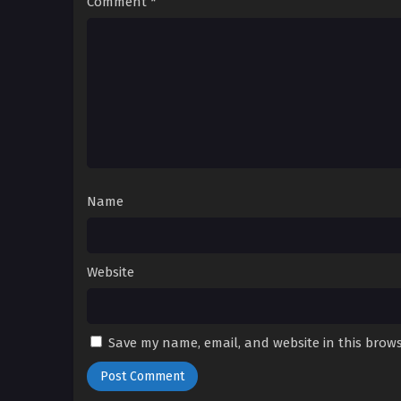
Comment
*
Name
Website
Save my name, email, and website in this brows