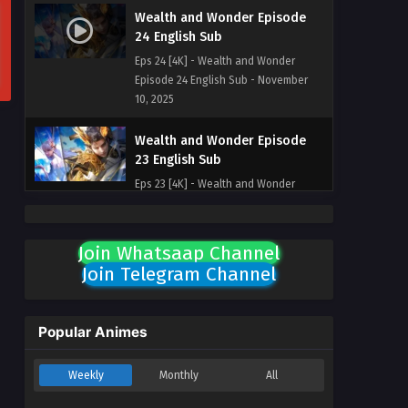
Wealth and Wonder Episode
24 English Sub
Eps 24 [4K] - Wealth and Wonder
Episode 24 English Sub - November
10, 2025
Wealth and Wonder Episode
23 English Sub
Eps 23 [4K] - Wealth and Wonder
Episode 23 English Sub - November 3,
2025
Join Whatsaap Channel
Wealth and Wonder Episode
Join Telegram Channel
22 English Sub
Eps 22 [4K] - Wealth and Wonder
Episode 22 English Sub - October 27,
Popular Animes
2025
Weekly
Monthly
All
Wealth and Wonder Episode 21
English Sub