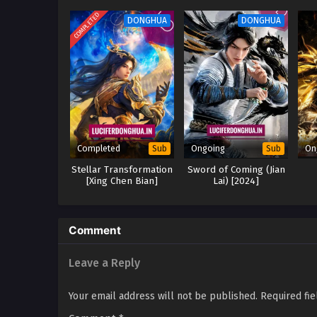
COMPLETED
DONGHUA
DONGHUA
Completed
Ongoing
On
Sub
Sub
Stellar Transformation
Sword of Coming (Jian
[Xing Chen Bian]
Lai) [2024]
Season 6 (2024)
Comment
Leave a Reply
Your email address will not be published.
Required fi