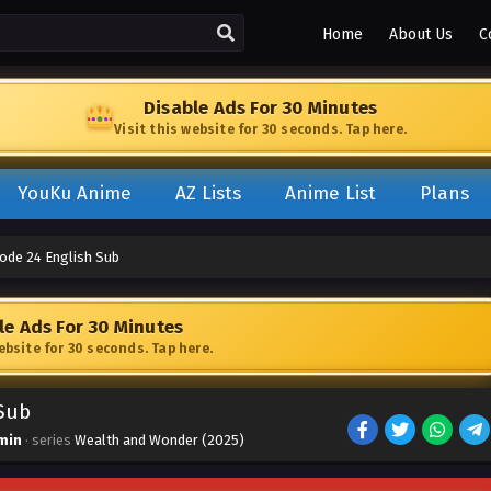
Home
About Us
C
Disable Ads For 30 Minutes
Visit this website for 30 seconds. Tap here.
YouKu Anime
AZ Lists
Anime List
Plans
ode 24 English Sub
le Ads For 30 Minutes
website for 30 seconds. Tap here.
Sub
min
· series
Wealth and Wonder (2025)