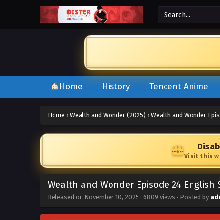
Home
History
Tencent Anime
Home
›
Wealth and Wonder (2025)
›
Wealth and Wonder Epis
Disab
Visit this 
Wealth and Wonder Episode 24 English 
Released on
November 10, 2025
·
6809 views
· Posted by
ad