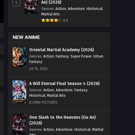
Episode 18 English Sub - September
An) (2026)
5
29, 2025
Genres
:
Action
,
Adventure
,
Historical
,
Martial Arts
Wealth and Wonder Episode 17
8.8
English Sub
Eps 17 [4K] - Wealth and Wonder
NEW ANIME
Episode 17 English Sub - September
22, 2025
Oriental Martial Academy (2026)
Genres
:
Action
,
Fantasy
,
Super Power
,
Urban
Wealth and Wonder Episode 16
Fantasy
English Sub
Jul 16, 2026
Eps 16 [4K] - Wealth and Wonder
Episode 16 English Sub - September
A Will Eternal Final Season 4 (2026)
16, 2025
Genres
:
Action
,
Adventure
,
Fantasy
,
Historical
,
Martial Arts
Wealth and Wonder Episode 15
B.CMAY PICTURES
English Sub
Eps 15 [4K] - Wealth and Wonder
One Slash to the Heavens (Gu An)
(2026)
Episode 15 English Sub - September 8,
2025
Genres
:
Action
,
Adventure
,
Historical
,
Martial
Arts