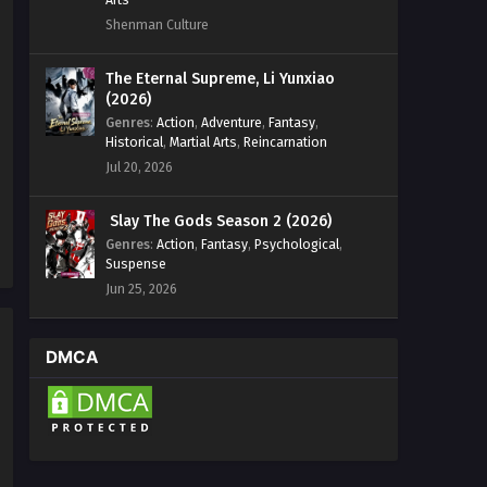
Shenman Culture
Wealth and Wonder Episode 14
English Sub
The Eternal Supreme, Li Yunxiao
Eps 14 [4K] - Wealth and Wonder
(2026)
Episode 14 English Sub - September 2,
Genres
:
Action
,
Adventure
,
Fantasy
,
2025
Historical
,
Martial Arts
,
Reincarnation
Jul 20, 2026
Wealth and Wonder Episode 13
English Sub
Slay The Gods Season 2 (2026)
Eps 13 [4K] - Wealth and Wonder
Genres
:
Action
,
Fantasy
,
Psychological
,
Episode 13 English Sub - August 26,
Suspense
2025
Jun 25, 2026
Wealth and Wonder Episode 12
English Sub
DMCA
Eps 12 [4K] - Wealth and Wonder
Episode 12 English Sub - August 19,
2025
Wealth and Wonder Episode 11