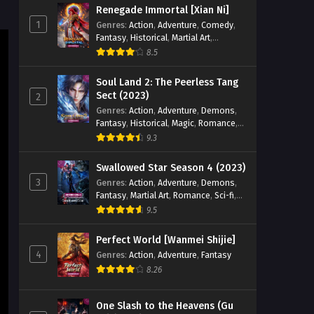
Renegade Immortal [Xian Ni]
Eps 21 [4K] - Wealth and Wonder
1
Genres
:
Action
,
Adventure
,
Comedy
,
Episode 21 English Sub - October 20,
Fantasy
,
Historical
,
Martial Art
,
2025
Romance
8.5
Wealth and Wonder Episode
Soul Land 2: The Peerless Tang
20 English Sub
Sect (2023)
2
Genres
:
Action
,
Adventure
,
Demons
,
Eps 20 [4K] - Wealth and Wonder
Fantasy
,
Historical
,
Magic
,
Romance
,
Episode 20 English Sub - October 13,
School
9.3
2025
Swallowed Star Season 4 (2023)
Wealth and Wonder Episode 19
3
Genres
:
Action
,
Adventure
,
Demons
,
English Sub
Fantasy
,
Martial Art
,
Romance
,
Sci-fi
,
Eps 19 [4K] - Wealth and Wonder
Super Power
9.5
Episode 19 English Sub - October 6,
2025
Perfect World [Wanmei Shijie]
4
Genres
:
Action
,
Adventure
,
Fantasy
Wealth and Wonder Episode 18
8.26
English Sub
Eps 18 [4K] - Wealth and Wonder
One Slash to the Heavens (Gu