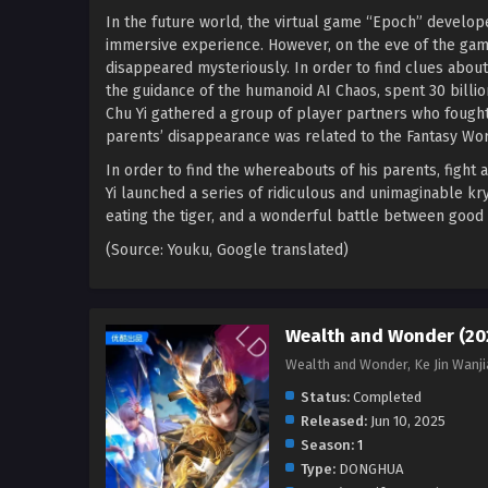
In the future world, the virtual game “Epoch” develop
immersive experience. However, on the eve of the game
disappeared mysteriously. In order to find clues abou
the guidance of the humanoid AI Chaos, spent 30 billi
Chu Yi gathered a group of player partners who fought s
parents’ disappearance was related to the Fantasy Wor
In order to find the whereabouts of his parents, fight 
Yi launched a series of ridiculous and unimaginable k
eating the tiger, and a wonderful battle between good 
(Source: Youku, Google translated)
Wealth and Wonder (20
Wealth and Wonder, Ke Jin Wan
Status:
Completed
Released:
Jun 10, 2025
Season:
1
Type:
DONGHUA