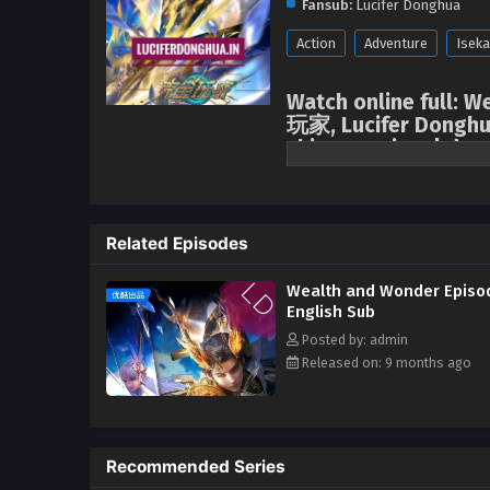
Fansub:
Lucifer Donghua
Action
Adventure
Iseka
Watch online full: W
玩家, Lucifer Donghu
chinese anime | dong
Wealth and Wonder
In the future world, the virtua
Related Episodes
its perfect immersive experienc
and his wife disappeared mysteri
Wealth and Wonder Episo
young man Chu Yi, under the gui
English Sub
game upgrade adventure. In the 
Posted by: admin
After several efforts, he finall
Released on: 9 months ago
Organization. In order to find t
and "save" the Era World, Chu Yi
embarked on a journey of playing
began. (Source: Youku, Google t
Recommended Series