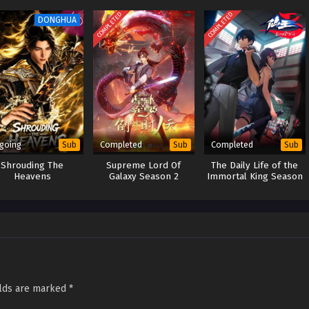
COMPLETED
COMPLETED
DONGHUA
going
Completed
Completed
Sub
Sub
Sub
Shrouding The
Supreme Lord Of
The Daily Life of the
Heavens
Galaxy Season 2
Immortal King Season
3
elds are marked
*