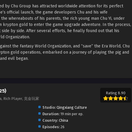
ed by Chu Group has attracted worldwide attention for its perfect
’s official launch, the game developers Chu and his wife
t the whereabouts of his parents, the rich young man Chu Yi, under
on krypton gold to enter the game upgrade adventure. In the process,
ide by side. After several efforts, he finally found out that his
ld Organization.
against the Fantasy World Organization, and “save” the Era World, Chu
rypton gold operations, embarked on a journey of playing the pig and
and evil began.
25)
Rating 8.90
jia, Rich Player, 克金玩家
Studio:
Qingxiang Culture
Duration:
19 min per ep.
Country:
China
Episodes:
26