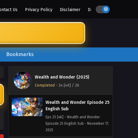
ontact Us
Privacy Policy
Disclaimer
DMCA
Bookmarks
Wealth and Wonder Episode
26 English Sub
Eps 26 [4K] - Wealth and Wonder
Wealth and Wonder (2025)
Episode 26 English Sub - November
Completed
-
24 [4K]
/ 26
24, 2025
Wealth and Wonder Episode 25
English Sub
Eps 25 [4K] - Wealth and Wonder
Episode 25 English Sub - November 17,
2025