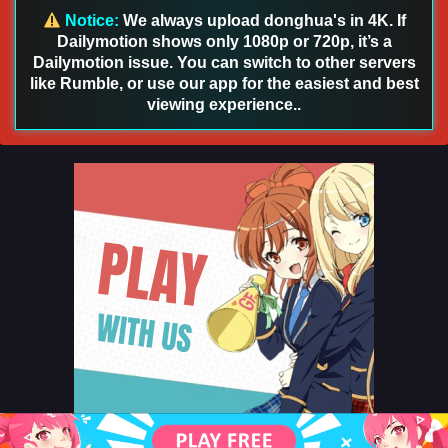
Notice:
We always upload donghua's in 4K. If
Dailymotion shows only 1080p or 720p, it’s a
Dailymotion issue. You can switch to other servers
like Rumble, or use our app for the easiest and best
viewing experience..