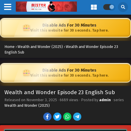
Disable Ads For 30 Minutes
Visit this website for 30 seconds. Tap here.
Home
›
Wealth and Wonder (2025)
›
Wealth and Wonder Episode 23
English Sub
Disable Ads For 30 Minutes
Visit this website for 30 seconds. Tap here.
Wealth and Wonder Episode 23 English Sub
Released on
November 3, 2025
·
6689 views
· Posted by
admin
· series
Wealth and Wonder (2025)