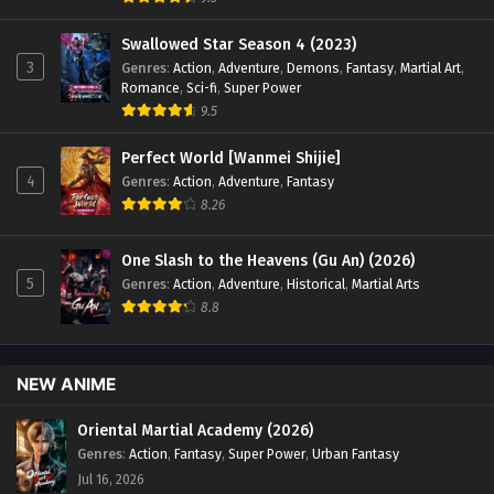
Swallowed Star Season 4 (2023)
3
Genres
:
Action
,
Adventure
,
Demons
,
Fantasy
,
Martial Art
,
Romance
,
Sci-fi
,
Super Power
9.5
Perfect World [Wanmei Shijie]
4
Genres
:
Action
,
Adventure
,
Fantasy
8.26
One Slash to the Heavens (Gu An) (2026)
5
Genres
:
Action
,
Adventure
,
Historical
,
Martial Arts
8.8
NEW ANIME
Oriental Martial Academy (2026)
Genres
:
Action
,
Fantasy
,
Super Power
,
Urban Fantasy
Jul 16, 2026