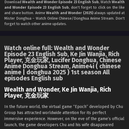
Download
Wealth and Wonder Episode 23 English Sub
, Watch
Wealth
Wealth and Wonder Episode 20 English Sub
and Wonder Episode 23 English Sub
, don't forget to click on the like
Eps 20 [4K] - Wealth and Wonder Episode 20 English Sub -
and share button. Anime
Wealth and Wonder (2025)
always updated at
October 13, 2025
Mister Donghua – Watch Online Chinese/Donghua Anime Stream. Don't
forget to watch other anime updates.
Wealth and Wonder Episode 19 English Sub
Eps 19 [4K] - Wealth and Wonder Episode 19 English Sub -
October 6, 2025
Watch online full: Wealth and Wonder
Episode 23 English Sub, Ke Jin Wanjia, Rich
Wealth and Wonder Episode 18 English Sub
Player, 克金玩家, Lucifer Donghua, Chinese
Anime Donghua Stream, Anime4i ( chinese
Eps 18 [4K] - Wealth and Wonder Episode 18 English Sub -
anime | donghua 2025 ) 1st season All
September 29, 2025
episodes English sub
Wealth and Wonder Episode 17 English Sub
Wealth and Wonder
,
Ke Jin Wanjia
,
Rich
Eps 17 [4K] - Wealth and Wonder Episode 17 English Sub -
Player
,
克金玩家
September 22, 2025
In the future world, the virtual game “Epoch” developed by Chu
Wealth and Wonder Episode 16 English Sub
Group has attracted worldwide attention for its perfect
immersive experience. However, on the eve of the game’s official
Eps 16 [4K] - Wealth and Wonder Episode 16 English Sub -
launch, the game developers Chu and his wife disappeared
September 16, 2025