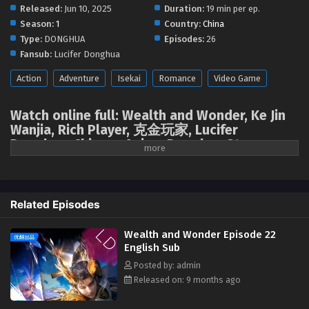
August 12, 2025
Released:
Jun 10, 2025
Duration:
19 min per ep.
Season:
1
Country:
China
Wealth and Wonder Episode 10 English Sub
Type:
DONGHUA
Episodes:
26
Eps 10 [4K] - Wealth and Wonder Episode 10 English Sub -
Fansub:
Lucifer Donghua
August 5, 2025
Action
Adventure
Isekai
Romance
Video Game
Wealth and Wonder Episode 09 English Sub
Watch online full: Wealth and Wonder, Ke Jin
Eps 09 [4K] - Wealth and Wonder Episode 09 English Sub -
Wanjia, Rich Player, 克金玩家, Lucifer
July 28, 2025
Donghua, Chinese Anime Donghua Stream,
Anime4i ( chinese anime | donghua 2025 ) 1st
Wealth and Wonder Episode 08 English Sub
season All episodes English sub
Eps 08 [4K] - Wealth and Wonder Episode 08 English Sub -
July 21, 2025
Wealth and Wonder
,
Ke Jin Wanjia
,
Rich Player
,
Related Episodes
克金玩家
Wealth and Wonder Episode 07 English Sub
Wealth and Wonder Episode 22
In the future world, the virtual game "Epoch" developed by Chu Group
Eps 07 [4K] - Wealth and Wonder Episode 07 English Sub -
English Sub
has attracted worldwide attention for its perfect immersive experience.
July 14, 2025
Posted by: admin
However, on the eve of the game's official launch, the game developers
Released on: 9 months ago
Chu and his wife disappeared mysteriously. In order to find clues about
Wealth and Wonder Episode 06 English Sub
the whereabouts of his parents, the rich young man Chu Yi, under the
Eps 06 [4K] - Wealth and Wonder Episode 06 English Sub -