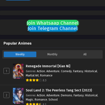
Join Whatsaap Channel
Join Telegram Channel
Popular Animes
Weekly
Monthly
All
Renegade Immortal [Xian Ni]
1
Genres
:
Action
,
Adventure
,
Comedy
,
Fantasy
,
Historical
,
Martial Art
,
Romance
8.5
Soul Land 2: The Peerless Tang Sect (2023)
2
Genres
:
Action
,
Adventure
,
Demons
,
Fantasy
,
Historical
,
Magic
,
Romance
,
School
9.3