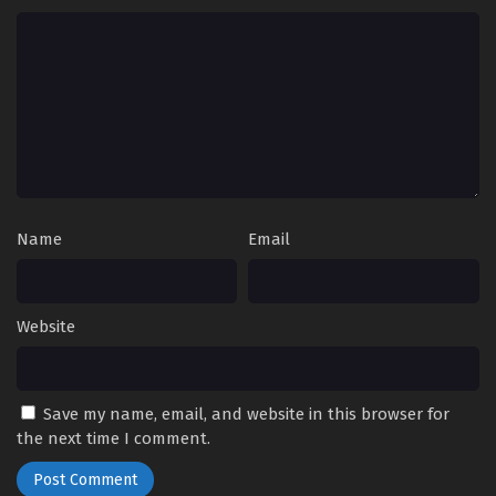
Name
Email
Website
Save my name, email, and website in this browser for
the next time I comment.