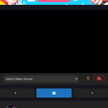
Wealth and Wonder Episode 26 English Sub
Eps 26 [4K] - Wealth and Wonder Episode 26 English Sub -
November 24, 2025
Wealth and Wonder Episode 25 English Sub