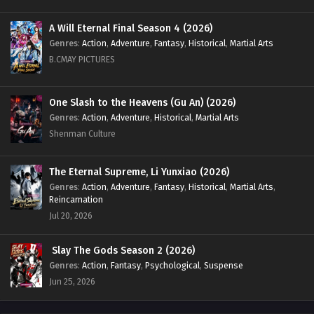
A Will Eternal Final Season 4 (2026)
Genres
:
Action
,
Adventure
,
Fantasy
,
Historical
,
Martial Arts
B.CMAY PICTURES
One Slash to the Heavens (Gu An) (2026)
Genres
:
Action
,
Adventure
,
Historical
,
Martial Arts
Shenman Culture
The Eternal Supreme, Li Yunxiao (2026)
Genres
:
Action
,
Adventure
,
Fantasy
,
Historical
,
Martial Arts
,
Reincarnation
Jul 20, 2026
Slay The Gods Season 2 (2026)
Genres
:
Action
,
Fantasy
,
Psychological
,
Suspense
Jun 25, 2026