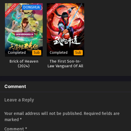
Eps 01 [4K] - Wealth and Wonder Episode 01 English Sub -
COMPLETED
COMPLETED
DONGHUA
June 16, 2025
Completed
Completed
Sub
Sub
Brick of Heaven
The First Son-In-
(2024)
Law Vanguard Of All
Time
Comment
Leave a Reply
Your email address will not be published.
Required fields are
marked
*
Comment
*