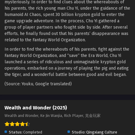
mysteriously. In order to find clues about the whereabouts of
his parents, the rich young man Chu Yi, under the guidance of the
Wealth and Wonder Episode 15 English Sub
humanoid AI Chaos, spent 30 billion krypton gold to enter the
Eps 15 [4K] - Wealth and Wonder Episode 15 English Sub -
game upgrade adventure. In the process, Chu Yi gathered a
September 8, 2025
group of player partners who fought side by side. After several
efforts, he finally found out that his parents’ disappearance was
Wealth and Wonder Episode 14 English Sub
related to the Fantasy World Organization.
Eps 14 [4K] - Wealth and Wonder Episode 14 English Sub -
In order to find the whereabouts of his parents, fight against the
September 2, 2025
Fantasy World Organization, and “save” the Era World, Chu Yi
launched a series of ridiculous and unimaginable krypton gold
Wealth and Wonder Episode 13 English Sub
operations, embarked on a journey of playing the pig and eating
Eps 13 [4K] - Wealth and Wonder Episode 13 English Sub -
the tiger, and a wonderful battle between good and evil began.
August 26, 2025
(Source: Youku, Google translated)
Wealth and Wonder Episode 12 English Sub
Eps 12 [4K] - Wealth and Wonder Episode 12 English Sub -
Wealth and Wonder (2025)
August 19, 2025
Wealth and Wonder, Ke Jin Wanjia, Rich Player, 克金玩家
Wealth and Wonder Episode 11 English Sub
Eps 11 [4K] - Wealth and Wonder Episode 11 English Sub -
Status:
Completed
Studio:
Qingxiang Culture