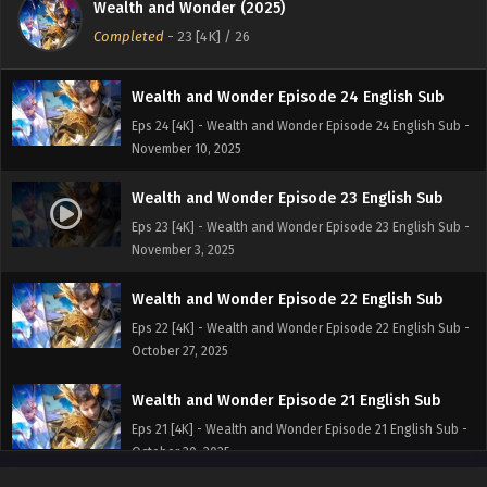
Wealth and Wonder (2025)
Eps 25 [4K] - Wealth and Wonder Episode 25 English Sub -
Completed
-
23 [4K]
/ 26
November 17, 2025
Wealth and Wonder Episode 24 English Sub
Eps 24 [4K] - Wealth and Wonder Episode 24 English Sub -
November 10, 2025
Wealth and Wonder Episode 23 English Sub
Eps 23 [4K] - Wealth and Wonder Episode 23 English Sub -
November 3, 2025
Wealth and Wonder Episode 22 English Sub
Eps 22 [4K] - Wealth and Wonder Episode 22 English Sub -
October 27, 2025
Wealth and Wonder Episode 21 English Sub
Eps 21 [4K] - Wealth and Wonder Episode 21 English Sub -
October 20, 2025