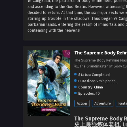
Ye Cangxuan, the patriarch of body refinement, possess
and ascending to the God Realm. However, witnessing 
decided to return. At that time, the six major sects we
stirring up trouble in the shadows. Thus began Ye Cangx
barbarian lands, entering the realm of immortals and 
contending with the heavens!
The Supreme Body Refin
The Supreme Body Refining Ma
祖, The Grandmaster of Body Cult
Status:
Completed
Duration:
8 min per ep.
Country:
China
Episodes:
40
Action
Adventure
Fant
The Supreme Body Ref
史上最强炼体老祖, Lucife