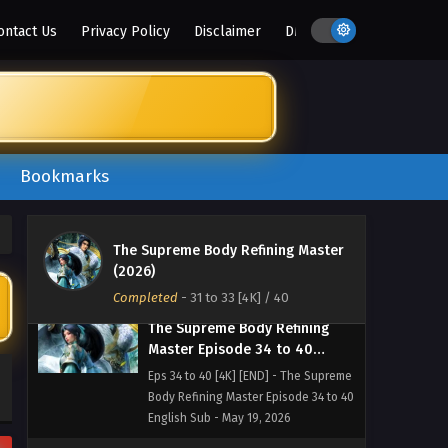
ontact Us
Privacy Policy
Disclaimer
DMCA
Bookmarks
The Supreme Body Refining Master
(2026)
Completed
-
31 to 33 [4K]
/ 40
The Supreme Body Refining
Master Episode 34 to 40
English Sub
Eps 34 to 40 [4K] [END] - The Supreme
Body Refining Master Episode 34 to 40
English Sub - May 19, 2026