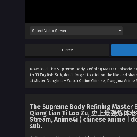
Prev
Download
The Supreme Body Refining Master Episode 31 
to 33 English Sub
, don't forget to click on the like and sha
at Mister Donghua – Watch Online Chinese/Donghua Anime S
The Supreme Body Refining Master Ep
Qiang Lian Ti Lao Zu, 史上最强炼体老祖,
Stream, Anime4i ( chinese anime | d
sub.