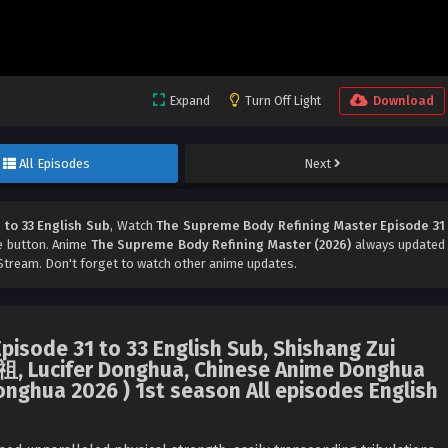
Expand
Turn Off Light
Download
All Episodes
Next
to 33 English Sub
, Watch
The Supreme Body Refining Master Episode 31
re button. Anime
The Supreme Body Refining Master (2026)
always updated
tream. Don't forget to watch other anime updates.
isode 31 to 33 English Sub, Shishang Zui
 Lucifer Donghua, Chinese Anime Donghua
onghua 2026 ) 1st season All episodes English