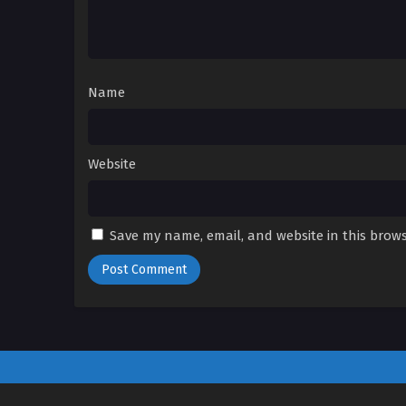
Name
Website
Save my name, email, and website in this brows