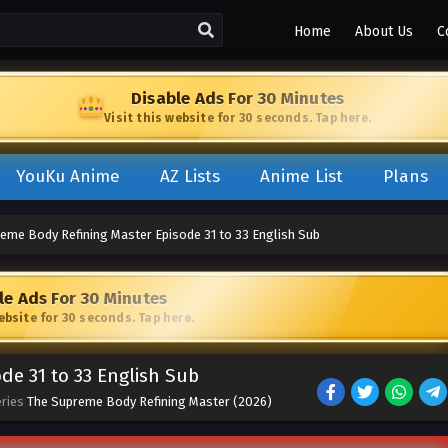
Home
About Us
C
Disable Ads For 30 Minutes
Visit this website for 30 seconds. Tap here.
YouKu Anime
AZ Lists
Anime List
Plans
eme Body Refining Master Episode 31 to 33 English Sub
le Ads For 30 Minutes
website for 30 seconds. Tap here.
de 31 to 33 English Sub
eries
The Supreme Body Refining Master (2026)