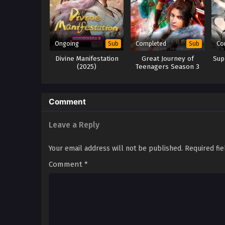
Ongoing
Completed
Co
Sub
Sub
Divine Manifestation
Great Journey of
Sup
(2025)
Teenagers Season 3
(2023)
Comment
Leave a Reply
Your email address will not be published.
Required fi
Comment
*