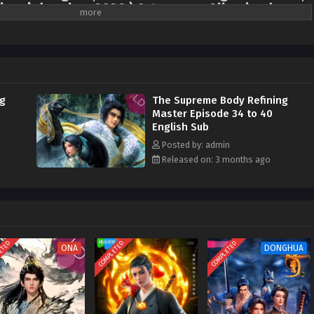
nime | donghua 2026 ) 1st season All episodes
ody refinement, possessed unparalleled physical strength, easily
scending to the God Realm. However, witnessing the impending destruction
he decided to return. At that time, the six major sects were falling apart, and
ms lay dormant, stirring up trouble in the shadows. Thus began Ye
ng
The Supreme Body Refining
 unifying the six sects, venturing into the barbarian lands, entering the realm
Master Episode 34 to 40
g evil demons, defying the God Realm, and ultimately contending with the
English Sub
Posted by: admin
Released on: 3 months ago
ETED
COMPLETED
COMPLETED
ONA
DONGHUA