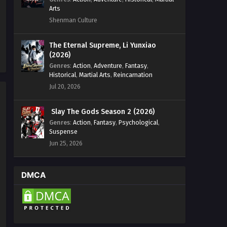
Arts
The Supreme Body Refining
Shenman Culture
Master Episode 07 to 11
English Sub
Eps 07 to 11 [4K] - The Supreme Body
The Eternal Supreme, Li Yunxiao
Refining Master Episode 07 to 11
(2026)
English Sub - February 14, 2026
Genres
:
Action
,
Adventure
,
Fantasy
,
Historical
,
Martial Arts
,
Reincarnation
The Supreme Body Refining
Jul 20, 2026
Master Episode 06 English Sub
Eps 06 [4K] - The Supreme Body
Slay The Gods Season 2 (2026)
Refining Master Episode 06 English
Genres
:
Action
,
Fantasy
,
Psychological
,
Sub - February 14, 2026
Suspense
Jun 25, 2026
The Supreme Body Refining
Master Episode 05 English Sub
Eps 05 [4K] - The Supreme Body
DMCA
Refining Master Episode 05 English
Sub - February 14, 2026
The Supreme Body Refining
Master Episode 04 English Sub