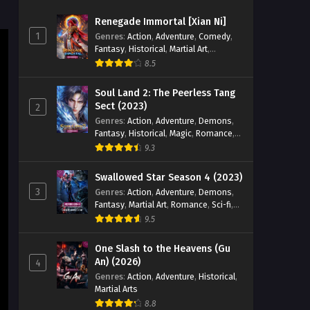
Eps 24 [4K] - The Supreme Body
Renegade Immortal [Xian Ni]
Refining Master Episode 24 English
1
Genres
:
Action
,
Adventure
,
Comedy
,
Sub - April 7, 2026
Fantasy
,
Historical
,
Martial Art
,
Romance
8.5
The Supreme Body Refining
Master Episode 20 to 23
Soul Land 2: The Peerless Tang
English Sub
Sect (2023)
2
Eps 20 to 23 [4K] - The Supreme Body
Genres
:
Action
,
Adventure
,
Demons
,
Refining Master Episode 20 to 23
Fantasy
,
Historical
,
Magic
,
Romance
,
English Sub - April 6, 2026
School
9.3
The Supreme Body Refining
Swallowed Star Season 4 (2023)
Master Episode 18 & 19 English
3
Genres
:
Action
,
Adventure
,
Demons
,
Sub
Eps 18 & 19 [4K] - The Supreme Body
Fantasy
,
Martial Art
,
Romance
,
Sci-fi
,
Refining Master Episode 18 & 19
Super Power
9.5
English Sub - March 9, 2026
One Slash to the Heavens (Gu
The Supreme Body Refining
An) (2026)
4
Master Episode 17 English Sub
Genres
:
Action
,
Adventure
,
Historical
,
Martial Arts
Eps 17 [4K] - The Supreme Body
8.8
Refining Master Episode 17 English