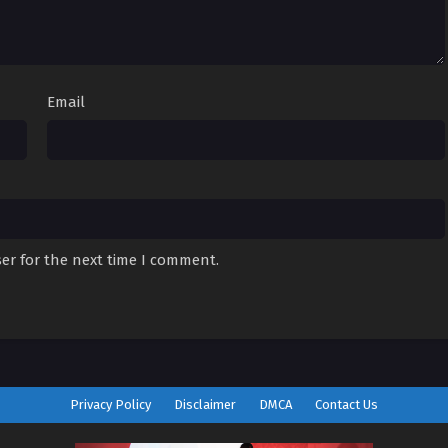
Email
er for the next time I comment.
Privacy Policy
Disclaimer
DMCA
Contact Us