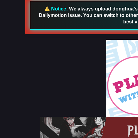
Notice:
We always upload donghua's in
Dailymotion issue. You can switch to other
best v