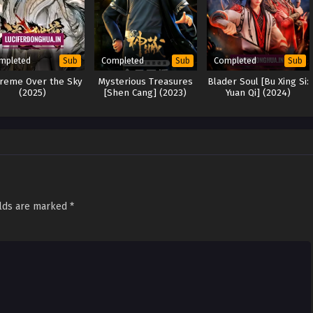
mpleted
Completed
Completed
Sub
Sub
Sub
reme Over the Sky
Mysterious Treasures
Blader Soul [Bu Xing Si:
(2025)
[Shen Cang] (2023)
Yuan Qi] (2024)
elds are marked
*