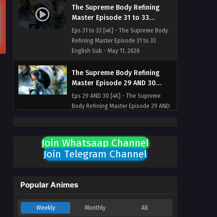
The Supreme Body Refining
Master Episode 31 to 33
English Sub
Eps 31 to 33 [4K] - The Supreme Body
Refining Master Episode 31 to 33
English Sub - May 11, 2026
The Supreme Body Refining
Master Episode 29 AND 30
English Sub
Eps 29 AND 30 [4K] - The Supreme
Body Refining Master Episode 29 AND
30 English Sub - April 13, 2026
The Supreme Body Refining
Join Whatsaap Channel
Master Episode 25 to 28
Join Telegram Channel
English Sub
Eps 25 [4K] - The Supreme Body
Refining Master Episode 25 to 28
English Sub - April 8, 2026
Popular Animes
The Supreme Body Refining
Weekly
Monthly
All
Master Episode 24 English Sub