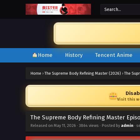
Home
History
Tencent Anime
Home
›
The Supreme Body Refining Master (2026)
›
The Supr
Disab
Visit this 
The Supreme Body Refining Master Episo
Released on
May 11, 2026
·
3864 views
· Posted by
admin
· s