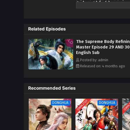
Anime4i ( chinese a
English sub.
Ye Cangxuan, the patriarch of b
transcending tribulations and a
Related Episodes
of the Nine Profound Continent, 
evil demons from the outer real
The Supreme Body Refini
Cangxuan's journey to defy fate:
Master Episode 29 AND 30
of immortals and demons, slayin
English Sub
heavens!
Posted by: admin
Released on: 4 months ago
Recommended Series
COMPLETED
COMPL
DONGHUA
DONGHUA