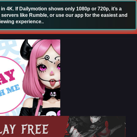
 4K. If Dailymotion shows only 1080p or 720p, it’s a
 servers like Rumble, or use our app for the easiest and
iewing experience..