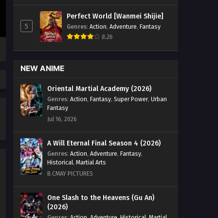
Sub - February 24, 2026
Perfect World [Wanmei Shijie]
5
Genres
:
Action
,
Adventure
,
Fantasy
The Supreme Body Refining
8.26
Master Episode 15 and 16
English Sub
Eps 15 and 16 [4K] - The Supreme
Body Refining Master Episode 15 and
NEW ANIME
16 English Sub - February 23, 2026
Oriental Martial Academy (2026)
The Supreme Body Refining
Genres
:
Action
,
Fantasy
,
Super Power
,
Urban
Master Episode 14 English Sub
Fantasy
Jul 16, 2026
Eps 14 [4K] - The Supreme Body
Refining Master Episode 14 English
Sub - February 15, 2026
A Will Eternal Final Season 4 (2026)
Genres
:
Action
,
Adventure
,
Fantasy
,
Historical
,
Martial Arts
The Supreme Body Refining
Master Episode 12 and 13
B.CMAY PICTURES
English Sub
Eps 12 and 13 [4K] - The Supreme
Body Refining Master Episode 12 and
One Slash to the Heavens (Gu An)
(2026)
13 English Sub - February 14, 2026
Genres
:
Action
,
Adventure
,
Historical
,
Martial