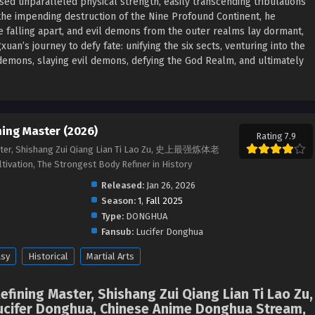
ed unparalleled physical strength, easily transcending tribulations
the impending destruction of the Nine Profound Continent, he
re falling apart, and evil demons from the outer realms lay dormant,
uan’s journey to defy fate: unifying the six sects, venturing into the
demons, slaying evil demons, defying the God Realm, and ultimately
ing Master (2026)
Rating 7.9
ster, Shishang Zui Qiang Lian Ti Lao Zu, 史上最强炼体老
ivation, The Strongest Body Refiner in History
Released:
Jan 26, 2026
Season:
1
,
Fall 2025
Type:
DONGHUA
Fansub:
Lucifer Donghua
asy
Historical
Martial Arts
ining Master, Shishang Zui Qiang Lian Ti Lao Zu,
r Donghua, Chinese Anime Donghua Stream,