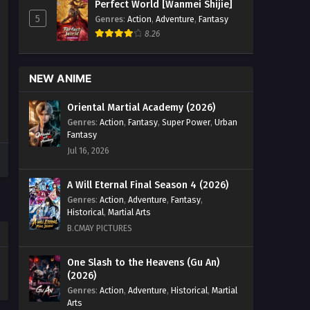
Perfect World [Wanmei Shijie]
5
Genres
:
Action
,
Adventure
,
Fantasy
8.26
NEW ANIME
Oriental Martial Academy (2026)
Genres
:
Action
,
Fantasy
,
Super Power
,
Urban
Fantasy
Jul 16, 2026
A Will Eternal Final Season 4 (2026)
Genres
:
Action
,
Adventure
,
Fantasy
,
Historical
,
Martial Arts
B.CMAY PICTURES
One Slash to the Heavens (Gu An)
(2026)
Genres
:
Action
,
Adventure
,
Historical
,
Martial
Arts