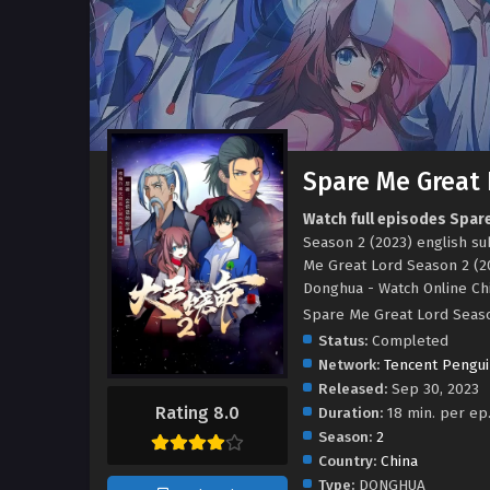
Spare Me Great 
Watch full episodes Spar
Season 2 (2023) english s
Me Great Lord Season 2 (2
Donghua - Watch Online C
Spare Me Great Lord Sea
Status:
Completed
Network:
Tencent Pengui
Released:
Sep 30, 2023
Rating 8.0
Duration:
18 min. per ep
Season:
2
Country:
China
Type:
DONGHUA