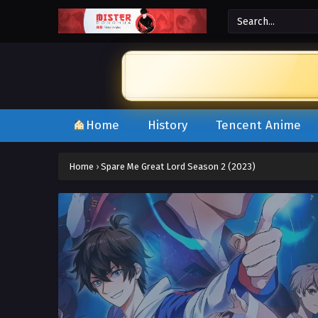
Home
History
Tencent Anime
Home
›
Spare Me Great Lord Season 2 (2023)