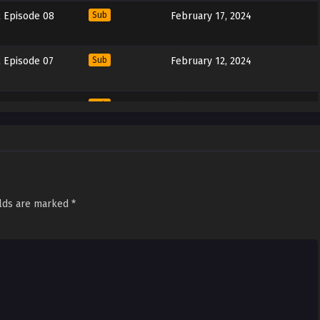
 Episode 08
Sub
February 17, 2024
 Episode 07
Sub
February 12, 2024
 Episode 06
Sub
February 11, 2024
 Episode 05
Sub
January 20, 2024
 Episode 04
Sub
January 13, 2024
elds are marked
*
 Episode 03
Sub
January 6, 2024
 Episode 02
Sub
December 30, 2023