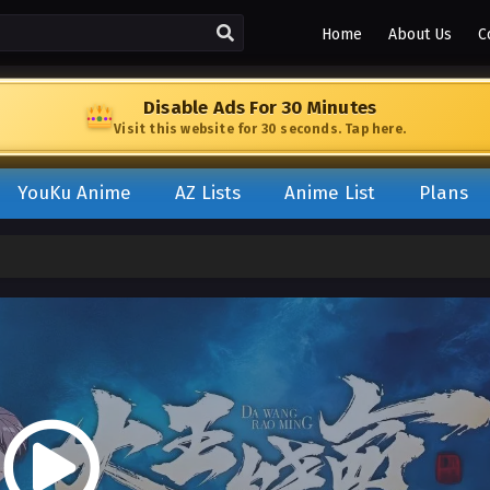
Home
About Us
C
Disable Ads For 30 Minutes
Visit this website for 30 seconds. Tap here.
YouKu Anime
AZ Lists
Anime List
Plans