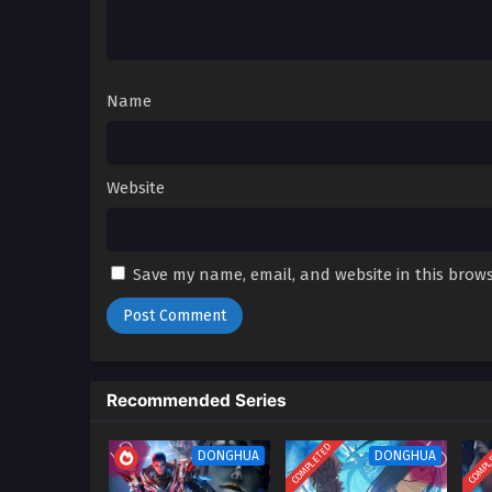
01
Spare Me Great Lord Season 2
English Sub
Name
Website
Save my name, email, and website in this brows
Recommended Series
COMPLETED
COMPL
DONGHUA
DONGHUA