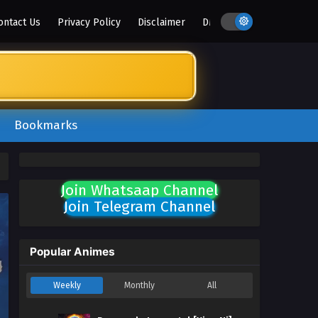
ontact Us
Privacy Policy
Disclaimer
DMCA
Bookmarks
Join Whatsaap Channel
Join Telegram Channel
Popular Animes
Weekly
Monthly
All