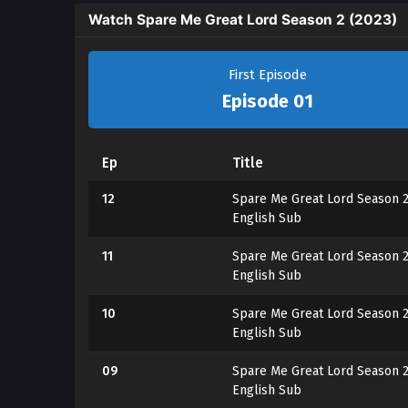
Watch Spare Me Great Lord Season 2 (2023)
First Episode
Episode 01
Ep
Title
12
Spare Me Great Lord Season 2
English Sub
11
Spare Me Great Lord Season 2
English Sub
10
Spare Me Great Lord Season 2
English Sub
09
Spare Me Great Lord Season 2
English Sub