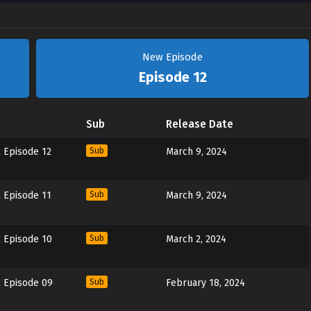
New Episode
Episode 12
Sub
Release Date
 Episode 12
Sub
March 9, 2024
 Episode 11
Sub
March 9, 2024
 Episode 10
Sub
March 2, 2024
 Episode 09
Sub
February 18, 2024