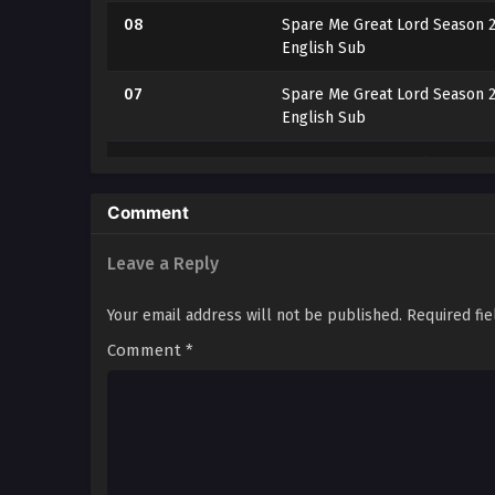
08
Spare Me Great Lord Season 2
English Sub
07
Spare Me Great Lord Season 2
English Sub
06
Spare Me Great Lord Season 2
English Sub
Comment
05
Spare Me Great Lord Season 2
English Sub
Leave a Reply
04
Spare Me Great Lord Season 2
Your email address will not be published.
Required fi
English Sub
Comment
*
03
Spare Me Great Lord Season 2
English Sub
02
Spare Me Great Lord Season 2
English Sub