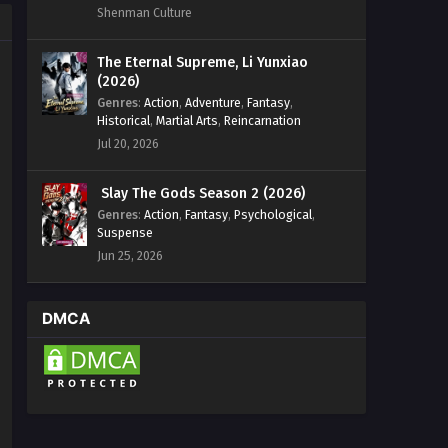
Shenman Culture
The Eternal Supreme, Li Yunxiao
(2026)
Genres
:
Action
,
Adventure
,
Fantasy
,
Historical
,
Martial Arts
,
Reincarnation
Jul 20, 2026
Slay The Gods Season 2 (2026)
Genres
:
Action
,
Fantasy
,
Psychological
,
Suspense
Jun 25, 2026
DMCA