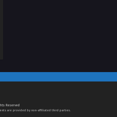
ghts Reserved
tents are provided by non-affiliated third parties.