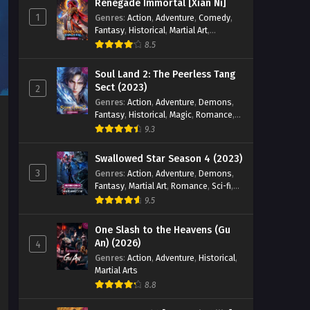
Renegade Immortal [Xian Ni]
1
Genres
:
Action
,
Adventure
,
Comedy
,
Fantasy
,
Historical
,
Martial Art
,
Romance
8.5
Soul Land 2: The Peerless Tang
Sect (2023)
2
Genres
:
Action
,
Adventure
,
Demons
,
Fantasy
,
Historical
,
Magic
,
Romance
,
School
9.3
Swallowed Star Season 4 (2023)
3
Genres
:
Action
,
Adventure
,
Demons
,
Fantasy
,
Martial Art
,
Romance
,
Sci-fi
,
Super Power
9.5
One Slash to the Heavens (Gu
An) (2026)
4
Genres
:
Action
,
Adventure
,
Historical
,
Martial Arts
8.8