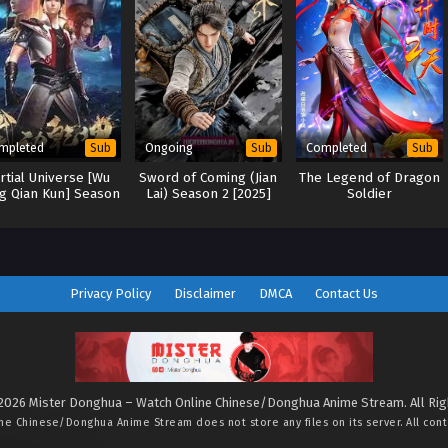
mpleted
Ongoing
Completed
Sub
Sub
Sub
rtial Universe [Wu
Sword of Coming (Jian
The Legend of Dragon
g Qian Kun] Season
Lai) Season 2 [2025]
Soldier
2
Privacy Policy
Disclaimer
DMCA
Contact Us
2026 Mister Donghua – Watch Online Chinese/Donghua Anime Stream. All Ri
ine Chinese/Donghua Anime Stream
does not store any files on its server. All con