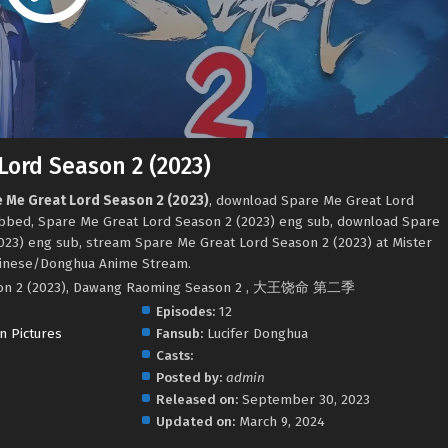
Lord Season 2 (2023)
e Me Great Lord Season 2 (2023)
, download Spare Me Great Lord
ubbed, Spare Me Great Lord Season 2 (2023) eng sub, download Spare
023) eng sub, stream Spare Me Great Lord Season 2 (2023) at Mister
hinese/Donghua Anime Stream.
son 2 (2023), Dawang Raoming Season 2 , 大王饶命 第二季
Episodes:
12
n Pictures
Fansub:
Lucifer Donghua
Casts:
.
Posted by:
admin
Released on:
September 30, 2023
Updated on:
March 9, 2024