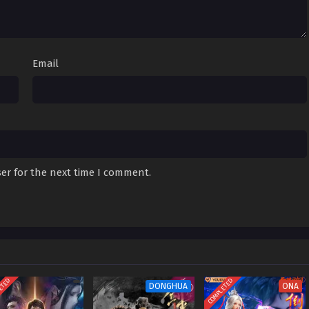
 Episode 01
Sub
December 30, 2023
Email
er for the next time I comment.
ETED
COMPLETED
DONGHUA
ONA