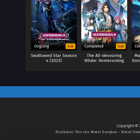
Ongoing
Completed
Co
Sub
Sub
Swallowed Star Season
The All-devouring
Ma
4 (2023)
Whale: Homecoming
Don
(2025)
Copyright © 
Disclaimer: This site
Mister Donghua – Watch Onl