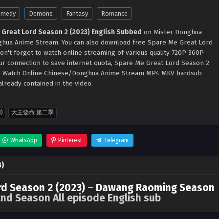
omedy
Demons
Fantasy
Romance
 Great Lord Season 2 (2023) English Subbed
on Mister Donghua -
hua Anime Stream. You can also download free Spare Me Great Lord
on't forget to watch online streaming of various quality 720P 360P
ur connection to save internet quota, Spare Me Great Lord Season 2
 - Watch Online Chinese/Donghua Anime Stream MP4 MKV hardsub
lready contained in the video.
3)
大王饶命 第二季
WhatsApp
Pinterest
Telegram
3)
rd Season 2 (2023)
–
Dawang Raoming Season
nd Season All episode English sub