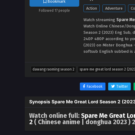
Bookmark
Action
Adventure
C
Followed 17 people
Watch streaming
Spare Me
Watch Online Chinese/Dong
Season 2 (2023) Eng Sub, d
240P 480P according to yo
(2023) on Mister Donghua
softsub English subbed is a
dawang raoming season 2
spare me great lord season 2 (202
Facebook
Twitter
Synopsis Spare Me Great Lord Season 2 (202
Watch online full:
Spare Me Great Lo
2
( Chinese anime | donghua 2023 ) 2