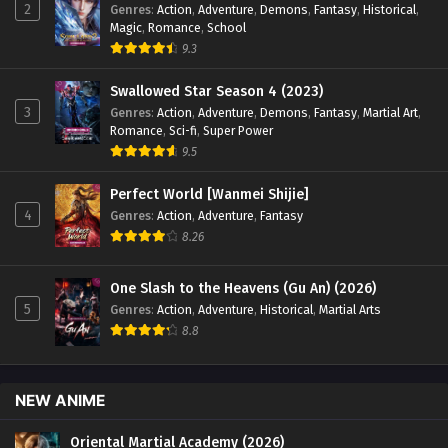
2
English Sub - February 14, 2026
Genres
:
Action
,
Adventure
,
Demons
,
Fantasy
,
Historical
,
Magic
,
Romance
,
School
9.3
The Great Ruler Season 2 Episode 03 [55]
English Sub
Swallowed Star Season 4 (2023)
Eps 03 [4K] - The Great Ruler Season 2 Episode 03 [55]
3
Genres
:
Action
,
Adventure
,
Demons
,
Fantasy
,
Martial Art
,
English Sub - February 14, 2026
Romance
,
Sci-fi
,
Super Power
9.5
The Great Ruler Season 2 Episode 02 [54]
English Sub
Perfect World [Wanmei Shijie]
4
Genres
:
Action
,
Adventure
,
Fantasy
Eps 02 [4K] - The Great Ruler Season 2 Episode 02 [54]
English Sub - February 14, 2026
8.26
The Great Ruler Season 2 Episode 01 [53]
One Slash to the Heavens (Gu An) (2026)
English Sub
5
Genres
:
Action
,
Adventure
,
Historical
,
Martial Arts
Eps 01 [4K] - The Great Ruler Season 2 Episode 01 [53]
8.8
English Sub - February 14, 2026
NEW ANIME
Oriental Martial Academy (2026)