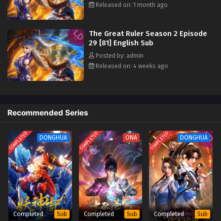
Released on: 1 month ago
The Great Ruler Season 2 Episode 19 [71]
English Sub
The Great Ruler Season 2 Episode
Eps 19 [4K] - The Great Ruler Season 2 Episode 19 [71]
29 [81] English Sub
English Sub - May 1, 2026
Posted by: admin
Released on: 4 weeks ago
The Great Ruler Season 2 Episode 18 [70]
English Sub
Eps 18 [4K] - The Great Ruler Season 2 Episode 18 [70]
English Sub - April 23, 2026
Recommended Series
The Great Ruler Season 2 Episode 17 [69]
English Sub
COMPLETED
COMPLETED
COMPLETED
DONGHUA
ONA
DONGHUA
Eps 17 [4K] - The Great Ruler Season 2 Episode 17 [69]
English Sub - April 16, 2026
The Great Ruler Season 2 Episode 16 [68]
English Sub
Eps 16 [4K] - The Great Ruler Season 2 Episode 16 [68]
Completed
Completed
Completed
English Sub - April 9, 2026
Sub
Sub
Sub