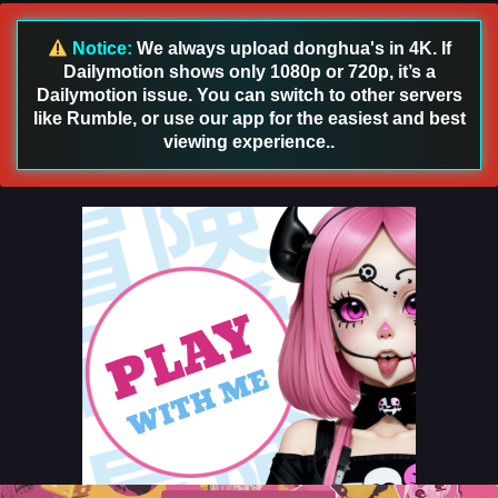
Notice:
We always upload donghua's in 4K. If
Dailymotion shows only 1080p or 720p, it’s a
Dailymotion issue. You can switch to other servers
like Rumble, or use our app for the easiest and best
viewing experience..