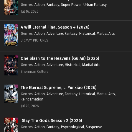
Genres
:
Action
,
Fantasy
,
Super Power
,
Urban Fantasy
Jul 16, 2026
A Will Eternal Final Season 4 (2026)
Genres
:
Action
,
Adventure
,
Fantasy
,
Historical
,
Martial Arts
B.CMAY PICTURES
One Slash to the Heavens (Gu An) (2026)
Genres
:
Action
,
Adventure
,
Historical
,
Martial Arts
Shenman Culture
The Eternal Supreme, Li Yunxiao (2026)
Genres
:
Action
,
Adventure
,
Fantasy
,
Historical
,
Martial Arts
,
Reincarnation
Jul 20, 2026
Slay The Gods Season 2 (2026)
Genres
:
Action
,
Fantasy
,
Psychological
,
Suspense