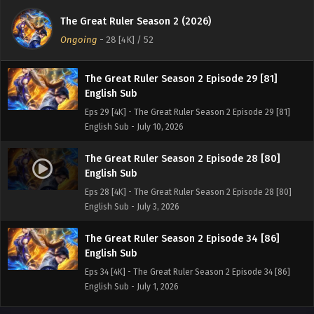
English Sub
The Great Ruler Season 2 (2026)
Eps 30 [4K] - The Great Ruler Season 2 Episode 30 [82]
Ongoing
-
28 [4K]
/ 52
English Sub - July 17, 2026
The Great Ruler Season 2 Episode 29 [81]
English Sub
Eps 29 [4K] - The Great Ruler Season 2 Episode 29 [81]
English Sub - July 10, 2026
The Great Ruler Season 2 Episode 28 [80]
English Sub
Eps 28 [4K] - The Great Ruler Season 2 Episode 28 [80]
English Sub - July 3, 2026
The Great Ruler Season 2 Episode 34 [86]
English Sub
Eps 34 [4K] - The Great Ruler Season 2 Episode 34 [86]
English Sub - July 1, 2026