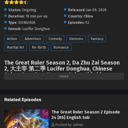
The Great Ruler Season 2 Episode 23 [75]
Status:
Ongoing
Released:
Jan 09, 2026
English Sub
Duration:
18 min per ep.
Country:
China
Eps 23 [4K] - The Great Ruler Season 2 Episode 23 [75]
Type:
DONGHUA
Episodes:
52
English Sub - May 28, 2026
Fansub:
Lucifer Donghua
The Great Ruler Season 2 Episode 22 [74]
Action
Adventure
Comedy
Demons
Fantasy
English Sub
Martial Art
Re-Birth
Romance
Eps 22 [4K] - The Great Ruler Season 2 Episode 22 [74]
English Sub - May 22, 2026
The Great Ruler Season 2, Da Zhu Zai Season
2, 大主宰 第二季 Lucifer Donghua, Chinese
The Great Ruler Season 2 Episode 21 [73]
Anime Donghua Stream, Anime4i ( chinese
English Sub
anime | donghua 2025 ) 1st season All
Eps 21 [4K] - The Great Ruler Season 2 Episode 21 [73]
episodes English sub.
English Sub - May 14, 2026
Related Episodes
The Great Ruler Season 2 Episode 20 [72]
English Sub
The Great Ruler Season 2 Episode
Eps 20 [4K] - The Great Ruler Season 2 Episode 20 [72]
34 [86] English Sub
English Sub - May 8, 2026
Posted by: admin