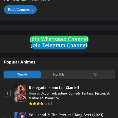
English Sub - February 14, 2026
The Great Ruler Season 2 Episode 07
[59]English Sub
Eps 07 [4K] - The Great Ruler Season 2 Episode 07 [59]
English Sub - February 14, 2026
Join Whatsaap Channel
The Great Ruler Season 2 Episode 06 [58]
Join Telegram Channel
English Sub
Eps 06 [4K] - The Great Ruler Season 2 Episode 06 [58]
English Sub - February 14, 2026
Popular Animes
The Great Ruler Season 2 Episode 05 [57]
Weekly
Monthly
All
English Sub
Eps 05 [4K] - The Great Ruler Season 2 Episode 05 [57]
Renegade Immortal [Xian Ni]
English Sub - February 14, 2026
1
Genres
:
Action
,
Adventure
,
Comedy
,
Fantasy
,
Historical
,
Martial Art
,
Romance
The Great Ruler Season 2 Episode 04 [56]
8.5
English Sub
Soul Land 2: The Peerless Tang Sect (2023)
Eps 04 [4K] - The Great Ruler Season 2 Episode 04 [56]