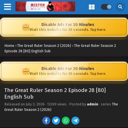
Disable Ads For 30 Minutes
Visit this website for 30 seconds. Tap here.
Home
›
The Great Ruler Season 2 (2026)
›
The Great Ruler Season 2
Episode 28 [80] English Sub
Disable Ads For 30 Minutes
Visit this website for 30 seconds. Tap here.
The Great Ruler Season 2 Episode 28 [80]
English Sub
Released on
July 3, 2026
·
13269 views
· Posted by
admin
· series
The
Great Ruler Season 2 (2026)