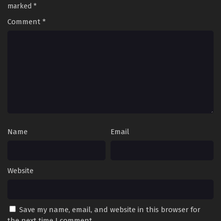
marked
*
The Great Ruler Season 2 Episode 11 [63]
Comment
*
English Sub
Eps 11 [4K] - The Great Ruler Season 2 Episode 11 [63]
English Sub - March 6, 2026
The Great Ruler Season 2 Episode 10 [62]
English Sub
Eps 10 [4K] - The Great Ruler Season 2 Episode 10 [62]
English Sub - February 27, 2026
The Great Ruler Season 2 Episode 09 [61]
Name
Email
English Sub
Eps 09 [4K] - The Great Ruler Season 2 Episode 09 [61]
English Sub - February 20, 2026
Website
The Great Ruler Season 2 Episode 08 [60]
English Sub
Save my name, email, and website in this browser for
Eps 08 [4K] - The Great Ruler Season 2 Episode 08 [60]
the next time I comment.