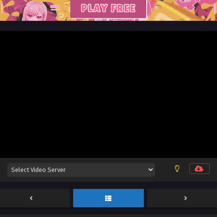
The Great Ruler Season 2 Episode 33 [85]
English Sub
Eps 33 [4K] - The Great Ruler Season 2 Episode 33 [85]
English Sub - August 6, 2026
The Great Ruler Season 2 Episode 32 [84]
English Sub
Eps 32 [4K] - The Great Ruler Season 2 Episode 32 [84]
English Sub - July 31, 2026
The Great Ruler Season 2 Episode 31 [83]
English Sub
Eps 31 [4K] - The Great Ruler Season 2 Episode 31 [83]
English Sub - July 24, 2026
The Great Ruler Season 2 Episode 30 [82]