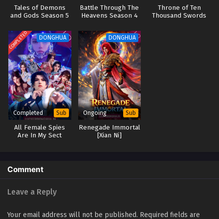
Tales of Demons
Battle Through The
Throne of Ten
The Great Ruler Season 2 Episode 15 [67]
and Gods Season 5
Heavens Season 4
Thousand Swords
& 6
(2025)
English Sub
COMPLETED
DONGHUA
DONGHUA
Eps 15 [4K] - The Great Ruler Season 2 Episode 15 [67]
English Sub - April 2, 2026
The Great Ruler Season 2 Episode 14 [66]
English Sub
Eps 14 [4K] - The Great Ruler Season 2 Episode 14 [66]
English Sub - March 26, 2026
Completed
Ongoing
Sub
Sub
The Great Ruler Season 2 Episode 13 [65]
All Female Spies
Renegade Immortal
Are In My Sect
[Xian Ni]
English Sub
(2024)
Eps 13 [4K] - The Great Ruler Season 2 Episode 13 [65]
English Sub - March 19, 2026
Comment
The Great Ruler Season 2 Episode 12 [64]
Leave a Reply
English Sub
Eps 12 [4K] - The Great Ruler Season 2 Episode 12 [64]
Your email address will not be published.
Required fields are
English Sub - March 12, 2026