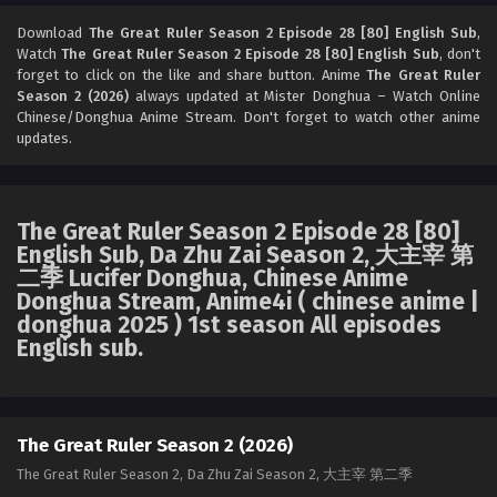
The Great Ruler Season 2 Episode 27 [79]
English Sub
Download
The Great Ruler Season 2 Episode 28 [80] English Sub
,
Watch
The Great Ruler Season 2 Episode 28 [80] English Sub
, don't
Eps 27 [4K] - The Great Ruler Season 2 Episode 27 [79]
forget to click on the like and share button. Anime
The Great Ruler
English Sub - June 25, 2026
Season 2 (2026)
always updated at Mister Donghua – Watch Online
Chinese/Donghua Anime Stream. Don't forget to watch other anime
The Great Ruler Season 2 Episode 26 [78]
updates.
English Sub
Eps 26 [4K] - The Great Ruler Season 2 Episode 26 [78]
English Sub - June 18, 2026
The Great Ruler Season 2 Episode 28 [80]
English Sub, Da Zhu Zai Season 2, 大主宰 第
The Great Ruler Season 2 Episode 25 [77]
二季 Lucifer Donghua, Chinese Anime
English Sub
Donghua Stream, Anime4i ( chinese anime |
Eps 25 [4K] - The Great Ruler Season 2 Episode 25 [77]
donghua 2025 ) 1st season All episodes
English Sub - June 11, 2026
English sub.
The Great Ruler Season 2 Episode 24 [76]
English Sub
Eps 24 [4K] - The Great Ruler Season 2 Episode 24 [76]
The Great Ruler Season 2 (2026)
English Sub - June 4, 2026
The Great Ruler Season 2, Da Zhu Zai Season 2, 大主宰 第二季