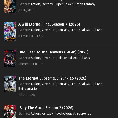
Genres
:
Action
,
Fantasy
,
Super Power
,
Urban Fantasy
Jul 16, 2026
A Will Eternal Final Season 4 (2026)
Genres
:
Action
,
Adventure
,
Fantasy
,
Historical
,
Martial Arts
B.CMAY PICTURES
One Slash to the Heavens (Gu An) (2026)
Genres
:
Action
,
Adventure
,
Historical
,
Martial Arts
Shenman Culture
The Eternal Supreme, Li Yunxiao (2026)
Genres
:
Action
,
Adventure
,
Fantasy
,
Historical
,
Martial Arts
,
Reincarnation
Jul 20, 2026
Slay The Gods Season 2 (2026)
Genres
:
Action
,
Fantasy
,
Psychological
,
Suspense