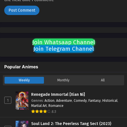
Join Whatsaap Channel
Join Telegram Channel
Popular Animes
Weekly
Monthly
All
Renegade Immortal [Xian Ni]
1
Genres
:
Action
,
Adventure
,
Comedy
,
Fantasy
,
Historical
,
Martial Art
,
Romance
8.5
Soul Land 2: The Peerless Tang Sect (2023)