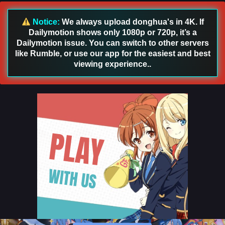
English Sub
Eps 28 [4K] - The Great Ruler Season 2 Episode 28 [80]
Notice:
We always upload donghua's in 4K. If
English Sub - July 3, 2026
Dailymotion shows only 1080p or 720p, it’s a
Dailymotion issue. You can switch to other servers
The Great Ruler Season 2 Episode 27 [79]
like Rumble, or use our app for the easiest and best
English Sub
viewing experience..
Eps 27 [4K] - The Great Ruler Season 2 Episode 27 [79]
English Sub - June 25, 2026
The Great Ruler Season 2 Episode 26 [78]
English Sub
Eps 26 [4K] - The Great Ruler Season 2 Episode 26 [78]
English Sub - June 18, 2026
The Great Ruler Season 2 Episode 25 [77]
English Sub
Eps 25 [4K] - The Great Ruler Season 2 Episode 25 [77]
English Sub - June 11, 2026
The Great Ruler Season 2 Episode 24 [76]