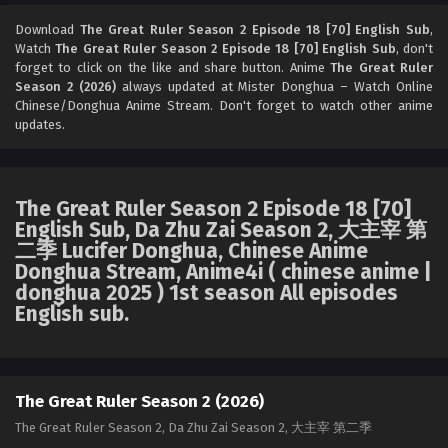
The Great Ruler Season 2 Episode 16 [68]
English Sub
Download
The Great Ruler Season 2 Episode 18 [70] English Sub
,
Watch
The Great Ruler Season 2 Episode 18 [70] English Sub
, don't
Eps 16 [4K] - The Great Ruler Season 2 Episode 16 [68]
forget to click on the like and share button. Anime
The Great Ruler
English Sub - April 9, 2026
Season 2 (2026)
always updated at Mister Donghua – Watch Online
Chinese/Donghua Anime Stream. Don't forget to watch other anime
The Great Ruler Season 2 Episode 15 [67]
updates.
English Sub
Eps 15 [4K] - The Great Ruler Season 2 Episode 15 [67]
English Sub - April 2, 2026
The Great Ruler Season 2 Episode 18 [70]
English Sub, Da Zhu Zai Season 2, 大主宰 第
The Great Ruler Season 2 Episode 14 [66]
二季 Lucifer Donghua, Chinese Anime
English Sub
Donghua Stream, Anime4i ( chinese anime |
Eps 14 [4K] - The Great Ruler Season 2 Episode 14 [66]
donghua 2025 ) 1st season All episodes
English Sub - March 26, 2026
English sub.
The Great Ruler Season 2 Episode 13 [65]
English Sub
Eps 13 [4K] - The Great Ruler Season 2 Episode 13 [65]
The Great Ruler Season 2 (2026)
English Sub - March 19, 2026
The Great Ruler Season 2, Da Zhu Zai Season 2, 大主宰 第二季