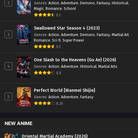
2
Genres
:
Action
,
Adventure
,
Demons
,
Fantasy
,
Historical
,
Magic
,
Romance
,
School
9.3
Swallowed Star Season 4 (2023)
3
Genres
:
Action
,
Adventure
,
Demons
,
Fantasy
,
Martial Art
,
Romance
,
Sci-fi
,
Super Power
9.5
One Slash to the Heavens (Gu An) (2026)
4
Genres
:
Action
,
Adventure
,
Historical
,
Martial Arts
8.8
Perfect World [Wanmei Shijie]
5
Genres
:
Action
,
Adventure
,
Fantasy
8.26
NEW ANIME
Oriental Martial Academy (2026)