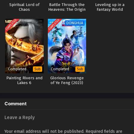
Spiritual Lord of
Battle Through the
Leveling up in a
The Great Ruler Season 2 Episode 04 [56]
Chaos
Heavens: The Origin
Fantasy World
English Sub
COMPLETED
COMPLETED
DONGHUA
Eps 04 [4K] - The Great Ruler Season 2 Episode 04 [56]
English Sub - February 14, 2026
The Great Ruler Season 2 Episode 03 [55]
English Sub
Eps 03 [4K] - The Great Ruler Season 2 Episode 03 [55]
English Sub - February 14, 2026
Completed
Completed
Sub
Sub
The Great Ruler Season 2 Episode 02 [54]
Painting Rivers and
Glorious Revenge
Lakes 6
of Ye Feng (2023)
English Sub
Eps 02 [4K] - The Great Ruler Season 2 Episode 02 [54]
English Sub - February 14, 2026
Comment
The Great Ruler Season 2 Episode 01 [53]
Leave a Reply
English Sub
Eps 01 [4K] - The Great Ruler Season 2 Episode 01 [53]
Your email address will not be published.
Required fields are
English Sub - February 14, 2026