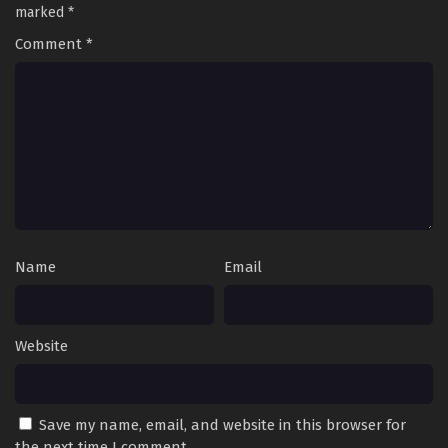
marked
*
Comment
*
Name
Email
Website
Save my name, email, and website in this browser for
the next time I comment.