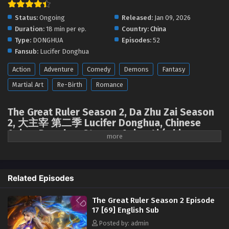
The Great Ruler Season 2 Episode 12 [64]
Status:
Ongoing
Released:
Jan 09, 2026
English Sub
Duration:
18 min per ep.
Country:
China
Eps 12 [4K] - The Great Ruler Season 2 Episode 12 [64]
Type:
DONGHUA
Episodes:
52
English Sub - March 12, 2026
Fansub:
Lucifer Donghua
The Great Ruler Season 2 Episode 11 [63]
Action
Adventure
Comedy
Demons
Fantasy
English Sub
Martial Art
Re-Birth
Romance
Eps 11 [4K] - The Great Ruler Season 2 Episode 11 [63]
English Sub - March 6, 2026
The Great Ruler Season 2, Da Zhu Zai Season
2, 大主宰 第二季 Lucifer Donghua, Chinese
The Great Ruler Season 2 Episode 10 [62]
Anime Donghua Stream, Anime4i ( chinese
English Sub
anime | donghua 2025 ) 1st season All
Eps 10 [4K] - The Great Ruler Season 2 Episode 10 [62]
episodes English sub.
English Sub - February 27, 2026
Related Episodes
The Great Ruler Season 2 Episode 09 [61]
English Sub
The Great Ruler Season 2 Episode
Eps 09 [4K] - The Great Ruler Season 2 Episode 09 [61]
17 [69] English Sub
English Sub - February 20, 2026
Posted by: admin