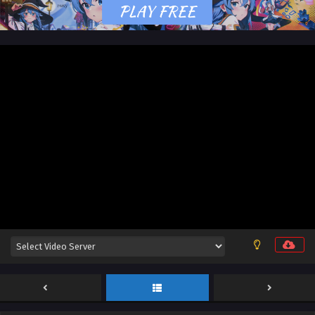
English Sub
Eps 24 [4K] - The Great Ruler Season 2 Episode 24 [76]
English Sub - June 4, 2026
The Great Ruler Season 2 Episode 23 [75]
English Sub
Eps 23 [4K] - The Great Ruler Season 2 Episode 23 [75]
English Sub - May 28, 2026
The Great Ruler Season 2 Episode 22 [74]
English Sub
Eps 22 [4K] - The Great Ruler Season 2 Episode 22 [74]
English Sub - May 22, 2026
The Great Ruler Season 2 Episode 21 [73]
English Sub
Eps 21 [4K] - The Great Ruler Season 2 Episode 21 [73]
English Sub - May 14, 2026
The Great Ruler Season 2 Episode 20 [72]