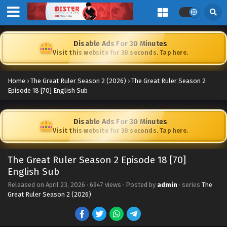
Eps 32 [4K] - The Great Ruler Season 2 Episode 32 [84]
English Sub - July 31, 2026
Disable Ads For 30 Minutes
The Great Ruler Season 2 Episode 31 [83]
Visit this website for 30 seconds. Tap here.
English Sub
Eps 31 [4K] - The Great Ruler Season 2 Episode 31 [83]
English Sub - July 24, 2026
Home
›
The Great Ruler Season 2 (2026)
›
The Great Ruler Season 2
Episode 18 [70] English Sub
The Great Ruler Season 2 Episode 30 [82]
English Sub
Disable Ads For 30 Minutes
Eps 30 [4K] - The Great Ruler Season 2 Episode 30 [82]
Visit this website for 30 seconds. Tap here.
English Sub - July 17, 2026
The Great Ruler Season 2 Episode 18 [70]
The Great Ruler Season 2 Episode 29 [81]
English Sub
English Sub
Released on
April 23, 2026
Eps 29 [4K] - The Great Ruler Season 2 Episode 29 [81]
·
6947 views
· Posted by
admin
· series
The
Great Ruler Season 2 (2026)
English Sub - July 10, 2026
The Great Ruler Season 2 Episode 28 [80]