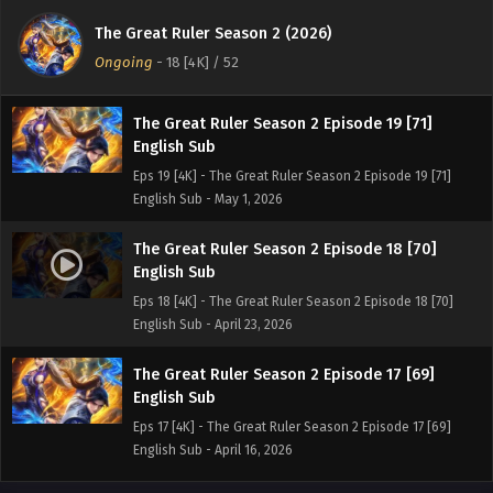
English Sub
The Great Ruler Season 2 (2026)
Eps 20 [4K] - The Great Ruler Season 2 Episode 20 [72]
Ongoing
-
18 [4K]
/ 52
English Sub - May 8, 2026
The Great Ruler Season 2 Episode 19 [71]
English Sub
Eps 19 [4K] - The Great Ruler Season 2 Episode 19 [71]
English Sub - May 1, 2026
The Great Ruler Season 2 Episode 18 [70]
English Sub
Eps 18 [4K] - The Great Ruler Season 2 Episode 18 [70]
English Sub - April 23, 2026
The Great Ruler Season 2 Episode 17 [69]
English Sub
Eps 17 [4K] - The Great Ruler Season 2 Episode 17 [69]
English Sub - April 16, 2026