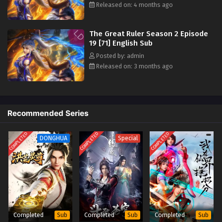
Released on: 4 months ago
The Great Ruler Season 2 Episode 08 [60]
English Sub
The Great Ruler Season 2 Episode
Eps 08 [4K] - The Great Ruler Season 2 Episode 08 [60]
19 [71] English Sub
English Sub - February 14, 2026
Posted by: admin
Released on: 3 months ago
The Great Ruler Season 2 Episode 07
[59]English Sub
Eps 07 [4K] - The Great Ruler Season 2 Episode 07 [59]
English Sub - February 14, 2026
Recommended Series
The Great Ruler Season 2 Episode 06 [58]
English Sub
COMPLETED
COMPLETED
COMPLETED
DONGHUA
Special
Eps 06 [4K] - The Great Ruler Season 2 Episode 06 [58]
English Sub - February 14, 2026
The Great Ruler Season 2 Episode 05 [57]
English Sub
Eps 05 [4K] - The Great Ruler Season 2 Episode 05 [57]
Completed
Completed
Completed
English Sub - February 14, 2026
Sub
Sub
Sub