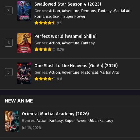
Swallowed Star Season 4 (2023)
3
Genres
:
Action
,
Adventure
,
Demons
,
Fantasy
,
Martial Art
,
Romance
,
Sci-fi
,
Super Power
9.5
Perfect World [Wanmei Shijie]
4
Genres
:
Action
,
Adventure
,
Fantasy
8.26
One Slash to the Heavens (Gu An) (2026)
5
Genres
:
Action
,
Adventure
,
Historical
,
Martial Arts
8.8
NEW ANIME
Oriental Martial Academy (2026)
Genres
:
Action
,
Fantasy
,
Super Power
,
Urban Fantasy
Jul 16, 2026