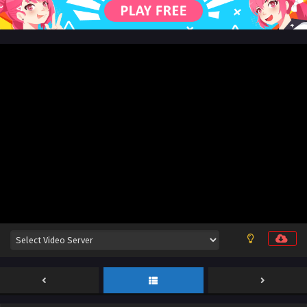
Sub
Eps 19 [4K] - The Demon Hunter Season 3 Episode 19
English Sub - July 10, 2026
The Demon Hunter Season 3 Episode 18 English
Sub
Eps 18 [4K] - The Demon Hunter Season 3 Episode 18
English Sub - July 3, 2026
The Demon Hunter Season 3 Episode 24 [90]
English Sub
Eps 24 [4K] - The Demon Hunter Season 3 Episode 24
English Sub - July 1, 2026
The Demon Hunter Season 3 Episode 17 English
Sub
Eps 17 [4K] - The Demon Hunter Season 3 Episode 17
English Sub - June 25, 2026
The Demon Hunter Season 3 Episode 16 English