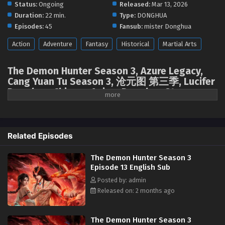
Status:
Ongoing
Released:
Mar 13, 2026
The Demon Hunter Season 3 Episode 08 English
Duration:
22 min.
Type:
DONGHUA
Sub
Episodes:
45
Fansub:
mister Donghua
Eps 08 [4K] - The Demon Hunter Season 3 Episode 08
English Sub - April 23, 2026
Action
Adventure
Fantasy
Historical
Martial Arts
The Demon Hunter Season 3 Episode 07 English
The Demon Hunter Season 3, Azure Legacy,
Sub
Cang Yuan Tu Season 3, 沧元图 第三季, Lucifer
Eps 07 [4K] - The Demon Hunter Season 3 Episode 07
Donghua, Chinese Anime Donghua Stream,
English Sub - April 16, 2026
Anime4i ( chinese anime | donghua 2026 ) 1st
season All episodes English sub.
The Demon Hunter Season 3 Episode 06 English
Sub
Related Episodes
Eps 06 [4K] - The Demon Hunter Season 3 Episode 06
English Sub - April 9, 2026
The Demon Hunter Season 3
Episode 13 English Sub
The Demon Hunter Season 3 Episode 05 English
Posted by: admin
Sub
Released on: 2 months ago
Eps 05 [4K] - The Demon Hunter Season 3 Episode 05
English Sub - April 3, 2026
The Demon Hunter Season 3