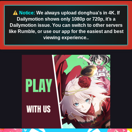
English Sub
Eps 23 [4K] - The Demon Hunter Season 3 Episode 23
Notice:
We always upload donghua's in 4K. If
English Sub - August 6, 2026
Dailymotion shows only 1080p or 720p, it’s a
Dailymotion issue. You can switch to other servers
The Demon Hunter Season 3 Episode 22 English
like Rumble, or use our app for the easiest and best
Sub
viewing experience..
Eps 22 [4K] - The Demon Hunter Season 3 Episode 22
English Sub - July 31, 2026
The Demon Hunter Season 3 Episode 21 English
Sub
Eps 21 [4K] - The Demon Hunter Season 3 Episode 21
English Sub - July 24, 2026
The Demon Hunter Season 3 Episode 20 English
Sub
Eps 20 [4K] - The Demon Hunter Season 3 Episode 20
English Sub - July 17, 2026
The Demon Hunter Season 3 Episode 19 English