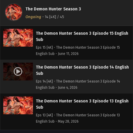
Sub
The Demon Hunter Season 3
Eps 16 [4K] - The Demon Hunter Season 3 Episode 16
Ongoing
-
14 [4K]
/ 45
English Sub - June 18, 2026
The Demon Hunter Season 3 Episode 15 English
Sub
Eps 15 [4K] - The Demon Hunter Season 3 Episode 15
English Sub - June 11, 2026
The Demon Hunter Season 3 Episode 14 English
Sub
Eps 14 [4K] - The Demon Hunter Season 3 Episode 14
English Sub - June 4, 2026
The Demon Hunter Season 3 Episode 13 English
Sub
Eps 13 [4K] - The Demon Hunter Season 3 Episode 13
English Sub - May 28, 2026