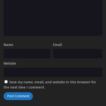
Name
Email
Website
Save my name, email, and website in this browser for
the next time I comment.