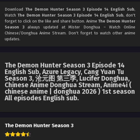
The Demon Hunter Season 3 Episode 12 English
Sub
Download
The Demon Hunter Season 3 Episode 14 English Sub
,
Watch
The Demon Hunter Season 3 Episode 14 English Sub
, don't
Eps 12 [4K] - The Demon Hunter Season 3 Episode 12
forget to click on the like and share button. Anime
The Demon Hunter
English Sub - May 22, 2026
Season 3
always updated at Mister Donghua – Watch Online
Chinese/Donghua Anime Stream. Don't forget to watch other anime
The Demon Hunter Season 3 Episode 11 English
updates.
Sub
Eps 11 [4K] - The Demon Hunter Season 3 Episode 11
English Sub - May 14, 2026
The Demon Hunter Season 3 Episode 14
English Sub, Azure Legacy, Cang Yuan Tu
The Demon Hunter Season 3 Episode 10 English
Season 3, 沧元图 第三季, Lucifer Donghua,
Sub
Chinese Anime Donghua Stream, Anime4i (
Eps 10 [4K] - The Demon Hunter Season 3 Episode 10
chinese anime | donghua 2026 ) 1st season
English Sub - May 8, 2026
All episodes English sub.
The Demon Hunter Season 3 Episode 09 English
Sub
Eps 09 [4K] - The Demon Hunter Season 3 Episode 09
The Demon Hunter Season 3
English Sub - May 1, 2026