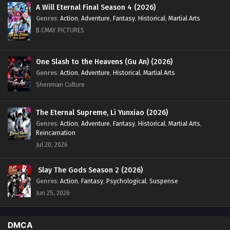
A Will Eternal Final Season 4 (2026)
Genres
:
Action
,
Adventure
,
Fantasy
,
Historical
,
Martial Arts
B.CMAY PICTURES
One Slash to the Heavens (Gu An) (2026)
Genres
:
Action
,
Adventure
,
Historical
,
Martial Arts
Shenman Culture
The Eternal Supreme, Li Yunxiao (2026)
Genres
:
Action
,
Adventure
,
Fantasy
,
Historical
,
Martial Arts
,
Reincarnation
Jul 20, 2026
Slay The Gods Season 2 (2026)
Genres
:
Action
,
Fantasy
,
Psychological
,
Suspense
Jun 25, 2026
DMCA