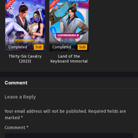
COMPLETED
COMPLETED
Completed
Completed
Sub
Sub
Thirty-Six Cavalry
Land of the
(2023)
Keyboard Immortal
(2024)
Comment
Leave a Reply
Your email address will not be published.
Required fields are
marked
*
Comment
*