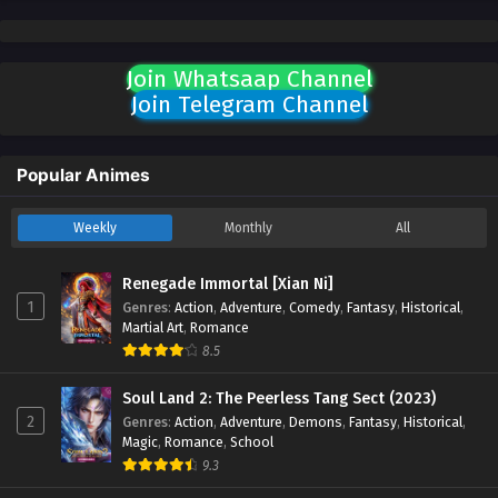
Join Whatsaap Channel
Join Telegram Channel
Popular Animes
Weekly
Monthly
All
Renegade Immortal [Xian Ni]
1
Genres
:
Action
,
Adventure
,
Comedy
,
Fantasy
,
Historical
,
Martial Art
,
Romance
8.5
Soul Land 2: The Peerless Tang Sect (2023)
2
Genres
:
Action
,
Adventure
,
Demons
,
Fantasy
,
Historical
,
Magic
,
Romance
,
School
9.3