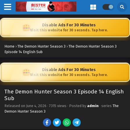
Disable Ads For 30 Minutes
Visit this website for 30 seconds. Tap here.
Home
›
The Demon Hunter Season 3
›
The Demon Hunter Season 3
Episode 14 English Sub
Disable Ads For 30 Minutes
Visit this website for 30 seconds. Tap here.
The Demon Hunter Season 3 Episode 14 English
Sub
Released on
June 4, 2026
·
7315 views
· Posted by
admin
· series
The
Demon Hunter Season 3
The Demon Hunter Season 3 Episode 23 [89]