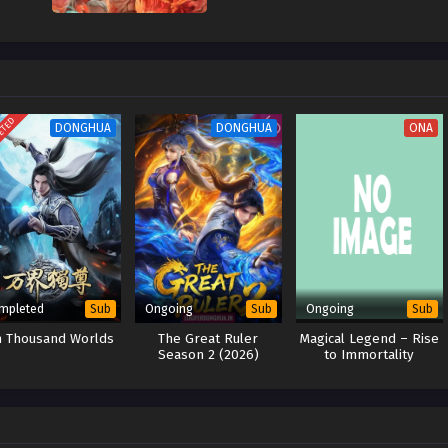
ETED
DONGHUA
DONGHUA
ONA
mpleted
Ongoing
Ongoing
Sub
Sub
Sub
n Thousand Worlds
The Great Ruler
Magical Legend – Rise
Season 2 (2026)
to Immortality