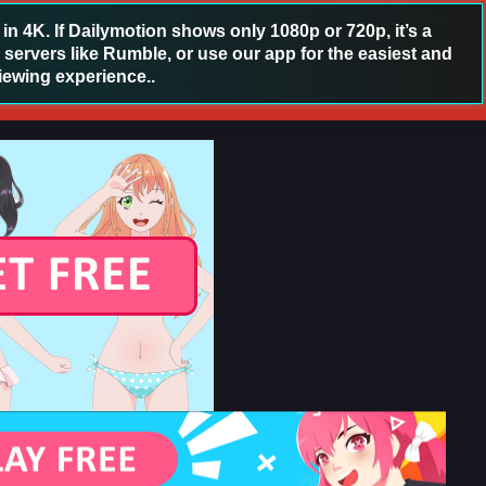
 4K. If Dailymotion shows only 1080p or 720p, it’s a
 servers like Rumble, or use our app for the easiest and
iewing experience..