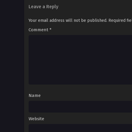
Leave a Reply
Your email address will not be published.
Required fi
Comment
*
Name
Website