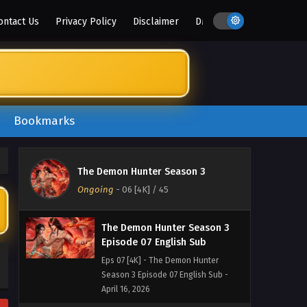
May 8, 2026
ontact Us
Privacy Policy
Disclaimer
DMCA
The Demon Hunter Season 3
Episode 09 English Sub
Eps 09 [4K] - The Demon Hunter
Season 3 Episode 09 English Sub -
May 1, 2026
Bookmarks
The Demon Hunter Season 3
Episode 08 English Sub
Eps 08 [4K] - The Demon Hunter
The Demon Hunter Season 3
Season 3 Episode 08 English Sub -
Ongoing
-
06 [4K]
/ 45
April 23, 2026
The Demon Hunter Season 3
Episode 07 English Sub
Eps 07 [4K] - The Demon Hunter
Season 3 Episode 07 English Sub -
April 16, 2026