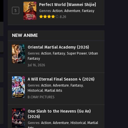
Perfect World [Wanmei Shijie]
5
Genres
:
Action
,
Adventure
,
Fantasy
8.26
NEW ANIME
Oriental Martial Academy (2026)
Genres
:
Action
,
Fantasy
,
Super Power
,
Urban
Fantasy
Jul 16, 2026
A Will Eternal Final Season 4 (2026)
Genres
:
Action
,
Adventure
,
Fantasy
,
Historical
,
Martial Arts
B.CMAY PICTURES
One Slash to the Heavens (Gu An)
(2026)
Genres
:
Action
,
Adventure
,
Historical
,
Martial
Arts