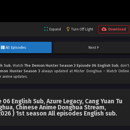
Expand
Turn Off Light
Download
All Episodes
Next
sh Sub
, Watch
The Demon Hunter Season 3 Episode 06 English Sub
, don't
mon Hunter Season 3
always updated at Mister Donghua – Watch Online
r anime updates.
06 English Sub, Azure Legacy, Cang Yuan Tu
hua, Chinese Anime Donghua Stream,
026 ) 1st season All episodes English sub.