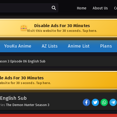
Home
About Us
C
Disable Ads For 30 Minutes
Visit this website for 30 seconds. Tap here.
YouKu Anime
AZ Lists
Anime List
Plans
son 3 Episode 06 English Sub
le Ads For 30 Minutes
website for 30 seconds. Tap here.
English Sub
ries
The Demon Hunter Season 3