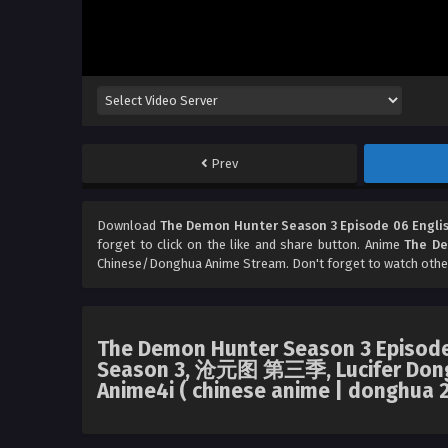
Prev
Download
The Demon Hunter Season 3 Episode 06 Engli
forget to click on the like and share button. Anime
The De
Chinese/Donghua Anime Stream. Don't forget to watch othe
The Demon Hunter Season 3 Episode 
Season 3, 沧元图 第三季, Lucifer Dong
Anime4i ( chinese anime | donghua 2