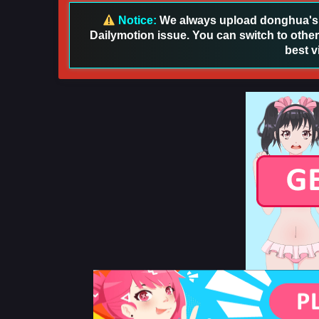
Notice:
We always upload donghua's in
Dailymotion issue. You can switch to other
best v