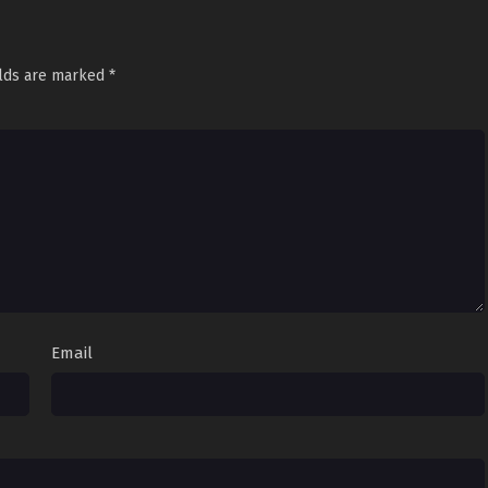
elds are marked
*
Email