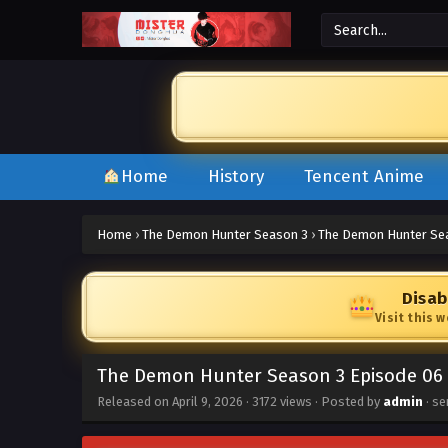
Home
History
Tencent Anime
Home
›
The Demon Hunter Season 3
›
The Demon Hunter Sea
Disab
Visit this 
The Demon Hunter Season 3 Episode 06 
Released on
April 9, 2026
·
3172 views
· Posted by
admin
· se