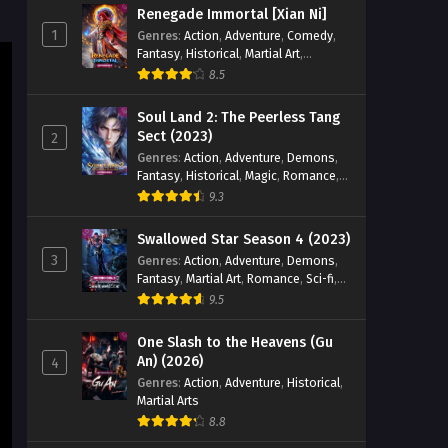
Renegade Immortal [Xian Ni]
Eps 03 [4K] - The Demon Hunter
1
Genres
:
Action
,
Adventure
,
Comedy
,
Season 3 Episode 03 English Sub -
Fantasy
,
Historical
,
Martial Art
,
March 26, 2026
Romance
8.5
The Demon Hunter Season 3
Soul Land 2: The Peerless Tang
Episode 02 English Sub
Sect (2023)
2
Genres
:
Action
,
Adventure
,
Demons
,
Eps 02 [4K] - The Demon Hunter
Fantasy
,
Historical
,
Magic
,
Romance
,
Season 3 Episode 02 English Sub -
School
9.3
March 20, 2026
Swallowed Star Season 4 (2023)
The Demon Hunter Season 3
3
Genres
:
Action
,
Adventure
,
Demons
,
Episode 01 English Sub
Fantasy
,
Martial Art
,
Romance
,
Sci-fi
,
Eps 01 [4K] - The Demon Hunter
Super Power
9.5
Season 3 Episode 01 English Sub -
March 13, 2026
One Slash to the Heavens (Gu
An) (2026)
4
Genres
:
Action
,
Adventure
,
Historical
,
Martial Arts
8.8