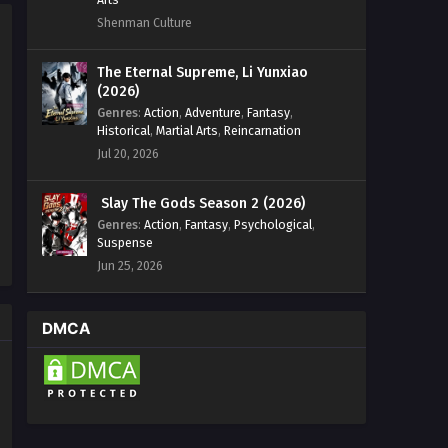
Shenman Culture
The Eternal Supreme, Li Yunxiao
(2026)
Genres
:
Action
,
Adventure
,
Fantasy
,
Historical
,
Martial Arts
,
Reincarnation
Jul 20, 2026
Slay The Gods Season 2 (2026)
Genres
:
Action
,
Fantasy
,
Psychological
,
Suspense
Jun 25, 2026
DMCA