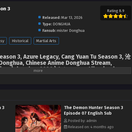
on 3
Rating 8.9
Released:
Mar 13, 2026
Type:
DONGHUA
Fansub:
mister Donghua
asy
Historical
Martial Arts
ason 3, Azure Legacy, Cang Yuan Tu Season 3, 沧
onghua, Chinese Anime Donghua Stream,
nime | donghua 2026 ) 1st season All episodes
 3
The Demon Hunter Season 3
Episode 07 English Sub
Posted by: admin
Released on: 4 months ago