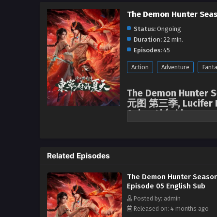
The Demon Hunter Seas
Status:
Ongoing
Duration:
22 min.
Episodes:
45
Action
Adventure
Fant
The Demon Hunter Se
元图 第三季, Lucifer D
Anime4i ( chinese a
English sub.
Related Episodes
The Demon Hunter Season
Episode 05 English Sub
Posted by: admin
Released on: 4 months ago