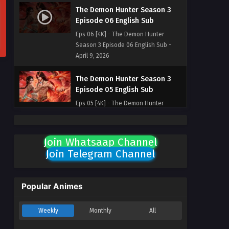
The Demon Hunter Season 3
Episode 06 English Sub
Eps 06 [4K] - The Demon Hunter
Season 3 Episode 06 English Sub -
April 9, 2026
The Demon Hunter Season 3
Episode 05 English Sub
Eps 05 [4K] - The Demon Hunter
Season 3 Episode 05 English Sub -
April 3, 2026
Join Whatsaap Channel
The Demon Hunter Season 3
Join Telegram Channel
Episode 04 English Sub
Eps 04 [4K] - The Demon Hunter
Season 3 Episode 04 English Sub -
Popular Animes
April 2, 2026
Weekly
Monthly
All
The Demon Hunter Season 3
Episode 03 English Sub