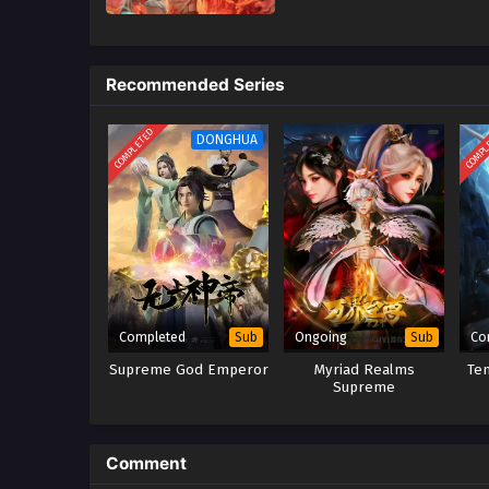
Recommended Series
COMPLETED
COMPL
DONGHUA
Completed
Ongoing
Co
Sub
Sub
Supreme God Emperor
Myriad Realms
Te
Supreme
Comment