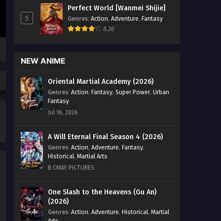
(2024) Episode 80 English Sub - April
Perfect World [Wanmei Shijie]
26, 2026
5
Genres
:
Action
,
Adventure
,
Fantasy
8.26
Tales of Herding Gods (2024)
Episode 78 English Sub
Eps 78 [4K] - Tales of Herding Gods
NEW ANIME
(2024) Episode 78 English Sub - April
12, 2026
Oriental Martial Academy (2026)
Genres
:
Action
,
Fantasy
,
Super Power
,
Urban
Tales of Herding Gods (2024)
Fantasy
Episode 77 English Sub
Jul 16, 2026
Eps 77 [4K] - Tales of Herding Gods
(2024) Episode 77 English Sub - April 5,
A Will Eternal Final Season 4 (2026)
2026
Genres
:
Action
,
Adventure
,
Fantasy
,
Historical
,
Martial Arts
Tales of Herding Gods (2024)
B.CMAY PICTURES
Episode 76 English Sub
Eps 76 [4K] - Tales of Herding Gods
One Slash to the Heavens (Gu An)
(2026)
(2024) Episode 76 English Sub - March
28, 2026
Genres
:
Action
,
Adventure
,
Historical
,
Martial
Arts