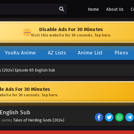
Home
About Us
C
Disable Ads For 30 Minutes
Visit this website for 30 seconds. Tap here.
YouKu Anime
AZ Lists
Anime List
Plans
s (2024) Episode 85 English Sub
le Ads For 30 Minutes
website for 30 seconds. Tap here.
 English Sub
· series
Tales of Herding Gods (2024)