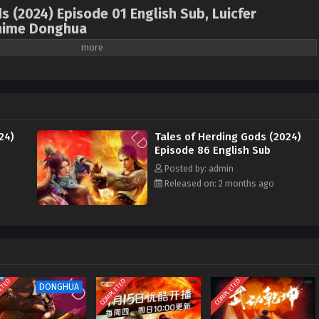
s (2024) Episode 01 English Sub, Luicfer
nime Donghua
ales of Herding Gods , Mu Shen Ji , 牧神记 ( chinese
4 ) 1st Season All episode English sub
ody. After going through trials, he became the leader of the Heavenly Demon
ctor of the Imperial Academy by the Yankang Kingdom. During the rebellion
24)
Tales of Herding Gods (2024)
attracted the demon god, which set off a great storm. Later, he followed Wu
Episode 86 English Sub
Loulan and fought all the opponents in the Holy Palace alone. He returned to
Posted by: admin
teacher in suppressing the rebellion and building the Sun-shooting Divine
Released on: 2 months ago
e legacy of the Human Emperor and became the new generation of the Human
ed about his life experience. With the help of Xiao Yujing and others from
reat era of reforming Taoism and magical powers.
ETED
COMPLETED
COMPLETED
DONGHUA