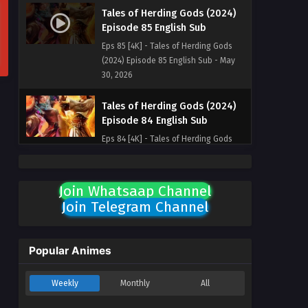
Tales of Herding Gods (2024)
Episode 85 English Sub
Eps 85 [4K] - Tales of Herding Gods
(2024) Episode 85 English Sub - May
30, 2026
Tales of Herding Gods (2024)
Episode 84 English Sub
Eps 84 [4K] - Tales of Herding Gods
(2024) Episode 84 English Sub - May
24, 2026
Join Whatsaap Channel
Tales of Herding Gods (2024)
Join Telegram Channel
Episode 83 English Sub
Eps 83 [4K] - Tales of Herding Gods
(2024) Episode 83 English Sub - May
Popular Animes
17, 2026
Weekly
Monthly
All
Tales of Herding Gods (2024)
Episode 87 English Sub