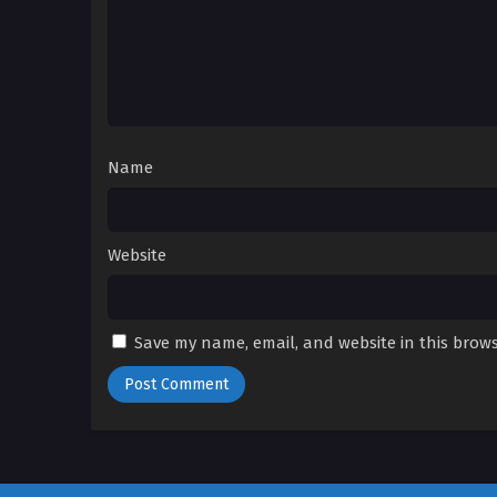
Name
Website
Save my name, email, and website in this brows