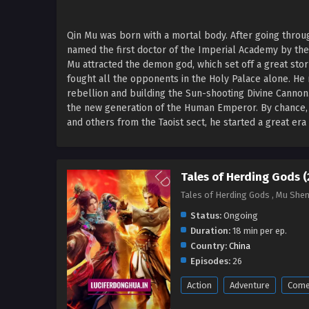
Qin Mu was born with a mortal body. After going thro
named the first doctor of the Imperial Academy by th
Mu attracted the demon god, which set off a great sto
fought all the opponents in the Holy Palace alone. He 
rebellion and building the Sun-shooting Divine Canno
the new generation of the Human Emperor. By chance, Q
and others from the Taoist sect, he started a great er
Tales of Herding Gods 
Tales of Herding Gods , Mu She
Status:
Ongoing
Duration:
18 min per ep.
Country:
China
Episodes:
26
Action
Adventure
Come