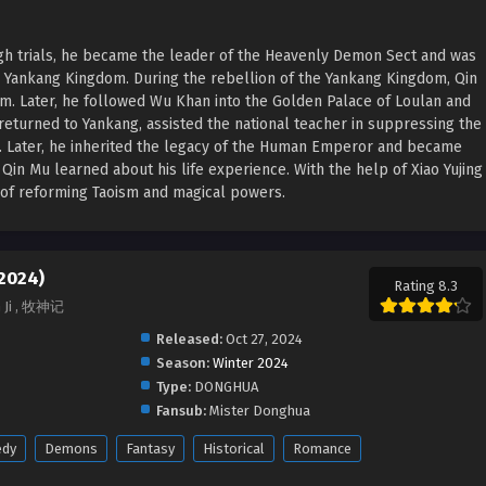
ugh trials, he became the leader of the Heavenly Demon Sect and was
e Yankang Kingdom. During the rebellion of the Yankang Kingdom, Qin
rm. Later, he followed Wu Khan into the Golden Palace of Loulan and
returned to Yankang, assisted the national teacher in suppressing the
n. Later, he inherited the legacy of the Human Emperor and became
in Mu learned about his life experience. With the help of Xiao Yujing
a of reforming Taoism and magical powers.
(2024)
Rating 8.3
n Ji , 牧神记
Released:
Oct 27, 2024
Season:
Winter 2024
Type:
DONGHUA
Fansub:
Mister Donghua
dy
Demons
Fantasy
Historical
Romance