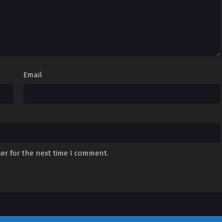
Email
er for the next time I comment.