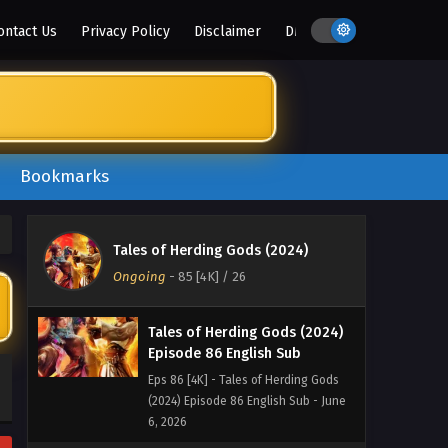
2026
ontact Us
Privacy Policy
Disclaimer
DMCA
Tales of Herding Gods (2024)
Episode 89 English Sub
Eps 89 [4K] - Tales of Herding Gods
(2024) Episode 89 English Sub - June
28, 2026
Bookmarks
Tales of Herding Gods (2024)
Episode 88 English Sub
Eps 88 [4K] - Tales of Herding Gods
Tales of Herding Gods (2024)
(2024) Episode 88 English Sub - June
Ongoing
-
85 [4K]
/ 26
21, 2026
Tales of Herding Gods (2024)
Episode 86 English Sub
Eps 86 [4K] - Tales of Herding Gods
(2024) Episode 86 English Sub - June
6, 2026