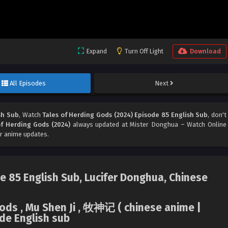
Expand
Turn Off Light
Download
All Episodes
Next
sh Sub
, Watch
Tales of Herding Gods (2024) Episode 85 English Sub
, don't
of Herding Gods (2024)
always updated at Mister Donghua – Watch Online
r anime updates.
e 85 English Sub, Lucifer Donghua, Chinese
Gods , Mu Shen Ji , 牧神记 ( chinese anime |
de English sub