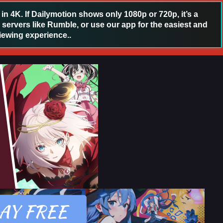
 4K. If Dailymotion shows only 1080p or 720p, it’s a
 servers like Rumble, or use our app for the easiest and
iewing experience..