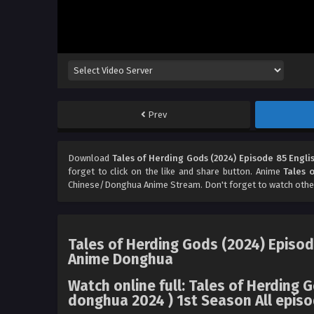
Prev
Download
Tales of Herding Gods (2024) Episode 85 Engli
forget to click on the like and share button. Anime
Tales 
Chinese/Donghua Anime Stream. Don't forget to watch othe
Tales of Herding Gods (2024) Episod
Anime Donghua
Watch online full: Tales of Herding 
donghua 2024 ) 1st Season All episo