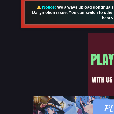
Notice:
We always upload donghua's in
Dailymotion issue. You can switch to other
best v