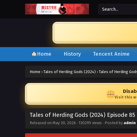
Home
History
Tencent Anime
Home
›
Tales of Herding Gods (2024)
›
Tales of Herding God
Disab
Visit this 
Tales of Herding Gods (2024) Episode 85
Released on
May 30, 2026
·
130295 views
· Posted by
admin