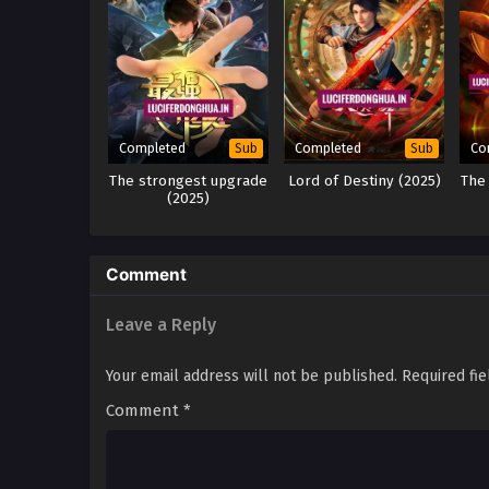
Completed
Completed
Co
Sub
Sub
The strongest upgrade
Lord of Destiny (2025)
The
(2025)
Comment
Leave a Reply
Your email address will not be published.
Required fi
Comment
*