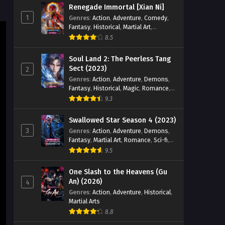
Renegade Immortal [Xian Ni]
Eps 87 [4K] - Tales of Herding Gods
1
Genres
:
Action
,
Adventure
,
Comedy
,
(2024) Episode 87 English Sub - May
Fantasy
,
Historical
,
Martial Art
,
14, 2026
Romance
8.5
Tales of Herding Gods (2024)
Soul Land 2: The Peerless Tang
Episode 82 English Sub
Sect (2023)
2
Genres
:
Action
,
Adventure
,
Demons
,
Eps 82 [4K] - Tales of Herding Gods
Fantasy
,
Historical
,
Magic
,
Romance
,
(2024) Episode 82 English Sub - May 9,
School
9.3
2026
Swallowed Star Season 4 (2023)
Tales of Herding Gods (2024)
3
Genres
:
Action
,
Adventure
,
Demons
,
Episode 81 English Sub
Fantasy
,
Martial Art
,
Romance
,
Sci-fi
,
Eps 81 [4K] - Tales of Herding Gods
Super Power
9.5
(2024) Episode 81 English Sub - May 3,
2026
One Slash to the Heavens (Gu
An) (2026)
4
Tales of Herding Gods (2024)
Genres
:
Action
,
Adventure
,
Historical
,
Martial Arts
Episode 80 English Sub
8.8
Eps 80 [4K] - Tales of Herding Gods