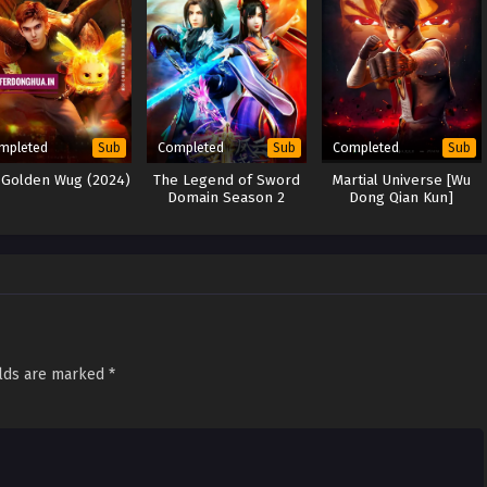
mpleted
Completed
Completed
Sub
Sub
Sub
 Golden Wug (2024)
The Legend of Sword
Martial Universe [Wu
Domain Season 2
Dong Qian Kun]
elds are marked
*