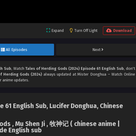
Expand
Turn Off Light
Download
All Episodes
Next
sh Sub
, Watch
Tales of Herding Gods (2024) Episode 61 English Sub
, don't
of Herding Gods (2024)
always updated at Mister Donghua – Watch Online
r anime updates.
e 61 English Sub, Lucifer Donghua, Chinese
Gods , Mu Shen Ji , 牧神记 ( chinese anime |
de English sub