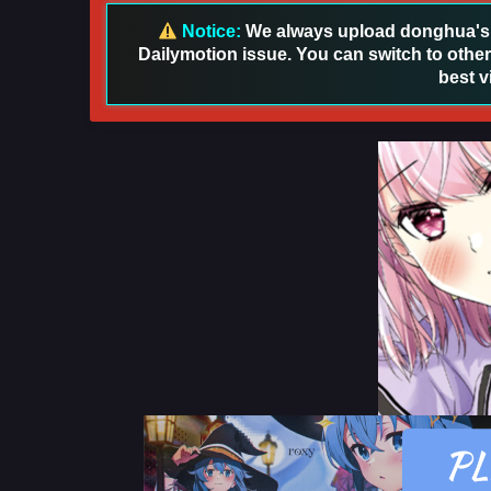
Notice:
We always upload donghua's in
Dailymotion issue. You can switch to other
best v