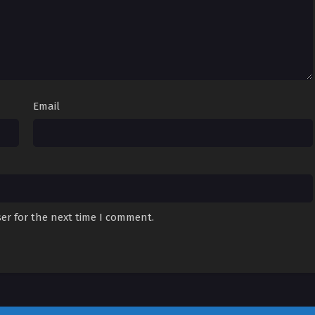
Email
er for the next time I comment.