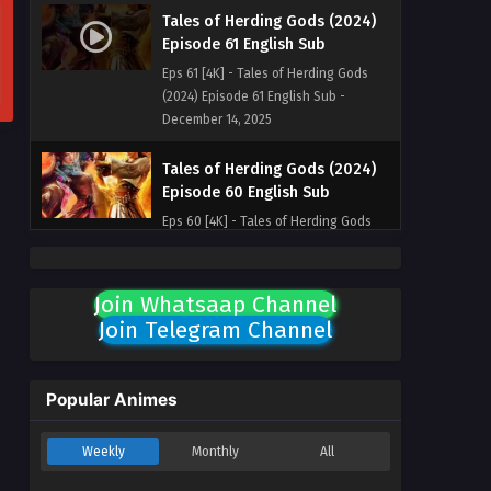
Tales of Herding Gods (2024)
Episode 61 English Sub
Eps 61 [4K] - Tales of Herding Gods
(2024) Episode 61 English Sub -
December 14, 2025
Tales of Herding Gods (2024)
Episode 60 English Sub
Eps 60 [4K] - Tales of Herding Gods
(2024) Episode 60 English Sub -
December 7, 2025
Join Whatsaap Channel
Tales of Herding Gods (2024)
Join Telegram Channel
Episode 59 English Sub
Eps 59 [4K] - Tales of Herding Gods
(2024) Episode 59 English Sub -
Popular Animes
November 29, 2025
Weekly
Monthly
All
Tales of Herding Gods (2024)
Episode 58 English Sub