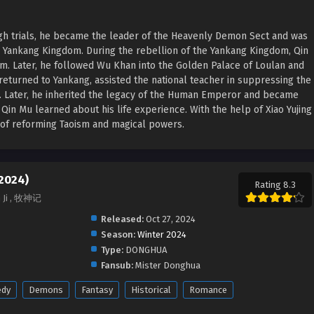
ugh trials, he became the leader of the Heavenly Demon Sect and was
e Yankang Kingdom. During the rebellion of the Yankang Kingdom, Qin
rm. Later, he followed Wu Khan into the Golden Palace of Loulan and
returned to Yankang, assisted the national teacher in suppressing the
n. Later, he inherited the legacy of the Human Emperor and became
in Mu learned about his life experience. With the help of Xiao Yujing
a of reforming Taoism and magical powers.
(2024)
Rating 8.3
n Ji , 牧神记
Released:
Oct 27, 2024
Season:
Winter 2024
Type:
DONGHUA
Fansub:
Mister Donghua
dy
Demons
Fantasy
Historical
Romance