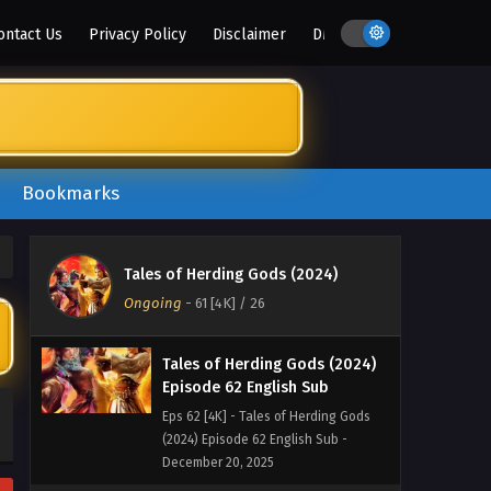
January 10, 2026
ontact Us
Privacy Policy
Disclaimer
DMCA
Tales of Herding Gods (2024)
Episode 64 English Sub
Eps 64 [4K] - Tales of Herding Gods
(2024) Episode 64 English Sub -
January 3, 2026
Bookmarks
Tales of Herding Gods (2024)
Episode 63 English Sub
Eps 63 [4K] - Tales of Herding Gods
Tales of Herding Gods (2024)
(2024) Episode 63 English Sub -
Ongoing
-
61 [4K]
/ 26
December 27, 2025
Tales of Herding Gods (2024)
Episode 62 English Sub
Eps 62 [4K] - Tales of Herding Gods
(2024) Episode 62 English Sub -
December 20, 2025