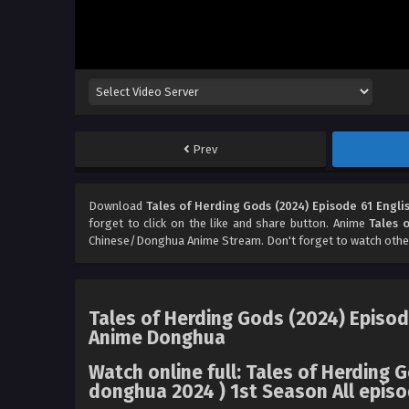
Prev
Download
Tales of Herding Gods (2024) Episode 61 Engli
forget to click on the like and share button. Anime
Tales 
Chinese/Donghua Anime Stream. Don't forget to watch othe
Tales of Herding Gods (2024) Episod
Anime Donghua
Watch online full: Tales of Herding 
donghua 2024 ) 1st Season All episo