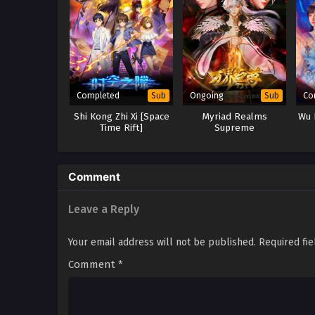
Completed
Ongoing
Co
Sub
Sub
Shi Kong Zhi Xi [Space
Myriad Realms
Wu 
Time Rift]
Supreme
Comment
Leave a Reply
Your email address will not be published.
Required fi
Comment
*