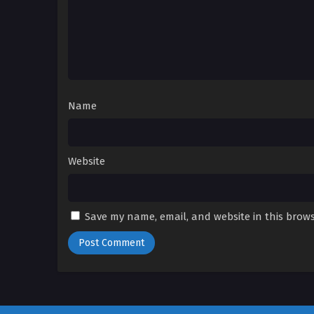
Name
Website
Save my name, email, and website in this brows