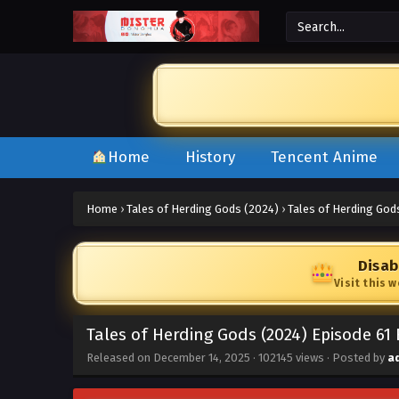
Home
History
Tencent Anime
Home
›
Tales of Herding Gods (2024)
›
Tales of Herding God
Disab
Visit this 
Tales of Herding Gods (2024) Episode 61
Released on
December 14, 2025
·
102145 views
· Posted by
a