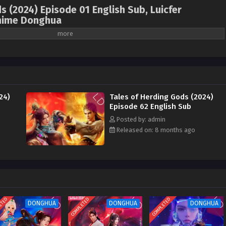
s (2024) Episode 01 English Sub, Luicfer
nime Donghua
ales of Herding Gods , Mu Shen Ji , 牧神记 ( chinese
4 ) 1st Season All episode English sub
ody. After going through trials, he became the leader of the Heavenly Demon
ctor of the Imperial Academy by the Yankang Kingdom. During the rebellion
24)
Tales of Herding Gods (2024)
attracted the demon god, which set off a great storm. Later, he followed Wu
Episode 62 English Sub
Loulan and fought all the opponents in the Holy Palace alone. He returned to
Posted by: admin
teacher in suppressing the rebellion and building the Sun-shooting Divine
Released on: 8 months ago
e legacy of the Human Emperor and became the new generation of the Human
ed about his life experience. With the help of Xiao Yujing and others from
reat era of reforming Taoism and magical powers.
ETED
COMPLETED
COMPLETED
DONGHUA
DONGHUA
DONGHUA