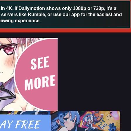
 4K. If Dailymotion shows only 1080p or 720p, it’s a
 servers like Rumble, or use our app for the easiest and
iewing experience..