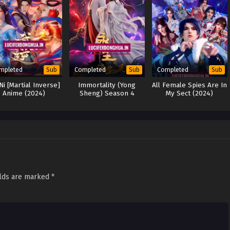
mpleted
Completed
Completed
Sub
Sub
Sub
Ni [Martial Inverse]
Immortality (Yong
All Female Spies Are In
Anime (2024)
Sheng) Season 4
My Sect (2024)
(2024)
elds are marked
*