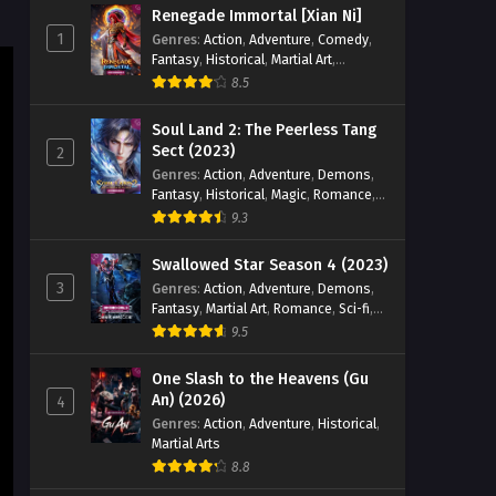
Renegade Immortal [Xian Ni]
Eps 58 [4K] - Tales of Herding Gods
1
Genres
:
Action
,
Adventure
,
Comedy
,
(2024) Episode 58 English Sub -
Fantasy
,
Historical
,
Martial Art
,
November 22, 2025
Romance
8.5
Tales of Herding Gods (2024)
Soul Land 2: The Peerless Tang
Episode 57 English Sub
Sect (2023)
2
Genres
:
Action
,
Adventure
,
Demons
,
Eps 57 [4K] - Tales of Herding Gods
Fantasy
,
Historical
,
Magic
,
Romance
,
(2024) Episode 57 English Sub -
School
9.3
November 15, 2025
Swallowed Star Season 4 (2023)
Tales of Herding Gods (2024)
3
Genres
:
Action
,
Adventure
,
Demons
,
Episode 56 English Sub
Fantasy
,
Martial Art
,
Romance
,
Sci-fi
,
Eps 56 [4K] - Tales of Herding Gods
Super Power
9.5
(2024) Episode 56 English Sub -
November 9, 2025
One Slash to the Heavens (Gu
An) (2026)
4
Tales of Herding Gods (2024)
Genres
:
Action
,
Adventure
,
Historical
,
Martial Arts
Episode 55 English Sub
8.8
Eps 55 [4K] - Tales of Herding Gods