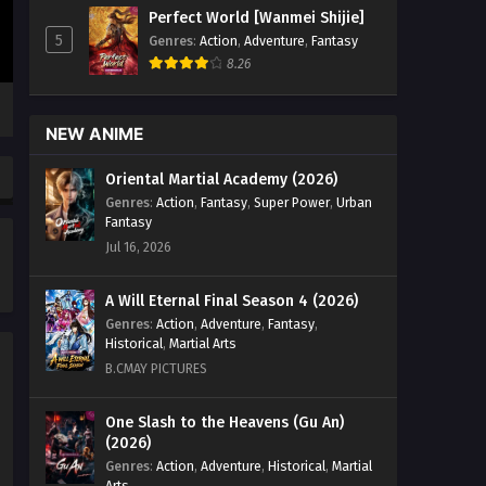
(2024) Episode 55 English Sub -
Perfect World [Wanmei Shijie]
November 1, 2025
5
Genres
:
Action
,
Adventure
,
Fantasy
8.26
Tales of Herding Gods (2024)
Episode 54 English Sub
Eps 54 [4K] - Tales of Herding Gods
NEW ANIME
(2024) Episode 54 English Sub -
October 25, 2025
Oriental Martial Academy (2026)
Genres
:
Action
,
Fantasy
,
Super Power
,
Urban
Tales of Herding Gods (2024)
Fantasy
Episode 53 English Sub
Jul 16, 2026
Eps 53 [4K] - Tales of Herding Gods
(2024) Episode 53 English Sub -
A Will Eternal Final Season 4 (2026)
October 18, 2025
Genres
:
Action
,
Adventure
,
Fantasy
,
Historical
,
Martial Arts
Tales of Herding Gods (2024)
B.CMAY PICTURES
Episode 52 English Sub
Eps 52 [4K] - Tales of Herding Gods
One Slash to the Heavens (Gu An)
(2026)
(2024) Episode 52 English Sub -
October 11, 2025
Genres
:
Action
,
Adventure
,
Historical
,
Martial
Arts