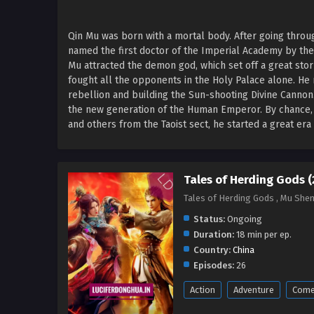
Qin Mu was born with a mortal body. After going thro
named the first doctor of the Imperial Academy by th
Mu attracted the demon god, which set off a great sto
fought all the opponents in the Holy Palace alone. He 
rebellion and building the Sun-shooting Divine Canno
the new generation of the Human Emperor. By chance, Q
and others from the Taoist sect, he started a great er
Tales of Herding Gods 
Tales of Herding Gods , Mu She
Status:
Ongoing
Duration:
18 min per ep.
Country:
China
Episodes:
26
Action
Adventure
Come