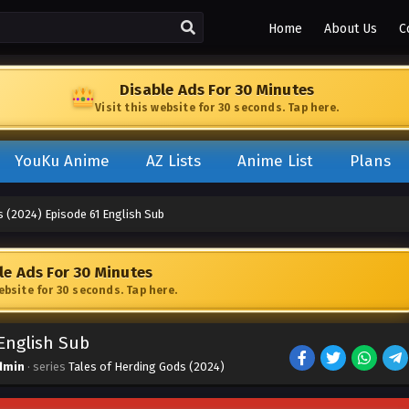
Home
About Us
C
Disable Ads For 30 Minutes
Visit this website for 30 seconds. Tap here.
YouKu Anime
AZ Lists
Anime List
Plans
s (2024) Episode 61 English Sub
le Ads For 30 Minutes
website for 30 seconds. Tap here.
 English Sub
dmin
· series
Tales of Herding Gods (2024)