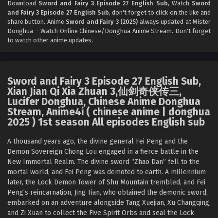
Download
Sword and Fairy 3 Episode 27 English Sub
, Watch
Sword
Sword and Fairy 3 Episode 22 English Sub
and Fairy 3 Episode 27 English Sub
, don't forget to click on the like and
Eps 22 [4K] - Sword and Fairy 3 Episode 22 English Sub -
share button. Anime
Sword and Fairy 3 (2025)
always updated at Mister
May 12, 2026
Donghua – Watch Online Chinese/Donghua Anime Stream. Don't forget
to watch other anime updates.
Sword and Fairy 3 Episode 27 English Sub
Eps 27 [4K] - Sword and Fairy 3 Episode 27 English Sub -
May 10, 2026
Sword and Fairy 3 Episode 27 English Sub,
Xian Jian Qi Xia Zhuan 3,仙剑奇侠传三,
Sword and Fairy 3 Episode 21 English Sub
Lucifer Donghua, Chinese Anime Donghua
Stream, Anime4i ( chinese anime | donghua
Eps 21 [4K] - Sword and Fairy 3 Episode 21 English Sub -
2025 ) 1st season All episodes English sub
May 5, 2026
A thousand years ago, the divine general Fei Peng and the
Sword and Fairy 3 Episode 20 English Sub
Demon Sovereign Chong Lou engaged in a fierce battle in the
Eps 20 [4K] - Sword and Fairy 3 Episode 20 English Sub -
New Immortal Realm. The divine sword “Zhao Dan” fell to the
April 28, 2026
mortal world, and Fei Peng was demoted to earth. A millennium
later, the Lock Demon Tower of Shu Mountain trembled, and Fei
Sword and Fairy 3 Episode 19 English Sub
Peng’s reincarnation, Jing Tian, who obtained the demonic sword,
Eps 18 [4K] - Sword and Fairy 3 Episode 19 English Sub -
embarked on an adventure alongside Tang Xuejian, Xu Changqing,
April 20, 2026
and Zi Xuan to collect the Five Spirit Orbs and seal the Lock