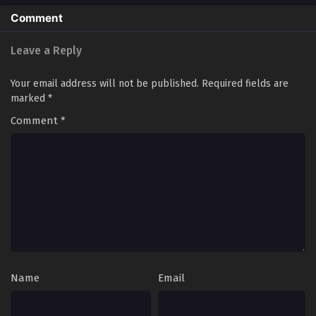
Eps 08 [4K] - Sword and Fairy 3 Episode 08 English Sub -
Comment
February 3, 2026
Leave a Reply
Your email address will not be published.
Required fields are
marked
*
Comment
*
Name
Email