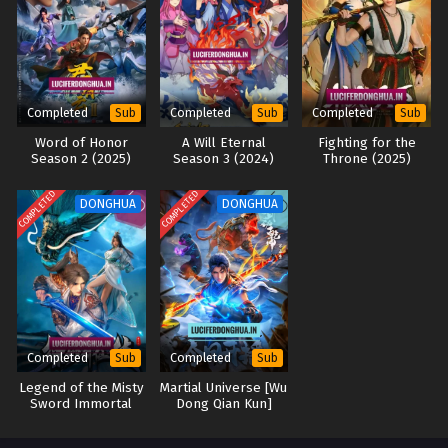
February 9, 2026
Sword and Fairy 3 Episode 07 English Sub
Eps 07 [4K] - Sword and Fairy 3 Episode 07 English Sub -
Completed
Completed
Completed
February 3, 2026
Sub
Sub
Sub
Word of Honor
A Will Eternal
Fighting for the
Sword and Fairy 3 Episode 04 English Sub
Season 2 (2025)
Season 3 (2024)
Throne (2025)
Eps 04 [4K] - Sword and Fairy 3 Episode 04 English Sub -
COMPLETED
COMPLETED
DONGHUA
DONGHUA
February 3, 2026
Sword and Fairy 3 Episode 03 English Sub
Eps 03 [4K] - Sword and Fairy 3 Episode 03 English Sub -
February 3, 2026
Sword and Fairy 3 Episode 02 English Sub
Completed
Completed
Sub
Sub
Eps 02 [4K] - Sword and Fairy 3 Episode 02 English Sub -
Legend of the Misty
Martial Universe [Wu
February 3, 2026
Sword Immortal
Dong Qian Kun]
(2025)
Season 5 (2025)
Sword and Fairy 3 Episode 08 English Sub