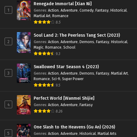
Renegade Immortal [Xian Ni]
1
Genres
:
Action
,
Adventure
,
Comedy
,
Fantasy
,
Historical
,
Martial Art
,
Romance
8.5
Soul Land 2: The Peerless Tang Sect (2023)
2
Genres
:
Action
,
Adventure
,
Demons
,
Fantasy
,
Historical
,
Magic
,
Romance
,
School
9.3
Swallowed Star Season 4 (2023)
3
Genres
:
Action
,
Adventure
,
Demons
,
Fantasy
,
Martial Art
,
Romance
,
Sci-fi
,
Super Power
9.5
Perfect World [Wanmei Shijie]
4
Genres
:
Action
,
Adventure
,
Fantasy
8.26
One Slash to the Heavens (Gu An) (2026)
5
Genres
:
Action
,
Adventure
,
Historical
,
Martial Arts