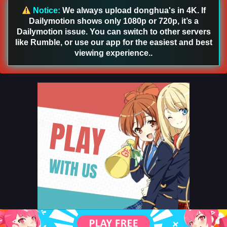
Notice:
We always upload donghua's in 4K. If
Dailymotion shows only 1080p or 720p, it’s a
Dailymotion issue. You can switch to other servers
like Rumble, or use our app for the easiest and best
viewing experience..