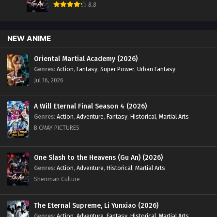
8.8
NEW ANIME
Oriental Martial Academy (2026)
Genres
:
Action
,
Fantasy
,
Super Power
,
Urban Fantasy
Jul 16, 2026
A Will Eternal Final Season 4 (2026)
Genres
:
Action
,
Adventure
,
Fantasy
,
Historical
,
Martial Arts
B.CMAY PICTURES
One Slash to the Heavens (Gu An) (2026)
Genres
:
Action
,
Adventure
,
Historical
,
Martial Arts
Shenman Culture
The Eternal Supreme, Li Yunxiao (2026)
Genres
:
Action
,
Adventure
,
Fantasy
,
Historical
,
Martial Arts
,