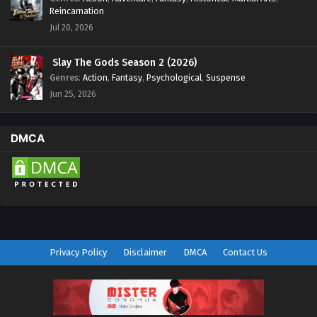
Reincarnation
Jul 20, 2026
Slay The Gods Season 2 (2026)
Genres
:
Action
,
Fantasy
,
Psychological
,
Suspense
Jun 25, 2026
DMCA
Privacy Policy
Disclaimer
DMCA
Contact Us