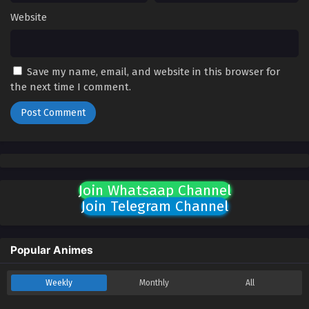
Website
Save my name, email, and website in this browser for
the next time I comment.
Join Whatsaap Channel
Join Telegram Channel
Popular Animes
Weekly
Monthly
All