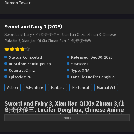
Demon Tower.
Sword and Fairy 3 Episode 18 English Sub
Eps 18 [4K] - Sword and Fairy 3 Episode 18 English Sub -
April 13, 2026
Sword and Fairy 3 (2025)
Sword and Fairy 3, 仙剑奇侠传三, Xian Jian Qi Xia Zhuan 3, Chinese
Sword and Fairy 3 Episode 17 English Sub
Paladin 3, Xian Jian Qi Xia Chuan San, 仙剑奇侠传叁
Eps 17 [4K] - Sword and Fairy 3 Episode 17 English Sub -
April 6, 2026
Status:
Completed
Released:
Dec 30, 2025
Duration:
22 min. per ep.
Season:
1
Sword and Fairy 3 Episode 16 English Sub
Country:
China
Type:
ONA
Eps 16 [4K] - Sword and Fairy 3 Episode 16 English Sub -
Episodes:
26
Fansub:
Lucifer Donghua
March 30, 2026
Action
Adventure
Fantasy
Historical
Martial Art
Sword and Fairy 3 Episode 15 English Sub
Eps 15 [4K] - Sword and Fairy 3 Episode 15 English Sub -
Sword and Fairy 3, Xian Jian Qi Xia Zhuan 3,仙
March 24, 2026
剑奇侠传三, Lucifer Donghua, Chinese Anime
Donghua Stream, Anime4i ( chinese anime |
Sword and Fairy 3 Episode 14 English Sub
donghua 2025 ) 1st season All episodes
English sub
Eps 14 [4K] - Sword and Fairy 3 Episode 14 English Sub -