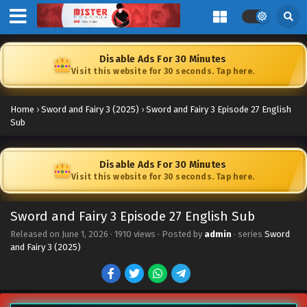
Disable Ads For 30 Minutes
Visit this website for 30 seconds. Tap here.
Home
›
Sword and Fairy 3 (2025)
›
Sword and Fairy 3 Episode 27 English
Sub
Disable Ads For 30 Minutes
Visit this website for 30 seconds. Tap here.
Sword and Fairy 3 Episode 27 English Sub
Released on
June 1, 2026
·
1910 views
· Posted by
admin
· series
Sword
and Fairy 3 (2025)