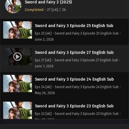
Sword and Fairy 3 (2025)
Eps 26 [4K] - Sword and Fairy 3 Episode 26 English Sub -
Completed
-
27 [4K]
/ 26
June 9, 2026
Sword and Fairy 3 Episode 25 English Sub
Eps 25 [4K] - Sword and Fairy 3 Episode 25 English Sub -
June 2, 2026
Sword and Fairy 3 Episode 27 English Sub
Eps 27 [4K] - Sword and Fairy 3 Episode 27 English Sub -
June 1, 2026
Sword and Fairy 3 Episode 24 English Sub
Eps 24 [4K] - Sword and Fairy 3 Episode 24 English Sub -
May 26, 2026
Sword and Fairy 3 Episode 23 English Sub
Eps 23 [4K] - Sword and Fairy 3 Episode 23 English Sub -
May 19, 2026