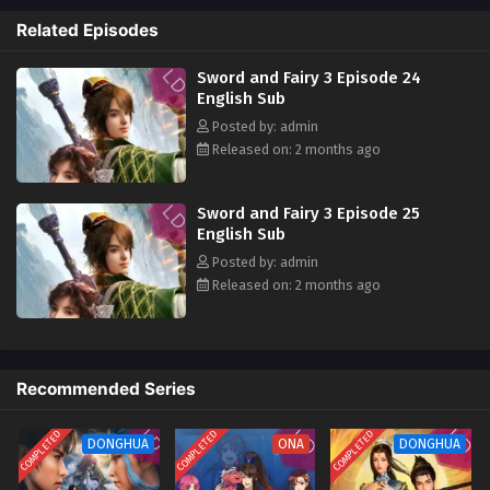
March 16, 2026
A thousand years ago, the divine general Fei Peng and the Demon
Related Episodes
Sovereign Chong Lou engaged in a fierce battle in the New Immortal
Sword and Fairy 3 Episode 13 English Sub
Realm. The divine sword "Zhao Dan" fell to the mortal world, and Fei
Sword and Fairy 3 Episode 24
Eps 13 [4K] - Sword and Fairy 3 Episode 13 English Sub -
Peng was demoted to earth. A millennium later, the Lock Demon Tower
English Sub
March 10, 2026
of Shu Mountain trembled, and Fei Peng's reincarnation, Jing Tian, who
Posted by: admin
obtained the demonic sword, embarked on an adventure alongside Tang
Released on: 2 months ago
Sword and Fairy 3 Episode 12 English Sub
Xuejian, Xu Changqing, and Zi Xuan to collect the Five Spirit Orbs and
seal the Lock Demon Tower.
Eps 12 [4K] - Sword and Fairy 3 Episode 12 English Sub -
March 2, 2026
Sword and Fairy 3 Episode 25
English Sub
Sword and Fairy 3 Episode 11 English Sub
Posted by: admin
Released on: 2 months ago
Eps 11 [4K] - Sword and Fairy 3 Episode 11 English Sub -
February 24, 2026
Sword and Fairy 3 Episode 10 English Sub
Recommended Series
Eps 10 [4K] - Sword and Fairy 3 Episode 10 English Sub -
February 17, 2026
COMPLETED
COMPLETED
COMPLETED
DONGHUA
ONA
DONGHUA
Sword and Fairy 3 Episode 09 English Sub
Eps 09 [4K] - Sword and Fairy 3 Episode 09 English Sub -