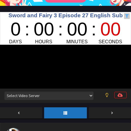
Sword and Fairy 3 Episode 26 English Sub