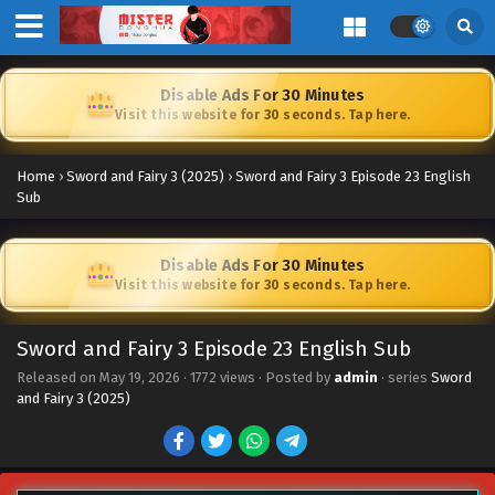
Disable Ads For 30 Minutes
Visit this website for 30 seconds. Tap here.
Home
›
Sword and Fairy 3 (2025)
›
Sword and Fairy 3 Episode 23 English
Sub
Disable Ads For 30 Minutes
Visit this website for 30 seconds. Tap here.
Sword and Fairy 3 Episode 23 English Sub
Released on
May 19, 2026
·
1772 views
· Posted by
admin
· series
Sword
and Fairy 3 (2025)