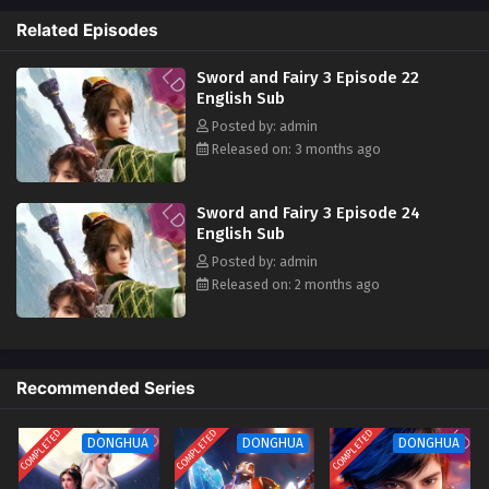
March 2, 2026
A thousand years ago, the divine general Fei Peng and the Demon
Related Episodes
Sovereign Chong Lou engaged in a fierce battle in the New Immortal
Sword and Fairy 3 Episode 11 English Sub
Realm. The divine sword "Zhao Dan" fell to the mortal world, and Fei
Sword and Fairy 3 Episode 22
Eps 11 [4K] - Sword and Fairy 3 Episode 11 English Sub -
Peng was demoted to earth. A millennium later, the Lock Demon Tower
English Sub
February 24, 2026
of Shu Mountain trembled, and Fei Peng's reincarnation, Jing Tian, who
Posted by: admin
obtained the demonic sword, embarked on an adventure alongside Tang
Released on: 3 months ago
Sword and Fairy 3 Episode 10 English Sub
Xuejian, Xu Changqing, and Zi Xuan to collect the Five Spirit Orbs and
seal the Lock Demon Tower.
Eps 10 [4K] - Sword and Fairy 3 Episode 10 English Sub -
February 17, 2026
Sword and Fairy 3 Episode 24
English Sub
Sword and Fairy 3 Episode 09 English Sub
Posted by: admin
Released on: 2 months ago
Eps 09 [4K] - Sword and Fairy 3 Episode 09 English Sub -
February 9, 2026
Sword and Fairy 3 Episode 07 English Sub
Recommended Series
Eps 07 [4K] - Sword and Fairy 3 Episode 07 English Sub -
February 3, 2026
COMPLETED
COMPLETED
COMPLETED
DONGHUA
DONGHUA
DONGHUA
Sword and Fairy 3 Episode 04 English Sub
Eps 04 [4K] - Sword and Fairy 3 Episode 04 English Sub -