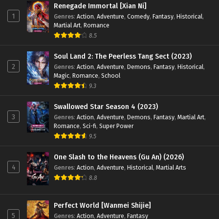
Renegade Immortal [Xian Ni]
1
Genres
:
Action
,
Adventure
,
Comedy
,
Fantasy
,
Historical
,
Martial Art
,
Romance
8.5
Soul Land 2: The Peerless Tang Sect (2023)
2
Genres
:
Action
,
Adventure
,
Demons
,
Fantasy
,
Historical
,
Magic
,
Romance
,
School
9.3
Swallowed Star Season 4 (2023)
3
Genres
:
Action
,
Adventure
,
Demons
,
Fantasy
,
Martial Art
,
Romance
,
Sci-fi
,
Super Power
9.5
One Slash to the Heavens (Gu An) (2026)
4
Genres
:
Action
,
Adventure
,
Historical
,
Martial Arts
8.8
Perfect World [Wanmei Shijie]
5
Genres
:
Action
,
Adventure
,
Fantasy