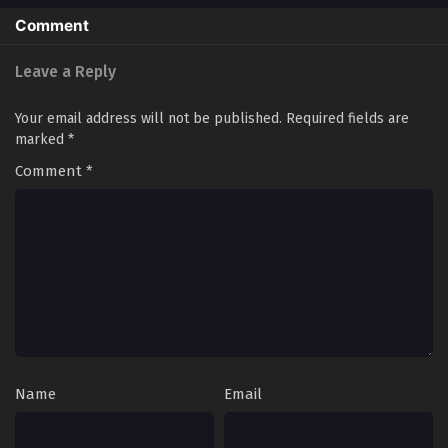
Comment
Leave a Reply
Your email address will not be published.
Required fields are
marked
*
Comment
*
Name
Email