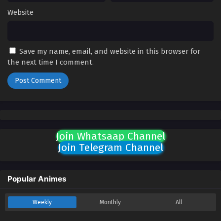
Website
Save my name, email, and website in this browser for
the next time I comment.
Join Whatsaap Channel
Join Telegram Channel
Popular Animes
Weekly
Monthly
All