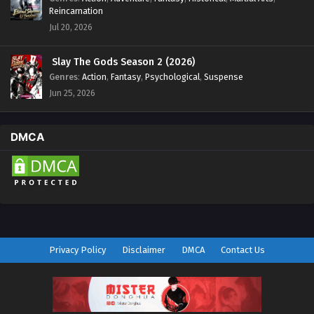
Reincarnation
Jul 20, 2026
Slay The Gods Season 2 (2026)
Genres
:
Action
,
Fantasy
,
Psychological
,
Suspense
Jun 25, 2026
DMCA
Privacy Policy
Disclaimer
DMCA
Contact Us