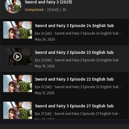
Sword and Fairy 3 (2025)
Eps 27 [4K] - Sword and Fairy 3 Episode 27 English Sub -
Completed
-
23 [4K]
/ 26
June 1, 2026
Sword and Fairy 3 Episode 24 English Sub
Eps 24 [4K] - Sword and Fairy 3 Episode 24 English Sub -
May 26, 2026
Sword and Fairy 3 Episode 23 English Sub
Eps 23 [4K] - Sword and Fairy 3 Episode 23 English Sub -
May 19, 2026
Sword and Fairy 3 Episode 22 English Sub
Eps 22 [4K] - Sword and Fairy 3 Episode 22 English Sub -
May 12, 2026
Sword and Fairy 3 Episode 27 English Sub
Eps 27 [4K] - Sword and Fairy 3 Episode 27 English Sub -
May 10, 2026