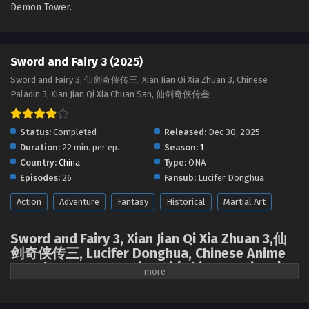
Demon Tower.
Sword and Fairy 3 Episode 16 English Sub
Eps 16 [4K] - Sword and Fairy 3 Episode 16 English Sub -
March 30, 2026
Sword and Fairy 3 (2025)
Sword and Fairy 3, 仙剑奇侠传三, Xian Jian Qi Xia Zhuan 3, Chinese
Sword and Fairy 3 Episode 15 English Sub
Paladin 3, Xian Jian Qi Xia Chuan San, 仙剑奇侠传叁
Eps 15 [4K] - Sword and Fairy 3 Episode 15 English Sub -
March 24, 2026
Status:
Completed
Released:
Dec 30, 2025
Duration:
22 min. per ep.
Season:
1
Sword and Fairy 3 Episode 14 English Sub
Country:
China
Type:
ONA
Eps 14 [4K] - Sword and Fairy 3 Episode 14 English Sub -
Episodes:
26
Fansub:
Lucifer Donghua
March 16, 2026
Action
Adventure
Fantasy
Historical
Martial Art
Sword and Fairy 3 Episode 13 English Sub
Eps 13 [4K] - Sword and Fairy 3 Episode 13 English Sub -
Sword and Fairy 3, Xian Jian Qi Xia Zhuan 3,仙
March 10, 2026
剑奇侠传三, Lucifer Donghua, Chinese Anime
Donghua Stream, Anime4i ( chinese anime |
Sword and Fairy 3 Episode 12 English Sub
donghua 2025 ) 1st season All episodes
English sub
Eps 12 [4K] - Sword and Fairy 3 Episode 12 English Sub -