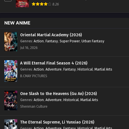
8.26
NEW ANIME
Oriental Martial Academy (2026)
Genres
:
Action
,
Fantasy
,
Super Power
,
Urban Fantasy
Jul 16, 2026
A Will Eternal Final Season 4 (2026)
Genres
:
Action
,
Adventure
,
Fantasy
,
Historical
,
Martial Arts
B.CMAY PICTURES
One Slash to the Heavens (Gu An) (2026)
Genres
:
Action
,
Adventure
,
Historical
,
Martial Arts
Shenman Culture
The Eternal Supreme, Li Yunxiao (2026)
Genres
:
Action
,
Adventure
,
Fantasy
,
Historical
,
Martial Arts
,