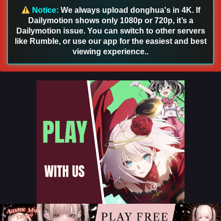
Notice:
We always upload donghua's in 4K. If
Dailymotion shows only 1080p or 720p, it’s a
Dailymotion issue. You can switch to other servers
like Rumble, or use our app for the easiest and best
viewing experience..