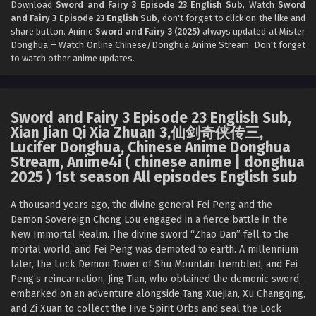
Download
Sword and Fairy 3 Episode 23 English Sub
, Watch
Sword
Sword and Fairy 3 Episode 21 English Sub
and Fairy 3 Episode 23 English Sub
, don't forget to click on the like and
Eps 21 [4K] - Sword and Fairy 3 Episode 21 English Sub -
share button. Anime
Sword and Fairy 3 (2025)
always updated at Mister
May 5, 2026
Donghua – Watch Online Chinese/Donghua Anime Stream. Don't forget
to watch other anime updates.
Sword and Fairy 3 Episode 20 English Sub
Eps 20 [4K] - Sword and Fairy 3 Episode 20 English Sub -
April 28, 2026
Sword and Fairy 3 Episode 23 English Sub,
Xian Jian Qi Xia Zhuan 3,仙剑奇侠传三,
Sword and Fairy 3 Episode 19 English Sub
Lucifer Donghua, Chinese Anime Donghua
Stream, Anime4i ( chinese anime | donghua
Eps 18 [4K] - Sword and Fairy 3 Episode 19 English Sub -
2025 ) 1st season All episodes English sub
April 20, 2026
A thousand years ago, the divine general Fei Peng and the
Sword and Fairy 3 Episode 18 English Sub
Demon Sovereign Chong Lou engaged in a fierce battle in the
Eps 18 [4K] - Sword and Fairy 3 Episode 18 English Sub -
New Immortal Realm. The divine sword “Zhao Dan” fell to the
April 13, 2026
mortal world, and Fei Peng was demoted to earth. A millennium
later, the Lock Demon Tower of Shu Mountain trembled, and Fei
Sword and Fairy 3 Episode 17 English Sub
Peng’s reincarnation, Jing Tian, who obtained the demonic sword,
Eps 17 [4K] - Sword and Fairy 3 Episode 17 English Sub -
embarked on an adventure alongside Tang Xuejian, Xu Changqing,
April 6, 2026
and Zi Xuan to collect the Five Spirit Orbs and seal the Lock