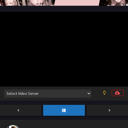
Sword and Fairy 3 Episode 26 English Sub
Eps 26 [4K] - Sword and Fairy 3 Episode 26 English Sub -
June 9, 2026
Sword and Fairy 3 Episode 25 English Sub
Eps 25 [4K] - Sword and Fairy 3 Episode 25 English Sub -
June 2, 2026
Sword and Fairy 3 Episode 27 English Sub