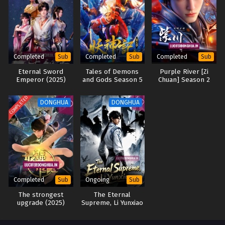
February 3, 2026
Sword and Fairy 3 Episode 03 English Sub
Eps 03 [4K] - Sword and Fairy 3 Episode 03 English Sub -
Completed
Completed
Completed
February 3, 2026
Sub
Sub
Sub
Eternal Sword
Tales of Demons
Purple River [Zi
Sword and Fairy 3 Episode 02 English Sub
Emperor (2025)
and Gods Season 5
Chuan] Season 2
& 6
(2025)
Eps 02 [4K] - Sword and Fairy 3 Episode 02 English Sub -
COMPLETED
DONGHUA
DONGHUA
February 3, 2026
Sword and Fairy 3 Episode 08 English Sub
Eps 08 [4K] - Sword and Fairy 3 Episode 08 English Sub -
February 3, 2026
Completed
Ongoing
Sub
Sub
The strongest
The Eternal
upgrade (2025)
Supreme, Li Yunxiao
(2026)