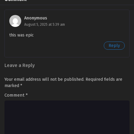
Swallowed Star Season 4 Episode 80 [165]
English Sub
Anonymous
August 5, 2025 at 5:39 am
Eps 80 [4K] - Swallowed Star Season 4 Episode 80 [165]
English Sub - March 31, 2025
this was epic
Reply
Swallowed Star Season 4 Episode 79 [164]
English Sub
Eps 79 [4K] - Swallowed Star Season 4 Episode 79 [164]
Leave a Reply
English Sub - March 24, 2025
Your email address will not be published.
Required fields are
Swallowed Star Season 4 Episode 78 [163]
marked
*
English Sub
Eps 78 [4K] - Swallowed Star Season 4 Episode 78 [163]
Comment
*
English Sub - March 17, 2025
Swallowed Star Season 4 Episode 77 [162]
English Sub
Eps 77 [4K] - Swallowed Star Season 4 Episode 77 [162]