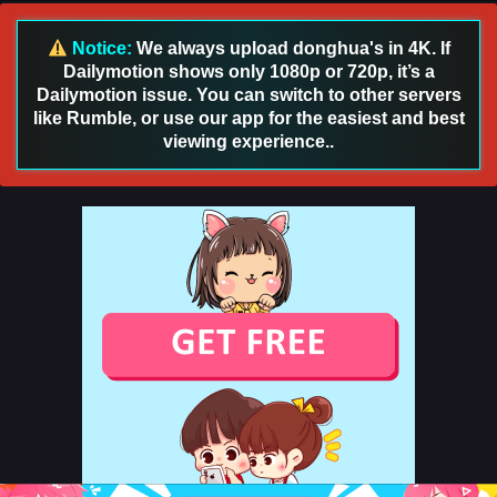
English Sub
Eps 108 [4K] - Swallowed Star Season 4 Episode 108 [193]
Notice:
We always upload donghua's in 4K. If
English Sub - October 13, 2025
Dailymotion shows only 1080p or 720p, it’s a
Dailymotion issue. You can switch to other servers
Swallowed Star Season 4 Episode 107 [192]
like Rumble, or use our app for the easiest and best
English Sub
viewing experience..
Eps 107 [4K] - Swallowed Star Season 4 Episode 107 [192]
English Sub - October 6, 2025
Swallowed Star Season 4 Episode 106 [191]
English Sub
Eps 106 [4K] - Swallowed Star Season 4 Episode 106 [191]
English Sub - September 29, 2025
Swallowed Star Season 4 Episode 105 [190]
English Sub
Eps 105 [4K] - Swallowed Star Season 4 Episode 105 [190]
English Sub - September 22, 2025
Swallowed Star Season 4 Episode 104 [189]