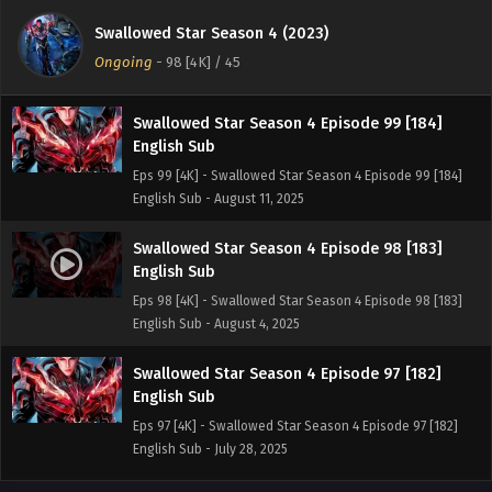
English Sub
Swallowed Star Season 4 (2023)
Eps 100 [4K] - Swallowed Star Season 4 Episode 100 [185]
Ongoing
-
98 [4K]
/ 45
English Sub - August 18, 2025
Swallowed Star Season 4 Episode 99 [184]
English Sub
Eps 99 [4K] - Swallowed Star Season 4 Episode 99 [184]
English Sub - August 11, 2025
Swallowed Star Season 4 Episode 98 [183]
English Sub
Eps 98 [4K] - Swallowed Star Season 4 Episode 98 [183]
English Sub - August 4, 2025
Swallowed Star Season 4 Episode 97 [182]
English Sub
Eps 97 [4K] - Swallowed Star Season 4 Episode 97 [182]
English Sub - July 28, 2025