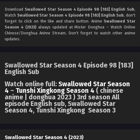
Swallowed Star Season 4 Episode 96 [181]
English Sub
Download
Swallowed Star Season 4 Episode 98 [183] English Sub
,
Watch
Swallowed Star Season 4 Episode 98 [183] English Sub
, don't
Eps 96 [4K] - Swallowed Star Season 4 Episode 96 [181]
forget to click on the like and share button. Anime
Swallowed Star
English Sub - July 21, 2025
Season 4 (2023)
always updated at Mister Donghua – Watch Online
Chinese/Donghua Anime Stream. Don't forget to watch other anime
Swallowed Star Season 4 Episode 95 [180]
updates.
English Sub
Eps 95 [4K] - Swallowed Star Season 4 Episode 95 [180]
English Sub - July 14, 2025
Swallowed Star Season 4 Episode 98 [183]
English Sub
Swallowed Star Season 4 Episode 94 [179]
English Sub
Watch online full:
Swallowed Star Season
Eps 94 [4K] - Swallowed Star Season 4 Episode 94 [19]
4
–
Tunshi Xingkong Season 4
( chinese
English Sub - July 7, 2025
anime | donghua 2023 ) 3rd season All
episode English sub, Swallowed Star
Season 4, Tunshi Xingkong Season 3
Swallowed Star Season 4 Episode 93 [178]
English Sub
Eps 93 [4K] - Swallowed Star Season 4 Episode 93 [178]
English Sub - June 30, 2025
Swallowed Star Season 4 (2023)