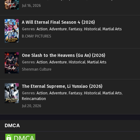
Eps 65 [4K] - Swallowed Star Season 4 Episode 65 [150]
Jul 16, 2026
English Sub - December 16, 2024
Swallowed Star Season 4 Episode 64 [149]
A Will Eternal Final Season 4 (2026)
English Sub
Genres
:
Action
,
Adventure
,
Fantasy
,
Historical
,
Martial Arts
B.CMAY PICTURES
Eps 64 [4K] - Swallowed Star Season 4 Episode 64 [149]
English Sub - December 9, 2024
One Slash to the Heavens (Gu An) (2026)
Swallowed Star Season 4 Episode 63 [148]
Genres
:
Action
,
Adventure
,
Historical
,
Martial Arts
English Sub
Shenman Culture
Eps 63 [4K] - Swallowed Star Season 4 Episode 63 [148]
English Sub - December 2, 2024
The Eternal Supreme, Li Yunxiao (2026)
Genres
:
Action
,
Adventure
,
Fantasy
,
Historical
,
Martial Arts
,
Swallowed Star Season 4 Episode 62 [147]
Reincarnation
English Sub
Jul 20, 2026
Eps 62 [4K] - Swallowed Star Season 4 Episode 62 [147]
English Sub - November 25, 2024
DMCA
Swallowed Star Season 4 Episode 61 [146]
English Sub