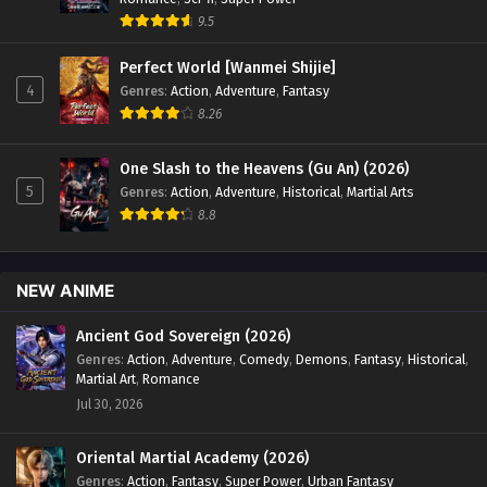
English Sub - January 13, 2025
9.5
Perfect World [Wanmei Shijie]
Swallowed Star Season 4 Episode 68 [153]
4
English Sub
Genres
:
Action
,
Adventure
,
Fantasy
8.26
Eps 68 [4K] - Swallowed Star Season 4 Episode 68 [153]
English Sub - January 6, 2025
One Slash to the Heavens (Gu An) (2026)
Swallowed Star Season 4 Episode 67 [152]
5
Genres
:
Action
,
Adventure
,
Historical
,
Martial Arts
English Sub
8.8
Eps 67 [4K] - Swallowed Star Season 4 Episode 67 [152]
English Sub - December 30, 2024
NEW ANIME
Swallowed Star Season 4 Episode 66 [151]
Ancient God Sovereign (2026)
English Sub
Genres
:
Action
,
Adventure
,
Comedy
,
Demons
,
Fantasy
,
Historical
,
Eps 66 [4K] - Swallowed Star Season 4 Episode 66 [151]
Martial Art
,
Romance
English Sub - December 23, 2024
Jul 30, 2026
Swallowed Star Season 4 Episode 65 [150]
Oriental Martial Academy (2026)
English Sub
Genres
:
Action
,
Fantasy
,
Super Power
,
Urban Fantasy