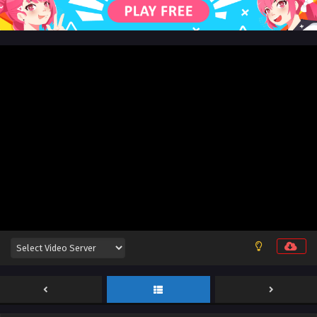
English Sub
Eps 104 [4K] - Swallowed Star Season 4 Episode 104 [189]
English Sub - September 15, 2025
Swallowed Star Season 4 Episode 103 [188]
English Sub
Eps 103 [4K] - Swallowed Star Season 4 Episode 103 [188]
English Sub - September 8, 2025
Swallowed Star Season 4 Episode 102 [187]
English Sub
Eps 102 [4K] - Swallowed Star Season 4 Episode 102 [187]
English Sub - September 1, 2025
Swallowed Star Season 4 Episode 101 [186]
English Sub
Eps 101 [4K] - Swallowed Star Season 4 Episode 101 [186]
English Sub - August 25, 2025
Swallowed Star Season 4 Episode 100 [185]