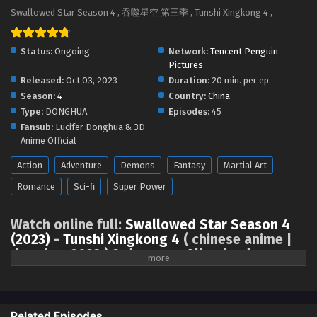
Swallowed Star Season 4 Episode 92 [177]
Swallowed Star Season 4 , 吞噬星空 第三季 , Tunshi Xingkong 4 ,
English Sub
Eps 92 [4K] - Swallowed Star Season 4 Episode 92 [177]
Status:
Ongoing
Network:
Tencent Penguin
English Sub - June 23, 2025
Pictures
Released:
Oct 03, 2023
Duration:
20 min. per ep.
Swallowed Star Season 4 Episode 91 [176]
Season:
4
Country:
China
English Sub
Type:
DONGHUA
Episodes:
45
Eps 91 [4K] - Swallowed Star Season 4 Episode 91 [176]
Fansub:
Lucifer Donghua & 3D
English Sub - June 16, 2025
Anime Official
Action
Adventure
Demons
Fantasy
Martial Art
Swallowed Star Season 4 Episode 90 [175]
English Sub
Romance
Sci-fi
Super Power
Eps 90 [4K] - Swallowed Star Season 4 Episode 90 [175]
English Sub - June 9, 2025
Watch online full:
Swallowed Star Season 4
(2023)
-
Tunshi Xingkong 4
( chinese anime |
Swallowed Star Season 4 Episode 89 [174]
donghua 2023 ) 3rd season All episode
English Sub
English sub, Swallowed Star Season 4 (2023),
Tunshi Xingkong Season 4
Eps 89 [4K] - Swallowed Star Season 4 Episode 89 [174]
English Sub - June 1, 2025
Related Episodes