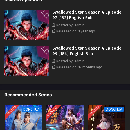
Swallowed Star Season 4 Episode 88 [173]
Swallowed Star Season 4 Episode
English Sub
97 [182] English Sub
Eps 88 [4K] - Swallowed Star Season 4 Episode 88 [173]
Posted by: admin
English Sub - May 28, 2025
Released on: 1 year ago
Swallowed Star Season 4 Episode 87 [172]
English Sub
Swallowed Star Season 4 Episode
99 [184] English Sub
Eps 87 [4K] - Swallowed Star Season 4 Episode 87 [172]
English Sub - May 19, 2025
Posted by: admin
Released on: 12 months ago
Swallowed Star Season 4 Episode 86 [171]
English Sub
Eps 86 [4K] - Swallowed Star Season 4 Episode 86 [171]
English Sub - May 12, 2025
Recommended Series
Swallowed Star Season 4 Episode 85 [170]
COMPLETED
COMPLETED
COMPLETED
DONGHUA
DONGHUA
English Sub
Eps 85 [4K] - Swallowed Star Season 4 Episode 85 [170]
English Sub - May 5, 2025