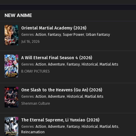
English Sub - April 7, 2025
NEW ANIME
Swallowed Star Season 4 Episode 80 [165]
English Sub
Oriental Martial Academy (2026)
Eps 80 [4K] - Swallowed Star Season 4 Episode 80 [165]
Genres
:
Action
,
Fantasy
,
Super Power
,
Urban Fantasy
English Sub - March 31, 2025
Jul 16, 2026
Swallowed Star Season 4 Episode 79 [164]
A Will Eternal Final Season 4 (2026)
English Sub
Genres
:
Action
,
Adventure
,
Fantasy
,
Historical
,
Martial Arts
Eps 79 [4K] - Swallowed Star Season 4 Episode 79 [164]
B.CMAY PICTURES
English Sub - March 24, 2025
Swallowed Star Season 4 Episode 78 [163]
One Slash to the Heavens (Gu An) (2026)
English Sub
Genres
:
Action
,
Adventure
,
Historical
,
Martial Arts
Eps 78 [4K] - Swallowed Star Season 4 Episode 78 [163]
Shenman Culture
English Sub - March 17, 2025
The Eternal Supreme, Li Yunxiao (2026)
Swallowed Star Season 4 Episode 77 [162]
Genres
:
Action
,
Adventure
,
Fantasy
,
Historical
,
Martial Arts
,
English Sub
Reincarnation