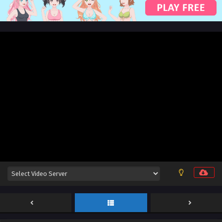
English Sub
Eps 201 [4K] - Swallowed Star Season 4 Episode 116 [201]
English Sub - December 9, 2025
Swallowed Star Season 4 Episode 115 [200]
English Sub
Eps 200[4K] - Swallowed Star Season 4 Episode 115 [200]
English Sub - December 1, 2025
Swallowed Star Season 4 Episode 114 [199]
English Sub
Eps 114 [4K] - Swallowed Star Season 4 Episode 114 [199]
English Sub - November 24, 2025
Swallowed Star Season 4 Episode 113 [198]
English Sub
Eps 113 [4K] - Swallowed Star Season 4 Episode 113 [198]
English Sub - November 17, 2025
Swallowed Star Season 4 Episode 112 [197]