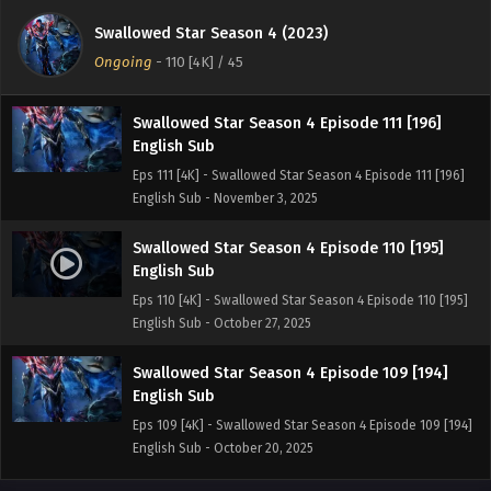
English Sub
Swallowed Star Season 4 (2023)
Eps 112 [4K] - Swallowed Star Season 4 Episode 112 [197]
Ongoing
-
110 [4K]
/ 45
English Sub - November 10, 2025
Swallowed Star Season 4 Episode 111 [196]
English Sub
Eps 111 [4K] - Swallowed Star Season 4 Episode 111 [196]
English Sub - November 3, 2025
Swallowed Star Season 4 Episode 110 [195]
English Sub
Eps 110 [4K] - Swallowed Star Season 4 Episode 110 [195]
English Sub - October 27, 2025
Swallowed Star Season 4 Episode 109 [194]
English Sub
Eps 109 [4K] - Swallowed Star Season 4 Episode 109 [194]
English Sub - October 20, 2025