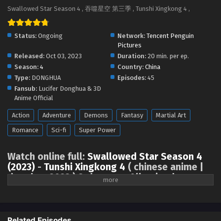
Swallowed Star Season 4 Episode 104 [189]
Swallowed Star Season 4 , 吞噬星空 第三季 , Tunshi Xingkong 4 ,
English Sub
Eps 104 [4K] - Swallowed Star Season 4 Episode 104 [189]
Status:
Ongoing
Network:
Tencent Penguin
English Sub - September 15, 2025
Pictures
Released:
Oct 03, 2023
Duration:
20 min. per ep.
Swallowed Star Season 4 Episode 103 [188]
Season:
4
Country:
China
English Sub
Type:
DONGHUA
Episodes:
45
Eps 103 [4K] - Swallowed Star Season 4 Episode 103 [188]
Fansub:
Lucifer Donghua & 3D
English Sub - September 8, 2025
Anime Official
Action
Adventure
Demons
Fantasy
Martial Art
Swallowed Star Season 4 Episode 102 [187]
English Sub
Romance
Sci-fi
Super Power
Eps 102 [4K] - Swallowed Star Season 4 Episode 102 [187]
English Sub - September 1, 2025
Watch online full:
Swallowed Star Season 4
(2023)
-
Tunshi Xingkong 4
( chinese anime |
Swallowed Star Season 4 Episode 101 [186]
donghua 2023 ) 3rd season All episode
English Sub
English sub, Swallowed Star Season 4 (2023),
Tunshi Xingkong Season 4
Eps 101 [4K] - Swallowed Star Season 4 Episode 101 [186]
English Sub - August 25, 2025
Related Episodes