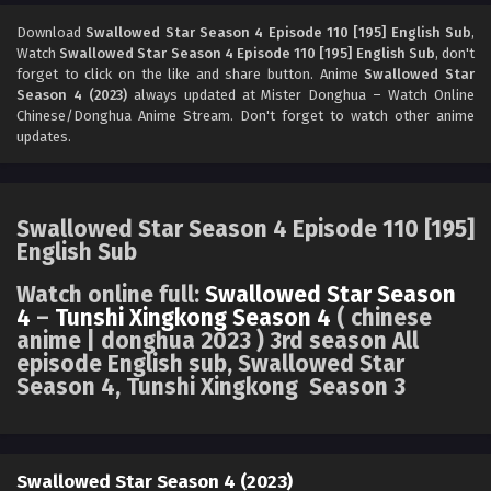
Swallowed Star Season 4 Episode 108 [193]
English Sub
Download
Swallowed Star Season 4 Episode 110 [195] English Sub
,
Watch
Swallowed Star Season 4 Episode 110 [195] English Sub
, don't
Eps 108 [4K] - Swallowed Star Season 4 Episode 108 [193]
forget to click on the like and share button. Anime
Swallowed Star
English Sub - October 13, 2025
Season 4 (2023)
always updated at Mister Donghua – Watch Online
Chinese/Donghua Anime Stream. Don't forget to watch other anime
Swallowed Star Season 4 Episode 107 [192]
updates.
English Sub
Eps 107 [4K] - Swallowed Star Season 4 Episode 107 [192]
English Sub - October 6, 2025
Swallowed Star Season 4 Episode 110 [195]
English Sub
Swallowed Star Season 4 Episode 106 [191]
English Sub
Watch online full:
Swallowed Star Season
Eps 106 [4K] - Swallowed Star Season 4 Episode 106 [191]
4
–
Tunshi Xingkong Season 4
( chinese
English Sub - September 29, 2025
anime | donghua 2023 ) 3rd season All
episode English sub, Swallowed Star
Season 4, Tunshi Xingkong Season 3
Swallowed Star Season 4 Episode 105 [190]
English Sub
Eps 105 [4K] - Swallowed Star Season 4 Episode 105 [190]
English Sub - September 22, 2025
Swallowed Star Season 4 (2023)