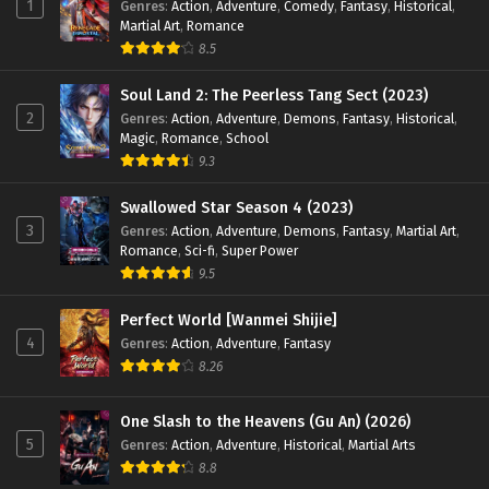
1
Genres
:
Action
,
Adventure
,
Comedy
,
Fantasy
,
Historical
,
English Sub - May 5, 2025
Martial Art
,
Romance
8.5
Swallowed Star Season 4 Episode 84 [169]
English Sub
Soul Land 2: The Peerless Tang Sect (2023)
Eps 84 [4K] - Swallowed Star Season 4 Episode 84 [169]
2
Genres
:
Action
,
Adventure
,
Demons
,
Fantasy
,
Historical
,
English Sub - April 28, 2025
Magic
,
Romance
,
School
9.3
Swallowed Star Season 4 Episode 83 [168]
English Sub
Swallowed Star Season 4 (2023)
3
Genres
:
Action
,
Adventure
,
Demons
,
Fantasy
,
Martial Art
,
Eps 83 [4K] - Swallowed Star Season 4 Episode 83 [168]
Romance
,
Sci-fi
,
Super Power
English Sub - April 21, 2025
9.5
Swallowed Star Season 4 Episode 82 [167]
Perfect World [Wanmei Shijie]
English Sub
4
Genres
:
Action
,
Adventure
,
Fantasy
Eps 82 [4K] - Swallowed Star Season 4 Episode 82 [167]
8.26
English Sub - April 14, 2025
One Slash to the Heavens (Gu An) (2026)
Swallowed Star Season 4 Episode 81 [166]
5
Genres
:
Action
,
Adventure
,
Historical
,
Martial Arts
English Sub
8.8
Eps 81 [4K] - Swallowed Star Season 4 Episode 81 [166]