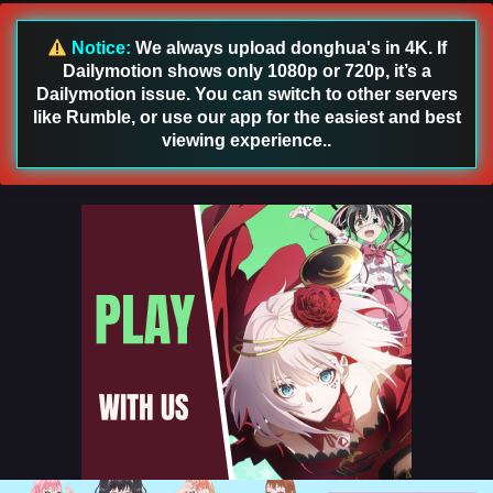
English Sub
Eps 205 [4K] - Swallowed Star Season 4 Episode 120 [205]
Notice:
We always upload donghua's in 4K. If
English Sub - January 5, 2026
Dailymotion shows only 1080p or 720p, it’s a
Dailymotion issue. You can switch to other servers
Swallowed Star Season 4 Episode 119 [204]
like Rumble, or use our app for the easiest and best
English Sub
viewing experience..
Eps 204 [4K] - Swallowed Star Season 4 Episode 119 [204]
English Sub - December 29, 2025
Swallowed Star Season 4 Episode 118 [203]
English Sub
Eps 203 [4K] - Swallowed Star Season 4 Episode 118 [203]
English Sub - December 22, 2025
Swallowed Star Season 4 Episode 117 [202]
English Sub
Eps 202 [4K] - Swallowed Star Season 4 Episode 117 [202]
English Sub - December 15, 2025
Swallowed Star Season 4 Episode 116 [201]