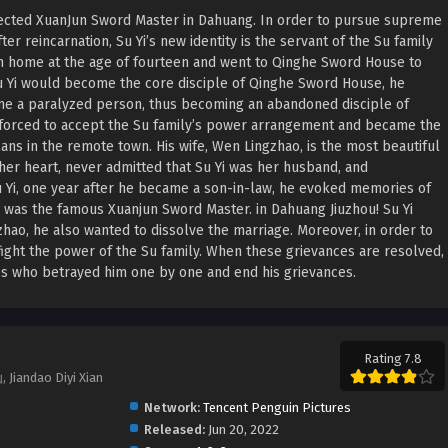
espected XuanJun Sword Master in Dahuang. In order to pursue supreme
er reincarnation, Su Yi’s new identity is the servant of the Su family
om home at the age of fourteen and went to Qinghe Sword House to
Su Yi would become the core disciple of Qinghe Sword House, he
ame a paralyzed person, thus becoming an abandoned disciple of
s forced to accept the Su family’s power arrangement and became the
ans in the remote town. His wife, Wen Lingzhao, is the most beautiful
 her heart, never admitted that Su Yi was her husband, and
u Yi, one year after he became a son-in-law, he evoked memories of
e, he was the famous Xuanjun Sword Master. in Dahuang Jiuzhou! Su Yi
zhao, he also wanted to dissolve the marriage. Moreover, in order to
fight the power of the Su family. When these grievances are resolved,
ples who betrayed him one by one and end his grievances.
Rating 7.8
iandao Diyi Xian
Network:
Tencent Penguin Pictures
Released:
Jun 20, 2022