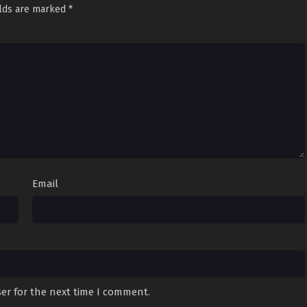
elds are marked
*
Email
er for the next time I comment.