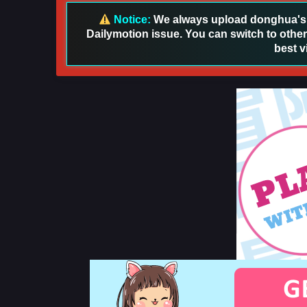
Notice:
We always upload donghua's in
Dailymotion issue. You can switch to other
best v