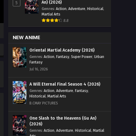
An) (2026)
5
Supreme Sword God Episode
Genres
:
Action
,
Adventure
,
Historical
,
82 English Sub
Martial Arts
Eps 82 - Supreme Sword God Episode
8.8
82 English Sub - December 20, 2024
NEW ANIME
Supreme Sword God Episode
95 English Sub
Oriental Martial Academy (2026)
Eps 95 - Supreme Sword God Episode
Genres
:
Action
,
Fantasy
,
Super Power
,
Urban
95 English Sub - December 20, 2024
Fantasy
Jul 16, 2026
Supreme Sword God Episode
92 English Sub
A Will Eternal Final Season 4 (2026)
Eps 92 - Supreme Sword God Episode
Genres
:
Action
,
Adventure
,
Fantasy
,
92 English Sub - December 20, 2024
Historical
,
Martial Arts
B.CMAY PICTURES
Supreme Sword God Episode
81 English Sub
One Slash to the Heavens (Gu An)
Eps 81 - Supreme Sword God Episode
(2026)
81 English Sub - December 16, 2024
Genres
:
Action
,
Adventure
,
Historical
,
Martial
Arts