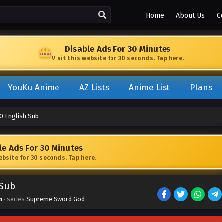
Home
About Us
C
Disable Ads For 30 Minutes
Visit this website for 30 seconds. Tap here.
YouKu Anime
AZ Lists
Anime List
Plans
0 English Sub
le Ads For 30 Minutes
website for 30 seconds. Tap here.
 Sub
n
· series
Supreme Sword God