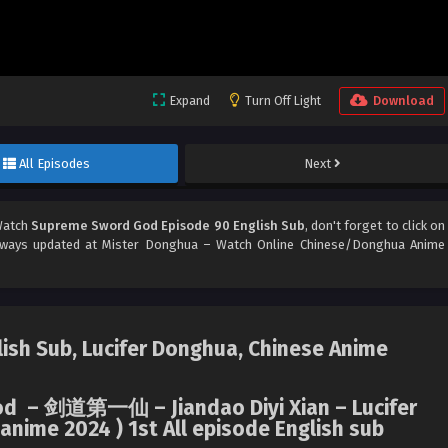
Expand
Turn Off Light
Download
All Episodes
Next
Watch
Supreme Sword God Episode 90 English Sub
, don't forget to click on
ways updated at Mister Donghua – Watch Online Chinese/Donghua Anime
sh Sub, Lucifer Donghua, Chinese Anime
God – 剑道第一仙 – Jiandao Diyi Xian – Lucifer
nime 2024 ) 1st All episode English sub