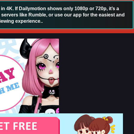
 4K. If Dailymotion shows only 1080p or 720p, it’s a
 servers like Rumble, or use our app for the easiest and
iewing experience..