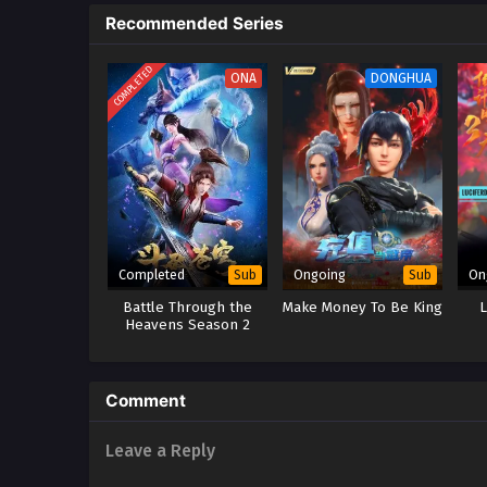
Recommended Series
to dissolve the marriage. Moreov
the power of the Su family. When
the disciples who betrayed him 
COMPLETED
ONA
DONGHUA
Completed
Ongoing
On
Sub
Sub
Battle Through the
Make Money To Be King
Heavens Season 2
Comment
Leave a Reply