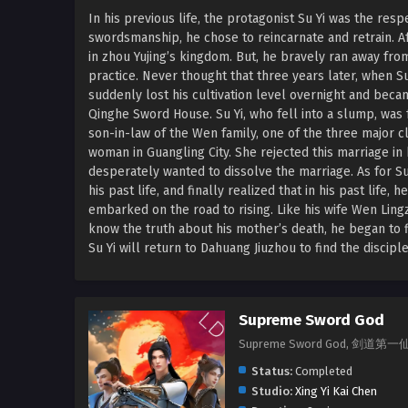
In his previous life, the protagonist Su Yi was the r
swordsmanship, he chose to reincarnate and retrain. Aft
in zhou Yujing’s kingdom. But, he bravely ran away fr
practice. Never thought that three years later, when 
suddenly lost his cultivation level overnight and bec
Qinghe Sword House. Su Yi, who fell into a slump, wa
son-in-law of the Wen family, one of the three major cl
woman in Guangling City. She rejected this marriage in
desperately wanted to dissolve the marriage. As for S
his past life, and finally realized that in his past lif
embarked on the road to rising. Like his wife Wen Ling
know the truth about his mother’s death, he began to 
Su Yi will return to Dahuang Jiuzhou to find the disci
Supreme Sword God
Supreme Sword God, 剑道第一仙, J
Status:
Completed
Studio:
Xing Yi Kai Chen