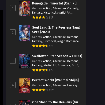
Supreme Sword God Episode
Renegade Immortal [Xian Ni]
86 English Sub
1
Genres
:
Action
,
Adventure
,
Comedy
,
Fantasy
,
Historical
,
Martial Art
,
Eps 86 - Supreme Sword God Episode
Romance
86 English Sub - January 2, 2025
8.5
Soul Land 2: The Peerless Tang
Supreme Sword God Episode
Sect (2023)
2
85 English Sub
Genres
:
Action
,
Adventure
,
Demons
,
Eps 85 - Supreme Sword God Episode
Fantasy
,
Historical
,
Magic
,
Romance
,
85 English Sub - December 29, 2024
School
9.3
Supreme Sword God Episode
Swallowed Star Season 4 (2023)
84 English Sub
3
Genres
:
Action
,
Adventure
,
Demons
,
Fantasy
,
Martial Art
,
Romance
,
Sci-fi
,
Eps 84 - Supreme Sword God Episode
Super Power
9.5
84 English Sub - December 26, 2024
Perfect World [Wanmei Shijie]
Supreme Sword God Episode
4
Genres
:
Action
,
Adventure
,
Fantasy
83 English Sub
8.26
Eps 83 - Supreme Sword God Episode
83 English Sub - December 22, 2024
One Slash to the Heavens (Gu