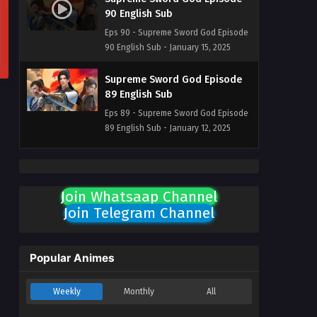
90 English Sub
Eps 90 - Supreme Sword God Episode
90 English Sub - January 15, 2025
Supreme Sword God Episode
89 English Sub
Eps 89 - Supreme Sword God Episode
89 English Sub - January 12, 2025
Supreme Sword God Episode
88 English Sub
Join Whatsaap Channel
Eps 88 - Supreme Sword God Episode
Join Telegram Channel
88 English Sub - January 9, 2025
Supreme Sword God Episode
87 English Sub
Popular Animes
Eps 87 - Supreme Sword God Episode
87 English Sub - January 5, 2025
Weekly
Monthly
All