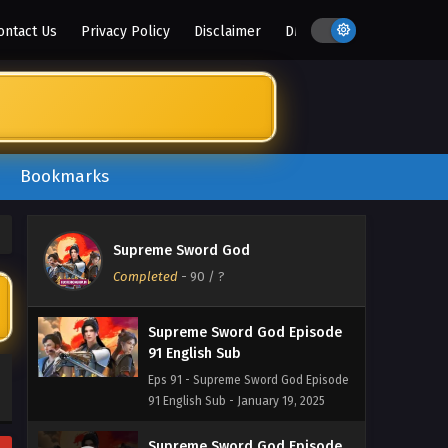
Eps 96 - Supreme Sword God Episode
ontact Us
Privacy Policy
Disclaimer
DMCA
96 English Sub - February 6, 2025
Supreme Sword God Episode
94 and 95 English Sub
Eps 94 & 95 - Supreme Sword God
Episode 94 and 95 English Sub -
Bookmarks
February 2, 2025
Supreme Sword God Episode
93 English Sub
Supreme Sword God
Eps 93 - Supreme Sword God Episode
Completed
-
90
/ ?
93 English Sub - January 26, 2025
Supreme Sword God Episode
91 English Sub
Eps 91 - Supreme Sword God Episode
91 English Sub - January 19, 2025
Supreme Sword God Episode