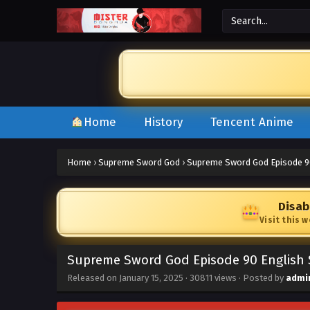
Home
History
Tencent Anime
Home
›
Supreme Sword God
›
Supreme Sword God Episode 9
Disab
Visit this 
Supreme Sword God Episode 90 English
Released on
January 15, 2025
·
30811 views
· Posted by
admi