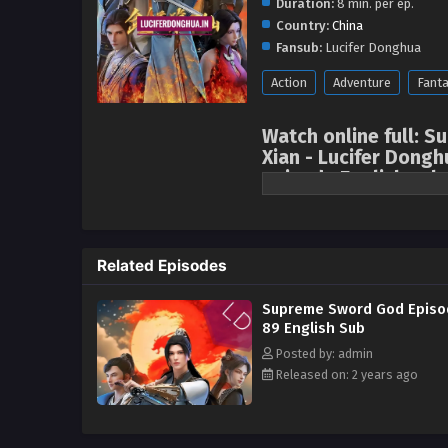
Duration:
8 min. per ep.
Country:
China
Fansub:
Lucifer Donghua
Action
Adventure
Fant
Watch online full:
Xian - Lucifer Dongh
episode English sub
In his previous life, the protag
pursue supreme swordsmanship, h
is the servant of the Su family 
Related Episodes
fourteen and went to Qinghe Swo
would become the core disciple 
Supreme Sword God Episo
became a paralyzed person, thu
89 English Sub
into a slump, was forced to acc
Posted by: admin
Wen family, one of the three maj
Released on: 2 years ago
woman in Guangling City. She rej
and desperately wanted to disso
evoked memories of his past life
Master. in Dahuang Jiuzhou! Su 