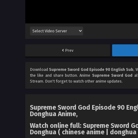
Prev
Download
Supreme Sword God Episode 90 English Sub
, 
the like and share button. Anime
Supreme Sword God
al
Stream. Don't forget to watch other anime updates.
Supreme Sword God Episode 90 Engli
Donghua Anime,
Watch online full: Supreme Sword 
Donghua ( chinese anime | donghua a