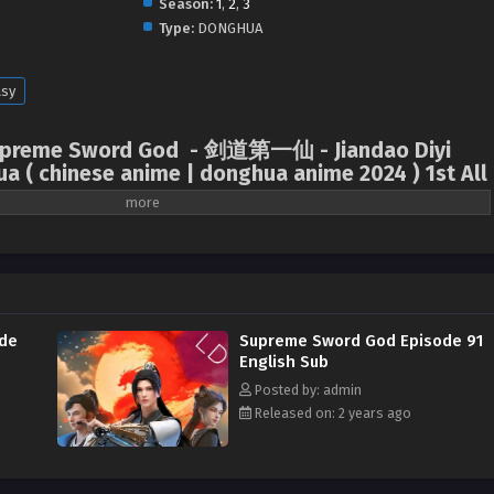
Season:
1
,
2
,
3
Type:
DONGHUA
asy
 Supreme Sword God - 剑道第一仙 - Jiandao Diyi
ua ( chinese anime | donghua anime 2024 ) 1st All
onist Su Yi was the respected XuanJun Sword Master in Dahuang. In order to
e chose to reincarnate and retrain. After reincarnation, Su Yi’s new identity
in zhou Yujing’s kingdom. But, he bravely ran away from home at the age of
rd House to practice. Never thought that three years later, when Su Yi
of Qinghe Sword House, he suddenly lost his cultivation level overnight and
de
Supreme Sword God Episode 91
s becoming an abandoned disciple of Qinghe Sword House. Su Yi, who fell
English Sub
ept the Su family’s power arrangement and became the son-in-law of the
Posted by: admin
or clans in the remote town. His wife, Wen Lingzhao, is the most beautiful
Released on: 2 years ago
ected this marriage in her heart, never admitted that Su Yi was her husband,
lve the marriage. As for Su Yi, one year after he became a son-in-law, he
, and finally realized that in his past life, he was the famous Xuanjun Sword
Yi embarked on the road to rising. Like his wife Wen Lingzhao, he also wanted