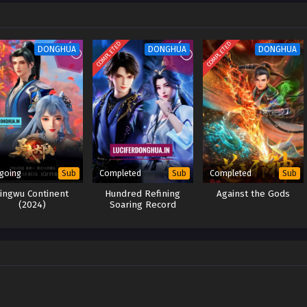
er, in order to know the truth about his mother’s death, he began to fight
 these grievances are resolved, Su Yi will return to Dahuang Jiuzhou to find
one by one and end his grievances.
COMPLETED
COMPLETED
DONGHUA
DONGHUA
DONGHUA
going
Completed
Completed
Sub
Sub
Sub
Lingwu Continent
Hundred Refining
Against the Gods
(2024)
Soaring Record