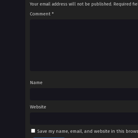
Your email address will not be published.
Required fi
Comment
*
Name
Website
Save my name, email, and website in this brows